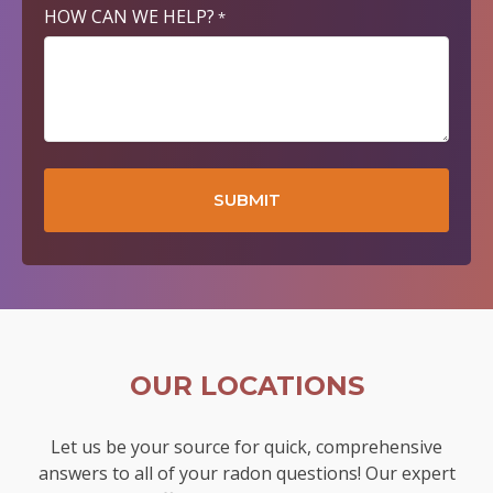
HOW CAN WE HELP?
*
OUR LOCATIONS
Let us be your source for quick, comprehensive
answers to all of your radon questions! Our expert