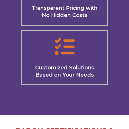
Transparent Pricing with
No Hidden Costs
Customized Solutions
Based on Your Needs