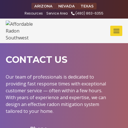
Skip
ARIZONA
NEVADA
TEXAS
to
Resources
Service Area
(480) 863-6355
content
CONTACT US
Our team of professionals is dedicated to
providing fast response times with exceptional
customer service — often within a few hours.
With years of experience and expertise, we can
design an effective radon mitigation system
tailored to your home.