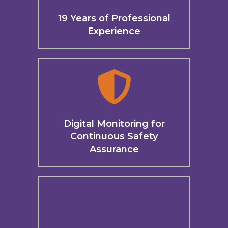
19 Years of Professional
Experience
Digital Monitoring for
Continuous Safety
Assurance