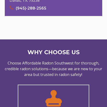
Dallas, TX. 75238
(945)-288-2565
WHY CHOOSE US
Choose Affordable Radon Southwest for thorough,
credible radon solutions—because we are new to your
area but trusted in radon safety!