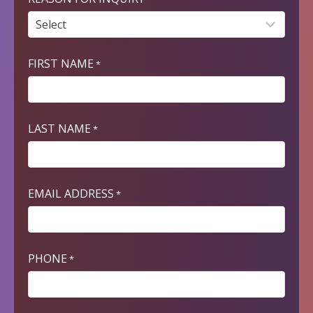
FIRST NAME
*
LAST NAME
*
EMAIL ADDRESS
*
PHONE
*