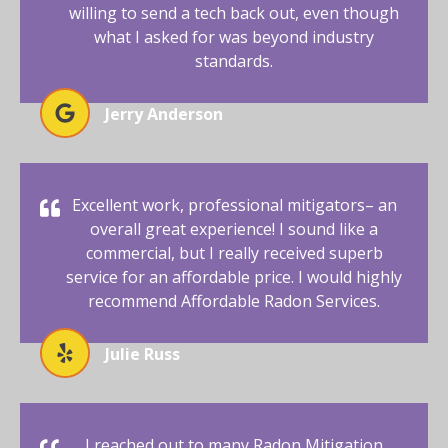
willing to send a tech back out, even though
what I asked for was beyond industry
standards.
Jerry Anderson
Excellent work, professional mitigators– an
overall great experience! I sound like a
commercial, but I really received superb
service for an affordable price. I would highly
recommend Affordable Radon Services.
Julie Russ
I reached out to many Radon Mitigation