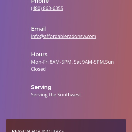
Phone
(480) 863-6355
Email
info@affordableradonsw.com
Hours
Mon-Fri 8AM-5PM, Sat 9AM-5PM,Sun
Closed
Serving
Serving the Southwest
REASON FOR INQUIRY
*