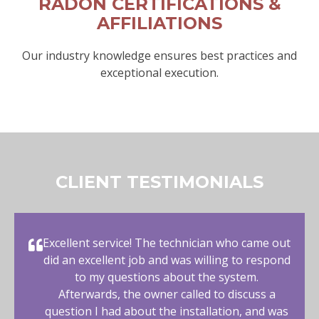
RADON CERTIFICATIONS &
AFFILIATIONS
Our industry knowledge ensures best practices and
exceptional execution.
CLIENT TESTIMONIALS
Excellent service! The technician who came out
did an excellent job and was willing to respond
to my questions about the system.
Afterwards, the owner called to discuss a
question I had about the installation, and was