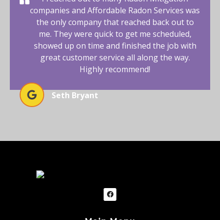
companies and Affordable Radon Services was
the only company that reached back out to
me. They were quick to get me scheduled,
showed up on time and finished the job with
great customer service all along the way.
Highly recommend!
Seth Bryant