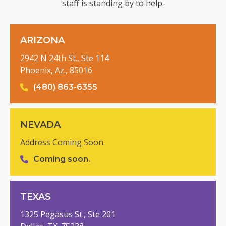
staff is standing by to help.
ARIZONA
2942 N 24th St., Ste 114
Phoenix, Az., 85016
(480) 863-6355
NEVADA
Address Coming Soon.
Coming soon.
TEXAS
1325 Pegasus St., Ste 201