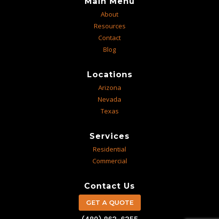
Main Menu
About
Resources
Contact
Blog
Locations
Arizona
Nevada
Texas
Services
Residential
Commercial
Contact Us
GET A QUOTE