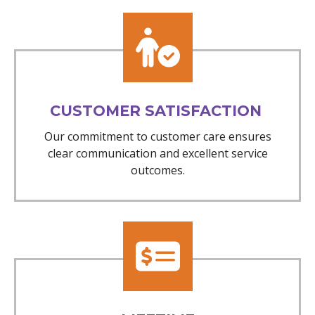
CUSTOMER SATISFACTION
Our commitment to customer care ensures
clear communication and excellent service
outcomes.