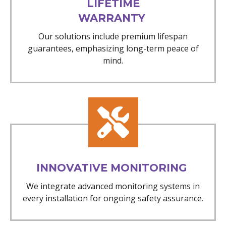
LIFETIME
WARRANTY
Our solutions include premium lifespan
guarantees, emphasizing long-term peace of
mind.
INNOVATIVE MONITORING
We integrate advanced monitoring systems in
every installation for ongoing safety assurance.