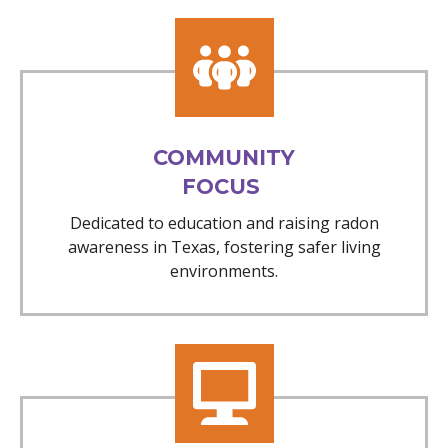
COMMUNITY
FOCUS
Dedicated to education and raising radon
awareness in Texas, fostering safer living
environments.