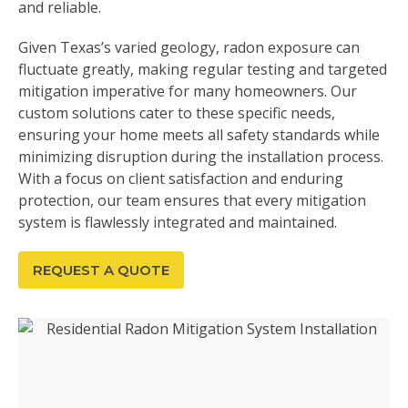
and reliable.
Given Texas’s varied geology, radon exposure can
fluctuate greatly, making regular testing and targeted
mitigation imperative for many homeowners. Our
custom solutions cater to these specific needs,
ensuring your home meets all safety standards while
minimizing disruption during the installation process.
With a focus on client satisfaction and enduring
protection, our team ensures that every mitigation
system is flawlessly integrated and maintained.
REQUEST A QUOTE