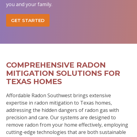
you and your family.
GET STARTED
COMPREHENSIVE RADON
MITIGATION SOLUTIONS FOR
TEXAS HOMES
Affordable Radon Southwest brings extensive
expertise in radon mitigation to Texas homes,
addressing the hidden dangers of radon gas with
precision and care. Our systems are designed to
remove radon from your home effectively, employing
cutting-edge technologies that are both sustainable