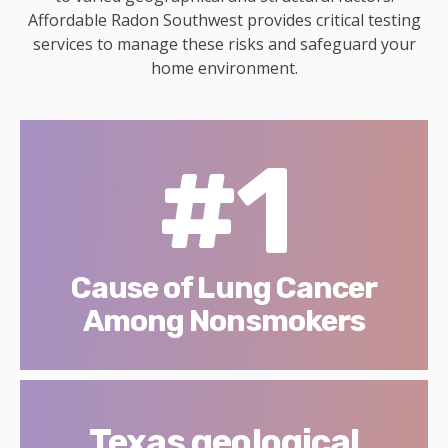
Affordable Radon Southwest provides critical testing
services to manage these risks and safeguard your
home environment.
#1
Cause of Lung Cancer
Among Nonsmokers
Texas geological