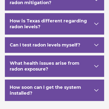
radon mitigation?
How is Texas
different regarding
radon levels?
Can I test radon levels myself?
What health issues arise from
radon exposure?
How soon can I get the system
installed?