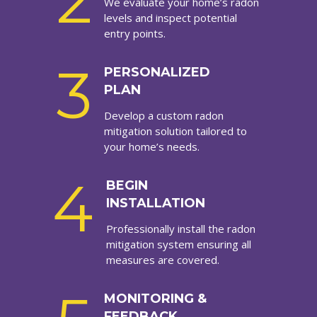
2
We evaluate your home’s radon
levels and inspect potential
entry points.
3
PERSONALIZED
PLAN
Develop a custom radon
mitigation solution tailored to
your home’s needs.
4
BEGIN
INSTALLATION
Professionally install the radon
mitigation system ensuring all
measures are covered.
MONITORING &
FEEDBACK