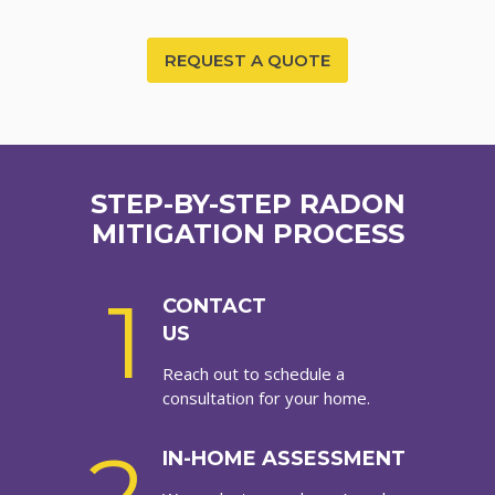
REQUEST A QUOTE
STEP-BY-STEP RADON
MITIGATION PROCESS
1
CONTACT
US
Reach out to schedule a
consultation for your home.
IN-HOME ASSESSMENT