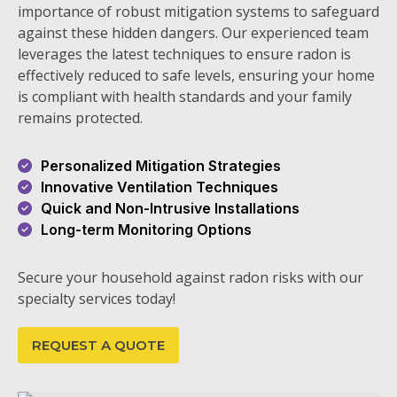
importance of robust mitigation systems to safeguard
against these hidden dangers. Our experienced team
leverages the latest techniques to ensure radon is
effectively reduced to safe levels, ensuring your home
is compliant with health standards and your family
remains protected.
Personalized Mitigation Strategies
Innovative Ventilation Techniques
Quick and Non-Intrusive Installations
Long-term Monitoring Options
Secure your household against radon risks with our
specialty services today!
REQUEST A QUOTE