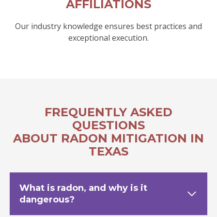
AFFILIATIONS
Our industry knowledge ensures best practices and
exceptional execution.
FREQUENTLY ASKED
QUESTIONS
ABOUT RADON MITIGATION IN
TEXAS
What is radon, and why is it
dangerous?