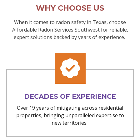
WHY CHOOSE US
When it comes to radon safety in Texas, choose
Affordable Radon Services Southwest for reliable,
expert solutions backed by years of experience.
DECADES OF EXPERIENCE
Over 19 years of mitigating across residential
properties, bringing unparalleled expertise to
new territories.