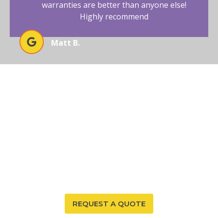
warranties are better than anyone else!
Highly recommend
Matt B.
SECURE RADON-FREE LIVING IN
TEXAS TODAY
Protect your Texas home from radon exposure with
Affordable Radon Southwest’s comprehensive
mitigation services. Trust our expertise and
commitment to your family’s safety and comfort.
REQUEST A QUOTE