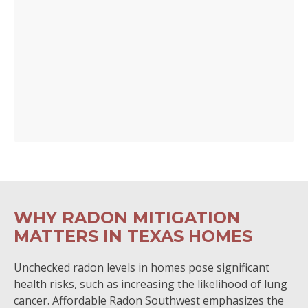
WHY RADON MITIGATION
MATTERS IN TEXAS HOMES
Unchecked radon levels in homes pose significant
health risks, such as increasing the likelihood of lung
cancer. Affordable Radon Southwest emphasizes the