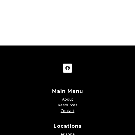
Main Menu
About
Resources
Contact
Locations
Arizona