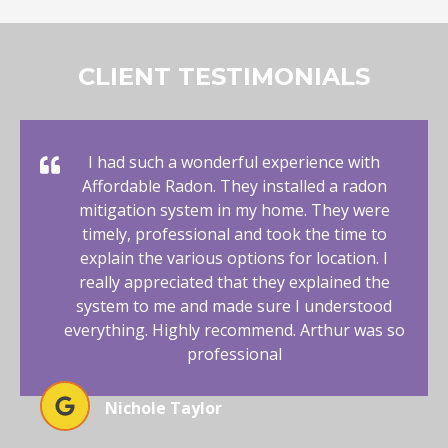
CLIENT TESTIMONIALS
I had such a wonderful experience with
Affordable Radon. They installed a radon
mitigation system in my home. They were
timely, professional and took the time to
explain the various options for location. I
really appreciated that they explained the
system to me and made sure I understood
everything. Highly recommend. Arthur was so
professional
Nichole Taylor