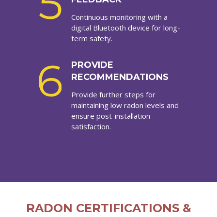
5
Continuous monitoring with a
digital Bluetooth device for long-
term safety.
6
PROVIDE
RECOMMENDATIONS
Provide further steps for
maintaining low radon levels and
ensure post-installation
satisfaction.
RADON CERTIFICATIONS &