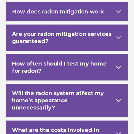
How does radon mitigation work
Are your radon mitigation services
guaranteed?
How often should I test my home
for radon?
Will the radon system affect my
home’s appearance
unnecessarily?
What are the costs involved in