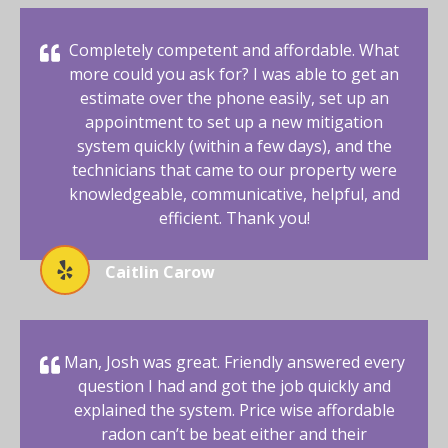
Completely competent and affordable. What
more could you ask for? I was able to get an
estimate over the phone easily, set up an
appointment to set up a new mitigation
system quickly (within a few days), and the
technicians that came to our property were
knowledgeable, communicative, helpful, and
efficient. Thank you!
Caitlin Carow
Man, Josh was great. Friendly answered every
question I had and got the job quickly and
explained the system. Price wise affordable
radon can’t be beat either and their