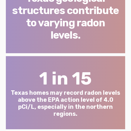
structures contribute
to varying radon
levels.
1 in 15
Texas homes may record radon levels
above the EPA action level of 4.0
pCi/L, especially in the northern
regions.