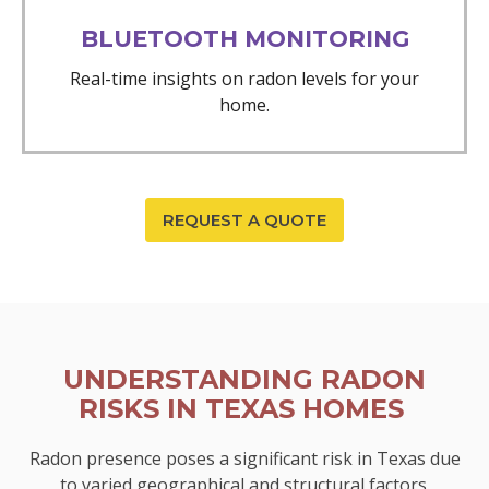
BLUETOOTH MONITORING
Real-time insights on radon levels for your
home.
REQUEST A QUOTE
UNDERSTANDING RADON
RISKS IN TEXAS HOMES
Radon presence poses a significant risk in Texas due
to varied geographical and structural factors.