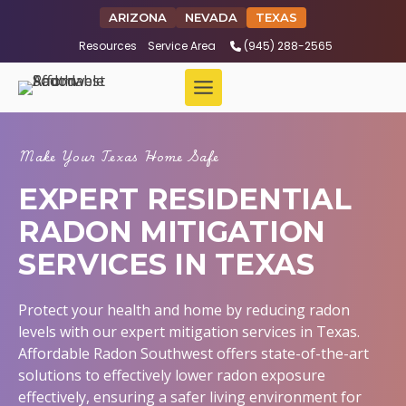
ARIZONA
NEVADA
TEXAS
Resources
Service Area
(945) 288-2565
Make Your Texas Home Safe
EXPERT RESIDENTIAL
RADON MITIGATION
SERVICES IN TEXAS
Protect your health and home by reducing radon
levels with our expert mitigation services in Texas.
Affordable Radon Southwest offers state-of-the-art
solutions to effectively lower radon exposure
effectively, ensuring a safer living environment for