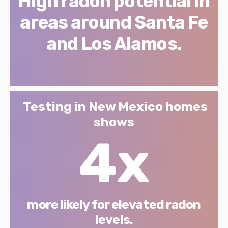
High radon potential in
areas around Santa Fe
and Los Alamos.
Testing in New Mexico homes
shows
4x
more likely for elevated radon
levels.