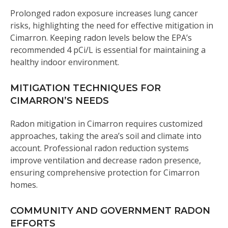
Prolonged radon exposure increases lung cancer
risks, highlighting the need for effective mitigation in
Cimarron. Keeping radon levels below the EPA’s
recommended 4 pCi/L is essential for maintaining a
healthy indoor environment.
MITIGATION TECHNIQUES FOR
CIMARRON’S NEEDS
Radon mitigation in Cimarron requires customized
approaches, taking the area’s soil and climate into
account. Professional radon reduction systems
improve ventilation and decrease radon presence,
ensuring comprehensive protection for Cimarron
homes.
COMMUNITY AND GOVERNMENT RADON
EFFORTS