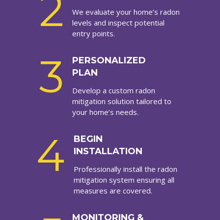
2
We evaluate your home’s radon
levels and inspect potential
entry points.
3
PERSONALIZED
PLAN
Develop a custom radon
mitigation solution tailored to
your home’s needs.
4
BEGIN
INSTALLATION
Professionally install the radon
mitigation system ensuring all
measures are covered.
MONITORING &