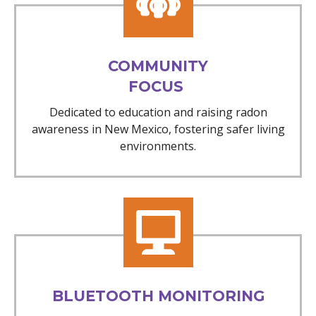
COMMUNITY
FOCUS
Dedicated to education and raising radon
awareness in New Mexico, fostering safer living
environments.
BLUETOOTH MONITORING