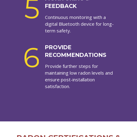
5
FEEDBACK
Continuous monitoring with a
digital Bluetooth device for long-
term safety.
6
PROVIDE
RECOMMENDATIONS
Provide further steps for
maintaining low radon levels and
ensure post-installation
satisfaction.