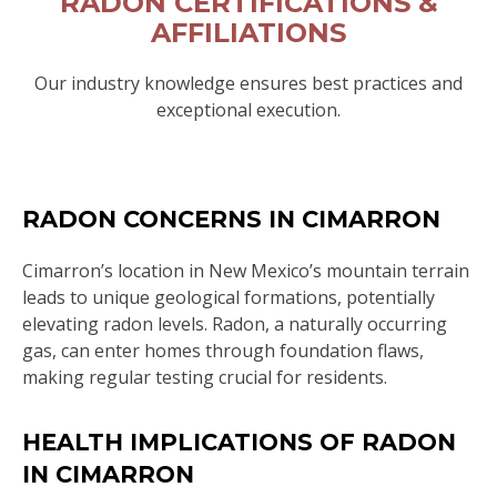
RADON CERTIFICATIONS &
AFFILIATIONS
Our industry knowledge ensures best practices and
exceptional execution.
RADON CONCERNS IN CIMARRON
Cimarron’s location in New Mexico’s mountain terrain
leads to unique geological formations, potentially
elevating radon levels. Radon, a naturally occurring
gas, can enter homes through foundation flaws,
making regular testing crucial for residents.
HEALTH IMPLICATIONS OF RADON
IN CIMARRON