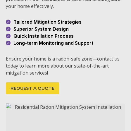
your home effectively.
Tailored Mitigation Strategies
Superior System Design
Quick Installation Process
Long-term Monitoring and Support
Ensure your home is a radon-safe zone—contact us
today to learn more about our state-of-the-art
mitigation services!
REQUEST A QUOTE