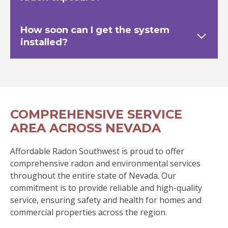
How soon can I get the system
installed?
COMPREHENSIVE SERVICE
AREA ACROSS NEVADA
Affordable Radon Southwest is proud to offer
comprehensive radon and environmental services
throughout the entire state of Nevada. Our
commitment is to provide reliable and high-quality
service, ensuring safety and health for homes and
commercial properties across the region.