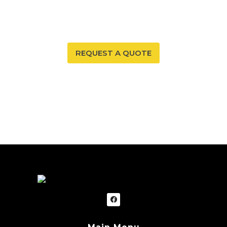
can ensure that both are possible. Trust our expertise
to provide you and your family with peace of mind.
REQUEST A QUOTE