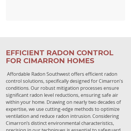
EFFICIENT RADON CONTROL
FOR CIMARRON HOMES
Affordable Radon Southwest offers efficient radon
control solutions, specifically designed for Cimarron's
conditions. Our robust mitigation processes ensure
significant radon level reductions, ensuring safe air
within your home. Drawing on nearly two decades of
expertise, we use cutting-edge methods to optimize
ventilation and reduce radon intrusion. Considering
Cimarron’s distinct environmental characteristics,
precision in our techniques is essential to safeguard