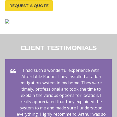
REQUEST A QUOTE
CLIENT TESTIMONIALS
I had such a wonderful experience with
Affordable Radon. They installed a radon
mitigation system in my home. They were
timely, professional and took the time to
explain the various options for location. I
really appreciated that they explained the
system to me and made sure I understood
everything. Highly recommend. Arthur was so