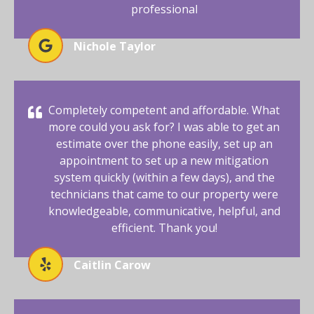
professional
Nichole Taylor
Completely competent and affordable. What
more could you ask for? I was able to get an
estimate over the phone easily, set up an
appointment to set up a new mitigation
system quickly (within a few days), and the
technicians that came to our property were
knowledgeable, communicative, helpful, and
efficient. Thank you!
Caitlin Carow