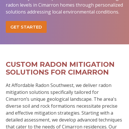
radon levels in Cimarron homes through personalized
solutions addressing local environmental conditions.
GET STARTED
CUSTOM RADON MITIGATION
SOLUTIONS FOR CIMARRON
At Affordable Radon Southwest, we deliver radon
mitigation solutions specifically tailored for
Cimarron’s unique geological landscape. The area's
diverse soil and rock formations necessitate precise
and effective mitigation strategies. Starting with a
detailed assessment, we develop advanced techniques
that cater to the needs of Cimarron residences. Our