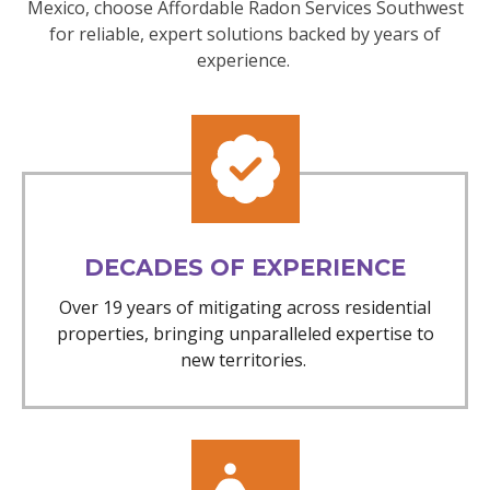
Mexico, choose Affordable Radon Services Southwest
for reliable, expert solutions backed by years of
experience.
DECADES OF EXPERIENCE
Over 19 years of mitigating across residential
properties, bringing unparalleled expertise to
new territories.