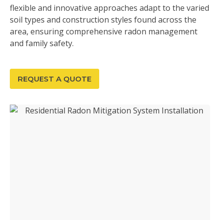
flexible and innovative approaches adapt to the varied
soil types and construction styles found across the
area, ensuring comprehensive radon management
and family safety.
REQUEST A QUOTE