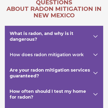
QUESTIONS
ABOUT RADON MITIGATION IN
NEW MEXICO
What is radon, and why is it
dangerous?
How does radon mitigation work
Are your radon mitigation services
guaranteed?
How often should I test my home
for radon?