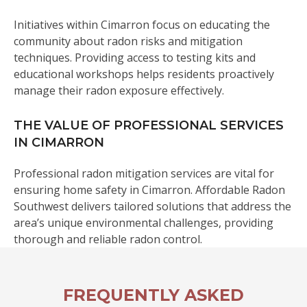
Initiatives within Cimarron focus on educating the
community about radon risks and mitigation
techniques. Providing access to testing kits and
educational workshops helps residents proactively
manage their radon exposure effectively.
THE VALUE OF PROFESSIONAL SERVICES
IN CIMARRON
Professional radon mitigation services are vital for
ensuring home safety in Cimarron. Affordable Radon
Southwest delivers tailored solutions that address the
area’s unique environmental challenges, providing
thorough and reliable radon control.
FREQUENTLY ASKED