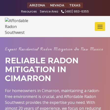
Skip
ARIZONA
NEVADA
TEXAS
to
Resources
Service Area
(480) 863-6355
content
Expert Residential Radon Mitigation In New Mexico
RELIABLE RADON
MITIGATION IN
CIMARRON
For homeowners in Cimarron, maintaining a radon-
free environment is crucial, and Affordable Radon
Southwest provides the expertise you need. With
almost 20 years of experience, we focus on reducing