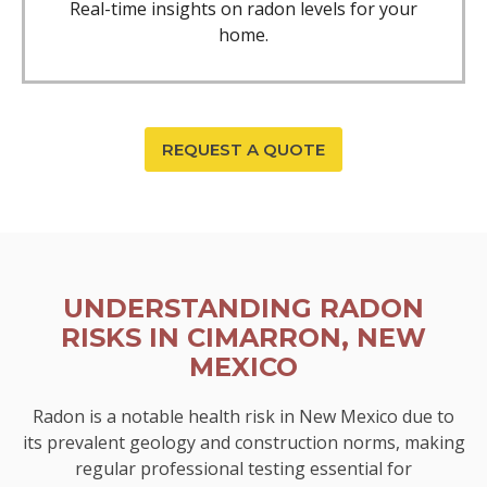
Real-time insights on radon levels for your
home.
REQUEST A QUOTE
UNDERSTANDING RADON
RISKS IN CIMARRON, NEW
MEXICO
Radon is a notable health risk in New Mexico due to
its prevalent geology and construction norms, making
regular professional testing essential for