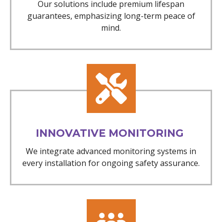
Our solutions include premium lifespan
guarantees, emphasizing long-term peace of
mind.
INNOVATIVE MONITORING
We integrate advanced monitoring systems in
every installation for ongoing safety assurance.