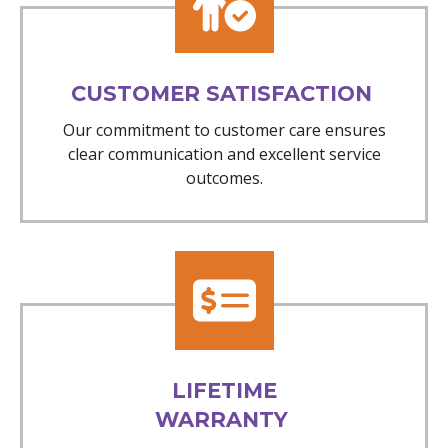
CUSTOMER SATISFACTION
Our commitment to customer care ensures
clear communication and excellent service
outcomes.
LIFETIME
WARRANTY