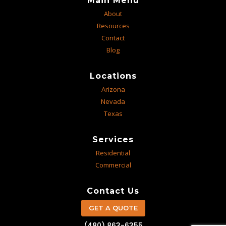
Main Menu
About
Resources
Contact
Blog
Locations
Arizona
Nevada
Texas
Services
Residential
Commercial
Contact Us
GET A QUOTE
(480) 863-6355