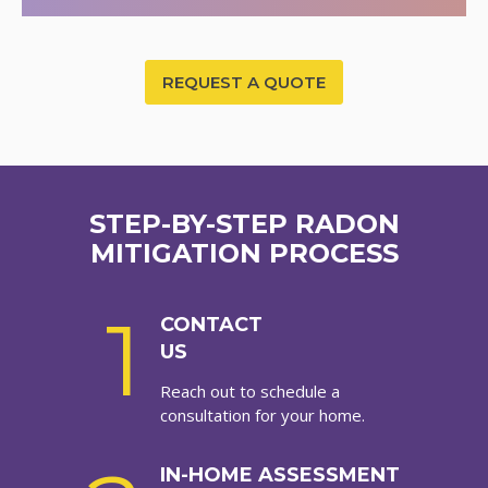
REQUEST A QUOTE
STEP-BY-STEP RADON
MITIGATION PROCESS
1
CONTACT
US
Reach out to schedule a
consultation for your home.
IN-HOME ASSESSMENT