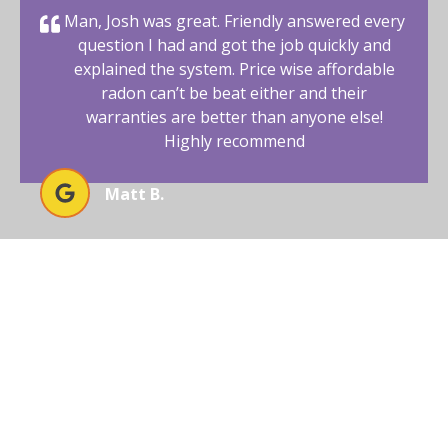
Man, Josh was great. Friendly answered every
question I had and got the job quickly and
explained the system. Price wise affordable
radon can’t be beat either and their
warranties are better than anyone else!
Highly recommend
Matt B.
BEGIN YOUR RADON-FREE
JOURNEY WITH AFFORDABLE
RADON SOUTHWEST
Your New Mexico home deserves a safe and healthy
environment. With our radon mitigation services, you