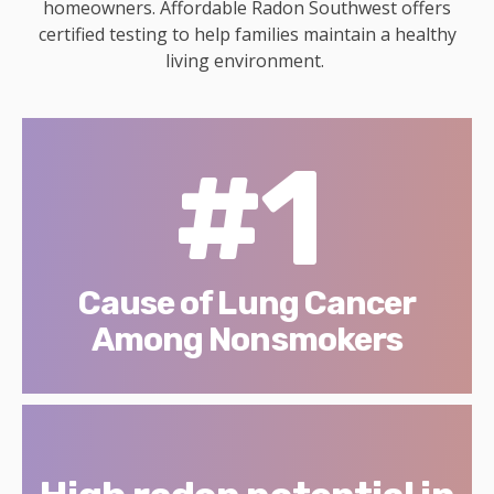
homeowners. Affordable Radon Southwest offers
certified testing to help families maintain a healthy
living environment.
#1
Cause of Lung Cancer
Among Nonsmokers