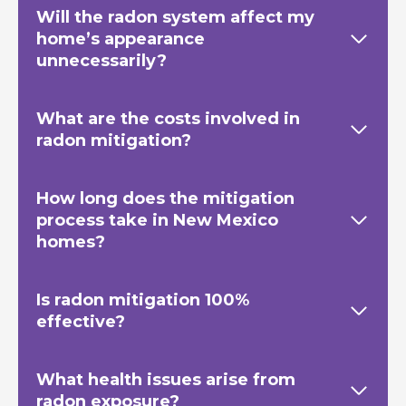
Will the radon system affect my
home’s appearance
unnecessarily?
What are the costs involved in
radon mitigation?
How long does the mitigation
process take in New Mexico
homes?
Is radon mitigation 100%
effective?
What health issues arise from
radon exposure?