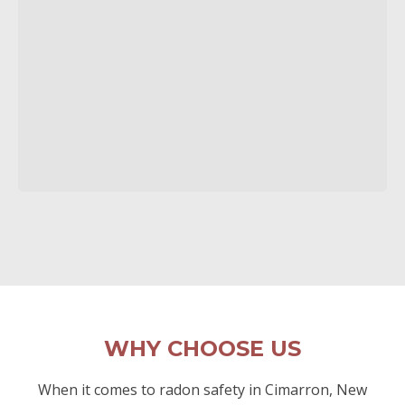
WHY CHOOSE US
When it comes to radon safety in Cimarron, New