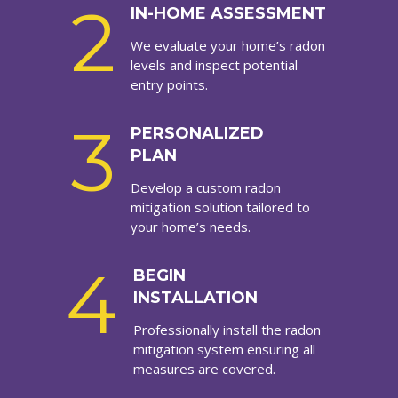
2
IN-HOME ASSESSMENT
We evaluate your home’s radon
levels and inspect potential
entry points.
3
PERSONALIZED
PLAN
Develop a custom radon
mitigation solution tailored to
your home’s needs.
4
BEGIN
INSTALLATION
Professionally install the radon
mitigation system ensuring all
measures are covered.