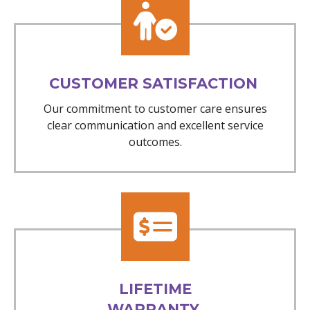
CUSTOMER SATISFACTION
Our commitment to customer care ensures
clear communication and excellent service
outcomes.
LIFETIME
WARRANTY