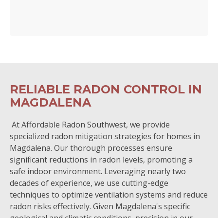
RELIABLE RADON CONTROL IN
MAGDALENA
At Affordable Radon Southwest, we provide
specialized radon mitigation strategies for homes in
Magdalena. Our thorough processes ensure
significant reductions in radon levels, promoting a
safe indoor environment. Leveraging nearly two
decades of experience, we use cutting-edge
techniques to optimize ventilation systems and reduce
radon risks effectively. Given Magdalena's specific