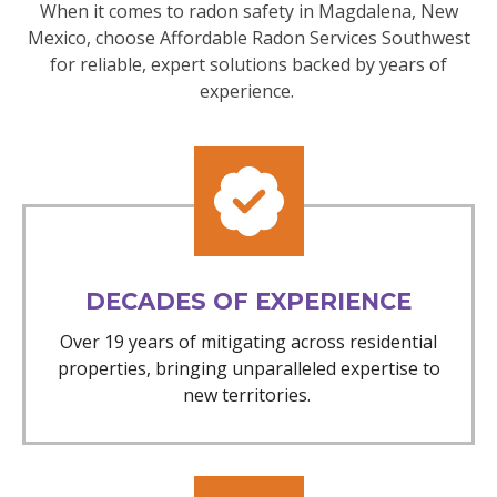
When it comes to radon safety in Magdalena, New
Mexico, choose Affordable Radon Services Southwest
for reliable, expert solutions backed by years of
experience.
DECADES OF EXPERIENCE
Over 19 years of mitigating across residential
properties, bringing unparalleled expertise to
new territories.