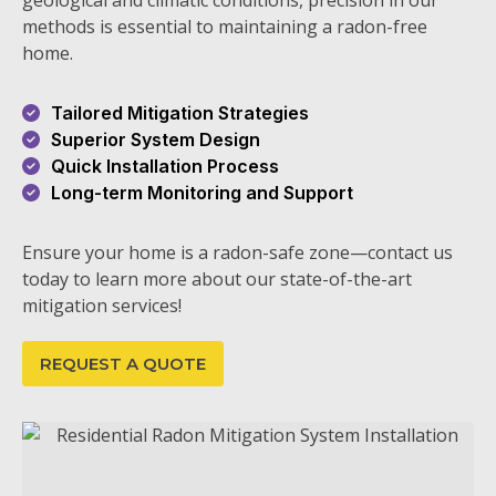
geological and climatic conditions, precision in our
methods is essential to maintaining a radon-free
home.
Tailored Mitigation Strategies
Superior System Design
Quick Installation Process
Long-term Monitoring and Support
Ensure your home is a radon-safe zone—contact us
today to learn more about our state-of-the-art
mitigation services!
REQUEST A QUOTE