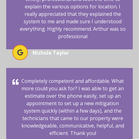
explain the various options for location. I
really appreciated that they explained the
system to me and made sure I understood
everything. Highly recommend. Arthur was so
professional
Nichole Taylor
Completely competent and affordable. What
more could you ask for? I was able to get an
estimate over the phone easily, set up an
appointment to set up a new mitigation
system quickly (within a few days), and the
technicians that came to our property were
knowledgeable, communicative, helpful, and
efficient. Thank you!