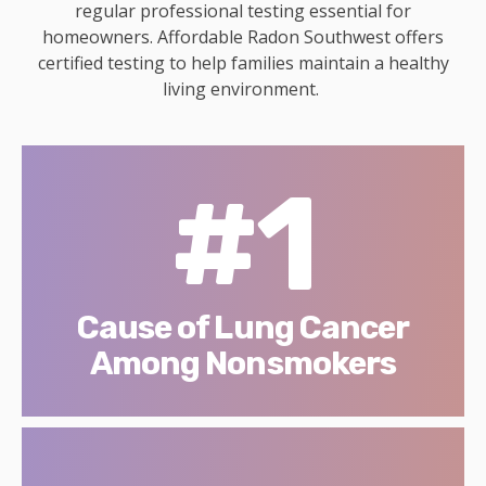
regular professional testing essential for
homeowners. Affordable Radon Southwest offers
certified testing to help families maintain a healthy
living environment.
#1
Cause of Lung Cancer
Among Nonsmokers