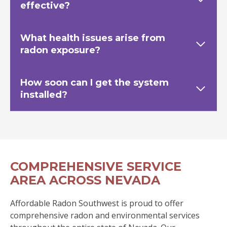
effective?
What health issues arise from
radon exposure?
How soon can I get the system
installed?
COMPREHENSIVE SERVICE
AREA ACROSS NEVADA
Affordable Radon Southwest is proud to offer
comprehensive radon and environmental services