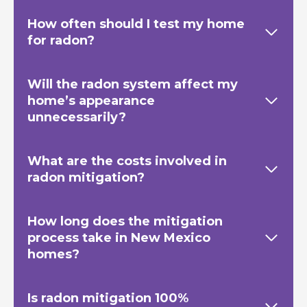
How often should I test my home
for radon?
Will the radon system affect my
home’s appearance
unnecessarily?
What are the costs involved in
radon mitigation?
How long does the mitigation
process take in New Mexico
homes?
Is radon mitigation 100%