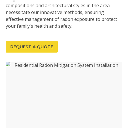
compositions and architectural styles in the area
necessitate our innovative methods, ensuring
effective management of radon exposure to protect
your family's health and safety.
REQUEST A QUOTE