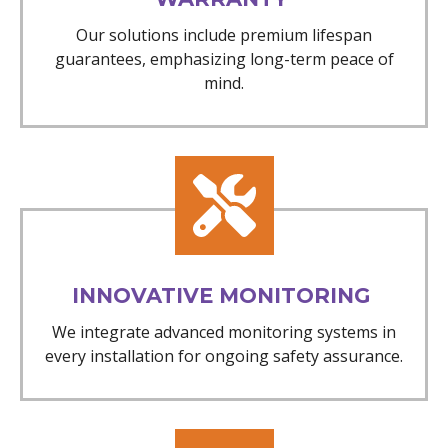
Our solutions include premium lifespan
guarantees, emphasizing long-term peace of
mind.
INNOVATIVE MONITORING
We integrate advanced monitoring systems in
every installation for ongoing safety assurance.