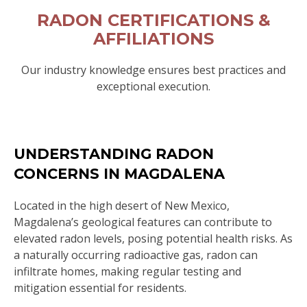
RADON CERTIFICATIONS &
AFFILIATIONS
Our industry knowledge ensures best practices and
exceptional execution.
UNDERSTANDING RADON
CONCERNS IN MAGDALENA
Located in the high desert of New Mexico,
Magdalena’s geological features can contribute to
elevated radon levels, posing potential health risks. As
a naturally occurring radioactive gas, radon can
infiltrate homes, making regular testing and
mitigation essential for residents.