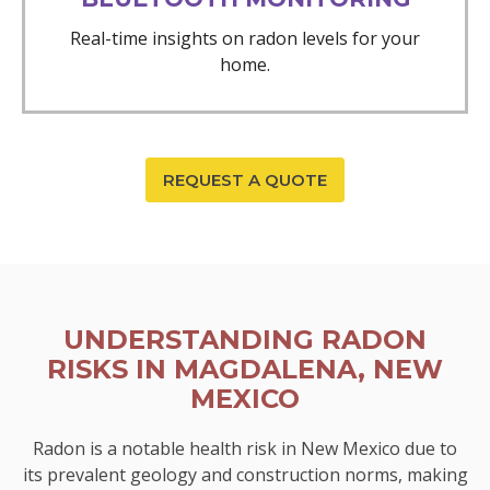
Real-time insights on radon levels for your
home.
REQUEST A QUOTE
UNDERSTANDING RADON
RISKS IN MAGDALENA, NEW
MEXICO
Radon is a notable health risk in New Mexico due to
its prevalent geology and construction norms, making