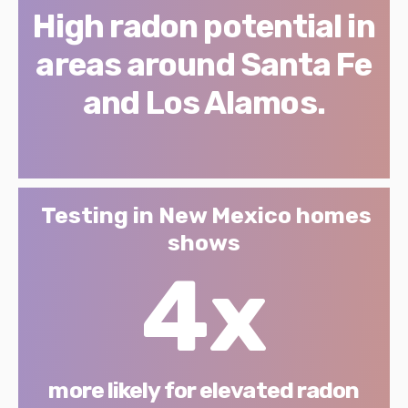
High radon potential in
areas around Santa Fe
and Los Alamos.
Testing in New Mexico homes
shows
4x
more likely for elevated radon