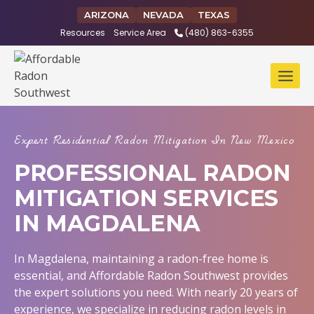
Skip
ARIZONA
NEVADA
TEXAS
to
Resources
Service Area
(480) 863-6355
content
Expert Residential Radon Mitigation In New Mexico
PROFESSIONAL RADON
MITIGATION SERVICES
IN MAGDALENA
In Magdalena, maintaining a radon-free home is
essential, and Affordable Radon Southwest provides
the expert solutions you need. With nearly 20 years of
experience, we specialize in reducing radon levels in