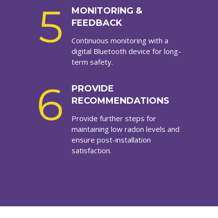
5
MONITORING &
FEEDBACK
Continuous monitoring with a
digital Bluetooth device for long-
term safety.
6
PROVIDE
RECOMMENDATIONS
Provide further steps for
maintaining low radon levels and
ensure post-installation
satisfaction.