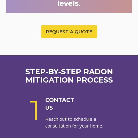
levels.
REQUEST A QUOTE
STEP-BY-STEP RADON
MITIGATION PROCESS
1
CONTACT
US
Reach out to schedule a
consultation for your home.