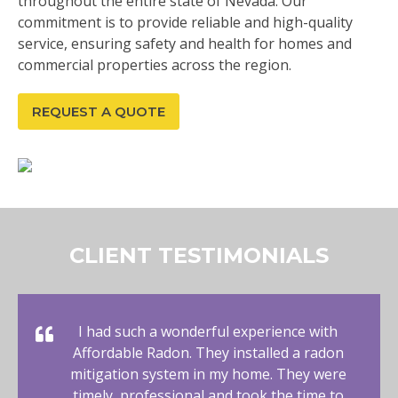
throughout the entire state of Nevada. Our
commitment is to provide reliable and high-quality
service, ensuring safety and health for homes and
commercial properties across the region.
REQUEST A QUOTE
CLIENT TESTIMONIALS
I had such a wonderful experience with
Affordable Radon. They installed a radon
mitigation system in my home. They were
timely, professional and took the time to