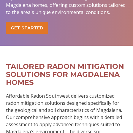
Magdalena homes, offering custom solutions tailored
to the area's unique environmental conditions.
GET STARTED
TAILORED RADON MITIGATION
SOLUTIONS FOR MAGDALENA
HOMES
Affordable Radon Southwest delivers customized
radon mitigation solutions designed specifically for
the geological and soil characteristics of Magdalena.
Our comprehensive approach begins with a detailed
assessment to apply advanced techniques suited to
Magdalena's environment. The diverse soil