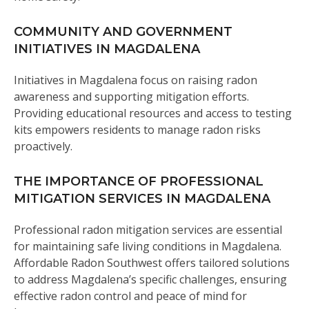
COMMUNITY AND GOVERNMENT
INITIATIVES IN MAGDALENA
Initiatives in Magdalena focus on raising radon
awareness and supporting mitigation efforts.
Providing educational resources and access to testing
kits empowers residents to manage radon risks
proactively.
THE IMPORTANCE OF PROFESSIONAL
MITIGATION SERVICES IN MAGDALENA
Professional radon mitigation services are essential
for maintaining safe living conditions in Magdalena.
Affordable Radon Southwest offers tailored solutions
to address Magdalena’s specific challenges, ensuring
effective radon control and peace of mind for