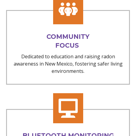
COMMUNITY
FOCUS
Dedicated to education and raising radon
awareness in New Mexico, fostering safer living
environments.
BLUETOOTH MONITORING