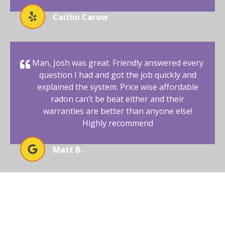
Caitlin Carow
Man, Josh was great. Friendly answered every
question I had and got the job quickly and
explained the system. Price wise affordable
radon can’t be beat either and their
warranties are better than anyone else!
Highly recommend
Matt B.
BEGIN YOUR RADON-FREE
JOURNEY WITH AFFORDABLE