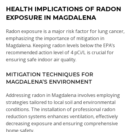
HEALTH IMPLICATIONS OF RADON
EXPOSURE IN MAGDALENA
Radon exposure is a major risk factor for lung cancer,
emphasizing the importance of mitigation in
Magdalena. Keeping radon levels below the EPA’s
recommended action level of 4 pCi/L is crucial for
ensuring safe indoor air quality.
MITIGATION TECHNIQUES FOR
MAGDALENA’S ENVIRONMENT
Addressing radon in Magdalena involves employing
strategies tailored to local soil and environmental
conditions. The installation of professional radon
reduction systems enhances ventilation, effectively
decreasing exposure and ensuring comprehensive
home safety.