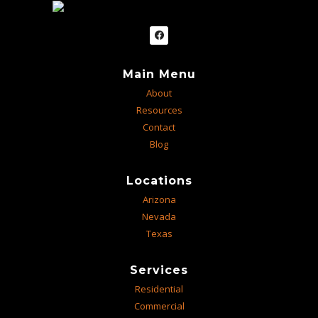
Main Menu
About
Resources
Contact
Blog
Locations
Arizona
Nevada
Texas
Services
Residential
Commercial