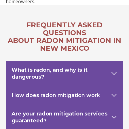
homeowners.
FREQUENTLY ASKED
QUESTIONS
ABOUT RADON MITIGATION IN
NEW MEXICO
What is radon, and why is it
dangerous?
How does radon mitigation work
Are your radon mitigation services
guaranteed?