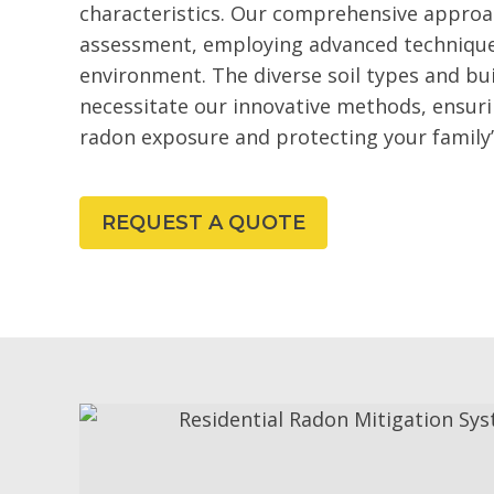
characteristics. Our comprehensive approa
assessment, employing advanced techniques
environment. The diverse soil types and bui
necessitate our innovative methods, ensur
radon exposure and protecting your family’
REQUEST A QUOTE