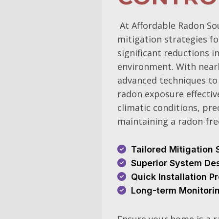
At Affordable Radon So
mitigation strategies f
significant reductions i
environment. With nearl
advanced techniques to 
radon exposure effective
climatic conditions, pre
maintaining a radon-fr
Tailored Mitigation 
Superior System De
Quick Installation 
Long-term Monitori