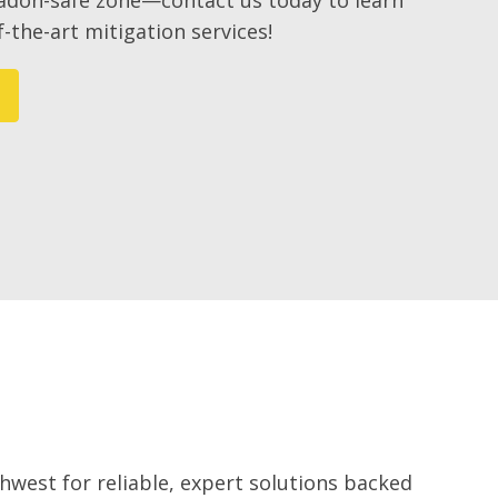
radon-safe zone—contact us today to learn
-the-art mitigation services!
west for reliable, expert solutions backed