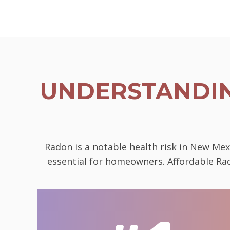
UNDERSTANDIN
Radon is a notable health risk in New Mex
essential for homeowners. Affordable Rad