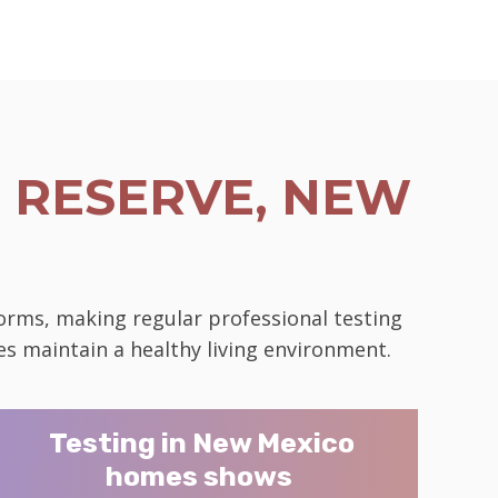
 RESERVE, NEW
norms, making regular professional testing
es maintain a healthy living environment.
Testing in New Mexico
homes shows