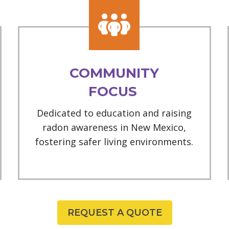
COMMUNITY
FOCUS
Dedicated to education and raising
radon awareness in New Mexico,
fostering safer living environments.
REQUEST A QUOTE