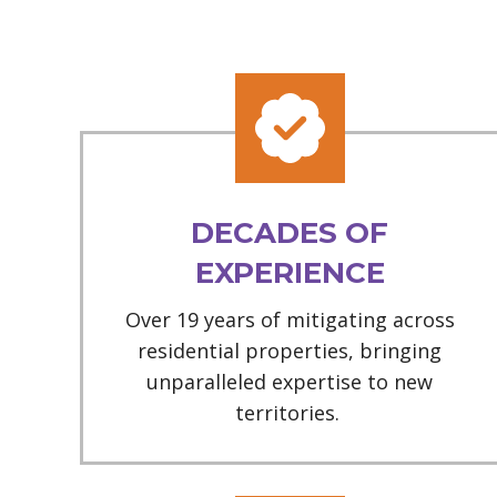
DECADES OF
EXPERIENCE
Over 19 years of mitigating across
residential properties, bringing
unparalleled expertise to new
territories.