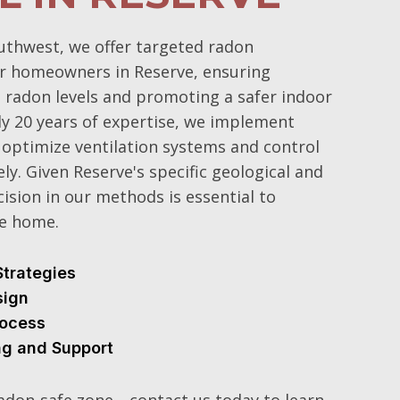
uthwest, we offer targeted radon
or homeowners in Reserve, ensuring
n radon levels and promoting a safer indoor
y 20 years of expertise, we implement
optimize ventilation systems and control
ly. Given Reserve's specific geological and
cision in our methods is essential to
ee home.
Strategies
sign
Process
ng and Support