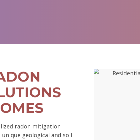
RADON
LUTIONS
HOMES
lized radon mitigation
s unique geological and soil