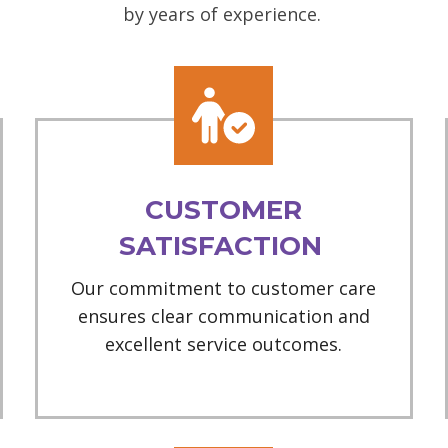
by years of experience.
CUSTOMER
SATISFACTION
Our commitment to customer care
ensures clear communication and
excellent service outcomes.