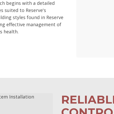
ch begins with a detailed
 suited to Reserve's
lding styles found in Reserve
ing effective management of
s health.
RELIAB
CONTROL