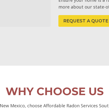
Ensure your home is a 
more about our state-of
REQUEST A QUOTE
WHY CHOOSE US
 New Mexico, choose Affordable Radon Services South