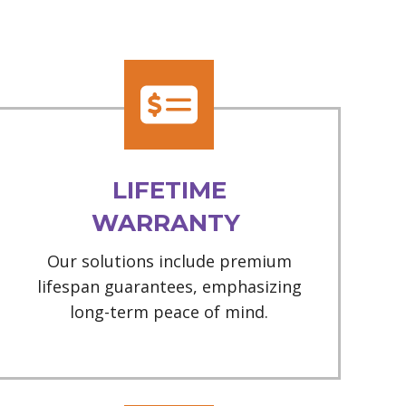
LIFETIME
WARRANTY
Our solutions include premium
lifespan guarantees, emphasizing
long-term peace of mind.