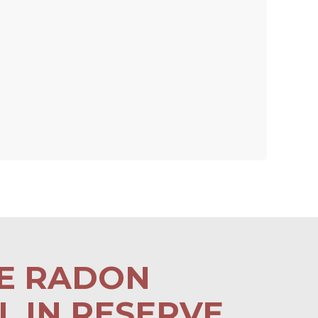
LE RADON
 IN RESERVE