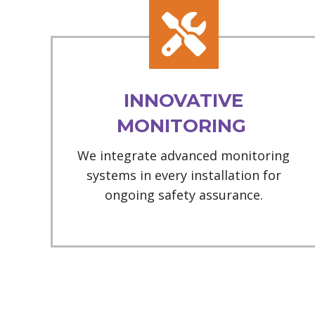
INNOVATIVE
MONITORING
We integrate advanced monitoring
systems in every installation for
ongoing safety assurance.