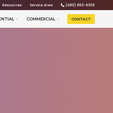
Resources
Service Area
(480) 863-6355
ENTIAL
COMMERCIAL
CONTACT