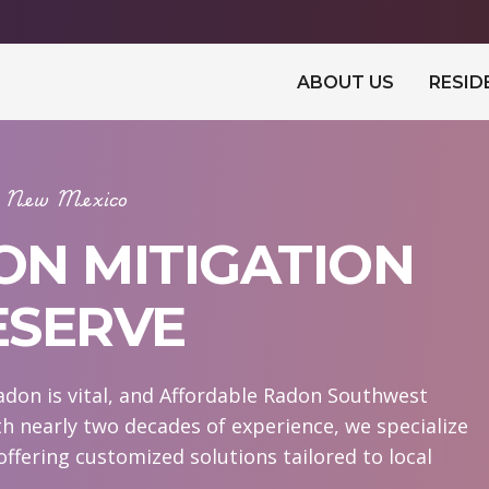
ABOUT US
RESID
In New Mexico
ON MITIGATION
ESERVE
don is vital, and Affordable Radon Southwest
th nearly two decades of experience, we specialize
offering customized solutions tailored to local