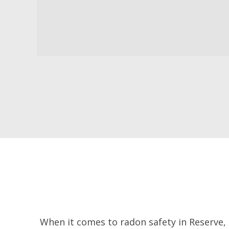
When it comes to radon safety in Reserve,