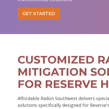
GET STARTED
CUSTOMIZED 
MITIGATION SO
FOR RESERVE 
Affordable Radon Southwest delivers specia
solutions specifically designed for Reserve'