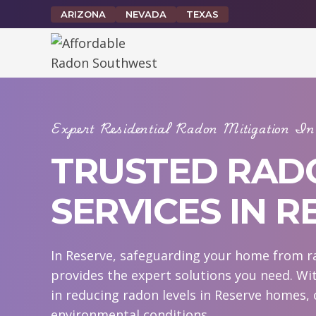
Skip
ARIZONA
NEVADA
TEXAS
to
content
Expert Residential Radon Mitigation 
TRUSTED RAD
SERVICES IN R
In Reserve, safeguarding your home from ra
provides the expert solutions you need. Wi
in reducing radon levels in Reserve homes, 
environmental conditions.