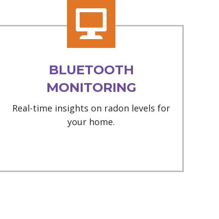
BLUETOOTH
MONITORING
Real-time insights on radon levels for
your home.