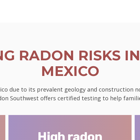
G RADON RISKS IN
MEXICO
ico due to its prevalent geology and construction 
on Southwest offers certified testing to help famili
High radon