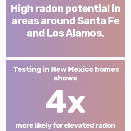
High radon potential in
areas around Santa Fe
and Los Alamos.
Testing in New Mexico homes
shows
4x
more likely for elevated radon