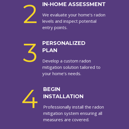
2
IN-HOME ASSESSMENT
We evaluate your home’s radon
levels and inspect potential
entry points.
3
PERSONALIZED
PLAN
Develop a custom radon
mitigation solution tailored to
your home’s needs.
4
BEGIN
INSTALLATION
Professionally install the radon
mitigation system ensuring all
measures are covered.