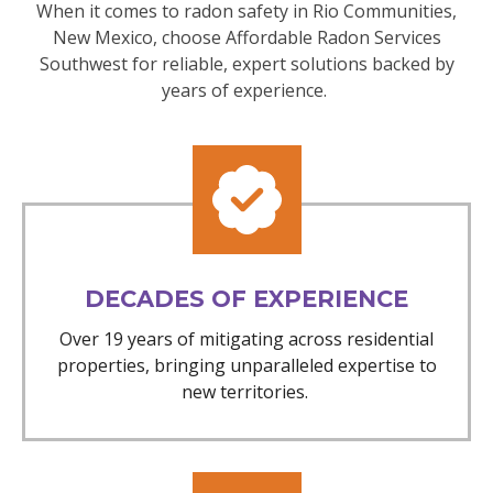
When it comes to radon safety in Rio Communities,
New Mexico, choose Affordable Radon Services
Southwest for reliable, expert solutions backed by
years of experience.
DECADES OF EXPERIENCE
Over 19 years of mitigating across residential
properties, bringing unparalleled expertise to
new territories.