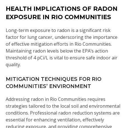
HEALTH IMPLICATIONS OF RADON
EXPOSURE IN RIO COMMUNITIES
Long-term exposure to radon is a significant risk
factor for lung cancer, underscoring the importance
of effective mitigation efforts in Rio Communities.
Maintaining radon levels below the EPA’s action
threshold of 4 pCi/L is vital to ensure safe indoor air
quality.
MITIGATION TECHNIQUES FOR RIO
COMMUNITIES’ ENVIRONMENT
Addressing radon in Rio Communities requires
strategies tailored to the local soil and environmental
conditions. Professional radon reduction systems are
essential for enhancing ventilation, effectively
reducing exposure, and providing comprehensive