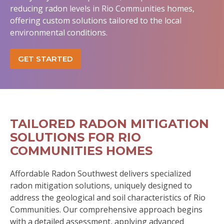
reducing radon levels in Rio Communities homes,
offering custom solutions tailored to the local
environmental conditions.
GET STARTED
TAILORED RADON MITIGATION
SOLUTIONS FOR RIO
COMMUNITIES HOMES
Affordable Radon Southwest delivers specialized
radon mitigation solutions, uniquely designed to
address the geological and soil characteristics of Rio
Communities. Our comprehensive approach begins
with a detailed assessment, applying advanced