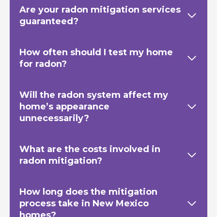
Are your radon mitigation services
guaranteed?
How often should I test my home
for radon?
Will the radon system affect my
home’s appearance
unnecessarily?
What are the costs involved in
radon mitigation?
How long does the mitigation
process take in New Mexico
homes?