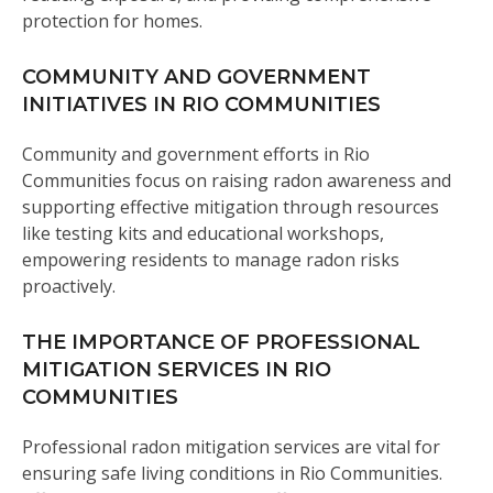
protection for homes.
COMMUNITY AND GOVERNMENT
INITIATIVES IN RIO COMMUNITIES
Community and government efforts in Rio
Communities focus on raising radon awareness and
supporting effective mitigation through resources
like testing kits and educational workshops,
empowering residents to manage radon risks
proactively.
THE IMPORTANCE OF PROFESSIONAL
MITIGATION SERVICES IN RIO
COMMUNITIES
Professional radon mitigation services are vital for
ensuring safe living conditions in Rio Communities.