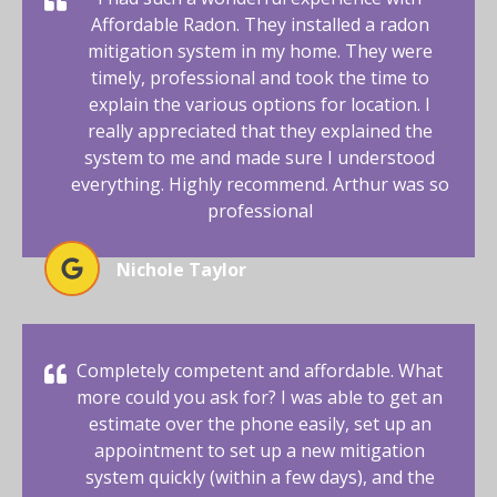
Affordable Radon. They installed a radon
mitigation system in my home. They were
timely, professional and took the time to
explain the various options for location. I
really appreciated that they explained the
system to me and made sure I understood
everything. Highly recommend. Arthur was so
professional
Nichole Taylor
Completely competent and affordable. What
more could you ask for? I was able to get an
estimate over the phone easily, set up an
appointment to set up a new mitigation
system quickly (within a few days), and the