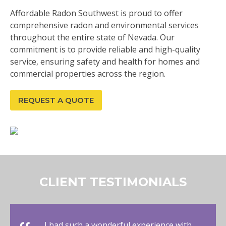
Affordable Radon Southwest is proud to offer
comprehensive radon and environmental services
throughout the entire state of Nevada. Our
commitment is to provide reliable and high-quality
service, ensuring safety and health for homes and
commercial properties across the region.
REQUEST A QUOTE
CLIENT TESTIMONIALS
I had such a wonderful experience with