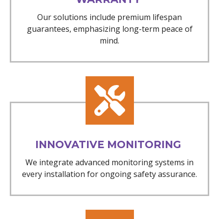
Our solutions include premium lifespan
guarantees, emphasizing long-term peace of
mind.
INNOVATIVE MONITORING
We integrate advanced monitoring systems in
every installation for ongoing safety assurance.