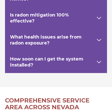
Is radon mitigation 100%
effective?
What health issues arise from
radon exposure?
How soon can I get the system
installed?
COMPREHENSIVE SERVICE
AREA ACROSS NEVADA