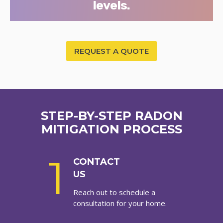
levels.
REQUEST A QUOTE
STEP-BY-STEP RADON
MITIGATION PROCESS
1
CONTACT
US
Reach out to schedule a
consultation for your home.