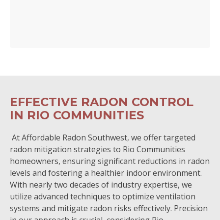
EFFECTIVE RADON CONTROL
IN RIO COMMUNITIES
At Affordable Radon Southwest, we offer targeted
radon mitigation strategies to Rio Communities
homeowners, ensuring significant reductions in radon
levels and fostering a healthier indoor environment.
With nearly two decades of industry expertise, we
utilize advanced techniques to optimize ventilation
systems and mitigate radon risks effectively. Precision