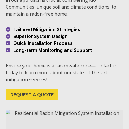
in our approach is crucial, considering Rio
Communities' unique soil and climate conditions, to
maintain a radon-free home.
Tailored Mitigation Strategies
Superior System Design
Quick Installation Process
Long-term Monitoring and Support
Ensure your home is a radon-safe zone—contact us
today to learn more about our state-of-the-art
mitigation services!
REQUEST A QUOTE