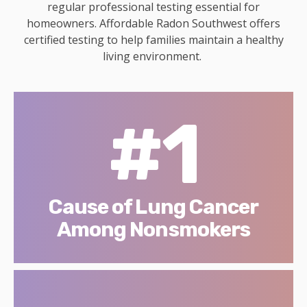
regular professional testing essential for
homeowners. Affordable Radon Southwest offers
certified testing to help families maintain a healthy
living environment.
#1
Cause of Lung Cancer
Among Nonsmokers