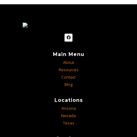
Main Menu
About
Resources
Contact
Blog
Locations
Arizona
Nevada
Texas