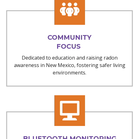
COMMUNITY
FOCUS
Dedicated to education and raising radon
awareness in New Mexico, fostering safer living
environments.
BLUETOOTH MONITORING