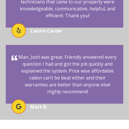
technicians that came to our property were
knowledgeable, communicative, helpful, and
efficient. Thank you!
Caitlin Carow
Man, Josh was great. Friendly answered every
question I had and got the job quickly and
explained the system. Price wise affordable
radon can’t be beat either and their
warranties are better than anyone else!
Highly recommend
Matt B.