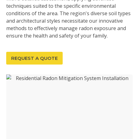
techniques suited to the specific environmental
conditions of the area. The region's diverse soil types
and architectural styles necessitate our innovative
methods to effectively manage radon exposure and
ensure the health and safety of your family.
REQUEST A QUOTE