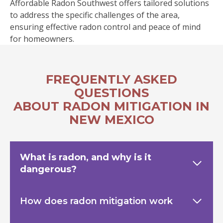
Affordable Radon Southwest offers tailored solutions
to address the specific challenges of the area,
ensuring effective radon control and peace of mind
for homeowners.
FREQUENTLY ASKED
QUESTIONS
ABOUT RADON MITIGATION IN
NEW MEXICO
What is radon, and why is it
dangerous?
How does radon mitigation work