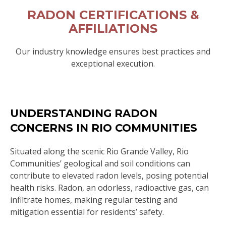
RADON CERTIFICATIONS &
AFFILIATIONS
Our industry knowledge ensures best practices and
exceptional execution.
UNDERSTANDING RADON
CONCERNS IN RIO COMMUNITIES
Situated along the scenic Rio Grande Valley, Rio
Communities’ geological and soil conditions can
contribute to elevated radon levels, posing potential
health risks. Radon, an odorless, radioactive gas, can
infiltrate homes, making regular testing and
mitigation essential for residents’ safety.