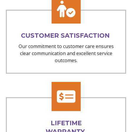
CUSTOMER SATISFACTION
Our commitment to customer care ensures
clear communication and excellent service
outcomes.
LIFETIME
WARRANTY