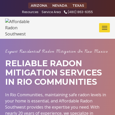
Skip
ARIZONA
NEVADA
TEXAS
to
Resources
Service Area
(480) 863-6355
content
Expert Residential Radon Mitigation In New Mexico
RELIABLE RADON
MITIGATION SERVICES
IN RIO COMMUNITIES
In Rio Communities, maintaining safe radon levels in
your home is essential, and Affordable Radon
Southwest provides the expertise you need. With
nearly 20 years of experience, we specialize in