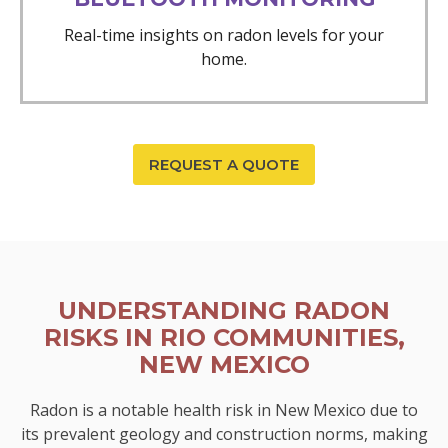
Real-time insights on radon levels for your
home.
REQUEST A QUOTE
UNDERSTANDING RADON
RISKS IN RIO COMMUNITIES,
NEW MEXICO
Radon is a notable health risk in New Mexico due to
its prevalent geology and construction norms, making