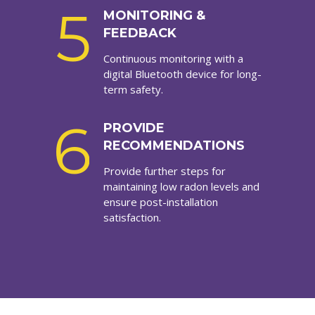
5
MONITORING &
FEEDBACK
Continuous monitoring with a
digital Bluetooth device for long-
term safety.
6
PROVIDE
RECOMMENDATIONS
Provide further steps for
maintaining low radon levels and
ensure post-installation
satisfaction.