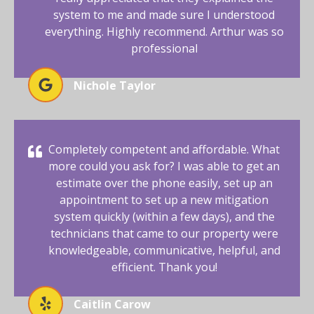
system to me and made sure I understood
everything. Highly recommend. Arthur was so
professional
Nichole Taylor
Completely competent and affordable. What
more could you ask for? I was able to get an
estimate over the phone easily, set up an
appointment to set up a new mitigation
system quickly (within a few days), and the
technicians that came to our property were
knowledgeable, communicative, helpful, and
efficient. Thank you!
Caitlin Carow