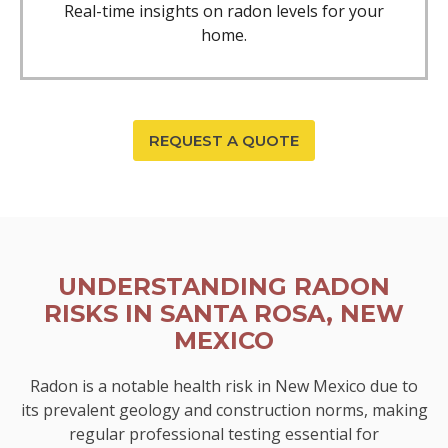
Real-time insights on radon levels for your
home.
REQUEST A QUOTE
UNDERSTANDING RADON
RISKS IN SANTA ROSA, NEW
MEXICO
Radon is a notable health risk in New Mexico due to
its prevalent geology and construction norms, making
regular professional testing essential for