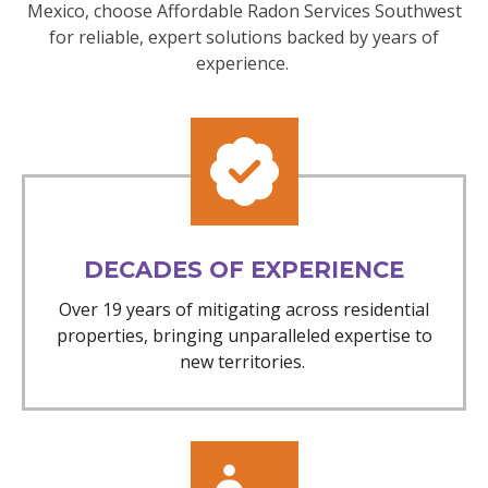
Mexico, choose Affordable Radon Services Southwest
for reliable, expert solutions backed by years of
experience.
DECADES OF EXPERIENCE
Over 19 years of mitigating across residential
properties, bringing unparalleled expertise to
new territories.