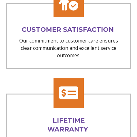
CUSTOMER SATISFACTION
Our commitment to customer care ensures
clear communication and excellent service
outcomes.
LIFETIME
WARRANTY