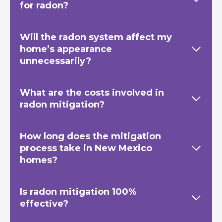
for radon?
Will the radon system affect my
home’s appearance
unnecessarily?
What are the costs involved in
radon mitigation?
How long does the mitigation
process take in New Mexico
homes?
Is radon mitigation 100%
effective?