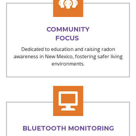
COMMUNITY
FOCUS
Dedicated to education and raising radon
awareness in New Mexico, fostering safer living
environments.
BLUETOOTH MONITORING