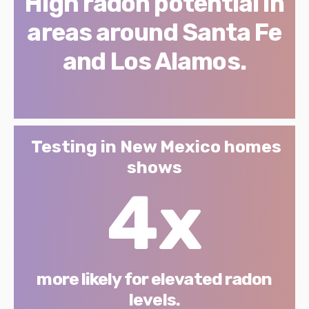
High radon potential in
areas around Santa Fe
and Los Alamos.
Testing in New Mexico homes
shows
4x
more likely for elevated radon
levels.