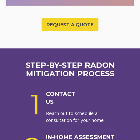
REQUEST A QUOTE
STEP-BY-STEP RADON
MITIGATION PROCESS
1
CONTACT
US
Reach out to schedule a
consultation for your home.
IN-HOME ASSESSMENT