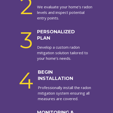
2
We evaluate your home’s radon
levels and inspect potential
entry points.
3
PERSONALIZED
PLAN
Develop a custom radon
mitigation solution tailored to
your home’s needs.
4
BEGIN
INSTALLATION
Professionally install the radon
mitigation system ensuring all
measures are covered.
MONITORING &