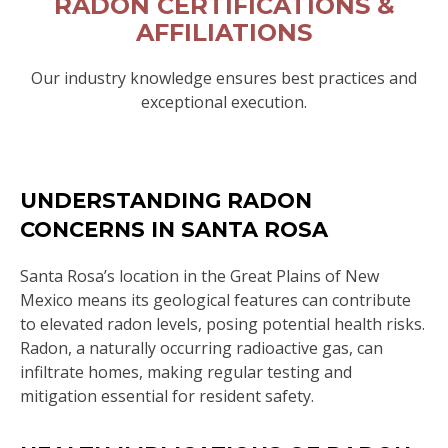
RADON CERTIFICATIONS &
AFFILIATIONS
Our industry knowledge ensures best practices and
exceptional execution.
UNDERSTANDING RADON
CONCERNS IN SANTA ROSA
Santa Rosa’s location in the Great Plains of New
Mexico means its geological features can contribute
to elevated radon levels, posing potential health risks.
Radon, a naturally occurring radioactive gas, can
infiltrate homes, making regular testing and
mitigation essential for resident safety.