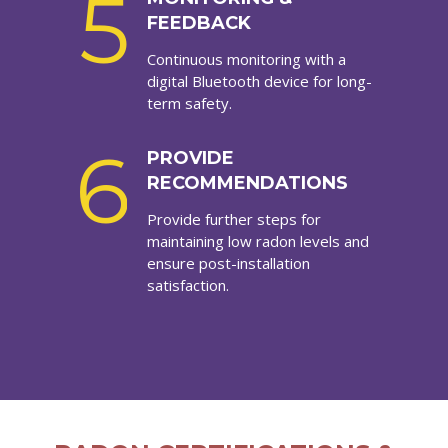
5
FEEDBACK
Continuous monitoring with a
digital Bluetooth device for long-
term safety.
6
PROVIDE
RECOMMENDATIONS
Provide further steps for
maintaining low radon levels and
ensure post-installation
satisfaction.