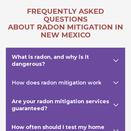
FREQUENTLY ASKED
QUESTIONS
ABOUT RADON MITIGATION IN
NEW MEXICO
What is radon, and why is it
dangerous?
How does radon mitigation work
Are your radon mitigation services
guaranteed?
How often should I test my home