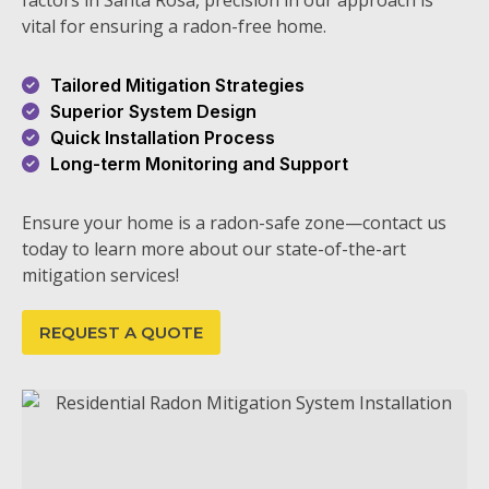
factors in Santa Rosa, precision in our approach is
vital for ensuring a radon-free home.
Tailored Mitigation Strategies
Superior System Design
Quick Installation Process
Long-term Monitoring and Support
Ensure your home is a radon-safe zone—contact us
today to learn more about our state-of-the-art
mitigation services!
REQUEST A QUOTE