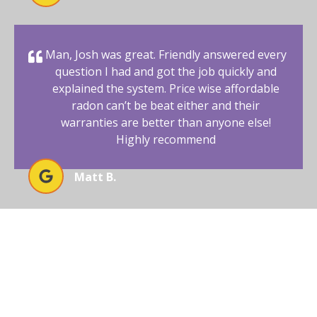
Man, Josh was great. Friendly answered every
question I had and got the job quickly and
explained the system. Price wise affordable
radon can’t be beat either and their
warranties are better than anyone else!
Highly recommend
Matt B.
BEGIN YOUR RADON-FREE
JOURNEY WITH AFFORDABLE
RADON SOUTHWEST