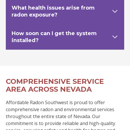
What health issues arise from
radon exposure?
How soon can I get the system
installed?
COMPREHENSIVE SERVICE
AREA ACROSS NEVADA
Affordable Radon Southwest is proud to offer
comprehensive radon and environmental services
throughout the entire state of Nevada. Our
commitment is to provide reliable and high-quality