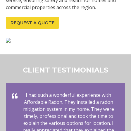
service, ensuring safety and health for homes and
commercial properties across the region.
REQUEST A QUOTE
CLIENT TESTIMONIALS
I had such a wonderful experience with
Affordable Radon. They installed a radon
mitigation system in my home. They were
timely, professional and took the time to
explain the various options for location. I
really appreciated that they explained the