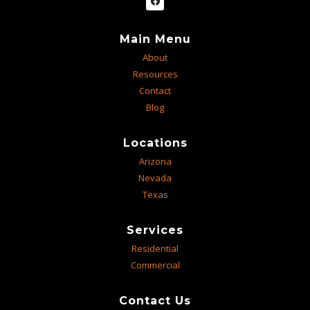
Main Menu
About
Resources
Contact
Blog
Locations
Arizona
Nevada
Texas
Services
Residential
Commercial
Contact Us