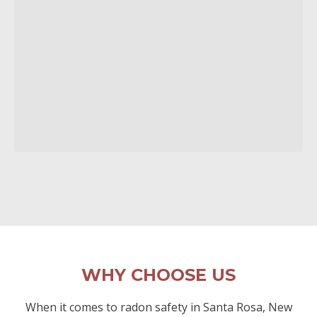
WHY CHOOSE US
When it comes to radon safety in Santa Rosa, New