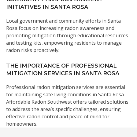
INITIATIVES IN SANTA ROSA
Local government and community efforts in Santa
Rosa focus on increasing radon awareness and
promoting mitigation through educational resources
and testing kits, empowering residents to manage
radon risks proactively.
THE IMPORTANCE OF PROFESSIONAL
MITIGATION SERVICES IN SANTA ROSA
Professional radon mitigation services are essential
for maintaining safe living conditions in Santa Rosa.
Affordable Radon Southwest offers tailored solutions
to address the area’s specific challenges, ensuring
effective radon control and peace of mind for
homeowners.