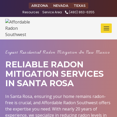
Skip
ARIZONA
NEVADA
TEXAS
to
Resources
Service Area
(480) 863-6355
content
Expert Residential Radon Mitigation In New Mexico
RELIABLE RADON
MITIGATION SERVICES
IN SANTA ROSA
In Santa Rosa, ensuring your home remains radon-
free is crucial, and Affordable Radon Southwest offers
the expertise you need. With nearly 20 years of
experience, we specialize in reducing radon levels in