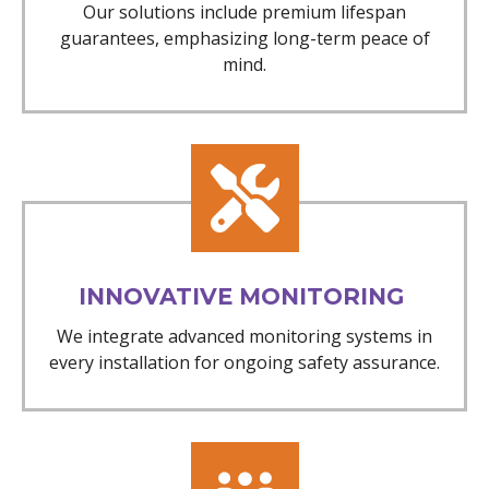
Our solutions include premium lifespan
guarantees, emphasizing long-term peace of
mind.
INNOVATIVE MONITORING
We integrate advanced monitoring systems in
every installation for ongoing safety assurance.