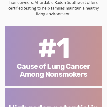
homeowners. Affordable Radon Southwest offers
certified testing to help families maintain a healthy
living environment.
#1
Cause of Lung Cancer
Among Nonsmokers