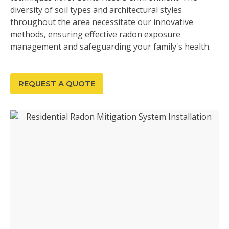
diversity of soil types and architectural styles
throughout the area necessitate our innovative
methods, ensuring effective radon exposure
management and safeguarding your family's health.
REQUEST A QUOTE