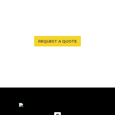
Your New Mexico home deserves a safe and healthy
environment. With our radon mitigation services, you
can ensure that both are possible. Trust our expertise
to provide you and your family with peace of mind.
REQUEST A QUOTE