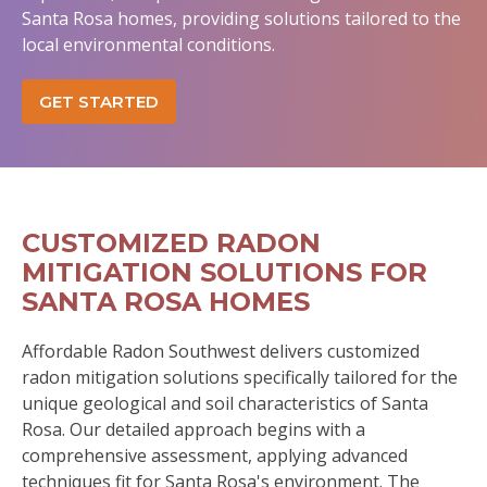
Santa Rosa homes, providing solutions tailored to the
local environmental conditions.
GET STARTED
CUSTOMIZED RADON
MITIGATION SOLUTIONS FOR
SANTA ROSA HOMES
Affordable Radon Southwest delivers customized
radon mitigation solutions specifically tailored for the
unique geological and soil characteristics of Santa
Rosa. Our detailed approach begins with a
comprehensive assessment, applying advanced
techniques fit for Santa Rosa's environment. The