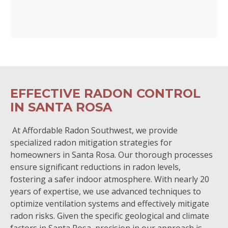
EFFECTIVE RADON CONTROL
IN SANTA ROSA
At Affordable Radon Southwest, we provide
specialized radon mitigation strategies for
homeowners in Santa Rosa. Our thorough processes
ensure significant reductions in radon levels,
fostering a safer indoor atmosphere. With nearly 20
years of expertise, we use advanced techniques to
optimize ventilation systems and effectively mitigate
radon risks. Given the specific geological and climate