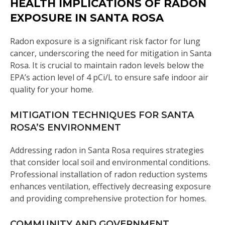
HEALTH IMPLICATIONS OF RADON
EXPOSURE IN SANTA ROSA
Radon exposure is a significant risk factor for lung
cancer, underscoring the need for mitigation in Santa
Rosa. It is crucial to maintain radon levels below the
EPA’s action level of 4 pCi/L to ensure safe indoor air
quality for your home.
MITIGATION TECHNIQUES FOR SANTA
ROSA’S ENVIRONMENT
Addressing radon in Santa Rosa requires strategies
that consider local soil and environmental conditions.
Professional installation of radon reduction systems
enhances ventilation, effectively decreasing exposure
and providing comprehensive protection for homes.
COMMUNITY AND GOVERNMENT