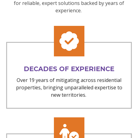
for reliable, expert solutions backed by years of
experience.
DECADES OF EXPERIENCE
Over 19 years of mitigating across residential
properties, bringing unparalleled expertise to
new territories.