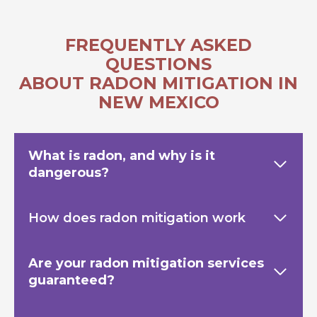
FREQUENTLY ASKED
QUESTIONS
ABOUT RADON MITIGATION IN
NEW MEXICO
What is radon, and why is it
dangerous?
How does radon mitigation work
Are your radon mitigation services
guaranteed?