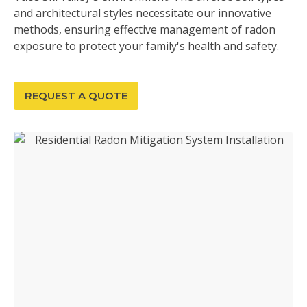
and architectural styles necessitate our innovative
methods, ensuring effective management of radon
exposure to protect your family's health and safety.
REQUEST A QUOTE