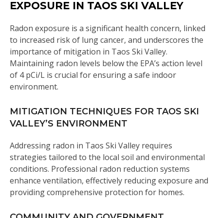
EXPOSURE IN TAOS SKI VALLEY
Radon exposure is a significant health concern, linked
to increased risk of lung cancer, and underscores the
importance of mitigation in Taos Ski Valley.
Maintaining radon levels below the EPA’s action level
of 4 pCi/L is crucial for ensuring a safe indoor
environment.
MITIGATION TECHNIQUES FOR TAOS SKI
VALLEY’S ENVIRONMENT
Addressing radon in Taos Ski Valley requires
strategies tailored to the local soil and environmental
conditions. Professional radon reduction systems
enhance ventilation, effectively reducing exposure and
providing comprehensive protection for homes.
COMMUNITY AND GOVERNMENT