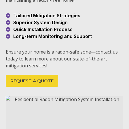
maintaining a radon-free home.
Tailored Mitigation Strategies
Superior System Design
Quick Installation Process
Long-term Monitoring and Support
Ensure your home is a radon-safe zone—contact us
today to learn more about our state-of-the-art
mitigation services!
REQUEST A QUOTE