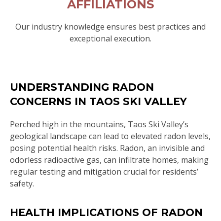
AFFILIATIONS
Our industry knowledge ensures best practices and
exceptional execution.
UNDERSTANDING RADON
CONCERNS IN TAOS SKI VALLEY
Perched high in the mountains, Taos Ski Valley’s
geological landscape can lead to elevated radon levels,
posing potential health risks. Radon, an invisible and
odorless radioactive gas, can infiltrate homes, making
regular testing and mitigation crucial for residents’
safety.
HEALTH IMPLICATIONS OF RADON