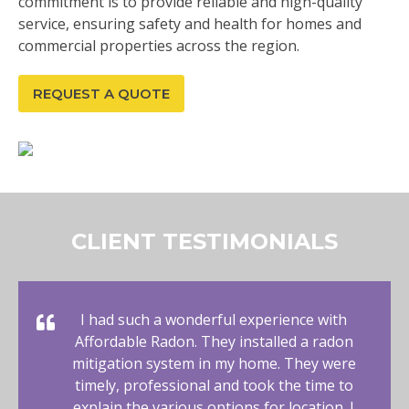
commitment is to provide reliable and high-quality
service, ensuring safety and health for homes and
commercial properties across the region.
REQUEST A QUOTE
CLIENT TESTIMONIALS
I had such a wonderful experience with
Affordable Radon. They installed a radon
mitigation system in my home. They were
timely, professional and took the time to
explain the various options for location. I