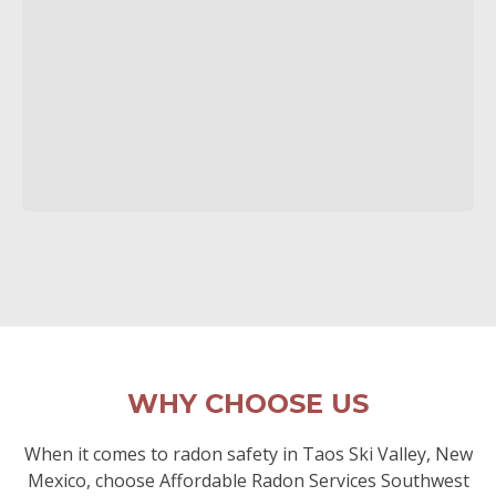
WHY CHOOSE US
When it comes to radon safety in Taos Ski Valley, New
Mexico, choose Affordable Radon Services Southwest