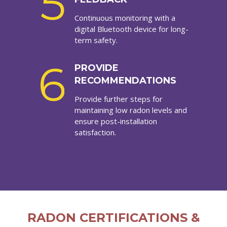
5
Continuous monitoring with a
digital Bluetooth device for long-
term safety.
6
PROVIDE
RECOMMENDATIONS
Provide further steps for
maintaining low radon levels and
ensure post-installation
satisfaction.
RADON CERTIFICATIONS &