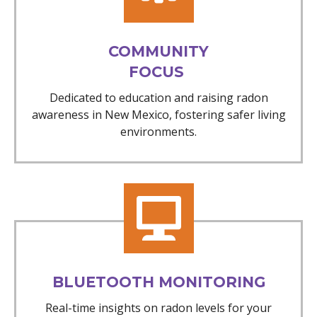
COMMUNITY
FOCUS
Dedicated to education and raising radon
awareness in New Mexico, fostering safer living
environments.
BLUETOOTH MONITORING
Real-time insights on radon levels for your