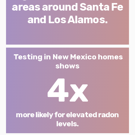
areas around Santa Fe
and Los Alamos.
Testing in New Mexico homes
shows
4x
more likely for elevated radon
levels.