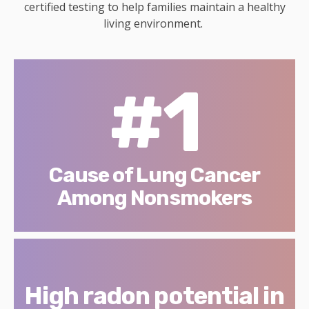
certified testing to help families maintain a healthy
living environment.
#1
Cause of Lung Cancer
Among Nonsmokers
High radon potential in