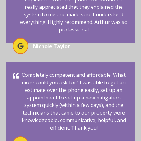
really appreciated that they explained the
system to me and made sure I understood
everything. Highly recommend. Arthur was so
professional
Nichole Taylor
Completely competent and affordable. What
more could you ask for? I was able to get an
estimate over the phone easily, set up an
appointment to set up a new mitigation
system quickly (within a few days), and the
technicians that came to our property were
knowledgeable, communicative, helpful, and
efficient. Thank you!