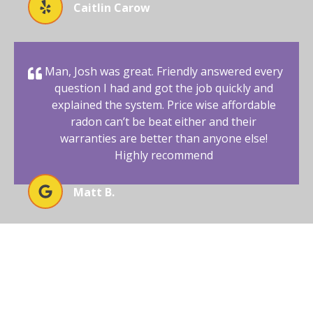
Caitlin Carow
Man, Josh was great. Friendly answered every
question I had and got the job quickly and
explained the system. Price wise affordable
radon can’t be beat either and their
warranties are better than anyone else!
Highly recommend
Matt B.
BEGIN YOUR RADON-FREE
JOURNEY WITH AFFORDABLE
RADON SOUTHWEST