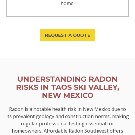
home.
REQUEST A QUOTE
UNDERSTANDING RADON
RISKS IN TAOS SKI VALLEY,
NEW MEXICO
Radon is a notable health risk in New Mexico due to
its prevalent geology and construction norms, making
regular professional testing essential for
homeowners. Affordable Radon Southwest offers