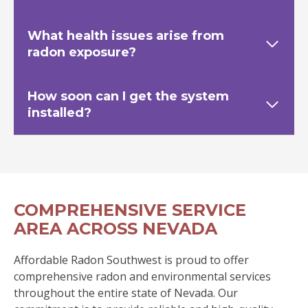
What health issues arise from
radon exposure?
How soon can I get the system
installed?
COMPREHENSIVE SERVICE
AREA ACROSS NEVADA
Affordable Radon Southwest is proud to offer
comprehensive radon and environmental services
throughout the entire state of Nevada. Our