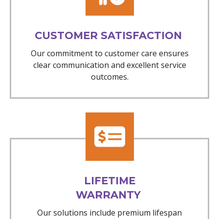
CUSTOMER SATISFACTION
Our commitment to customer care ensures
clear communication and excellent service
outcomes.
LIFETIME
WARRANTY
Our solutions include premium lifespan