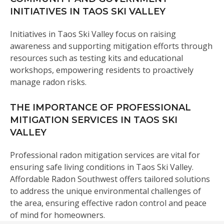
INITIATIVES IN TAOS SKI VALLEY
Initiatives in Taos Ski Valley focus on raising
awareness and supporting mitigation efforts through
resources such as testing kits and educational
workshops, empowering residents to proactively
manage radon risks.
THE IMPORTANCE OF PROFESSIONAL
MITIGATION SERVICES IN TAOS SKI
VALLEY
Professional radon mitigation services are vital for
ensuring safe living conditions in Taos Ski Valley.
Affordable Radon Southwest offers tailored solutions
to address the unique environmental challenges of
the area, ensuring effective radon control and peace
of mind for homeowners.