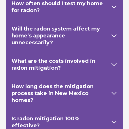
How often should I test my home
for radon?
Will the radon system affect my
home’s appearance
unnecessarily?
What are the costs involved in
radon mitigation?
How long does the mitigation
process take in New Mexico
homes?
Is radon mitigation 100%
effective?