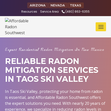
Skip
ARIZONA
NEVADA
TEXAS
to
Resources
Service Area
(480) 863-6355
content
Expert Residential Radon Mitigation In New Mexico
RELIABLE RADON
MITIGATION SERVICES
IN TAOS SKI VALLEY
In Taos Ski Valley, protecting your home from radon
is essential, and Affordable Radon Southwest offers
the expert solutions you need. With nearly 20 years of
experience, we specialize in reducing radon levels in