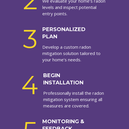
2
We evaluate your home’s radon
levels and inspect potential
entry points.
3
PERSONALIZED
PLAN
Develop a custom radon
mitigation solution tailored to
your home’s needs.
4
BEGIN
INSTALLATION
Professionally install the radon
mitigation system ensuring all
measures are covered.
MONITORING &
FEEDBACK