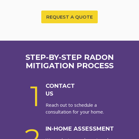
REQUEST A QUOTE
STEP-BY-STEP RADON
MITIGATION PROCESS
1
CONTACT
US
Reach out to schedule a
consultation for your home.
IN-HOME ASSESSMENT