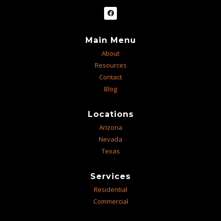
Main Menu
About
Resources
Contact
Blog
Locations
Arizona
Nevada
Texas
Services
Residential
Commercial