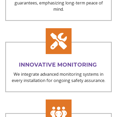
guarantees, emphasizing long-term peace of
mind.
INNOVATIVE MONITORING
We integrate advanced monitoring systems in
every installation for ongoing safety assurance.