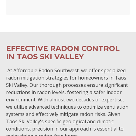
EFFECTIVE RADON CONTROL
IN TAOS SKI VALLEY
At Affordable Radon Southwest, we offer specialized
radon mitigation strategies for homeowners in Taos
Ski Valley. Our thorough processes ensure significant
reductions in radon levels, fostering a safer indoor
environment. With almost two decades of expertise,
we utilize advanced techniques to optimize ventilation
systems and effectively mitigate radon risks. Given
Taos Ski Valley's specific geological and climatic
conditions, precision in our approach is essential to