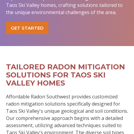
Taos Ski Valley homes, crafting solutions tailored to
the unique environmental challenges of the area.
GET STARTED
TAILORED RADON MITIGATION
SOLUTIONS FOR TAOS SKI
VALLEY HOMES
Affordable Radon Southwest provides customized
radon mitigation solutions specifically designed for
Taos Ski Valley's unique geological and soil conditions.
Our comprehensive approach begins with a detailed
assessment, utilizing advanced techniques suited to
Taos Ski Valley's environment. The diverse soil types