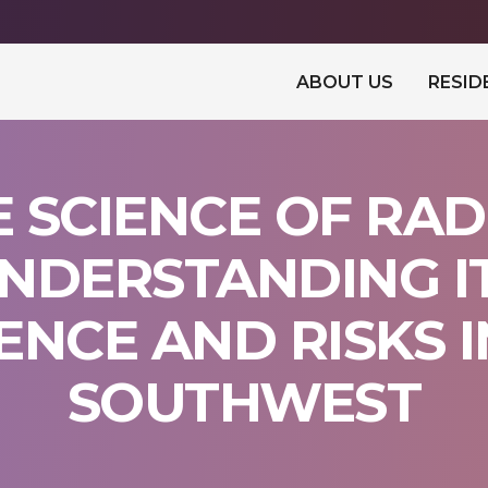
ABOUT US
RESID
E SCIENCE OF RAD
NDERSTANDING I
ENCE AND RISKS I
SOUTHWEST