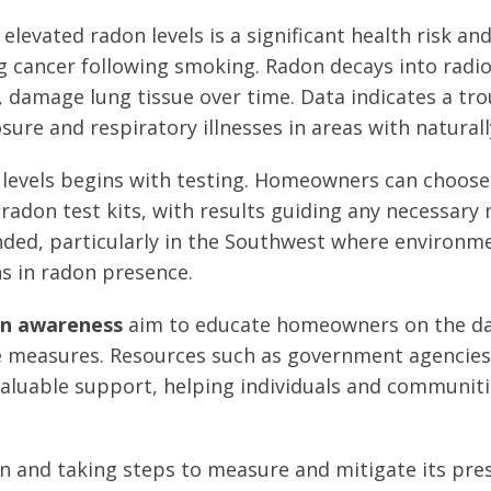
elevated radon levels is a significant health risk an
g cancer following smoking. Radon decays into radio
 damage lung tissue over time. Data indicates a tro
re and respiratory illnesses in areas with naturall
 levels begins with testing. Homeowners can choos
adon test kits, with results guiding any necessary 
ded, particularly in the Southwest where environme
ns in radon presence.
n awareness
aim to educate homeowners on the d
e measures. Resources such as government agencies
valuable support, helping individuals and communiti
 and taking steps to measure and mitigate its prese