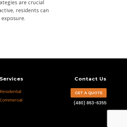
tegies are crucial
ctive, residents can
n exposure.
Services
Contact Us
Residential
GET A QUOTE
Commercial
(480) 863-6355