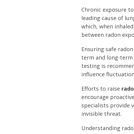
Chronic exposure to 
leading cause of lun
which, when inhaled,
between radon exposu
Ensuring safe radon
term and long-term r
testing is recommen
influence fluctuatio
Efforts to raise
rado
encourage proactiv
specialists provide 
invisible threat.
Understanding radon