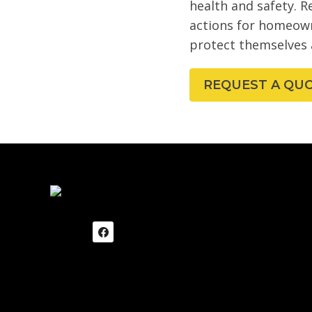
health and safety. R
actions for homeown
protect themselves 
REQUEST A QU