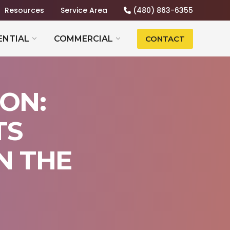
Resources
Service Area
(480) 863-6355
ENTIAL
COMMERCIAL
CONTACT
ON:
TS
N THE