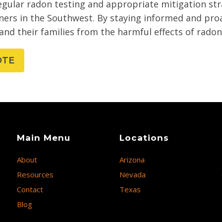
egular radon testing and appropriate mitigation stra
ers in the Southwest. By staying informed and proa
and their families from the harmful effects of rado
OTE
Main Menu
Locations
About
Arizona
Resources
Nevada
Contact
Texas
Blog