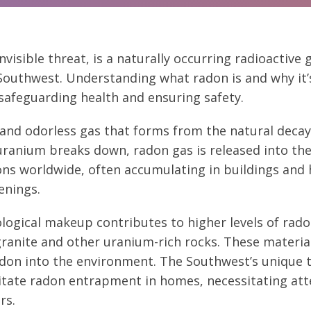
nvisible threat, is a naturally occurring radioactive 
outhwest. Understanding what radon is and why it’s
r safeguarding health and ensuring safety.
s and odorless gas that forms from the natural decay 
uranium breaks down, radon gas is released into the a
ons worldwide, often accumulating in buildings an
enings.
logical makeup contributes to higher levels of rado
ranite and other uranium-rich rocks. These material
radon into the environment. The Southwest’s unique
litate radon entrapment in homes, necessitating att
rs.