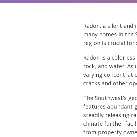
Radon, a silent and i
many homes in the S
region is crucial fo
Radon
is a colorles
rock, and water. As 
varying concentrati
cracks and other op
The Southwest’s geo
features abundant g
steadily releasing 
climate further faci
from property owne