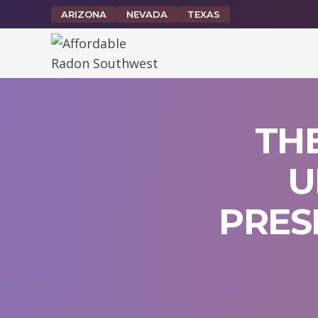
Skip
ARIZONA
NEVADA
TEXAS
to
content
TH
U
PRES