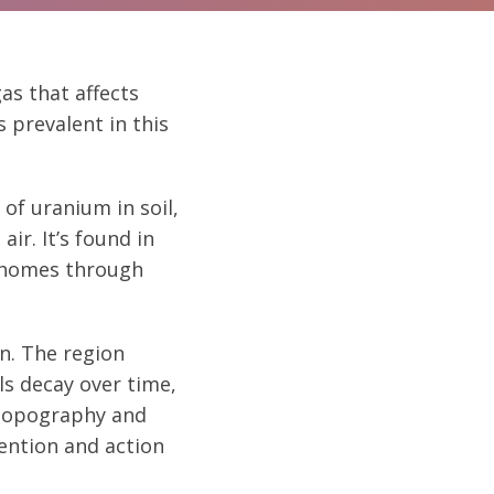
gas that affects
 prevalent in this
of uranium in soil,
ir. It’s found in
d homes through
n. The region
s decay over time,
 topography and
ention and action