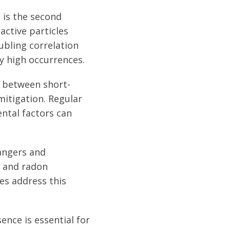
d is the second
active particles
ubling correlation
y high occurrences.
e between short-
mitigation. Regular
ntal factors can
angers and
 and radon
es address this
nce is essential for