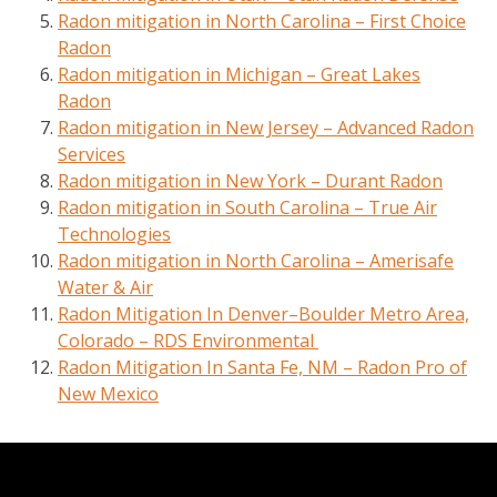
Radon mitigation in North Carolina – First Choice
Radon
Radon mitigation in Michigan – Great Lakes
Radon
Radon mitigation in New Jersey – Advanced Radon
Services
Radon mitigation in New York – Durant Radon
Radon mitigation in South Carolina – True Air
Technologies
Radon mitigation in North Carolina – Amerisafe
Water & Air
Radon Mitigation In Denver–Boulder Metro Area,
Colorado – RDS Environmental
Radon Mitigation In Santa Fe, NM – Radon Pro of
New Mexico