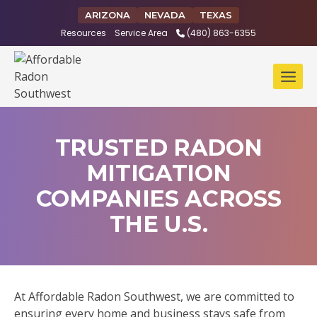
Skip
ARIZONA
NEVADA
TEXAS
to
Resources
Service Area
(480) 863-6355
content
TRUSTED RADON
MITIGATION
COMPANIES ACROSS
THE U.S.
At Affordable Radon Southwest, we are committed to
ensuring every home and business stays safe from