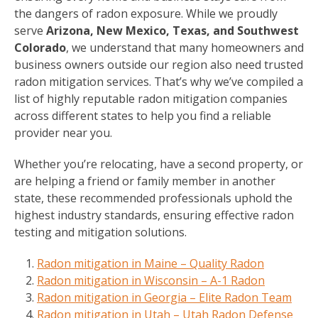
the dangers of radon exposure. While we proudly
serve
Arizona, New Mexico, Texas, and Southwest
Colorado
, we understand that many homeowners and
business owners outside our region also need trusted
radon mitigation services. That’s why we’ve compiled a
list of highly reputable radon mitigation companies
across different states to help you find a reliable
provider near you.
Whether you’re relocating, have a second property, or
are helping a friend or family member in another
state, these recommended professionals uphold the
highest industry standards, ensuring effective radon
testing and mitigation solutions.
Radon mitigation in Maine – Quality Radon
Radon mitigation in Wisconsin – A-1 Radon
Radon mitigation in Georgia – Elite Radon Team
Radon mitigation in Utah – Utah Radon Defense