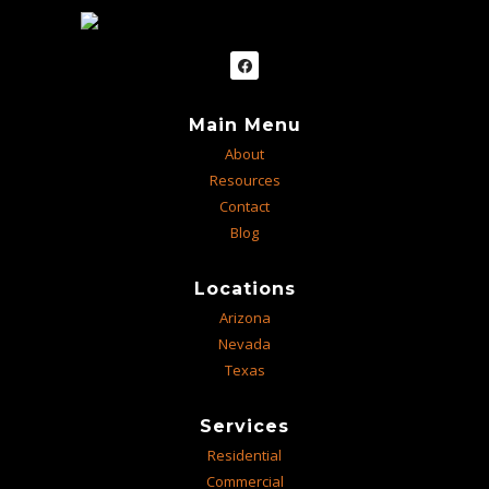
Main Menu
About
Resources
Contact
Blog
Locations
Arizona
Nevada
Texas
Services
Residential
Commercial