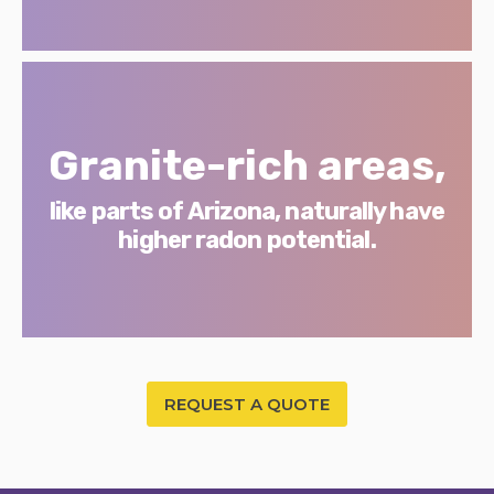
Granite-rich areas,
like parts of Arizona, naturally have
higher radon potential.
REQUEST A QUOTE