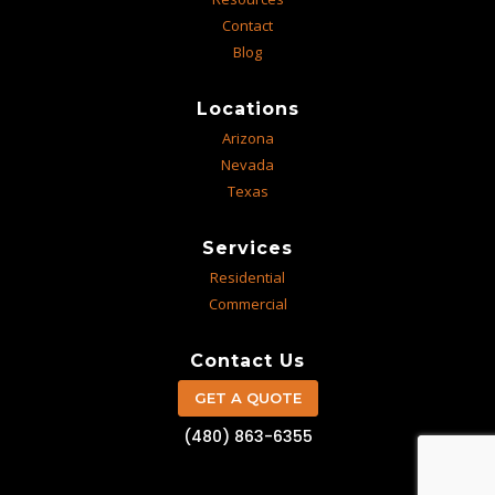
Contact
Blog
Locations
Arizona
Nevada
Texas
Services
Residential
Commercial
Contact Us
GET A QUOTE
(480) 863-6355