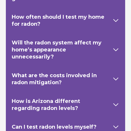
How often should I test my home
for radon?
Will the radon system affect my
home’s appearance
unnecessarily?
What are the costs involved in
radon mitigation?
How is Arizona different
regarding radon levels?
Can I test radon levels myself?