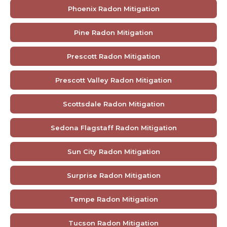
Phoenix Radon Mitigation
Pine Radon Mitigation
Prescott Radon Mitigation
Prescott Valley Radon Mitigation
Scottsdale Radon Mitigation
Sedona Flagstaff Radon Mitigation
Sun City Radon Mitigation
Surprise Radon Mitigation
Tempe Radon Mitigation
Tucson Radon Mitigation