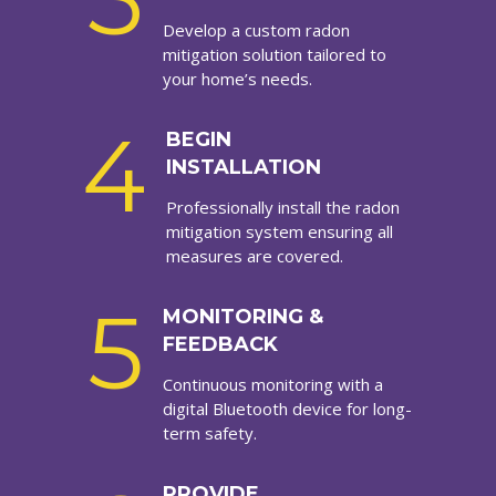
Develop a custom radon
mitigation solution tailored to
your home’s needs.
4
BEGIN
INSTALLATION
Professionally install the radon
mitigation system ensuring all
measures are covered.
5
MONITORING &
FEEDBACK
Continuous monitoring with a
digital Bluetooth device for long-
term safety.
PROVIDE