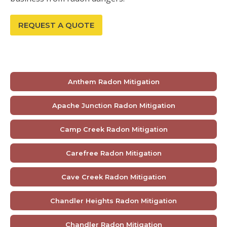
REQUEST A QUOTE
Anthem Radon Mitigation
Apache Junction Radon Mitigation
Camp Creek Radon Mitigation
Carefree Radon Mitigation
Cave Creek Radon Mitigation
Chandler Heights Radon Mitigation
Chandler Radon Mitigation