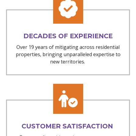
DECADES OF EXPERIENCE
Over 19 years of mitigating across residential
properties, bringing unparalleled expertise to
new territories.
CUSTOMER SATISFACTION