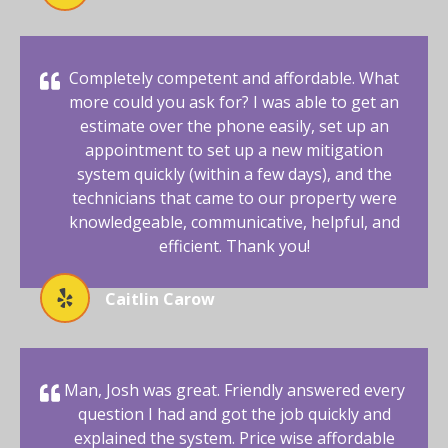
Completely competent and affordable. What
more could you ask for? I was able to get an
estimate over the phone easily, set up an
appointment to set up a new mitigation
system quickly (within a few days), and the
technicians that came to our property were
knowledgeable, communicative, helpful, and
efficient. Thank you!
Caitlin Carow
Man, Josh was great. Friendly answered every
question I had and got the job quickly and
explained the system. Price wise affordable