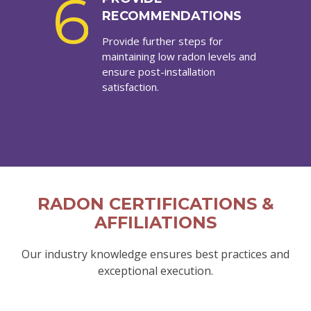
6
RECOMMENDATIONS
Provide further steps for
maintaining low radon levels and
ensure post-installation
satisfaction.
RADON CERTIFICATIONS &
AFFILIATIONS
Our industry knowledge ensures best practices and
exceptional execution.