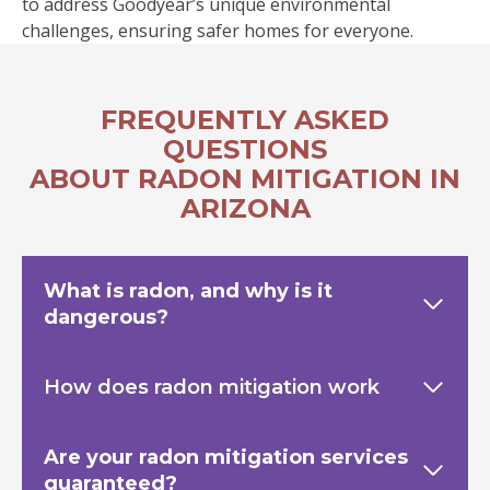
to address Goodyear’s unique environmental
challenges, ensuring safer homes for everyone.
FREQUENTLY ASKED
QUESTIONS
ABOUT RADON MITIGATION IN
ARIZONA
What is radon, and why is it
dangerous?
How does radon mitigation work
Are your radon mitigation services
guaranteed?