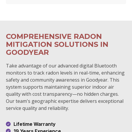
COMPREHENSIVE RADON
MITIGATION SOLUTIONS IN
GOODYEAR
Take advantage of our advanced digital Bluetooth
monitors to track radon levels in real-time, enhancing
safety and community awareness in Goodyear. This
system supports maintaining superior indoor air
quality with cost transparency—no hidden charges.
Our team's geographic expertise delivers exceptional
service quality and reliability.
Lifetime Warranty
19 Years Experience