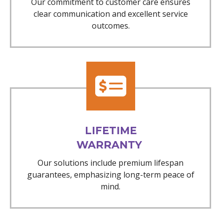
Our commitment to customer care ensures
clear communication and excellent service
outcomes.
LIFETIME
WARRANTY
Our solutions include premium lifespan
guarantees, emphasizing long-term peace of
mind.