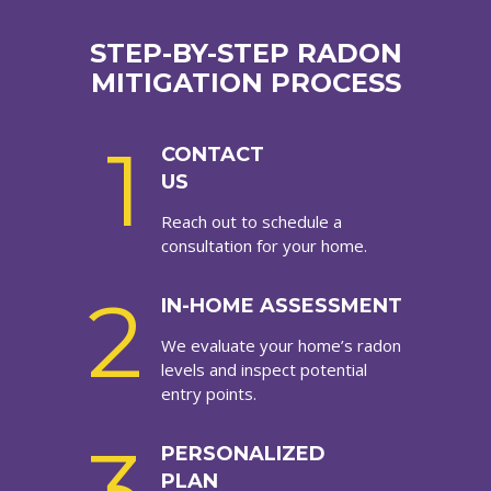
STEP-BY-STEP RADON
MITIGATION PROCESS
1
CONTACT
US
Reach out to schedule a
consultation for your home.
2
IN-HOME ASSESSMENT
We evaluate your home’s radon
levels and inspect potential
entry points.
3
PERSONALIZED
PLAN