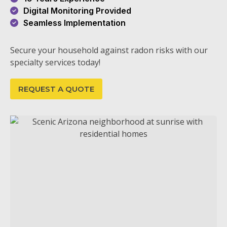
Digital Monitoring Provided
Seamless Implementation
Secure your household against radon risks with our
specialty services today!
REQUEST A QUOTE