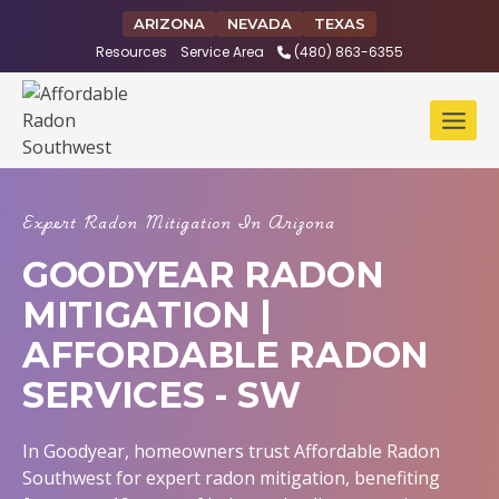
Skip
ARIZONA
NEVADA
TEXAS
to
Resources
Service Area
(480) 863-6355
content
Expert Radon Mitigation In Arizona
GOODYEAR RADON
MITIGATION |
AFFORDABLE RADON
SERVICES - SW
In Goodyear, homeowners trust Affordable Radon
Southwest for expert radon mitigation, benefiting