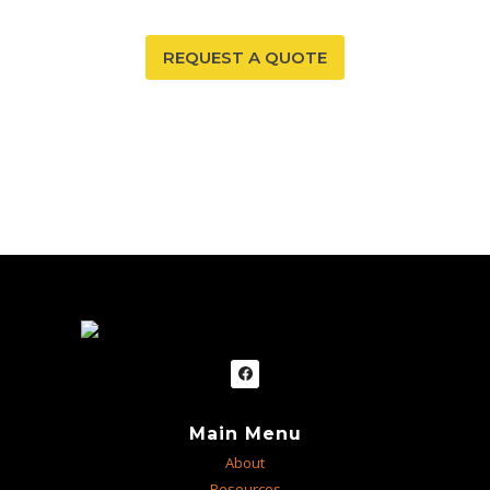
REQUEST A QUOTE
Main Menu
About
Resources