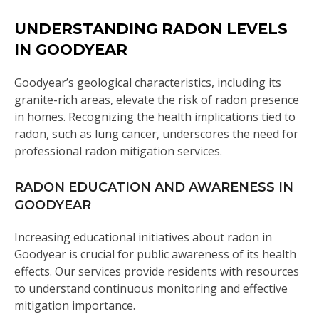
UNDERSTANDING RADON LEVELS
IN GOODYEAR
Goodyear’s geological characteristics, including its
granite-rich areas, elevate the risk of radon presence
in homes. Recognizing the health implications tied to
radon, such as lung cancer, underscores the need for
professional radon mitigation services.
RADON EDUCATION AND AWARENESS IN
GOODYEAR
Increasing educational initiatives about radon in
Goodyear is crucial for public awareness of its health
effects. Our services provide residents with resources
to understand continuous monitoring and effective
mitigation importance.