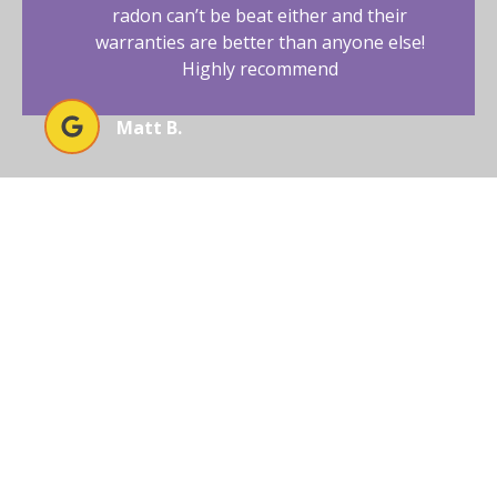
radon can’t be beat either and their
warranties are better than anyone else!
Highly recommend
Matt B.
EXPERIENCE UNMATCHED
RADON SOLUTIONS WITH
AFFORDABLE RADON
SOUTHWEST
Ready to secure your home or business in Arizona
from radon threats? Trust Affordable Radon
Southwest to deliver unparalleled results with our
expertise and advanced solutions.