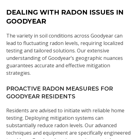
DEALING WITH RADON ISSUES IN
GOODYEAR
The variety in soil conditions across Goodyear can
lead to fluctuating radon levels, requiring localized
testing and tailored solutions. Our extensive
understanding of Goodyear’s geographic nuances
guarantees accurate and effective mitigation
strategies.
PROACTIVE RADON MEASURES FOR
GOODYEAR RESIDENTS
Residents are advised to initiate with reliable home
testing. Deploying mitigation systems can
substantially reduce radon levels. Our advanced
techniques and equipment are specifically engineered