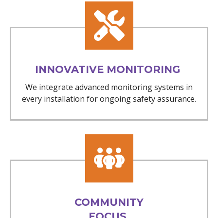
INNOVATIVE MONITORING
We integrate advanced monitoring systems in
every installation for ongoing safety assurance.
COMMUNITY
FOCUS