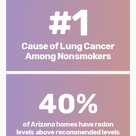
#1
Cause of Lung Cancer
Among Nonsmokers
40%
of Arizona homes have radon
levels above recommended levels