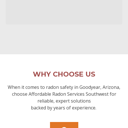
WHY CHOOSE US
When it comes to radon safety in Goodyear, Arizona,
choose Affordable Radon Services Southwest for
reliable, expert solutions
backed by years of experience.