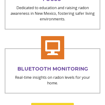
Dedicated to education and raising radon
awareness in New Mexico, fostering safer living
environments.
BLUETOOTH MONITORING
Real-time insights on radon levels for your
home.