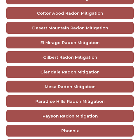
Cottonwood Radon Mitigation
Desert Mountain Radon Mitigation
El Mirage Radon Mitigation
Gilbert Radon Mitigation
Glendale Radon Mitigation
Mesa Radon Mitigation
Paradise Hills Radon Mitigation
Payson Radon Mitigation
Phoenix