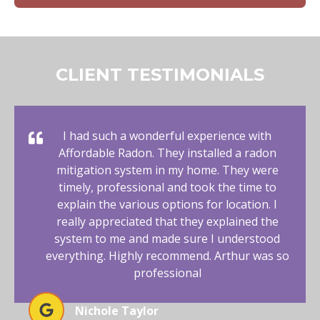
CLIENT TESTIMONIALS
I had such a wonderful experience with
Affordable Radon. They installed a radon
mitigation system in my home. They were
timely, professional and took the time to
explain the various options for location. I
really appreciated that they explained the
system to me and made sure I understood
everything. Highly recommend. Arthur was so
professional
Nichole Taylor