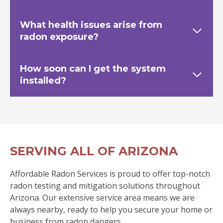
What health issues arise from
radon exposure?
How soon can I get the system
installed?
SERVING ALL OF ARIZONA
Affordable Radon Services is proud to offer top-notch
radon testing and mitigation solutions throughout
Arizona. Our extensive service area means we are
always nearby, ready to help you secure your home or
business from radon dangers.