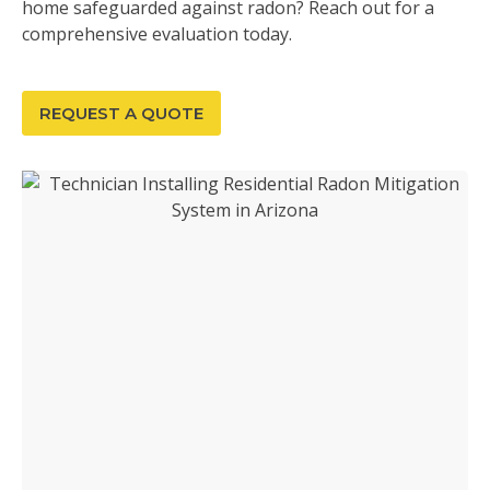
home safeguarded against radon? Reach out for a
comprehensive evaluation today.
REQUEST A QUOTE