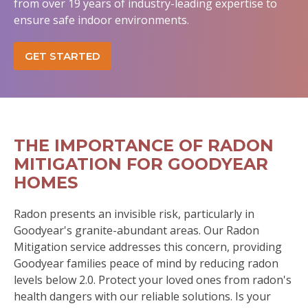
from over 19 years of industry-leading expertise to
ensure safe indoor environments.
GET STARTED
THE IMPORTANCE OF RADON
MITIGATION FOR GOODYEAR
HOMES
Radon presents an invisible risk, particularly in
Goodyear's granite-abundant areas. Our Radon
Mitigation service addresses this concern, providing
Goodyear families peace of mind by reducing radon
levels below 2.0. Protect your loved ones from radon's
health dangers with our reliable solutions. Is your