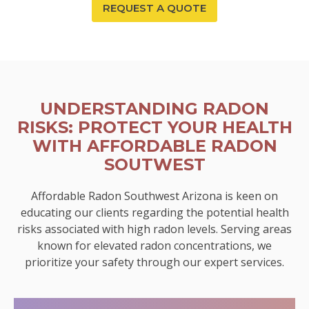
REQUEST A QUOTE
UNDERSTANDING RADON
RISKS: PROTECT YOUR HEALTH
WITH AFFORDABLE RADON
SOUTWEST
Affordable Radon Southwest Arizona is keen on
educating our clients regarding the potential health
risks associated with high radon levels. Serving areas
known for elevated radon concentrations, we
prioritize your safety through our expert services.