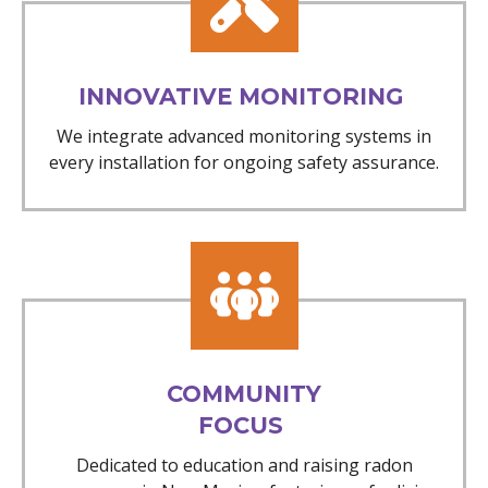
INNOVATIVE MONITORING
We integrate advanced monitoring systems in
every installation for ongoing safety assurance.
COMMUNITY
FOCUS
Dedicated to education and raising radon