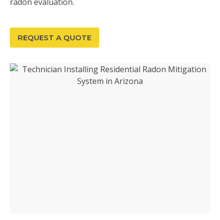
radon evaluation.
REQUEST A QUOTE