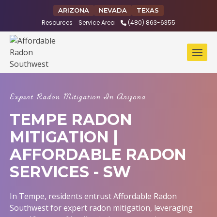
Skip
ARIZONA
NEVADA
TEXAS
to
Resources
Service Area
(480) 863-6355
content
Expert Radon Mitigation In Arizona
TEMPE RADON
MITIGATION |
AFFORDABLE RADON
SERVICES - SW
In Tempe, residents entrust Affordable Radon
Southwest for expert radon mitigation, leveraging