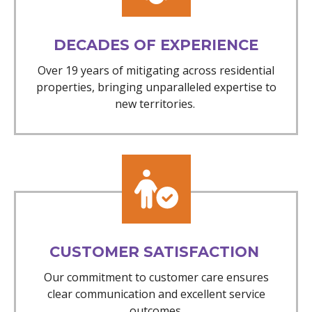
DECADES OF EXPERIENCE
Over 19 years of mitigating across residential
properties, bringing unparalleled expertise to
new territories.
CUSTOMER SATISFACTION
Our commitment to customer care ensures
clear communication and excellent service
outcomes.