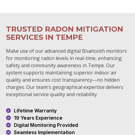
TRUSTED RADON MITIGATION
SERVICES IN TEMPE
Make use of our advanced digital Bluetooth monitors
for monitoring radon levels in real-time, enhancing
safety and community awareness in Tempe. Our
system supports maintaining superior indoor air
quality and ensures cost transparency—no hidden
charges. Our team's geographical expertise delivers
exceptional service quality and reliability.
Lifetime Warranty
19 Years Experience
Digital Monitoring Provided
Seamless Implementation