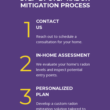
MITIGATION PROCESS
1
CONTACT
US
Reach out to schedule a
consultation for your home.
2
IN-HOME ASSESSMENT
We evaluate your home’s radon
levels and inspect potential
entry points.
3
PERSONALIZED
PLAN
Develop a custom radon
mitigation solution tailored to