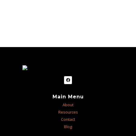
Main Menu
About
Resources
Contact
Blog