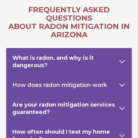
FREQUENTLY ASKED
QUESTIONS
ABOUT RADON MITIGATION IN
ARIZONA
What is radon, and why is it
dangerous?
How does radon mitigation work
Are your radon mitigation services
guaranteed?
How often should I test my home