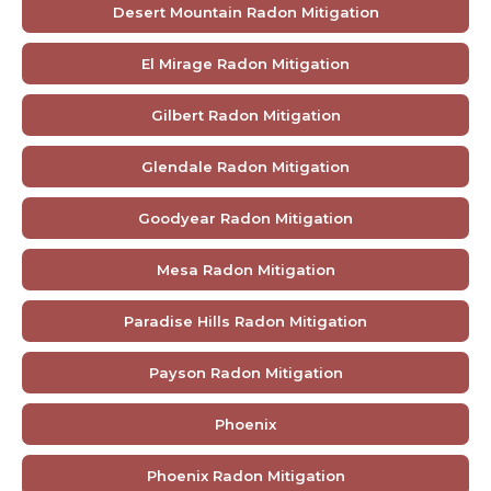
Desert Mountain Radon Mitigation
El Mirage Radon Mitigation
Gilbert Radon Mitigation
Glendale Radon Mitigation
Goodyear Radon Mitigation
Mesa Radon Mitigation
Paradise Hills Radon Mitigation
Payson Radon Mitigation
Phoenix
Phoenix Radon Mitigation