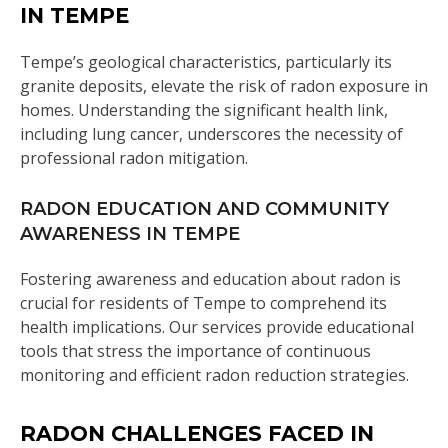
IN TEMPE
Tempe’s geological characteristics, particularly its
granite deposits, elevate the risk of radon exposure in
homes. Understanding the significant health link,
including lung cancer, underscores the necessity of
professional radon mitigation.
RADON EDUCATION AND COMMUNITY
AWARENESS IN TEMPE
Fostering awareness and education about radon is
crucial for residents of Tempe to comprehend its
health implications. Our services provide educational
tools that stress the importance of continuous
monitoring and efficient radon reduction strategies.
RADON CHALLENGES FACED IN