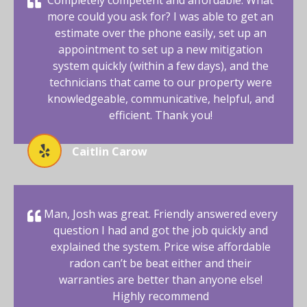
more could you ask for? I was able to get an
estimate over the phone easily, set up an
appointment to set up a new mitigation
system quickly (within a few days), and the
technicians that came to our property were
knowledgeable, communicative, helpful, and
efficient. Thank you!
Caitlin Carow
Man, Josh was great. Friendly answered every
question I had and got the job quickly and
explained the system. Price wise affordable
radon can’t be beat either and their
warranties are better than anyone else!
Highly recommend