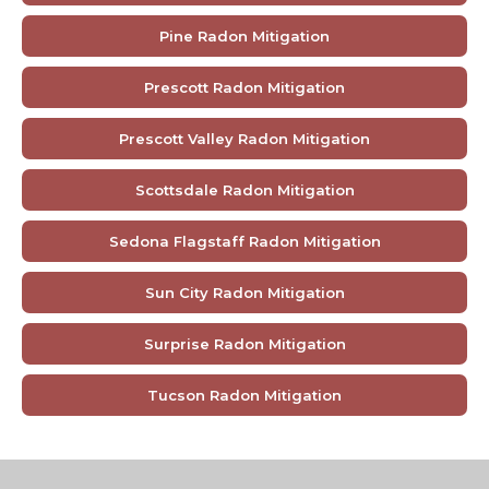
Pine Radon Mitigation
Prescott Radon Mitigation
Prescott Valley Radon Mitigation
Scottsdale Radon Mitigation
Sedona Flagstaff Radon Mitigation
Sun City Radon Mitigation
Surprise Radon Mitigation
Tucson Radon Mitigation