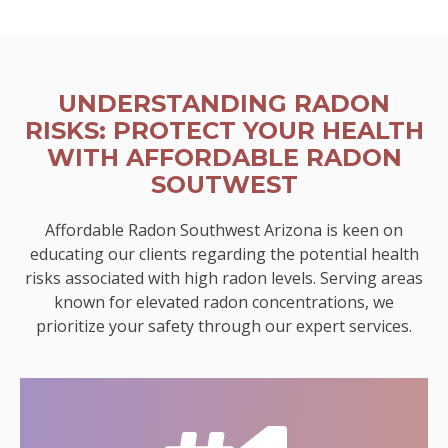
UNDERSTANDING RADON
RISKS: PROTECT YOUR HEALTH
WITH AFFORDABLE RADON
SOUTWEST
Affordable Radon Southwest Arizona is keen on
educating our clients regarding the potential health
risks associated with high radon levels. Serving areas
known for elevated radon concentrations, we
prioritize your safety through our expert services.