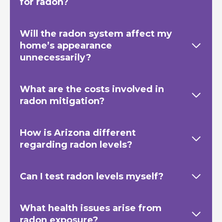
for radon?
Will the radon system affect my
home’s appearance
unnecessarily?
What are the costs involved in
radon mitigation?
How is Arizona different
regarding radon levels?
Can I test radon levels myself?
What health issues arise from
radon exposure?