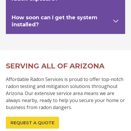
How soon can I get the system
installed?
SERVING ALL OF ARIZONA
Affordable Radon Services is proud to offer top-notch
radon testing and mitigation solutions throughout
Arizona. Our extensive service area means we are
always nearby, ready to help you secure your home or
business from radon dangers.
REQUEST A QUOTE