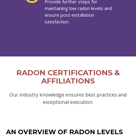
Provide further steps for
maintaining low radon levels and
ensure post-installation
satisfaction.
RADON CERTIFICATIONS &
AFFILIATIONS
Our industry knowledge ensures best practices and
exceptional execution.
AN OVERVIEW OF RADON LEVELS