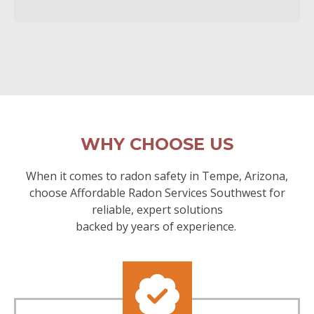
WHY CHOOSE US
When it comes to radon safety in Tempe, Arizona,
choose Affordable Radon Services Southwest for
reliable, expert solutions
backed by years of experience.