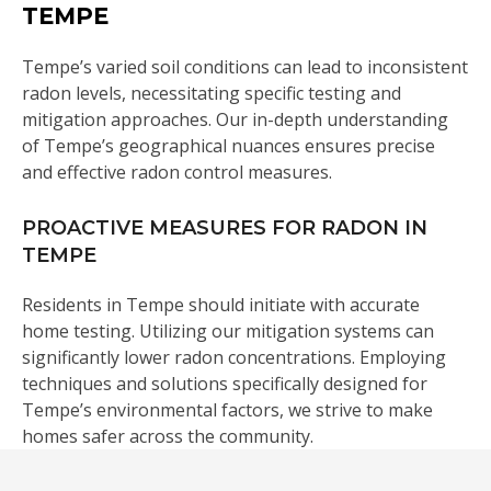
TEMPE
Tempe’s varied soil conditions can lead to inconsistent
radon levels, necessitating specific testing and
mitigation approaches. Our in-depth understanding
of Tempe’s geographical nuances ensures precise
and effective radon control measures.
PROACTIVE MEASURES FOR RADON IN
TEMPE
Residents in Tempe should initiate with accurate
home testing. Utilizing our mitigation systems can
significantly lower radon concentrations. Employing
techniques and solutions specifically designed for
Tempe’s environmental factors, we strive to make
homes safer across the community.