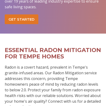
over 19 years of leading industry expertise to ensure
safe living spaces.
GET STARTED
ESSENTIAL RADON MITIGATION
FOR TEMPE HOMES
Radon is a covert hazard, prevalent in Tempe's
granite-infused areas. Our Radon Mitigation service
addresses this concern, providing Tempe
homeowners peace of mind by reducing radon levels
to below 2.0. Protect your family from radon exposure
health risks with our reliable solutions. Worried about
your home's air quality? Connect with us for a detailed