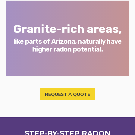
Granite-rich areas,
like parts of Arizona, naturally have
higher radon potential.
REQUEST A QUOTE
STEP-BY-STEP RADON