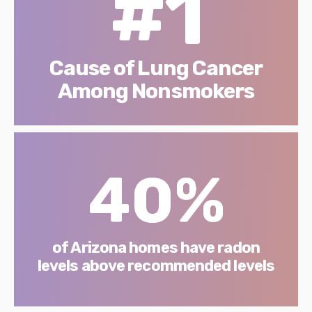
#1
Cause of Lung Cancer
Among Nonsmokers
40%
of Arizona homes have radon
levels above recommended levels