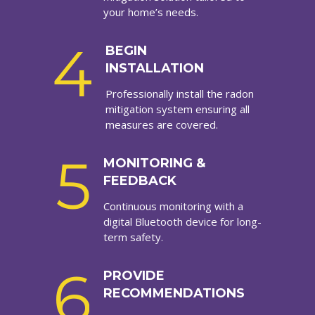
your home’s needs.
4
BEGIN
INSTALLATION
Professionally install the radon
mitigation system ensuring all
measures are covered.
5
MONITORING &
FEEDBACK
Continuous monitoring with a
digital Bluetooth device for long-
term safety.
6
PROVIDE
RECOMMENDATIONS