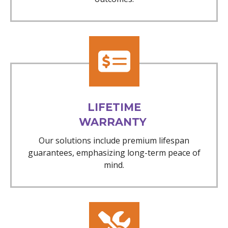
LIFETIME
WARRANTY
Our solutions include premium lifespan
guarantees, emphasizing long-term peace of
mind.