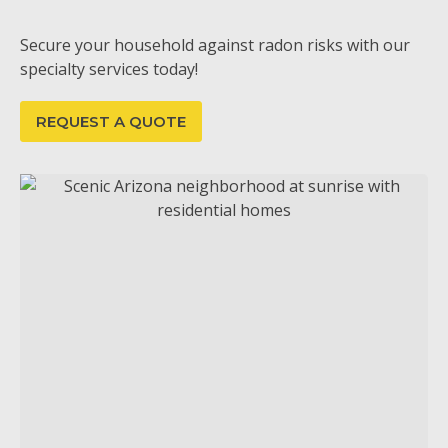
Secure your household against radon risks with our
specialty services today!
REQUEST A QUOTE