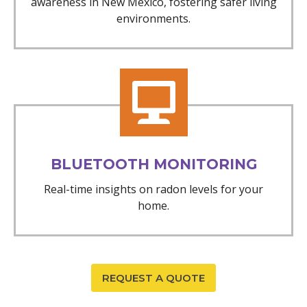
awareness in New Mexico, fostering safer living
environments.
BLUETOOTH MONITORING
Real-time insights on radon levels for your
home.
REQUEST A QUOTE