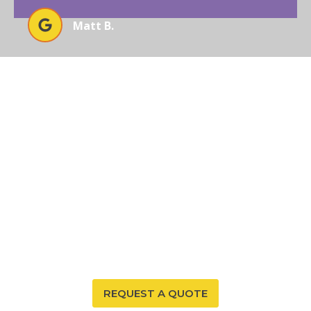
Matt B.
EXPERIENCE UNMATCHED
RADON SOLUTIONS WITH
AFFORDABLE RADON
SOUTHWEST
Ready to secure your home or business in Arizona
from radon threats? Trust Affordable Radon
Southwest to deliver unparalleled results with our
expertise and advanced solutions.
REQUEST A QUOTE