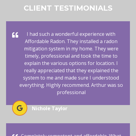
CLIENT TESTIMONIALS
I had such a wonderful experience with
Affordable Radon. They installed a radon
mitigation system in my home. They were
timely, professional and took the time to
explain the various options for location. I
really appreciated that they explained the
system to me and made sure I understood
everything. Highly recommend. Arthur was so
professional
Nichole Taylor
Completely competent and affordable. What