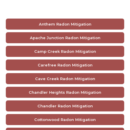
Anthem Radon Mitigation
Apache Junction Radon Mitigation
Camp Creek Radon Mitigation
Carefree Radon Mitigation
Cave Creek Radon Mitigation
Chandler Heights Radon Mitigation
Chandler Radon Mitigation
Cottonwood Radon Mitigation