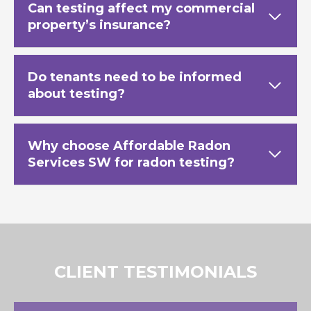
Can testing affect my commercial
property’s insurance?
Do tenants need to be informed
about testing?
Why choose Affordable Radon
Services SW for radon testing?
CLIENT TESTIMONIALS