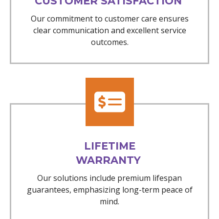
CUSTOMER SATISFACTION
Our commitment to customer care ensures
clear communication and excellent service
outcomes.
LIFETIME
WARRANTY
Our solutions include premium lifespan
guarantees, emphasizing long-term peace of
mind.