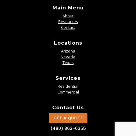
Main Menu
About
Resources
Contact
Locations
Arizona
Nevada
Texas
Services
Residential
Commercial
Contact Us
GET A QUOTE
(480) 863-6355