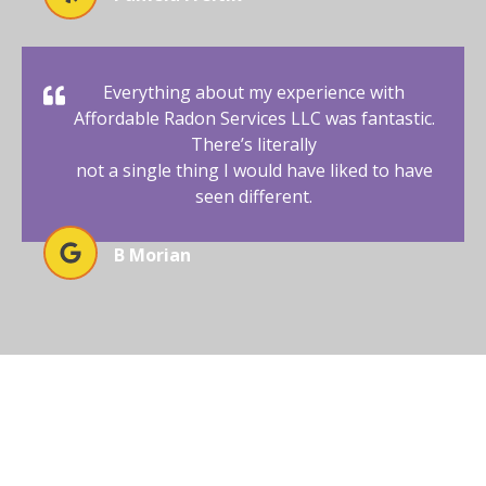
Everything about my experience with
Affordable Radon Services LLC was fantastic.
There’s literally
not a single thing I would have liked to have
seen different.
B Morian
ENSURE SAFETY WITH EXPERT
RADON TESTING TODAY