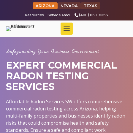
ARIZONA
NEVADA
TEXAS
Resources
Service Area
(480) 863-6355
Safeguarding Your Business Environment
EXPERT COMMERCIAL
RADON TESTING
SERVICES
Affordable Radon Services SW offers comprehensive
commercial radon testing across Arizona, helping
multi-family properties and businesses identify radon
risks that could compromise health and safety
standards. Ensure a safe and compliant work