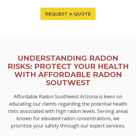
REQUEST A QUOTE
UNDERSTANDING RADON
RISKS: PROTECT YOUR HEALTH
WITH AFFORDABLE RADON
SOUTWEST
Affordable Radon Southwest Arizona is keen on
educating our clients regarding the potential health
risks associated with high radon levels. Serving areas
known for elevated radon concentrations, we
prioritize your safety through our expert services.