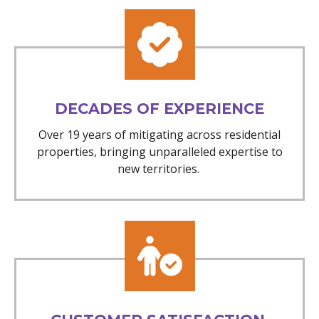
DECADES OF EXPERIENCE
Over 19 years of mitigating across residential
properties, bringing unparalleled expertise to
new territories.