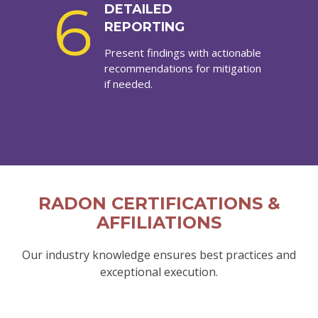
6
DETAILED
REPORTING
Present findings with actionable
recommendations for mitigation
if needed.
RADON CERTIFICATIONS &
AFFILIATIONS
Our industry knowledge ensures best practices and
exceptional execution.