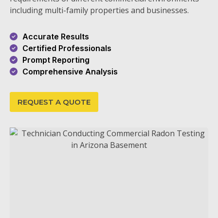
including multi-family properties and businesses.
Accurate Results
Certified Professionals
Prompt Reporting
Comprehensive Analysis
REQUEST A QUOTE