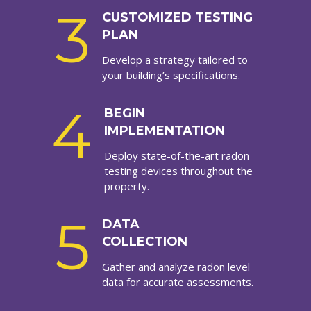
3
CUSTOMIZED TESTING
PLAN
Develop a strategy tailored to
your building’s specifications.
4
BEGIN
IMPLEMENTATION
Deploy state-of-the-art radon
testing devices throughout the
property.
5
DATA
COLLECTION
Gather and analyze radon level
data for accurate assessments.