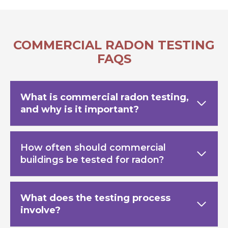
COMMERCIAL RADON TESTING
FAQS
What is commercial radon testing,
and why is it important?
How often should commercial
buildings be tested for radon?
What does the testing process
involve?