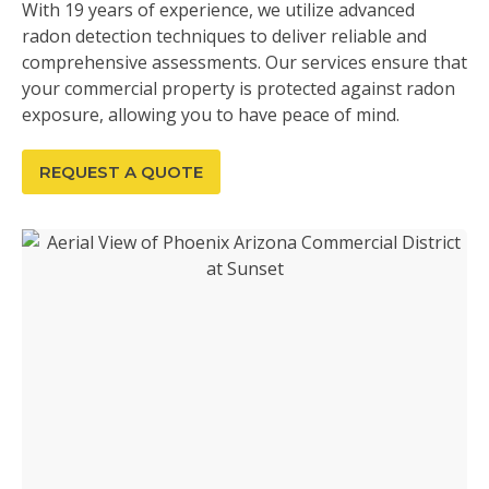
With 19 years of experience, we utilize advanced
radon detection techniques to deliver reliable and
comprehensive assessments. Our services ensure that
your commercial property is protected against radon
exposure, allowing you to have peace of mind.
REQUEST A QUOTE