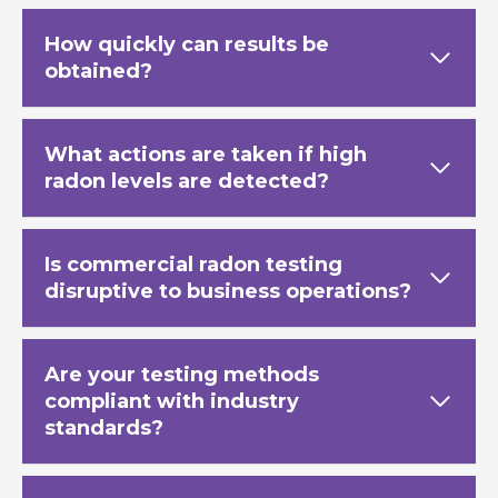
How quickly can results be
obtained?
What actions are taken if high
radon levels are detected?
Is commercial radon testing
disruptive to business operations?
Are your testing methods
compliant with industry
standards?