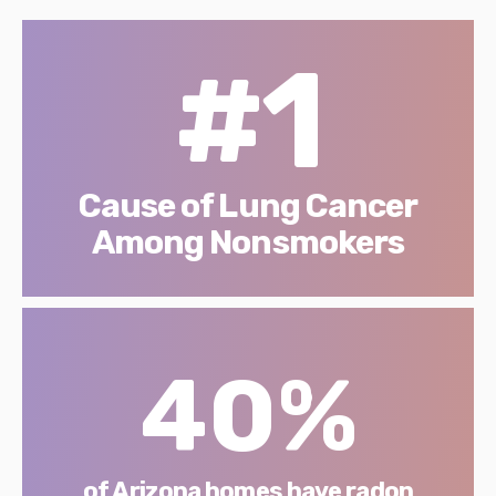
#1
Cause of Lung Cancer
Among Nonsmokers
40%
of Arizona homes have radon