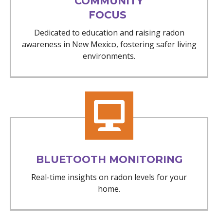
COMMUNITY
FOCUS
Dedicated to education and raising radon
awareness in New Mexico, fostering safer living
environments.
BLUETOOTH MONITORING
Real-time insights on radon levels for your
home.