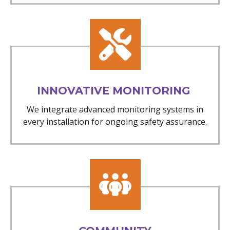
INNOVATIVE MONITORING
We integrate advanced monitoring systems in
every installation for ongoing safety assurance.