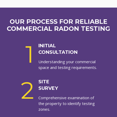
OUR PROCESS FOR RELIABLE
COMMERCIAL RADON TESTING
1
INITIAL
CONSULTATION
Understanding your commercial
space and testing requirements.
2
SITE
SURVEY
Comprehensive examination of
the property to identify testing
zones.