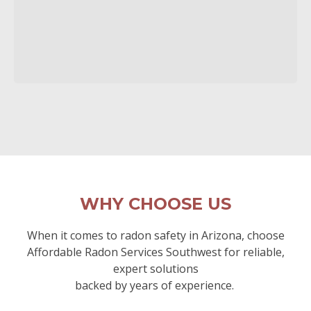
WHY CHOOSE US
When it comes to radon safety in Arizona, choose
Affordable Radon Services Southwest for reliable,
expert solutions
backed by years of experience.