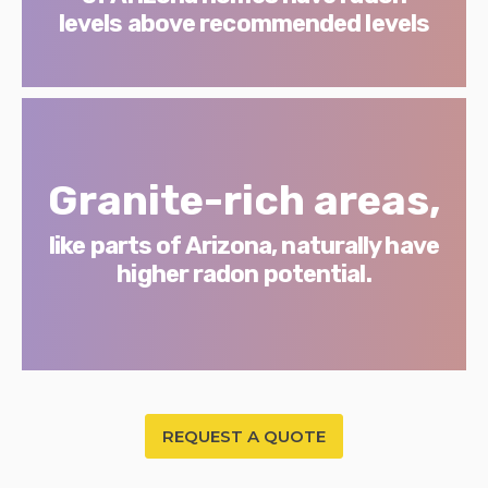
levels above recommended levels
Granite-rich areas,
like parts of Arizona, naturally have
higher radon potential.
REQUEST A QUOTE