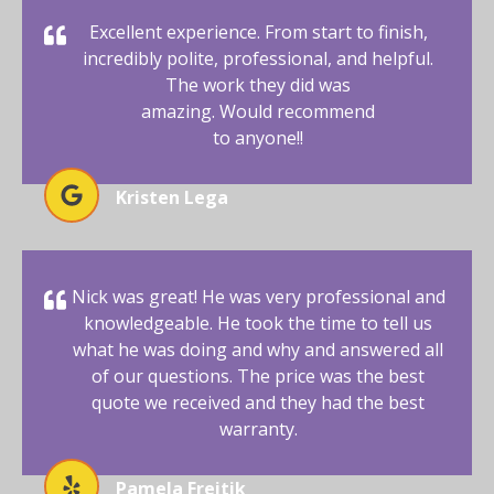
Excellent experience. From start to finish,
incredibly polite, professional, and helpful.
The work they did was
amazing. Would recommend
to anyone!!
Kristen Lega
Nick was great! He was very professional and
knowledgeable. He took the time to tell us
what he was doing and why and answered all
of our questions. The price was the best
quote we received and they had the best
warranty.
Pamela Freitik