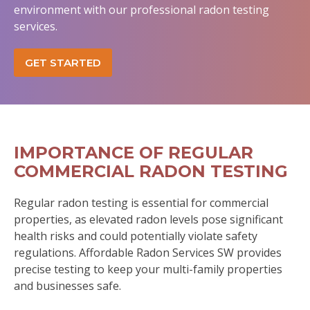
environment with our professional radon testing
services.
GET STARTED
IMPORTANCE OF REGULAR
COMMERCIAL RADON TESTING
Regular radon testing is essential for commercial
properties, as elevated radon levels pose significant
health risks and could potentially violate safety
regulations. Affordable Radon Services SW provides
precise testing to keep your multi-family properties
and businesses safe.