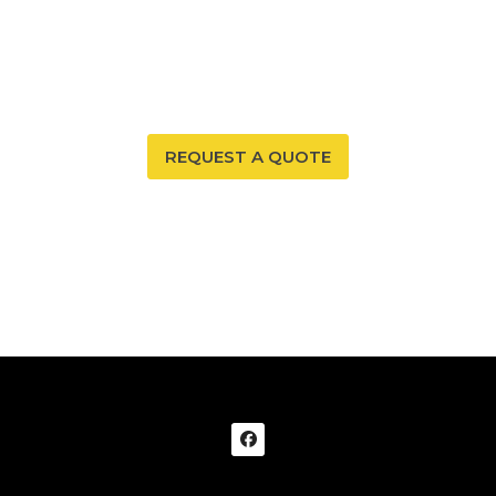
Protect your properties environment with Affordable
Radon Services SW’s reliable and precise commercial
radon testing services.
REQUEST A QUOTE