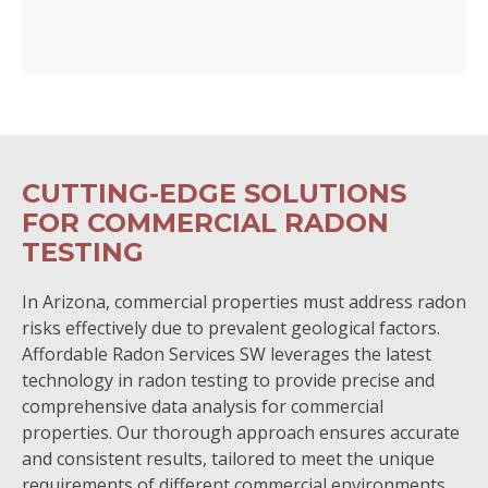
CUTTING-EDGE SOLUTIONS
FOR COMMERCIAL RADON
TESTING
In Arizona, commercial properties must address radon
risks effectively due to prevalent geological factors.
Affordable Radon Services SW leverages the latest
technology in radon testing to provide precise and
comprehensive data analysis for commercial
properties. Our thorough approach ensures accurate
and consistent results, tailored to meet the unique
requirements of different commercial environments