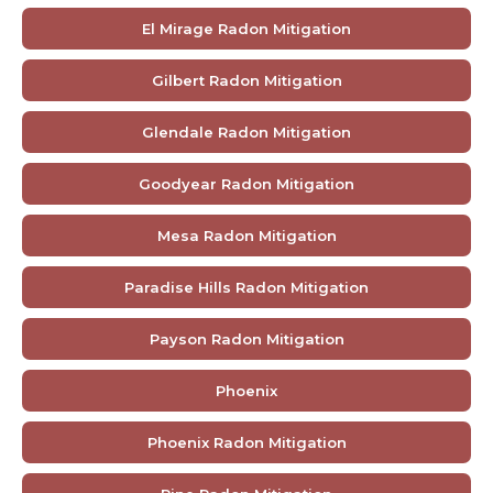
El Mirage Radon Mitigation
Gilbert Radon Mitigation
Glendale Radon Mitigation
Goodyear Radon Mitigation
Mesa Radon Mitigation
Paradise Hills Radon Mitigation
Payson Radon Mitigation
Phoenix
Phoenix Radon Mitigation