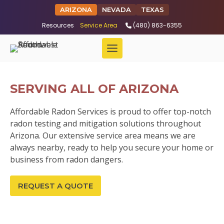
ARIZONA
NEVADA
TEXAS
Resources
Service Area
(480) 863-6355
SERVING ALL OF ARIZONA
Affordable Radon Services is proud to offer top-notch
radon testing and mitigation solutions throughout
Arizona. Our extensive service area means we are
always nearby, ready to help you secure your home or
business from radon dangers.
REQUEST A QUOTE