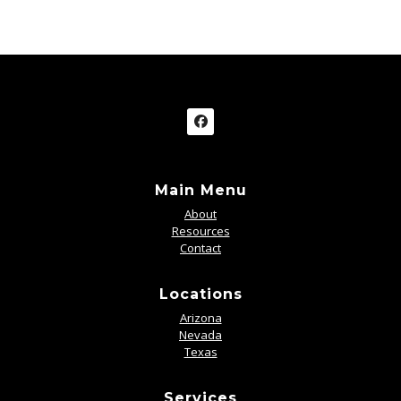
Main Menu
About
Resources
Contact
Locations
Arizona
Nevada
Texas
Services