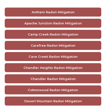
Anthem Radon Mitigation
Apache Junction Radon Mitigation
Camp Creek Radon Mitigation
Carefree Radon Mitigation
Cave Creek Radon Mitigation
Chandler Heights Radon Mitigation
Chandler Radon Mitigation
Cottonwood Radon Mitigation
Desert Mountain Radon Mitigation