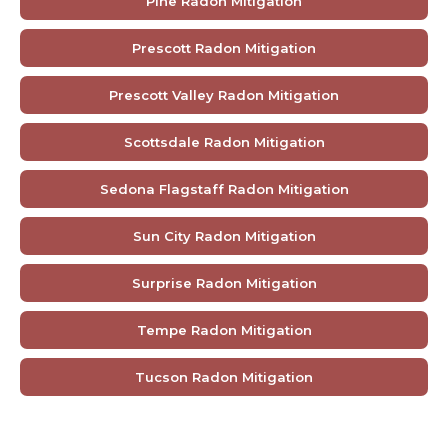
Pine Radon Mitigation
Prescott Radon Mitigation
Prescott Valley Radon Mitigation
Scottsdale Radon Mitigation
Sedona Flagstaff Radon Mitigation
Sun City Radon Mitigation
Surprise Radon Mitigation
Tempe Radon Mitigation
Tucson Radon Mitigation