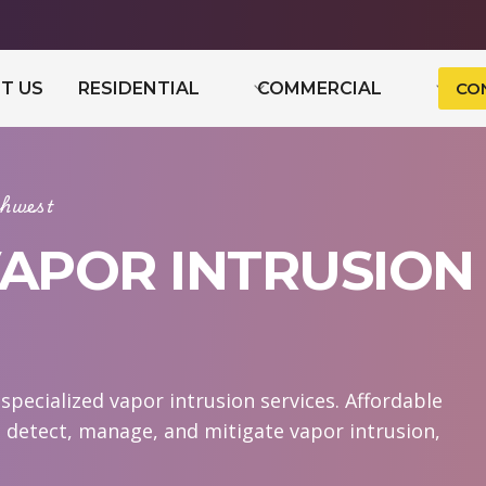
T US
RESIDENTIAL
COMMERCIAL
CO
hwest
VAPOR INTRUSION
pecialized vapor intrusion services. Affordable
 detect, manage, and mitigate vapor intrusion,
.