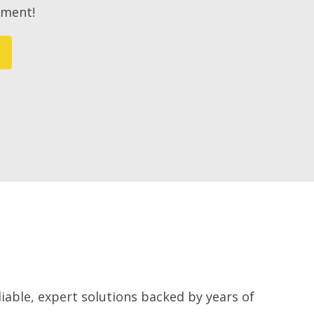
ement!
iable, expert solutions backed by years of