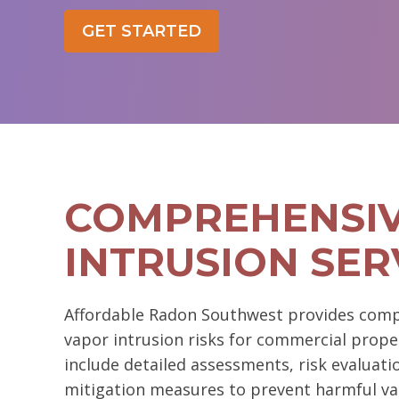
GET STARTED
COMPREHENSIV
INTRUSION SER
Affordable Radon Southwest provides com
vapor intrusion risks for commercial prope
include detailed assessments, risk evaluat
mitigation measures to prevent harmful va