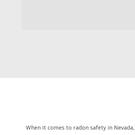
When it comes to radon safety in Nevada, 