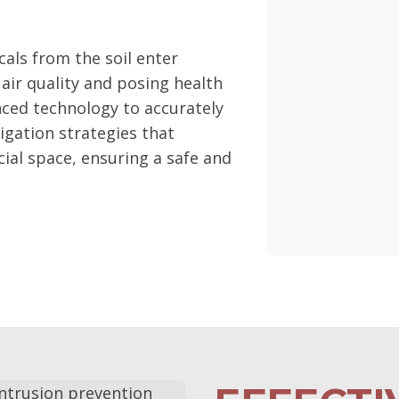
als from the soil enter
 air quality and posing health
nced technology to accurately
igation strategies that
ial space, ensuring a safe and