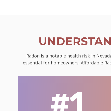
UNDERSTAN
Radon is a notable health risk in Neva
essential for homeowners. Affordable Rad
#1