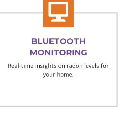
BLUETOOTH
MONITORING
Real-time insights on radon levels for
your home.