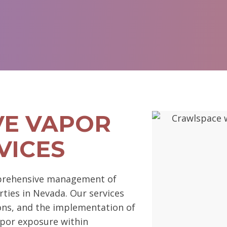
E VAPOR
VICES
prehensive management of
rties in Nevada. Our services
ions, and the implementation of
por exposure within