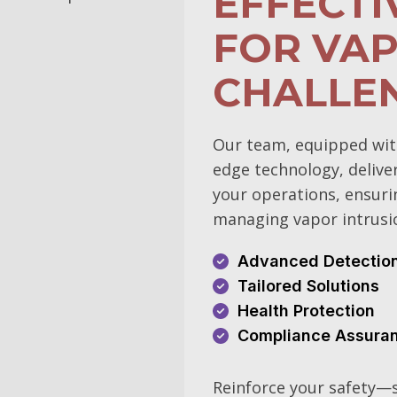
EFFECTI
FOR VAP
CHALLE
Our team, equipped wit
edge technology, delive
your operations, ensuri
managing vapor intrusi
Advanced Detectio
Tailored Solutions
Health Protection
Compliance Assura
Reinforce your safety—