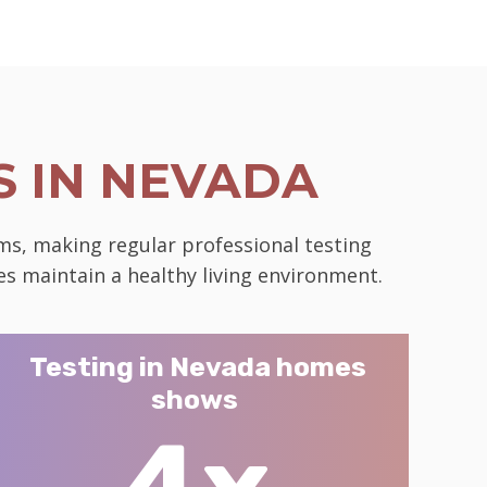
 IN NEVADA
ms, making regular professional testing
es maintain a healthy living environment.
Testing in Nevada homes
shows