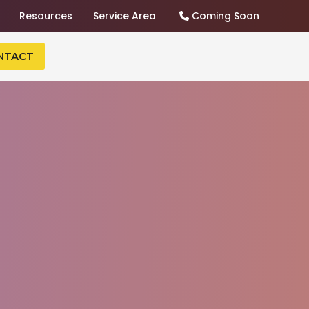
Resources
Service Area
Coming Soon
NTACT