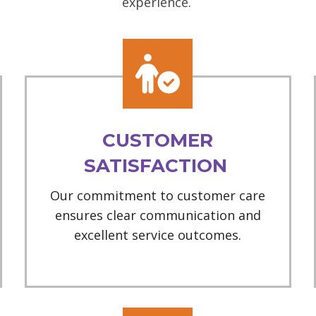
experience.
CUSTOMER
SATISFACTION
Our commitment to customer care
ensures clear communication and
excellent service outcomes.