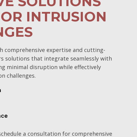
VE SOLUTIONS
OR INTRUSION
NGES
h comprehensive expertise and cutting-
rs solutions that integrate seamlessly with
ng minimal disruption while effectively
on challenges.
n
nce
schedule a consultation for comprehensive