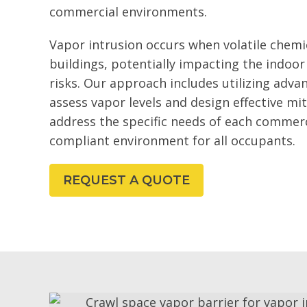
commercial environments.
Vapor intrusion occurs when volatile chemic
buildings, potentially impacting the indoor
risks. Our approach includes utilizing adva
assess vapor levels and design effective mit
address the specific needs of each commerc
compliant environment for all occupants.
REQUEST A QUOTE