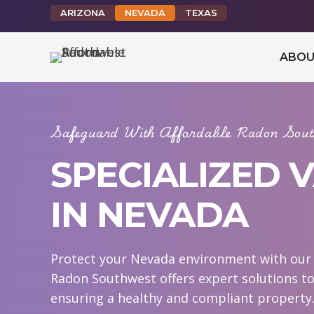
ARIZONA
NEVADA
TEXAS
ABOU
Safeguard With Affordable Radon Sout
SPECIALIZED 
IN NEVADA
Protect your Nevada environment with our s
Radon Southwest offers expert solutions to
ensuring a healthy and compliant property