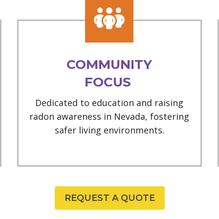
COMMUNITY
FOCUS
Dedicated to education and raising
radon awareness in Nevada, fostering
safer living environments.
REQUEST A QUOTE