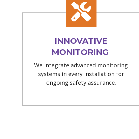
INNOVATIVE
MONITORING
We integrate advanced monitoring
systems in every installation for
ongoing safety assurance.