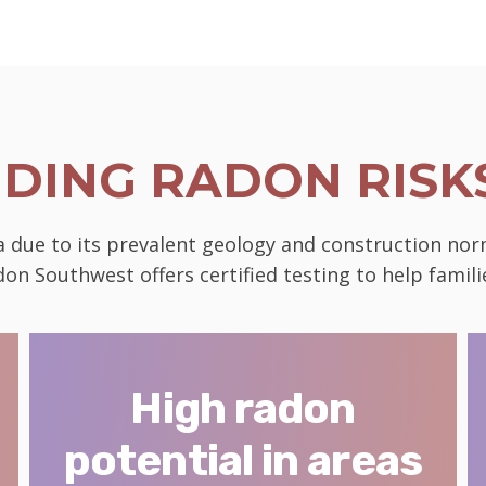
DING RADON RISKS
da due to its prevalent geology and construction nor
on Southwest offers certified testing to help famili
High radon
potential in areas