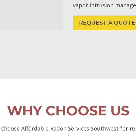
vapor intrusion manag
REQUEST A QUOTE
WHY CHOOSE US
choose Affordable Radon Services Southwest for rel