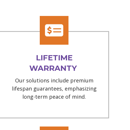
LIFETIME
WARRANTY
Our solutions include premium
lifespan guarantees, emphasizing
long-term peace of mind.