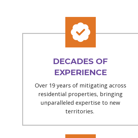
DECADES OF
EXPERIENCE
Over 19 years of mitigating across
residential properties, bringing
unparalleled expertise to new
territories.