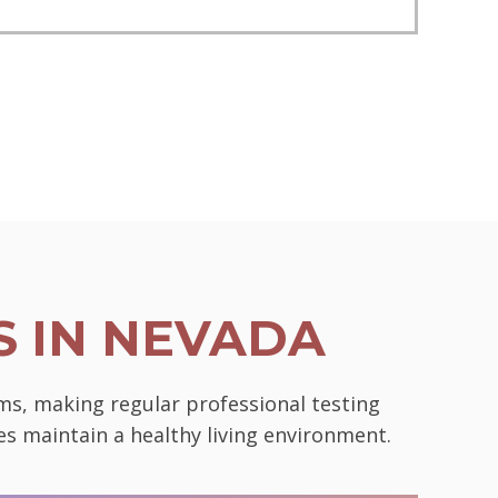
 IN NEVADA
ms, making regular professional testing
es maintain a healthy living environment.