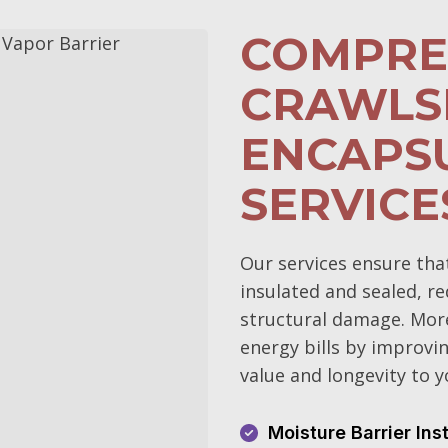
COMPRE
CRAWLS
ENCAPS
SERVICE
Our services ensure tha
insulated and sealed, r
structural damage. More
energy bills by improvin
value and longevity to 
Moisture Barrier Ins