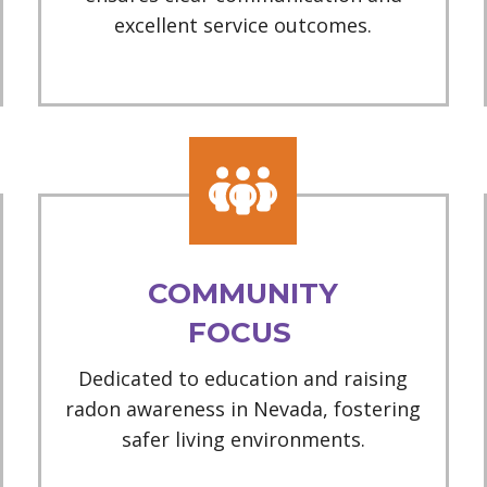
excellent service outcomes.
COMMUNITY
FOCUS
Dedicated to education and raising
radon awareness in Nevada, fostering
safer living environments.