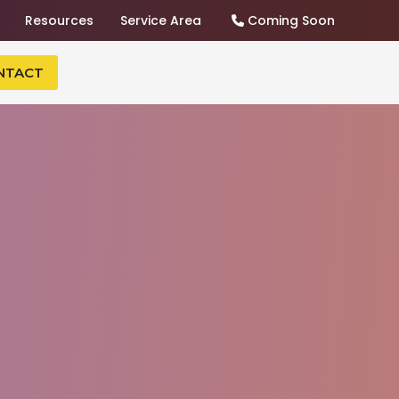
Resources
Service Area
Coming Soon
NTACT