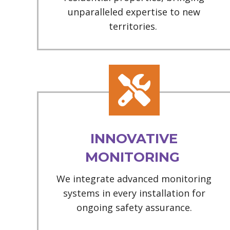
unparalleled expertise to new
territories.
INNOVATIVE
MONITORING
We integrate advanced monitoring
systems in every installation for
ongoing safety assurance.