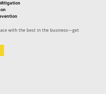
Mitigation
ion
evention
ace with the best in the business—get