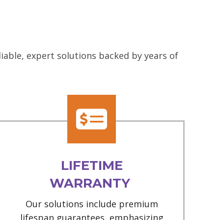
iable, expert solutions backed by years of
LIFETIME
WARRANTY
Our solutions include premium
lifespan guarantees, emphasizing