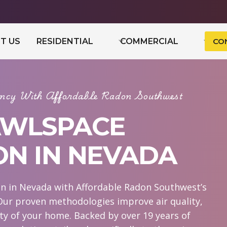
T US
RESIDENTIAL
COMMERCIAL
CO
iency With Affordable Radon Southwest
AWLSPACE
ON IN NEVADA
n in Nevada with Affordable Radon Southwest’s
Our proven methodologies improve air quality,
ity of your home. Backed by over 19 years of