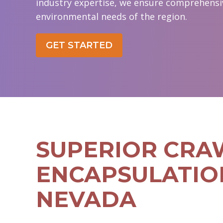
industry expertise, we ensure comprehensive
environmental needs of the region.
GET STARTED
SUPERIOR CRA
ENCAPSULATIO
NEVADA