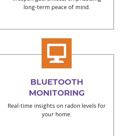
long-term peace of mind.
BLUETOOTH
MONITORING
Real-time insights on radon levels for
your home.