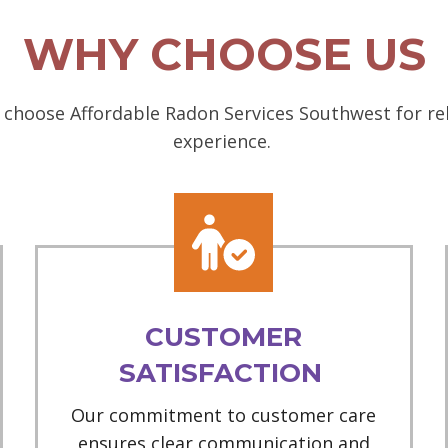
WHY CHOOSE US
choose Affordable Radon Services Southwest for rel
experience.
CUSTOMER
SATISFACTION
Our commitment to customer care
ensures clear communication and