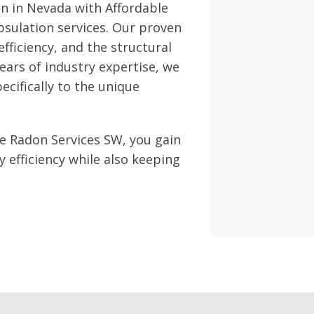
n in Nevada with Affordable
sulation services. Our proven
fficiency, and the structural
ears of industry expertise, we
cifically to the unique
e Radon Services SW, you gain
efficiency while also keeping