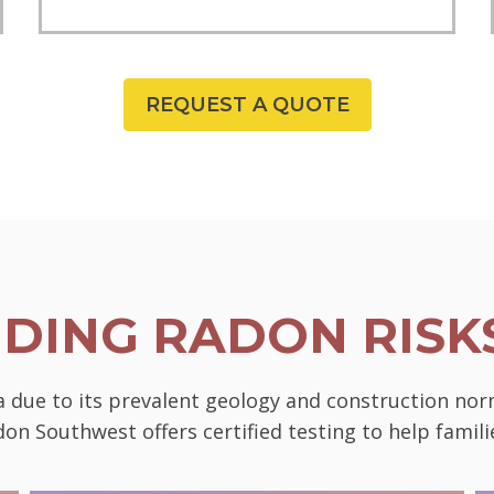
REQUEST A QUOTE
DING RADON RISKS
da due to its prevalent geology and construction nor
on Southwest offers certified testing to help famili