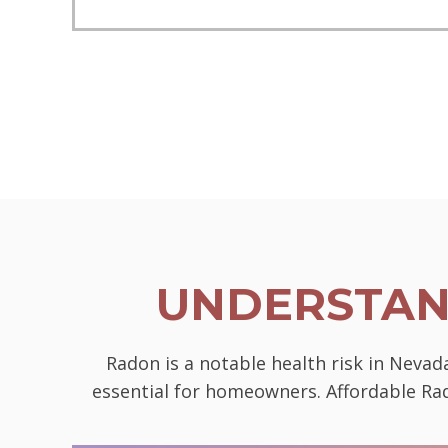
UNDERSTAN
Radon is a notable health risk in Neva
essential for homeowners. Affordable Rad