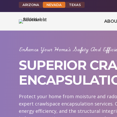
ARIZONA
NEVADA
TEXAS
ABOU
Enhance Your Home’s Safety And Effic
SUPERIOR CR
ENCAPSULATI
Protect your home from moisture and rado
expert crawlspace encapsulation services. 
energy efficiency, and the structural integr