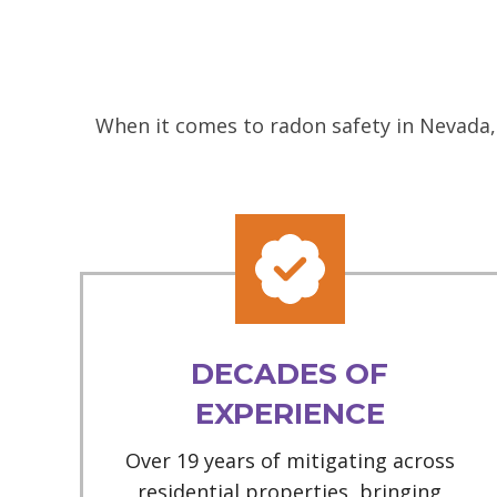
When it comes to radon safety in Nevada, 
DECADES OF
EXPERIENCE
Over 19 years of mitigating across
residential properties, bringing