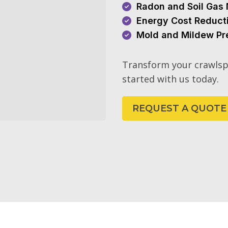
Radon and Soil Gas 
Energy Cost Reduct
Mold and Mildew Pr
Transform your crawlsp
started with us today.
REQUEST A QUOTE