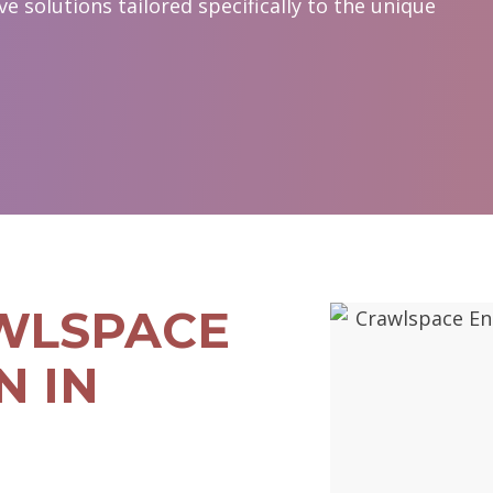
 solutions tailored specifically to the unique
WLSPACE
N IN