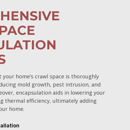
HENSIVE
PACE
ULATION
S
t your home’s crawl space is thoroughly
educing mold growth, pest intrusion, and
over, encapsulation aids in lowering your
g thermal efficiency, ultimately adding
your home.
tallation