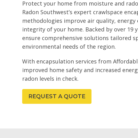
Protect your home from moisture and rado
Radon Southwest’s expert crawlspace encap
methodologies improve air quality, energy e
integrity of your home. Backed by over 19 y
ensure comprehensive solutions tailored spe
environmental needs of the region.
With encapsulation services from Affordabl
improved home safety and increased energy 
radon levels in check.
REQUEST A QUOTE