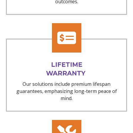
outcomes.
LIFETIME
WARRANTY
Our solutions include premium lifespan
guarantees, emphasizing long-term peace of
mind.