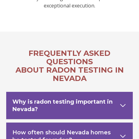
exceptional execution.
FREQUENTLY ASKED
QUESTIONS
ABOUT RADON TESTING IN
NEVADA
Why is radon testing important in
Nevada?
How often should Nevada homes