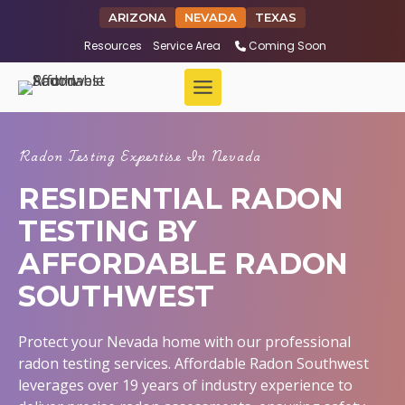
ARIZONA
NEVADA
TEXAS
Resources
Service Area
Coming Soon
Radon Testing Expertise In Nevada
RESIDENTIAL RADON
TESTING BY
AFFORDABLE RADON
SOUTHWEST
Protect your Nevada home with our professional
radon testing services. Affordable Radon Southwest
leverages over 19 years of industry experience to