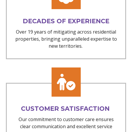
DECADES OF EXPERIENCE
Over 19 years of mitigating across residential
properties, bringing unparalleled expertise to
new territories.
CUSTOMER SATISFACTION
Our commitment to customer care ensures
clear communication and excellent service