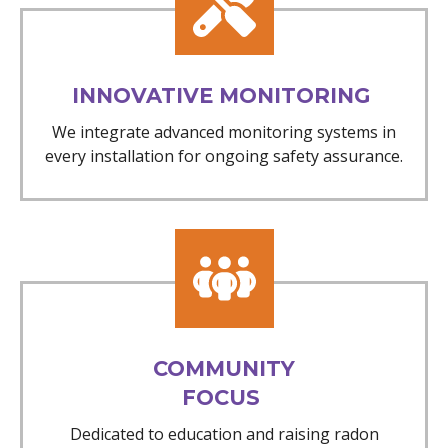
INNOVATIVE MONITORING
We integrate advanced monitoring systems in
every installation for ongoing safety assurance.
COMMUNITY
FOCUS
Dedicated to education and raising radon