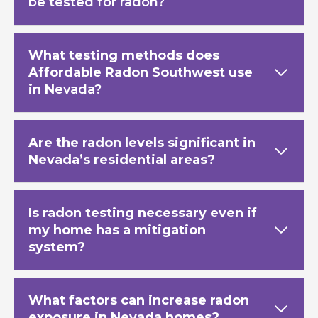
be tested for radon?
What testing methods does
Affordable Radon Southwest use
in N
evada?
Are the radon levels significant in
Nevada’s residential areas?
Is radon testing necessary even if
my home has a mitigation
system?
What factors can increase radon
exposure in Nevada homes?