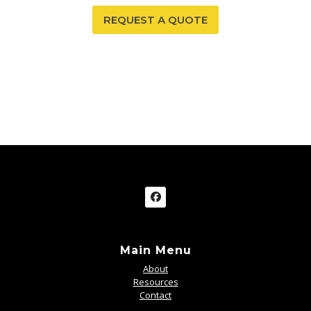
REQUEST A QUOTE
Main Menu
About
Resources
Contact