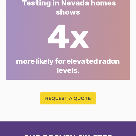
Testing in Nevada homes
shows
4x
more likely for elevated radon
levels.
REQUEST A QUOTE