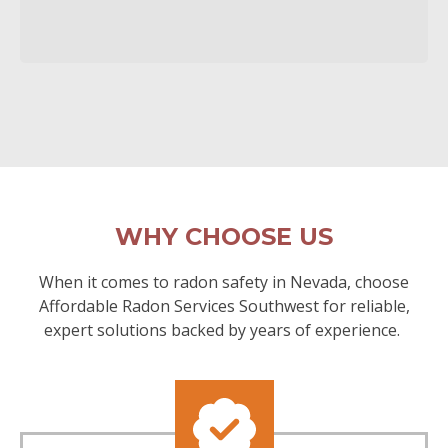
WHY CHOOSE US
When it comes to radon safety in Nevada, choose
Affordable Radon Services Southwest for reliable,
expert solutions backed by years of experience.