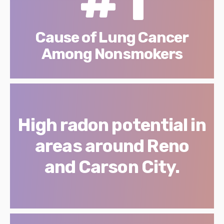
Cause of Lung Cancer
Among Nonsmokers
High radon potential in
areas around Reno
and Carson City.