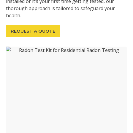
installed or it’s your first time getting tested, our
thorough approach is tailored to safeguard your
health.
REQUEST A QUOTE