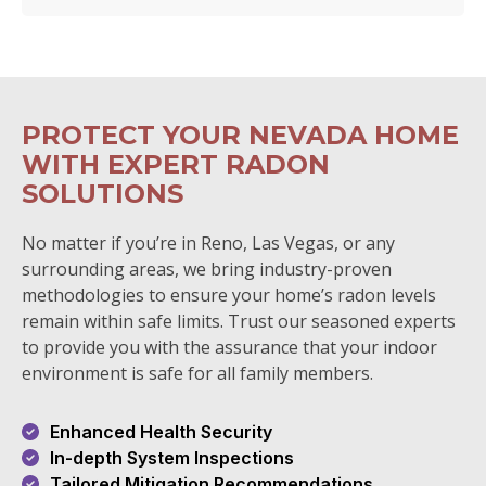
PROTECT YOUR NEVADA HOME
WITH EXPERT RADON
SOLUTIONS
No matter if you’re in Reno, Las Vegas, or any
surrounding areas, we bring industry-proven
methodologies to ensure your home’s radon levels
remain within safe limits. Trust our seasoned experts
to provide you with the assurance that your indoor
environment is safe for all family members.
Enhanced Health Security
In-depth System Inspections
Tailored Mitigation Recommendations