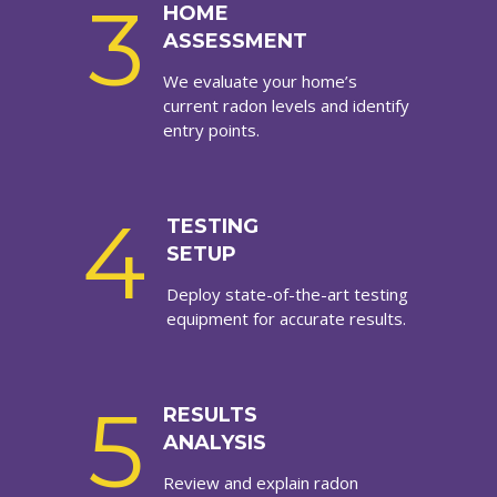
3
HOME
ASSESSMENT
We evaluate your home’s
current radon levels and identify
entry points.
4
TESTING
SETUP
Deploy state-of-the-art testing
equipment for accurate results.
5
RESULTS
ANALYSIS
Review and explain radon