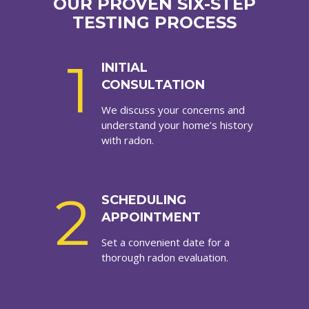
OUR PROVEN SIX-STEP
TESTING PROCESS
1
INITIAL
CONSULTATION
We discuss your concerns and
understand your home’s history
with radon.
2
SCHEDULING
APPOINTMENT
Set a convenient date for a
thorough radon evaluation.