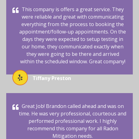
This company is offers a great service. They
were reliable and great with communicating
everything from the process to booking the
appointment/follow-up appointments. On the
days they were expected to setup testing in
our home, they communicated exactly when
they were going to be there and arrived
within the scheduled window. Great company!
Tiffany Preston
Great Job! Brandon called ahead and was on
time. He was very professional, courteous and
performed professional work. I highly
recommend this company for all Radon
Mitigation needs.