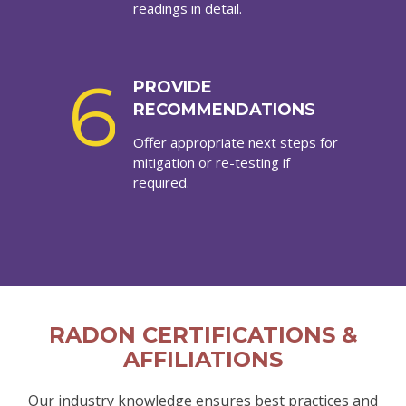
readings in detail.
6
PROVIDE
RECOMMENDATION
S
Offer appropriate next steps for
mitigation or re-testing if
required.
RADON CERTIFICATIONS &
AFFILIATIONS
Our industry knowledge ensures best practices and