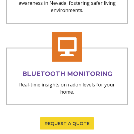
awareness in Nevada, fostering safer living
environments.
BLUETOOTH MONITORING
Real-time insights on radon levels for your
home.
REQUEST A QUOTE