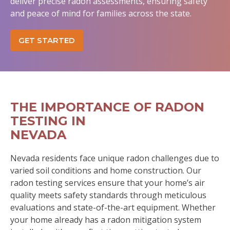
deliver precise radon assessments, ensuring safety
and peace of mind for families across the state.
GET STARTED
THE IMPORTANCE OF RADON
TESTING IN
NEVADA
Nevada residents face unique radon challenges due to
varied soil conditions and home construction. Our
radon testing services ensure that your home’s air
quality meets safety standards through meticulous
evaluations and state-of-the-art equipment. Whether
your home already has a radon mitigation system