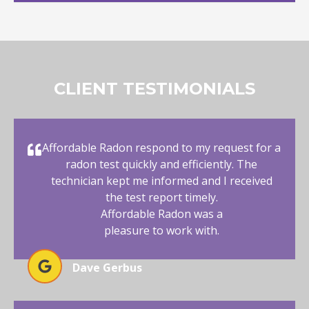
CLIENT TESTIMONIALS
Affordable Radon respond to my request for a
radon test quickly and efficiently. The
technician kept me informed and I received
the test report timely.
Affordable Radon was a
pleasure to work with.
Dave Gerbus