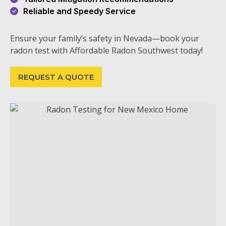
Reliable and Speedy Service
Ensure your family’s safety in Nevada—book your
radon test with Affordable Radon Southwest today!
REQUEST A QUOTE