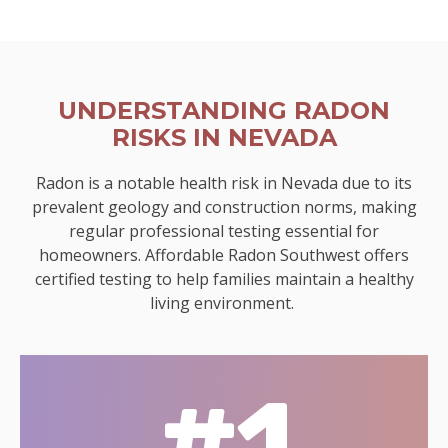
UNDERSTANDING RADON
RISKS IN NEVADA
Radon is a notable health risk in Nevada due to its
prevalent geology and construction norms, making
regular professional testing essential for
homeowners. Affordable Radon Southwest offers
certified testing to help families maintain a healthy
living environment.
#1