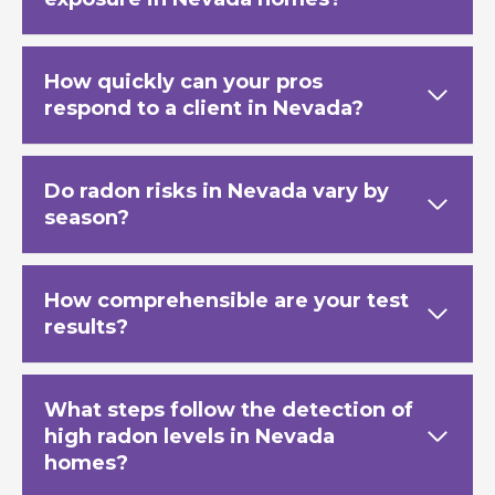
How quickly can your pros
respond to a client in Nevada?
Do radon risks in Nevada vary by
season?
How comprehensible are your test
results?
What steps follow the detection of
high radon levels in Nevada
homes?