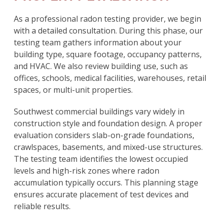
As a professional radon testing provider, we begin
with a detailed consultation. During this phase, our
testing team gathers information about your
building type, square footage, occupancy patterns,
and HVAC. We also review building use, such as
offices, schools, medical facilities, warehouses, retail
spaces, or multi-unit properties.
Southwest commercial buildings vary widely in
construction style and foundation design. A proper
evaluation considers slab-on-grade foundations,
crawlspaces, basements, and mixed-use structures.
The testing team identifies the lowest occupied
levels and high-risk zones where radon
accumulation typically occurs. This planning stage
ensures accurate placement of test devices and
reliable results.