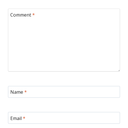
Comment
*
Name
*
Email
*