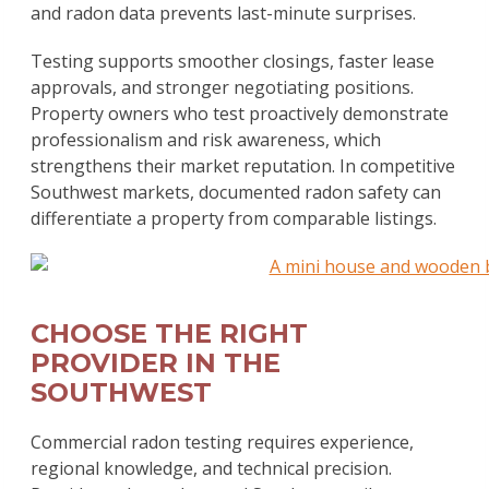
and radon data prevents last-minute surprises.
Testing supports smoother closings, faster lease
approvals, and stronger negotiating positions.
Property owners who test proactively demonstrate
professionalism and risk awareness, which
strengthens their market reputation. In competitive
Southwest markets, documented radon safety can
differentiate a property from comparable listings.
CHOOSE THE RIGHT
PROVIDER IN THE
SOUTHWEST
Commercial radon testing requires experience,
regional knowledge, and technical precision.