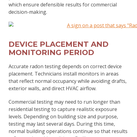
which ensure defensible results for commercial
decision-making.
DEVICE PLACEMENT AND
MONITORING PERIOD
Accurate radon testing depends on correct device
placement. Technicians install monitors in areas
that reflect normal occupancy while avoiding drafts,
exterior walls, and direct HVAC airflow.
Commercial testing may need to run longer than
residential testing to capture realistic exposure
levels. Depending on building size and purpose,
testing may last several days. During this time,
normal building operations continue so that results