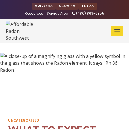
Skip
ARIZONA
NEVADA
TEXAS
to
Resources
Service Area
(480) 863-6355
content
UNCATEGORIZED