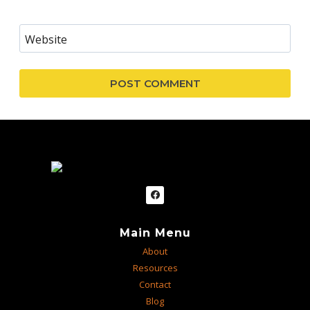
Website
Main Menu
About
Resources
Contact
Blog