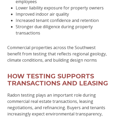
employees
Lower liability exposure for property owners
Improved indoor air quality
Increased tenant confidence and retention
Stronger due diligence during property
transactions
Commercial properties across the Southwest
benefit from testing that reflects regional geology,
climate conditions, and building design norms
HOW TESTING SUPPORTS
TRANSACTIONS AND LEASING
Radon testing plays an important role during
commercial real estate transactions, leasing
negotiations, and refinancing. Buyers and tenants
increasingly expect environmental transparency,