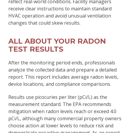
reflect real-world conditions. Facility managers
receive clear instructions to maintain standard
HVAC operation and avoid unusual ventilation
changes that could skew results.
ALL ABOUT YOUR RADON
TEST RESULTS
After the monitoring period ends, professionals
analyze the collected data and prepare a detailed
report. This report includes average radon levels,
device locations, and compliance comparisons.
Results use picocuries per liter (pCi/L) as the
measurement standard. The EPA recommends
mitigation when radon levels reach or exceed 4.0
pCi/L, although many commercial property owners
choose action at lower levels to reduce risk and
demonstrate proactive management. As an expert