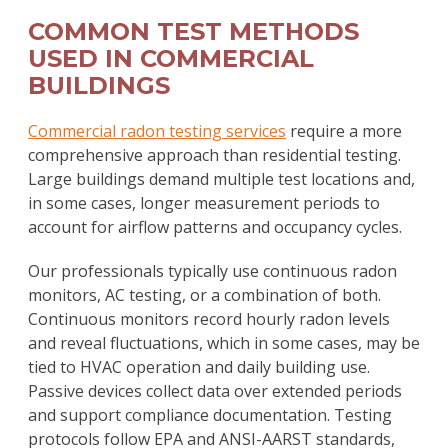
COMMON TEST METHODS
USED IN COMMERCIAL
BUILDINGS
Commercial radon testing services
require a more
comprehensive approach than residential testing.
Large buildings demand multiple test locations and,
in some cases, longer measurement periods to
account for airflow patterns and occupancy cycles.
Our professionals typically use continuous radon
monitors, AC testing, or a combination of both.
Continuous monitors record hourly radon levels
and reveal fluctuations, which in some cases, may be
tied to HVAC operation and daily building use.
Passive devices collect data over extended periods
and support compliance documentation. Testing
protocols follow EPA and ANSI-AARST standards,