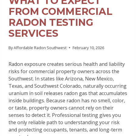
WHAT TO EXPECT
FROM COMMERCIAL
RADON TESTING
SERVICES
By
Affordable Radon Southwest
February 10, 2026
Radon exposure creates serious health and liability
risks for commercial property owners across the
Southwest. In states like Arizona, New Mexico,
Texas, and Southwest Colorado, naturally occurring
uranium in soil releases radon gas that accumulates
inside buildings. Because radon has no smell, color,
or taste, property owners cannot rely on their
senses to detect it. Professional testing gives you
the only reliable path to understanding your risk
and protecting occupants, tenants, and long-term