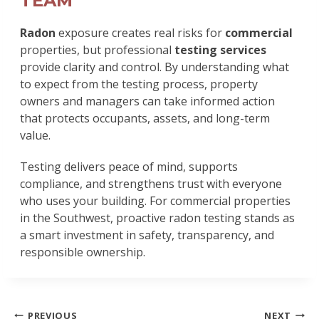
TEAM
Radon
exposure creates real risks for
commercial
properties, but professional
testing services
provide clarity and control. By understanding what
to expect from the testing process, property
owners and managers can take informed action
that protects occupants, assets, and long-term
value.
Testing delivers peace of mind, supports
compliance, and strengthens trust with everyone
who uses your building. For commercial properties
in the Southwest, proactive radon testing stands as
a smart investment in safety, transparency, and
responsible ownership.
POST
PREVIOUS
NEXT