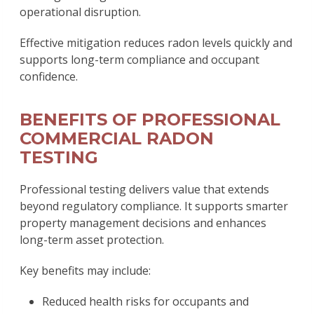
operational disruption.
Effective mitigation reduces radon levels quickly and
supports long-term compliance and occupant
confidence.
BENEFITS OF PROFESSIONAL
COMMERCIAL RADON
TESTING
Professional testing delivers value that extends
beyond regulatory compliance. It supports smarter
property management decisions and enhances
long-term asset protection.
Key benefits may include:
Reduced health risks for occupants and