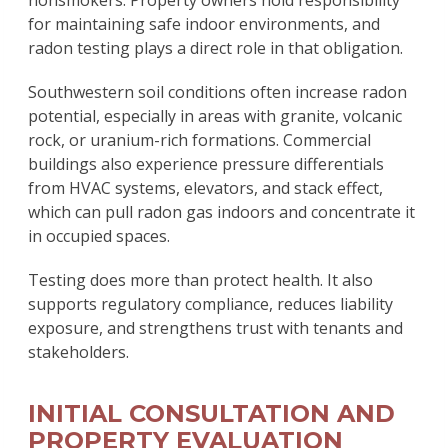
for maintaining safe indoor environments, and
radon testing plays a direct role in that obligation.
Southwestern soil conditions often increase radon
potential, especially in areas with granite, volcanic
rock, or uranium-rich formations. Commercial
buildings also experience pressure differentials
from HVAC systems, elevators, and stack effect,
which can pull radon gas indoors and concentrate it
in occupied spaces.
Testing does more than protect health. It also
supports regulatory compliance, reduces liability
exposure, and strengthens trust with tenants and
stakeholders.
INITIAL CONSULTATION AND
PROPERTY EVALUATION