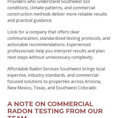
Providers who understand Southwest soil
conditions, climate patterns, and commercial
construction methods deliver more reliable results
and practical guidance.
Look for a company that offers clear
communication, standardized testing protocols, and
actionable recommendations. Experienced
professionals help you interpret results and plan
next steps without unnecessary complexity.
Affordable Radon Services Southwest brings local
expertise, industry standards, and commercial-
focused solutions to properties across Arizona,
New Mexico, Texas, and Southwest Colorado.
A NOTE ON COMMERCIAL
RADON TESTING FROM OUR