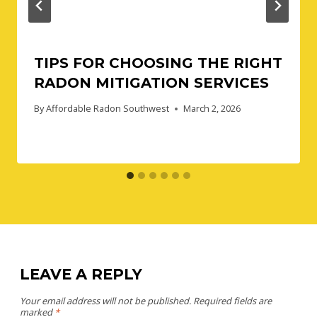
TIPS FOR CHOOSING THE RIGHT
RADON MITIGATION SERVICES
By
Affordable Radon Southwest
March 2, 2026
LEAVE A REPLY
Your email address will not be published.
Required fields are
marked
*