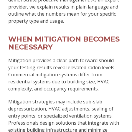
provider, we explain results in plain language and
outline what the numbers mean for your specific
property type and usage.
WHEN MITIGATION BECOMES
NECESSARY
Mitigation provides a clear path forward should
your testing results reveal elevated radon levels.
Commercial mitigation systems differ from
residential systems due to building size, HVAC
complexity, and occupancy requirements.
Mitigation strategies may include sub-slab
depressurization, HVAC adjustments, sealing of
entry points, or specialized ventilation systems.
Professionals design solutions that integrate with
existing building infrastructure and minimize