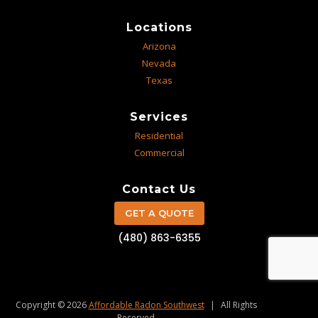
Locations
Arizona
Nevada
Texas
Services
Residential
Commercial
Contact Us
GET A QUOTE
(480) 863-6355
Copyright © 2026
Affordable Radon Southwest
|
All Rights
Reserved