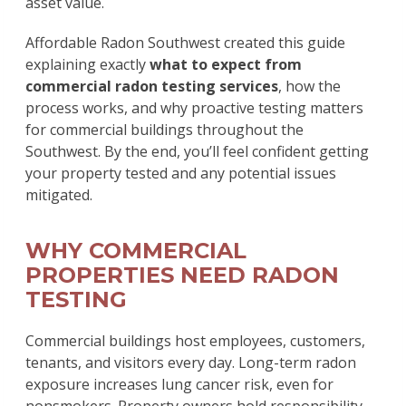
asset value.
Affordable Radon Southwest created this guide
explaining exactly
what to expect from
commercial radon testing services
, how the
process works, and why proactive testing matters
for commercial buildings throughout the
Southwest. By the end, you’ll feel confident getting
your property tested and any potential issues
mitigated.
WHY COMMERCIAL
PROPERTIES NEED RADON
TESTING
Commercial buildings host employees, customers,
tenants, and visitors every day. Long-term radon
exposure increases lung cancer risk, even for
nonsmokers. Property owners hold responsibility