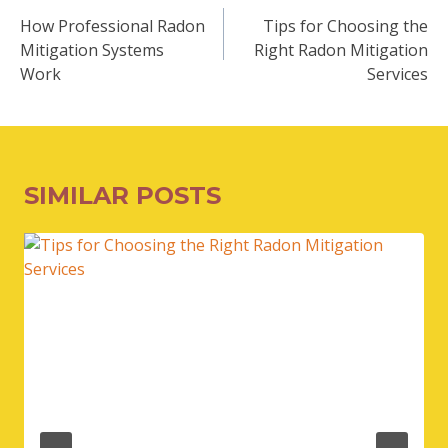
NAVIGATION
How Professional Radon
Tips for Choosing the
Mitigation Systems
Right Radon Mitigation
Work
Services
SIMILAR POSTS