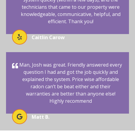
technicians that came to our property were
knowledgeable, communicative, helpful, and
efficient. Thank you!
Caitlin Carow
Man, Josh was great. Friendly answered every
question I had and got the job quickly and
explained the system. Price wise affordable
radon can’t be beat either and their
warranties are better than anyone else!
Highly recommend
Matt B.