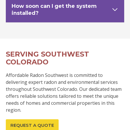
How soon can I get the system
installed?
SERVING SOUTHWEST
COLORADO
Affordable Radon Southwest is committed to
delivering expert radon and environmental services
throughout Southwest Colorado. Our dedicated team
offers reliable solutions tailored to meet the unique
needs of homes and commercial properties in this
region.
REQUEST A QUOTE