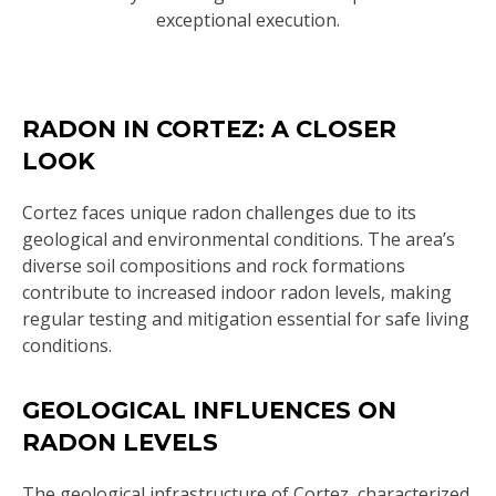
exceptional execution.
RADON IN CORTEZ: A CLOSER
LOOK
Cortez faces unique radon challenges due to its
geological and environmental conditions. The area’s
diverse soil compositions and rock formations
contribute to increased indoor radon levels, making
regular testing and mitigation essential for safe living
conditions.
GEOLOGICAL INFLUENCES ON
RADON LEVELS
The geological infrastructure of Cortez, characterized