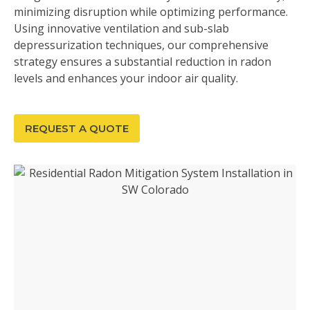
minimizing disruption while optimizing performance.
Using innovative ventilation and sub-slab
depressurization techniques, our comprehensive
strategy ensures a substantial reduction in radon
levels and enhances your indoor air quality.
REQUEST A QUOTE