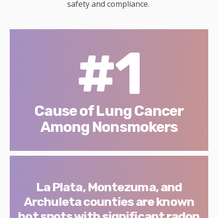
safety and compliance.
#1
Cause of Lung Cancer
Among Nonsmokers
La Plata, Montezuma, and
Archuleta counties are known
hot spots with significant radon