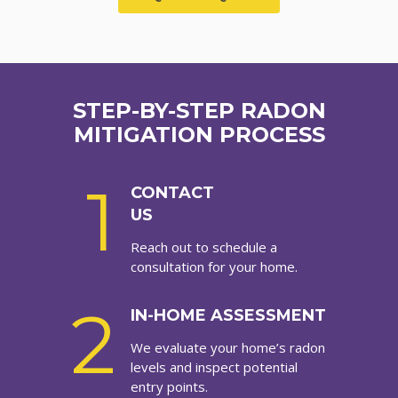
STEP-BY-STEP RADON
MITIGATION PROCESS
1
CONTACT
US
Reach out to schedule a
consultation for your home.
2
IN-HOME ASSESSMENT
We evaluate your home’s radon
levels and inspect potential
entry points.