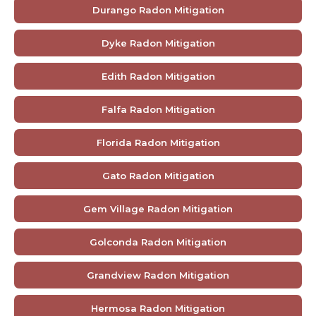
Durango Radon Mitigation
Dyke Radon Mitigation
Edith Radon Mitigation
Falfa Radon Mitigation
Florida Radon Mitigation
Gato Radon Mitigation
Gem Village Radon Mitigation
Golconda Radon Mitigation
Grandview Radon Mitigation
Hermosa Radon Mitigation