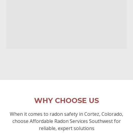
WHY CHOOSE US
When it comes to radon safety in Cortez, Colorado,
choose Affordable Radon Services Southwest for
reliable, expert solutions