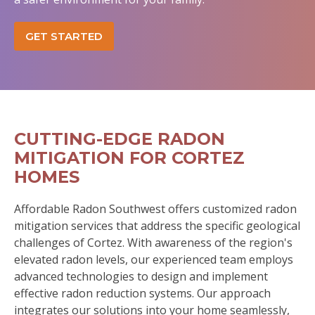
GET STARTED
CUTTING-EDGE RADON
MITIGATION FOR CORTEZ
HOMES
Affordable Radon Southwest offers customized radon
mitigation services that address the specific geological
challenges of Cortez. With awareness of the region's
elevated radon levels, our experienced team employs
advanced technologies to design and implement
effective radon reduction systems. Our approach
integrates our solutions into your home seamlessly,