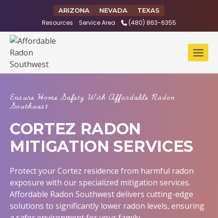
Skip
ARIZONA
NEVADA
TEXAS
to
Resources
Service Area
(480) 863-6355
content
Ensure Home Safety With Affordable Radon
Southwest
CORTEZ RADON
MITIGATION SERVICES
Protect your Cortez residence from harmful radon
exposure with our specialized mitigation services.
Affordable Radon Southwest delivers cutting-edge
solutions to significantly lower radon levels, ensuring
a safer environment for your family.