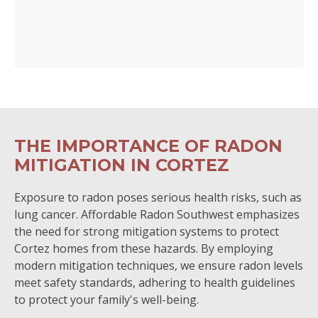
THE IMPORTANCE OF RADON
MITIGATION IN CORTEZ
Exposure to radon poses serious health risks, such as
lung cancer. Affordable Radon Southwest emphasizes
the need for strong mitigation systems to protect
Cortez homes from these hazards. By employing
modern mitigation techniques, we ensure radon levels
meet safety standards, adhering to health guidelines
to protect your family's well-being.