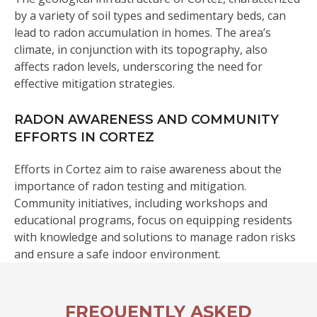
by a variety of soil types and sedimentary beds, can
lead to radon accumulation in homes. The area’s
climate, in conjunction with its topography, also
affects radon levels, underscoring the need for
effective mitigation strategies.
RADON AWARENESS AND COMMUNITY
EFFORTS IN CORTEZ
Efforts in Cortez aim to raise awareness about the
importance of radon testing and mitigation.
Community initiatives, including workshops and
educational programs, focus on equipping residents
with knowledge and solutions to manage radon risks
and ensure a safe indoor environment.
FREQUENTLY ASKED