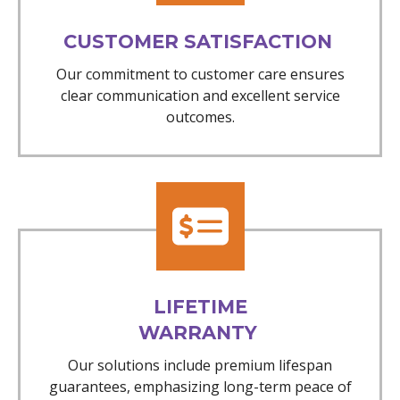
CUSTOMER SATISFACTION
Our commitment to customer care ensures
clear communication and excellent service
outcomes.
LIFETIME
WARRANTY
Our solutions include premium lifespan
guarantees, emphasizing long-term peace of