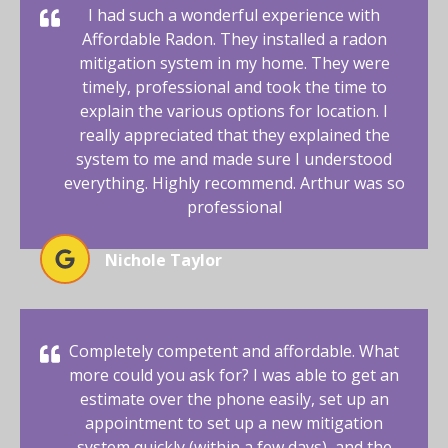
I had such a wonderful experience with
Affordable Radon. They installed a radon
mitigation system in my home. They were
timely, professional and took the time to
explain the various options for location. I
really appreciated that they explained the
system to me and made sure I understood
everything. Highly recommend. Arthur was so
professional
Nichole Taylor
Completely competent and affordable. What
more could you ask for? I was able to get an
estimate over the phone easily, set up an
appointment to set up a new mitigation
system quickly (within a few days), and the