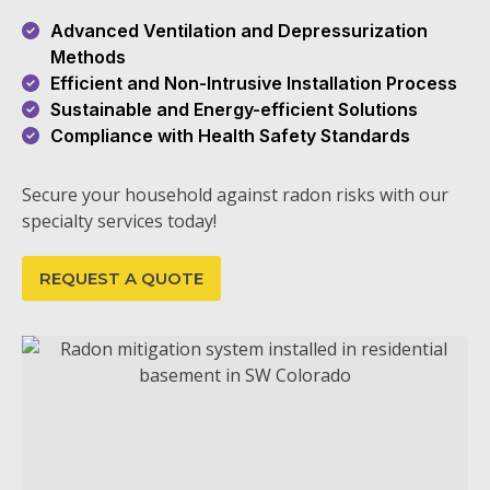
Advanced Ventilation and Depressurization
Methods
Efficient and Non-Intrusive Installation Process
Sustainable and Energy-efficient Solutions
Compliance with Health Safety Standards
Secure your household against radon risks with our
specialty services today!
REQUEST A QUOTE