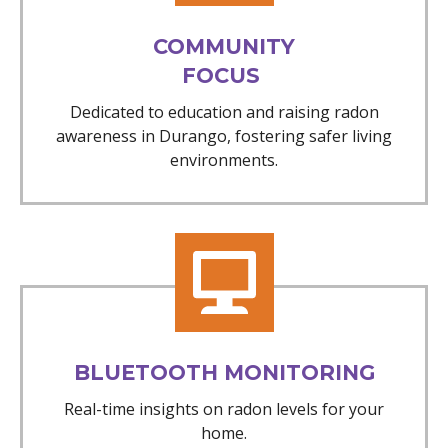
COMMUNITY
FOCUS
Dedicated to education and raising radon
awareness in Durango, fostering safer living
environments.
BLUETOOTH MONITORING
Real-time insights on radon levels for your
home.