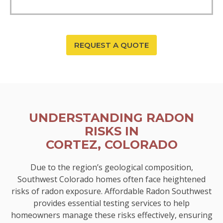
REQUEST A QUOTE
UNDERSTANDING RADON
RISKS IN
CORTEZ, COLORADO
Due to the region’s geological composition,
Southwest Colorado homes often face heightened
risks of radon exposure. Affordable Radon Southwest
provides essential testing services to help
homeowners manage these risks effectively, ensuring