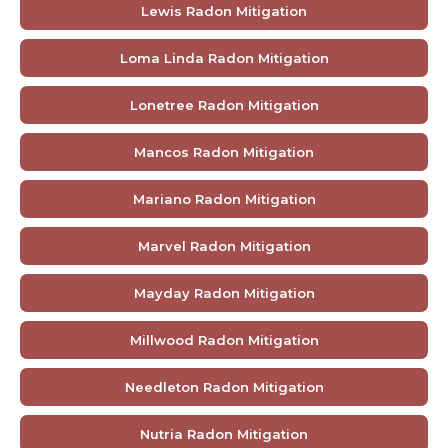
Lewis Radon Mitigation
Loma Linda Radon Mitigation
Lonetree Radon Mitigation
Mancos Radon Mitigation
Mariano Radon Mitigation
Marvel Radon Mitigation
Mayday Radon Mitigation
Millwood Radon Mitigation
Needleton Radon Mitigation
Nutria Radon Mitigation