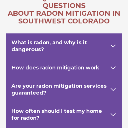
QUESTIONS
ABOUT RADON MITIGATION IN
SOUTHWEST COLORADO
What is radon, and why is it
dangerous?
How does radon mitigation work
Are your radon mitigation services
guaranteed?
How often should I test my home
for radon?