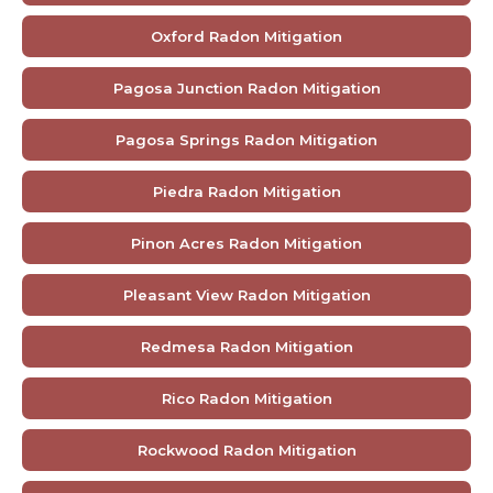
Oxford Radon Mitigation
Pagosa Junction Radon Mitigation
Pagosa Springs Radon Mitigation
Piedra Radon Mitigation
Pinon Acres Radon Mitigation
Pleasant View Radon Mitigation
Redmesa Radon Mitigation
Rico Radon Mitigation
Rockwood Radon Mitigation