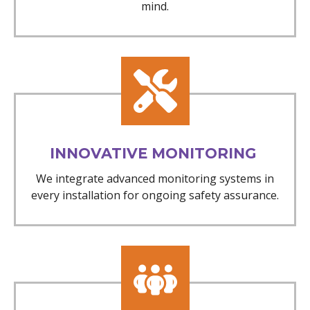
mind.
INNOVATIVE MONITORING
We integrate advanced monitoring systems in
every installation for ongoing safety assurance.