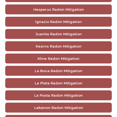
Hesperus Radon Mitigation
Ignacio Radon Mitigation
Juanita Radon Mitigation
Kearns Radon Mitigation
Kline Radon Mitigation
La Boca Radon Mitigation
La Plata Radon Mitigation
La Posta Radon Mitigation
Lebanon Radon Mitigation