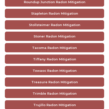
Roundup Junction Radon Mitigation
Stapleton Radon Mitigation
Stollsteimer Radon Mitigation
Stoner Radon Mitigation
Tacoma Radon Mitigation
Tiffany Radon Mitigation
Towaoc Radon Mitigation
Treasure Radon Mitigation
Trimble Radon Mitigation
Trujillo Radon Mitigation