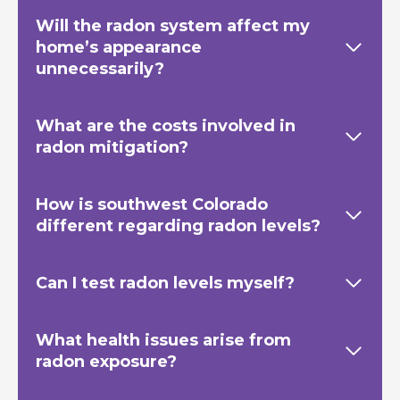
Will the radon system affect my
home’s appearance
unnecessarily?
What are the costs involved in
radon mitigation?
How is southwest Colorado
different regarding radon levels?
Can I test radon levels myself?
What health issues arise from
radon exposure?