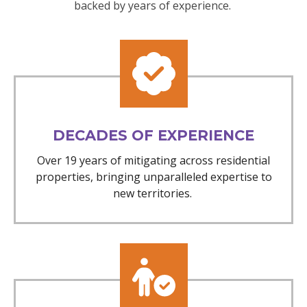
backed by years of experience.
DECADES OF EXPERIENCE
Over 19 years of mitigating across residential
properties, bringing unparalleled expertise to
new territories.