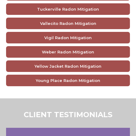
Tuckerville Radon Mitigation
Vallecito Radon Mitigation
Vigil Radon Mitigation
Weber Radon Mitigation
Yellow Jacket Radon Mitigation
Young Place Radon Mitigation
CLIENT TESTIMONIALS