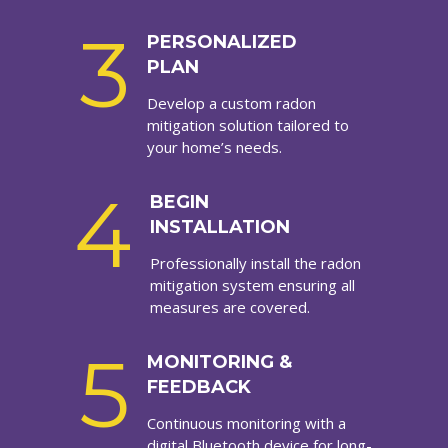
3
PERSONALIZED
PLAN
Develop a custom radon
mitigation solution tailored to
your home’s needs.
4
BEGIN
INSTALLATION
Professionally install the radon
mitigation system ensuring all
measures are covered.
5
MONITORING &
FEEDBACK
Continuous monitoring with a
digital Bluetooth device for long-