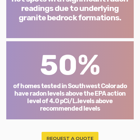
readings due to underlying
granite bedrock formations.
50%
of homes tested in Southwest Colorado
have radon levels above the EPA action
level of 4.0 pCi/L.levels above
recommended levels
REQUEST A QUOTE