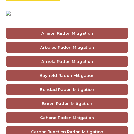
Allison Radon Mitigation
Arboles Radon Mitigation
Arriola Radon Mitigation
Bayfield Radon Mitigation
Bondad Radon Mitigation
Breen Radon Mitigation
Cahone Radon Mitigation
Carbon Junction Radon Mitigation