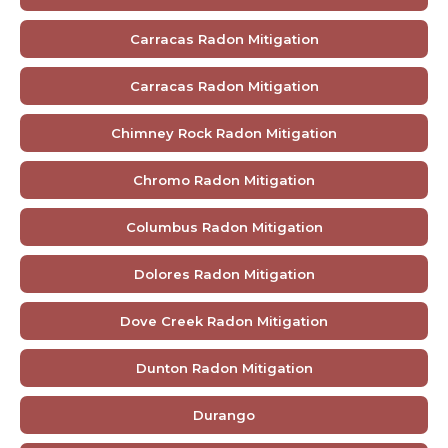
Carracas Radon Mitigation
Carracas Radon Mitigation
Chimney Rock Radon Mitigation
Chromo Radon Mitigation
Columbus Radon Mitigation
Dolores Radon Mitigation
Dove Creek Radon Mitigation
Dunton Radon Mitigation
Durango