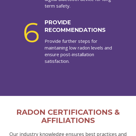
term safety.
6
PROVIDE
RECOMMENDATIONS
Provide further steps for
maintaining low radon levels and
ensure post-installation
satisfaction.
RADON CERTIFICATIONS &
AFFILIATIONS
Our industry knowledge ensures best practices and