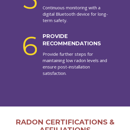
Continuous monitoring with a
digital Bluetooth device for long-
term safety.
6
PROVIDE
RECOMMENDATIONS
Provide further steps for
maintaining low radon levels and
ensure post-installation
satisfaction.
RADON CERTIFICATIONS &
AFFILIATIONS