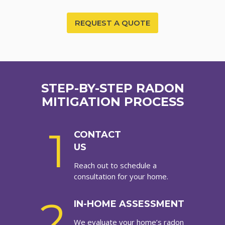
REQUEST A QUOTE
STEP-BY-STEP RADON
MITIGATION PROCESS
1
CONTACT
US
Reach out to schedule a
consultation for your home.
2
IN-HOME ASSESSMENT
We evaluate your home’s radon