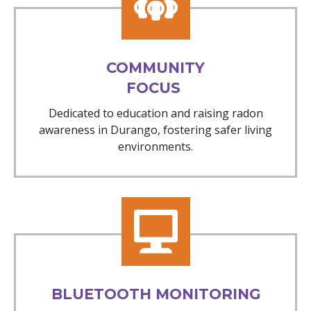
COMMUNITY
FOCUS
Dedicated to education and raising radon
awareness in Durango, fostering safer living
environments.
BLUETOOTH MONITORING