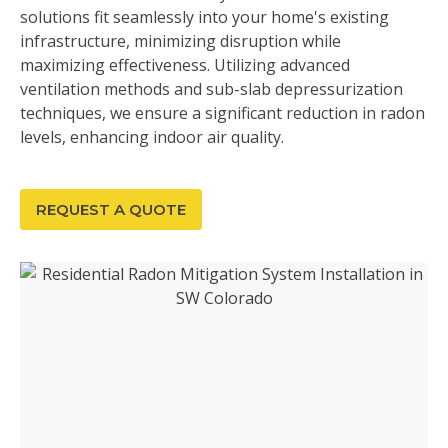
solutions fit seamlessly into your home's existing
infrastructure, minimizing disruption while
maximizing effectiveness. Utilizing advanced
ventilation methods and sub-slab depressurization
techniques, we ensure a significant reduction in radon
levels, enhancing indoor air quality.
REQUEST A QUOTE