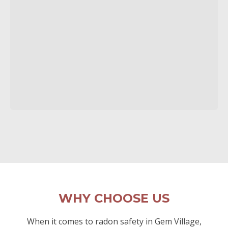
WHY CHOOSE US
When it comes to radon safety in Gem Village,