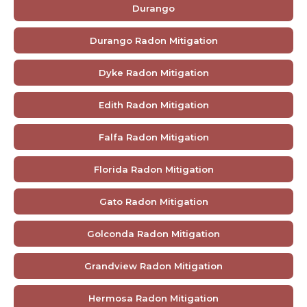
Durango
Durango Radon Mitigation
Dyke Radon Mitigation
Edith Radon Mitigation
Falfa Radon Mitigation
Florida Radon Mitigation
Gato Radon Mitigation
Golconda Radon Mitigation
Grandview Radon Mitigation
Hermosa Radon Mitigation