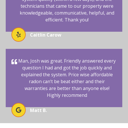
technicians that came to our property were
knowledgeable, communicative, helpful, and
efficient. Thank you!
Caitlin Carow
Man, Josh was great. Friendly answered every
question I had and got the job quickly and
explained the system. Price wise affordable
radon can’t be beat either and their
warranties are better than anyone else!
Highly recommend
Matt B.