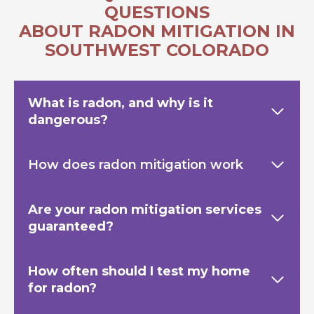
QUESTIONS
ABOUT RADON MITIGATION IN
SOUTHWEST COLORADO
What is radon, and why is it
dangerous?
How does radon mitigation work
Are your radon mitigation services
guaranteed?
How often should I test my home
for radon?