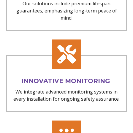
Our solutions include premium lifespan
guarantees, emphasizing long-term peace of
mind.
INNOVATIVE MONITORING
We integrate advanced monitoring systems in
every installation for ongoing safety assurance.