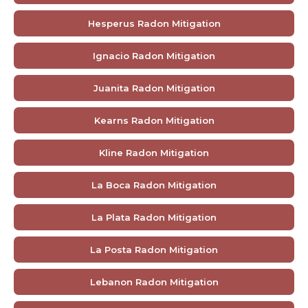
Hesperus Radon Mitigation
Ignacio Radon Mitigation
Juanita Radon Mitigation
Kearns Radon Mitigation
Kline Radon Mitigation
La Boca Radon Mitigation
La Plata Radon Mitigation
La Posta Radon Mitigation
Lebanon Radon Mitigation