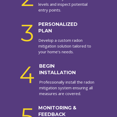
levels and inspect potential
entry points.
3
PERSONALIZED
PLAN
Develop a custom radon
mitigation solution tailored to
your home’s needs.
4
BEGIN
INSTALLATION
Professionally install the radon
mitigation system ensuring all
measures are covered.
5
MONITORING &
FEEDBACK