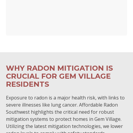
WHY RADON MITIGATION IS
CRUCIAL FOR GEM VILLAGE
RESIDENTS
Exposure to radon is a major health risk, with links to
severe illnesses like lung cancer. Affordable Radon
Southwest highlights the critical need for robust
mitigation systems to protect homes in Gem Village.
Utilizing the latest mitigation technologies, we lower