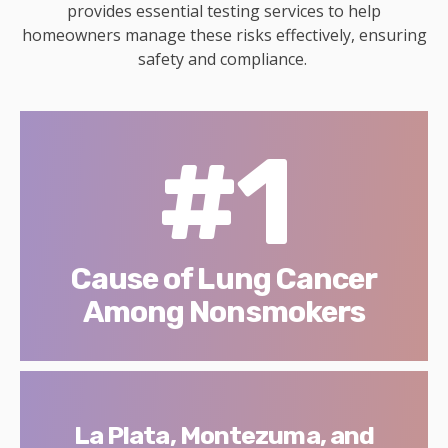
provides essential testing services to help
homeowners manage these risks effectively, ensuring
safety and compliance.
#1
Cause of Lung Cancer
Among Nonsmokers
La Plata, Montezuma, and