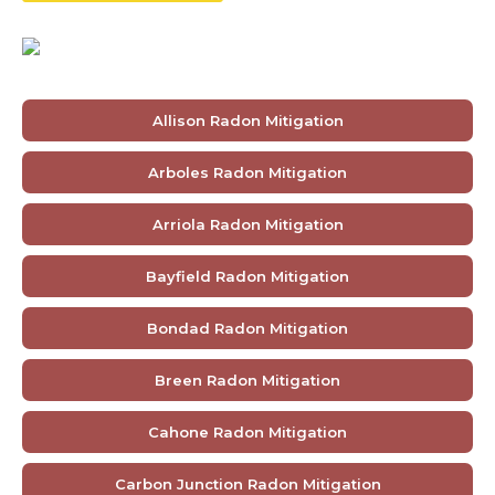
Allison Radon Mitigation
Arboles Radon Mitigation
Arriola Radon Mitigation
Bayfield Radon Mitigation
Bondad Radon Mitigation
Breen Radon Mitigation
Cahone Radon Mitigation
Carbon Junction Radon Mitigation