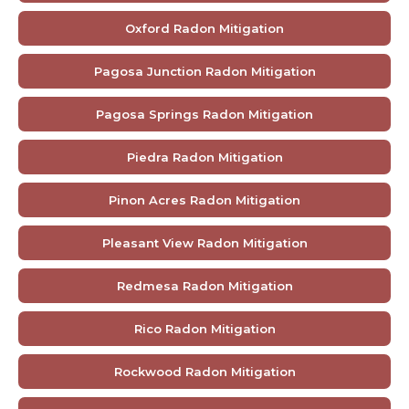
Oxford Radon Mitigation
Pagosa Junction Radon Mitigation
Pagosa Springs Radon Mitigation
Piedra Radon Mitigation
Pinon Acres Radon Mitigation
Pleasant View Radon Mitigation
Redmesa Radon Mitigation
Rico Radon Mitigation
Rockwood Radon Mitigation