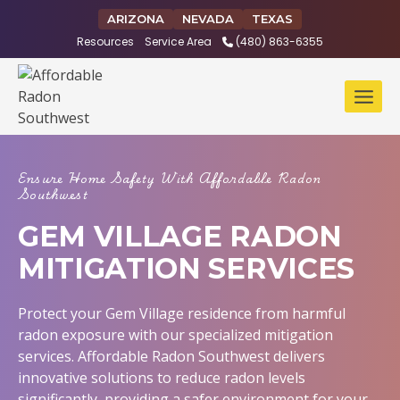
Skip
ARIZONA
NEVADA
TEXAS
to
Resources
Service Area
(480) 863-6355
content
Ensure Home Safety With Affordable Radon
Southwest
GEM VILLAGE RADON
MITIGATION SERVICES
Protect your Gem Village residence from harmful
radon exposure with our specialized mitigation
services. Affordable Radon Southwest delivers
innovative solutions to reduce radon levels
significantly, providing a safer environment for your