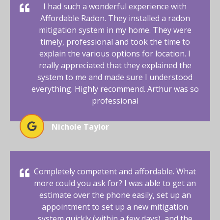
I had such a wonderful experience with
Affordable Radon. They installed a radon
mitigation system in my home. They were
timely, professional and took the time to
explain the various options for location. I
really appreciated that they explained the
system to me and made sure I understood
everything. Highly recommend. Arthur was so
professional
Nichole Taylor
Completely competent and affordable. What
more could you ask for? I was able to get an
estimate over the phone easily, set up an
appointment to set up a new mitigation
system quickly (within a few days), and the