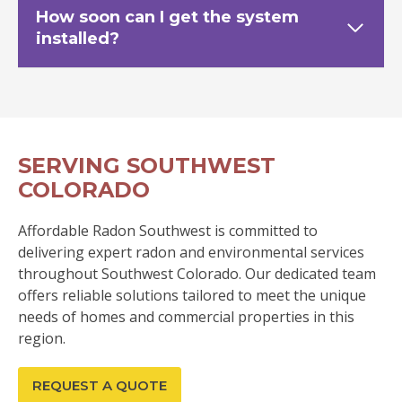
How soon can I get the system
installed?
SERVING SOUTHWEST
COLORADO
Affordable Radon Southwest is committed to
delivering expert radon and environmental services
throughout Southwest Colorado. Our dedicated team
offers reliable solutions tailored to meet the unique
needs of homes and commercial properties in this
region.
REQUEST A QUOTE