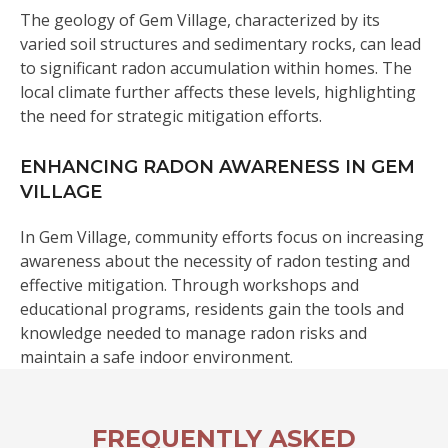
The geology of Gem Village, characterized by its
varied soil structures and sedimentary rocks, can lead
to significant radon accumulation within homes. The
local climate further affects these levels, highlighting
the need for strategic mitigation efforts.
ENHANCING RADON AWARENESS IN GEM
VILLAGE
In Gem Village, community efforts focus on increasing
awareness about the necessity of radon testing and
effective mitigation. Through workshops and
educational programs, residents gain the tools and
knowledge needed to manage radon risks and
maintain a safe indoor environment.
FREQUENTLY ASKED