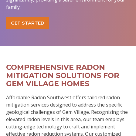
family.
GET STARTED
COMPREHENSIVE RADON
MITIGATION SOLUTIONS FOR
GEM VILLAGE HOMES
Affordable Radon Southwest offers tailored radon
mitigation services designed to address the specific
geological challenges of Gem Village. Recognizing the
elevated radon levels in this area, our team employs
cutting-edge technology to craft and implement
effective radon reduction systems. Our customized