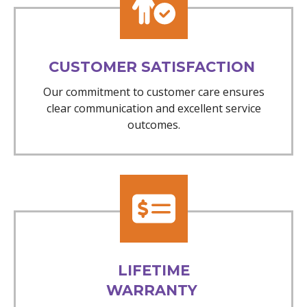
CUSTOMER SATISFACTION
Our commitment to customer care ensures
clear communication and excellent service
outcomes.
LIFETIME
WARRANTY