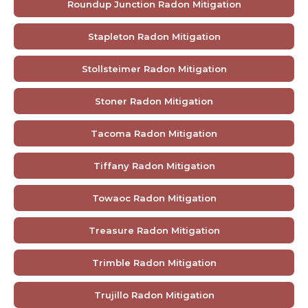
Roundup Junction Radon Mitigation
Stapleton Radon Mitigation
Stollsteimer Radon Mitigation
Stoner Radon Mitigation
Tacoma Radon Mitigation
Tiffany Radon Mitigation
Towaoc Radon Mitigation
Treasure Radon Mitigation
Trimble Radon Mitigation
Trujillo Radon Mitigation