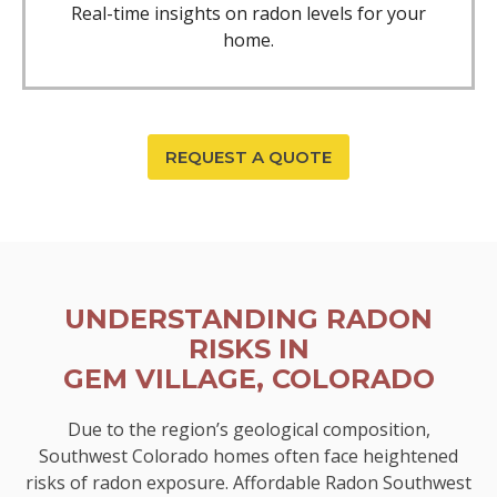
Real-time insights on radon levels for your
home.
REQUEST A QUOTE
UNDERSTANDING RADON
RISKS IN
GEM VILLAGE, COLORADO
Due to the region’s geological composition,
Southwest Colorado homes often face heightened
risks of radon exposure. Affordable Radon Southwest