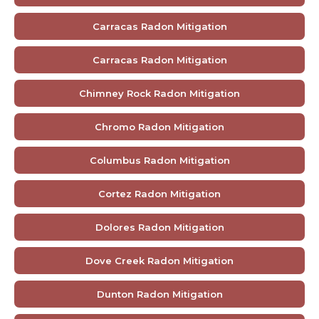
Carracas Radon Mitigation
Carracas Radon Mitigation
Chimney Rock Radon Mitigation
Chromo Radon Mitigation
Columbus Radon Mitigation
Cortez Radon Mitigation
Dolores Radon Mitigation
Dove Creek Radon Mitigation
Dunton Radon Mitigation