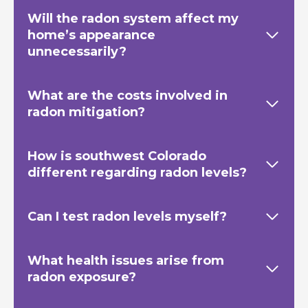
Will the radon system affect my
home’s appearance
unnecessarily?
What are the costs involved in
radon mitigation?
How is southwest Colorado
different regarding radon levels?
Can I test radon levels myself?
What health issues arise from
radon exposure?