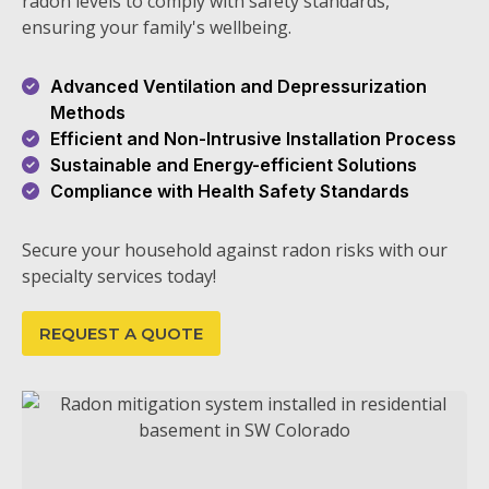
radon levels to comply with safety standards,
ensuring your family's wellbeing.
Advanced Ventilation and Depressurization
Methods
Efficient and Non-Intrusive Installation Process
Sustainable and Energy-efficient Solutions
Compliance with Health Safety Standards
Secure your household against radon risks with our
specialty services today!
REQUEST A QUOTE