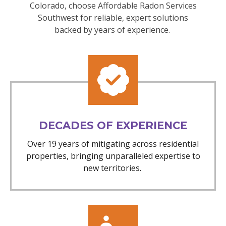
Colorado, choose Affordable Radon Services
Southwest for reliable, expert solutions
backed by years of experience.
DECADES OF EXPERIENCE
Over 19 years of mitigating across residential
properties, bringing unparalleled expertise to
new territories.