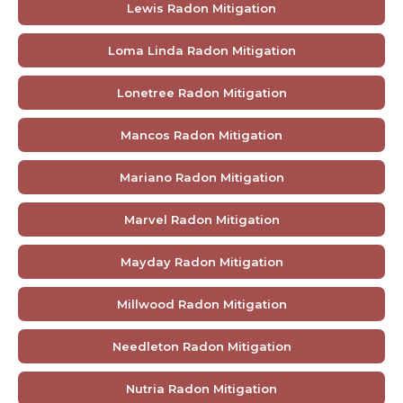
Lewis Radon Mitigation
Loma Linda Radon Mitigation
Lonetree Radon Mitigation
Mancos Radon Mitigation
Mariano Radon Mitigation
Marvel Radon Mitigation
Mayday Radon Mitigation
Millwood Radon Mitigation
Needleton Radon Mitigation
Nutria Radon Mitigation