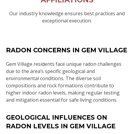
Our industry knowledge ensures best practices and
exceptional execution.
RADON CONCERNS IN GEM VILLAGE
Gem Village residents face unique radon challenges
due to the area’s specific geological and
environmental conditions. The diverse soil
compositions and rock formations contribute to
higher indoor radon levels, making regular testing
and mitigation essential for safe living conditions.
GEOLOGICAL INFLUENCES ON
RADON LEVELS IN GEM VILLAGE