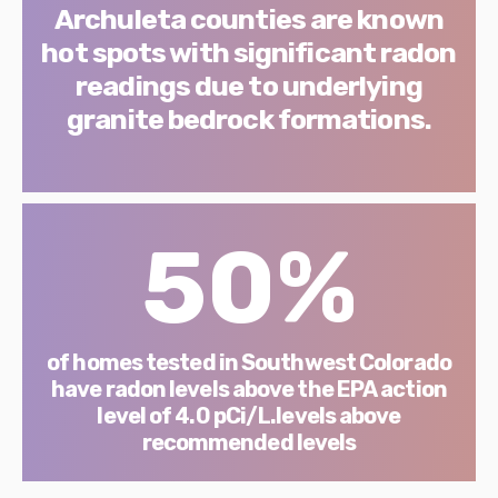
Archuleta counties are known
hot spots with significant radon
readings due to underlying
granite bedrock formations.
50%
of homes tested in Southwest Colorado
have radon levels above the EPA action
level of 4.0 pCi/L.levels above
recommended levels