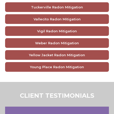
Tuckerville Radon Mitigation
Vallecito Radon Mitigation
Vigil Radon Mitigation
Weber Radon Mitigation
Yellow Jacket Radon Mitigation
Young Place Radon Mitigation
CLIENT TESTIMONIALS