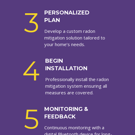
3
PERSONALIZED
PLAN
Develop a custom radon
mitigation solution tailored to
your home’s needs.
4
BEGIN
INSTALLATION
Professionally install the radon
mitigation system ensuring all
measures are covered.
5
MONITORING &
FEEDBACK
Continuous monitoring with a
digital Bluetooth device for long-