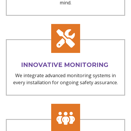
mind.
INNOVATIVE MONITORING
We integrate advanced monitoring systems in
every installation for ongoing safety assurance.