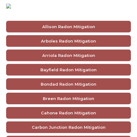
Allison Radon Mitigation
Arboles Radon Mitigation
Arriola Radon Mitigation
Bayfield Radon Mitigation
Bondad Radon Mitigation
Breen Radon Mitigation
Cahone Radon Mitigation
Carbon Junction Radon Mitigation