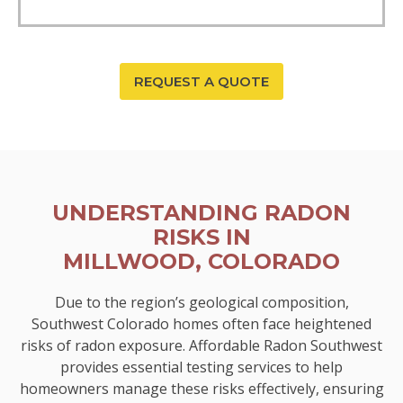
REQUEST A QUOTE
UNDERSTANDING RADON
RISKS IN
MILLWOOD, COLORADO
Due to the region’s geological composition,
Southwest Colorado homes often face heightened
risks of radon exposure. Affordable Radon Southwest
provides essential testing services to help
homeowners manage these risks effectively, ensuring