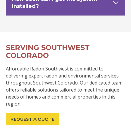
installed?
SERVING SOUTHWEST
COLORADO
Affordable Radon Southwest is committed to
delivering expert radon and environmental services
throughout Southwest Colorado. Our dedicated team
offers reliable solutions tailored to meet the unique
needs of homes and commercial properties in this
region.
REQUEST A QUOTE