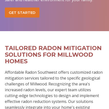
GET STARTED
TAILORED RADON MITIGATION
SOLUTIONS FOR MILLWOOD
HOMES
Affordable Radon Southwest offers customized radon
mitigation services tailored to the specific geological
challenges of Millwood. Recognizing the area's
increased radon levels, our expert team utilizes
cutting-edge technologies to design and implement
effective radon reduction systems. Our solutions
seamlessly integrate into your home's existing