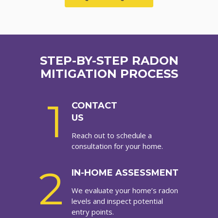
STEP-BY-STEP RADON
MITIGATION PROCESS
1
CONTACT
US
Reach out to schedule a
consultation for your home.
2
IN-HOME ASSESSMENT
We evaluate your home’s radon
levels and inspect potential
entry points.