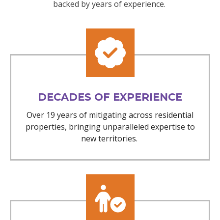
backed by years of experience.
DECADES OF EXPERIENCE
Over 19 years of mitigating across residential
properties, bringing unparalleled expertise to
new territories.