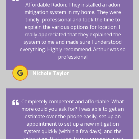
Affordable Radon. They installed a radon
mitigation system in my home. They were
timely, professional and took the time to
explain the various options for location. I
really appreciated that they explained the
system to me and made sure I understood
everything. Highly recommend. Arthur was so
professional
Nichole Taylor
Completely competent and affordable. What
more could you ask for? I was able to get an
estimate over the phone easily, set up an
appointment to set up a new mitigation
system quickly (within a few days), and the
technicians that came to our property were