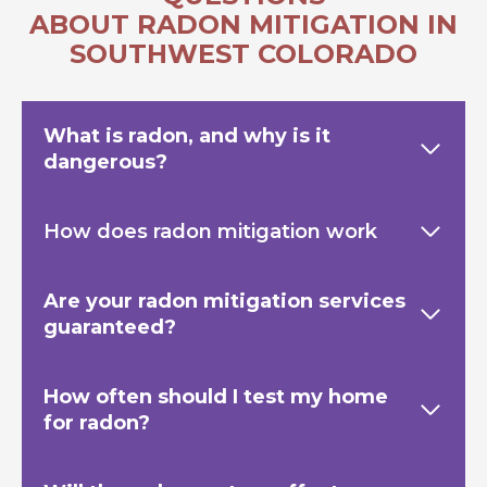
ABOUT RADON MITIGATION IN
SOUTHWEST COLORADO
What is radon, and why is it
dangerous?
How does radon mitigation work
Are your radon mitigation services
guaranteed?
How often should I test my home
for radon?