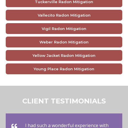
Tuckerville Radon Mitigation
Vallecito Radon Mitigation
Vigil Radon Mitigation
Weber Radon Mitigation
Yellow Jacket Radon Mitigation
Young Place Radon Mitigation
CLIENT TESTIMONIALS
I had such a wonderful experience with