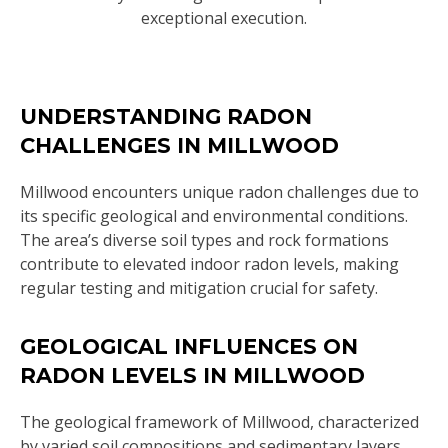
exceptional execution.
UNDERSTANDING RADON
CHALLENGES IN MILLWOOD
Millwood encounters unique radon challenges due to
its specific geological and environmental conditions.
The area’s diverse soil types and rock formations
contribute to elevated indoor radon levels, making
regular testing and mitigation crucial for safety.
GEOLOGICAL INFLUENCES ON
RADON LEVELS IN MILLWOOD
The geological framework of Millwood, characterized
by varied soil compositions and sedimentary layers,