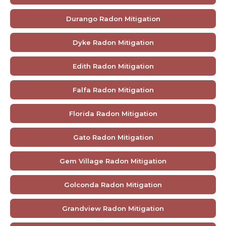
Durango Radon Mitigation
Dyke Radon Mitigation
Edith Radon Mitigation
Falfa Radon Mitigation
Florida Radon Mitigation
Gato Radon Mitigation
Gem Village Radon Mitigation
Golconda Radon Mitigation
Grandview Radon Mitigation