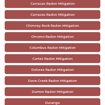
Carracas Radon Mitigation
Carracas Radon Mitigation
Chimney Rock Radon Mitigation
Chromo Radon Mitigation
Columbus Radon Mitigation
Cortez Radon Mitigation
Dolores Radon Mitigation
Dove Creek Radon Mitigation
Dunton Radon Mitigation
Durango