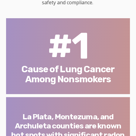
safety and compliance.
#1
Cause of Lung Cancer
Among Nonsmokers
La Plata, Montezuma, and
Archuleta counties are known
hot spots with significant radon