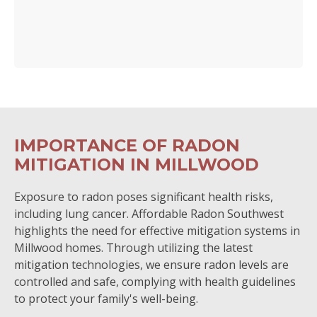
IMPORTANCE OF RADON
MITIGATION IN MILLWOOD
Exposure to radon poses significant health risks,
including lung cancer. Affordable Radon Southwest
highlights the need for effective mitigation systems in
Millwood homes. Through utilizing the latest
mitigation technologies, we ensure radon levels are
controlled and safe, complying with health guidelines
to protect your family's well-being.