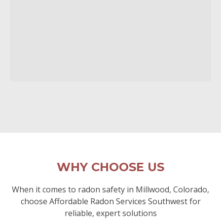
WHY CHOOSE US
When it comes to radon safety in Millwood, Colorado,
choose Affordable Radon Services Southwest for
reliable, expert solutions