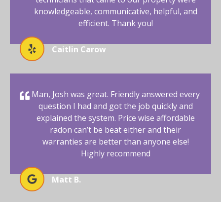
knowledgeable, communicative, helpful, and
efficient. Thank you!
Caitlin Carow
Man, Josh was great. Friendly answered every
question I had and got the job quickly and
explained the system. Price wise affordable
radon can’t be beat either and their
warranties are better than anyone else!
Highly recommend
Matt B.