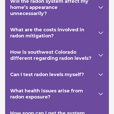
Will the radon system affect my
home’s appearance
unnecessarily?
What are the costs involved in
radon mitigation?
How is southwest Colorado
different regarding radon levels?
Can I test radon levels myself?
What health issues arise from
radon exposure?
How soon can I get the system