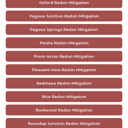
Oxford Radon Mitigation
Pagosa Junction Radon Mitigation
Pagosa Springs Radon Mitigation
Piedra Radon Mitigation
Pinon Acres Radon Mitigation
Pleasant View Radon Mitigation
Redmesa Radon Mitigation
Rico Radon Mitigation
Rockwood Radon Mitigation
Roundup Junction Radon Mitigation