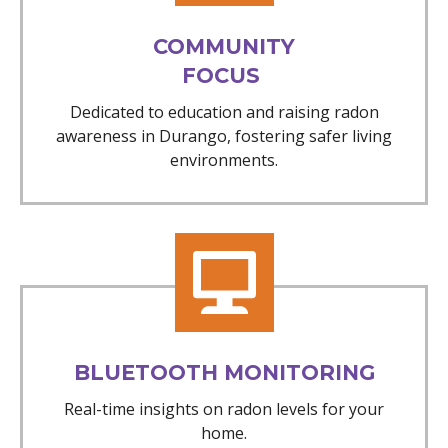
COMMUNITY
FOCUS
Dedicated to education and raising radon
awareness in Durango, fostering safer living
environments.
BLUETOOTH MONITORING
Real-time insights on radon levels for your
home.