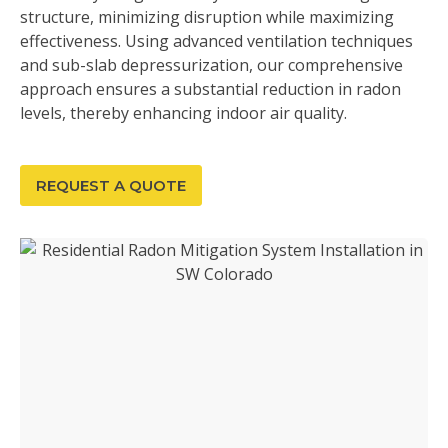
structure, minimizing disruption while maximizing
effectiveness. Using advanced ventilation techniques
and sub-slab depressurization, our comprehensive
approach ensures a substantial reduction in radon
levels, thereby enhancing indoor air quality.
REQUEST A QUOTE