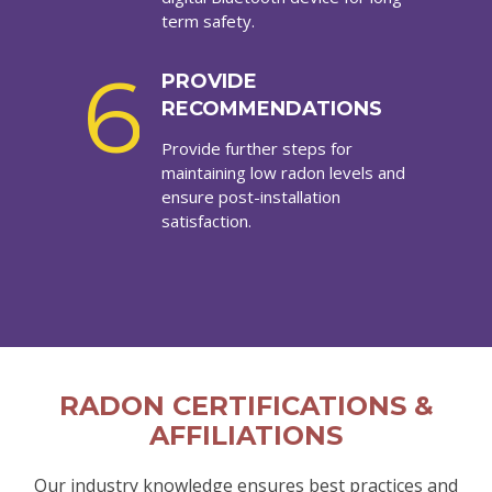
term safety.
6
PROVIDE
RECOMMENDATIONS
Provide further steps for
maintaining low radon levels and
ensure post-installation
satisfaction.
RADON CERTIFICATIONS &
AFFILIATIONS
Our industry knowledge ensures best practices and