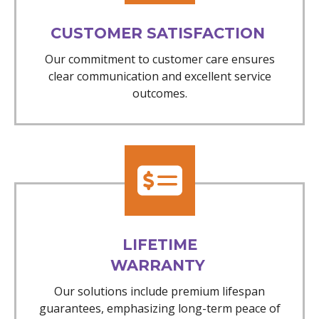
CUSTOMER SATISFACTION
Our commitment to customer care ensures
clear communication and excellent service
outcomes.
LIFETIME
WARRANTY
Our solutions include premium lifespan
guarantees, emphasizing long-term peace of