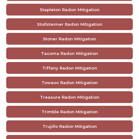
Stapleton Radon Mitigation
Stollsteimer Radon Mitigation
Stoner Radon Mitigation
Tacoma Radon Mitigation
Tiffany Radon Mitigation
Towaoc Radon Mitigation
Treasure Radon Mitigation
Trimble Radon Mitigation
Trujillo Radon Mitigation