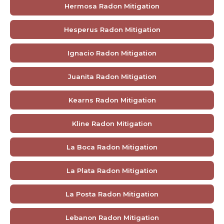
Hermosa Radon Mitigation
Hesperus Radon Mitigation
Ignacio Radon Mitigation
Juanita Radon Mitigation
Kearns Radon Mitigation
Kline Radon Mitigation
La Boca Radon Mitigation
La Plata Radon Mitigation
La Posta Radon Mitigation
Lebanon Radon Mitigation