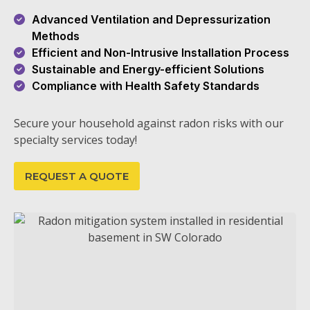
Advanced Ventilation and Depressurization
Methods
Efficient and Non-Intrusive Installation Process
Sustainable and Energy-efficient Solutions
Compliance with Health Safety Standards
Secure your household against radon risks with our
specialty services today!
REQUEST A QUOTE