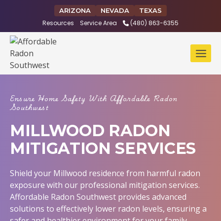
Skip
ARIZONA
NEVADA
TEXAS
to
Resources
Service Area
(480) 863-6355
content
Ensure Home Safety With Affordable Radon
Southwest
MILLWOOD RADON
MITIGATION SERVICES
Shield your Millwood residence from harmful radon
exposure with our professional mitigation services.
Affordable Radon Southwest provides advanced
solutions to effectively lower radon levels, ensuring a
safer and healthier environment for your family.