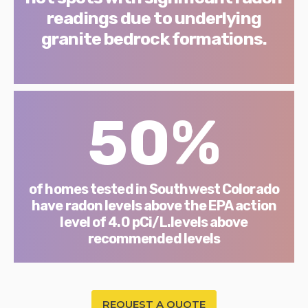
readings due to underlying
granite bedrock formations.
50%
of homes tested in Southwest Colorado
have radon levels above the EPA action
level of 4.0 pCi/L.levels above
recommended levels
REQUEST A QUOTE