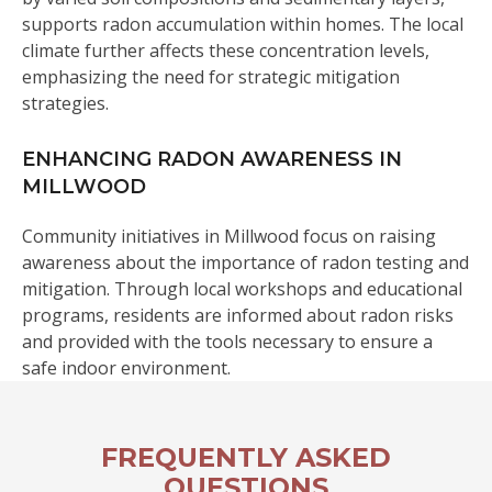
supports radon accumulation within homes. The local
climate further affects these concentration levels,
emphasizing the need for strategic mitigation
strategies.
ENHANCING RADON AWARENESS IN
MILLWOOD
Community initiatives in Millwood focus on raising
awareness about the importance of radon testing and
mitigation. Through local workshops and educational
programs, residents are informed about radon risks
and provided with the tools necessary to ensure a
safe indoor environment.
FREQUENTLY ASKED
QUESTIONS