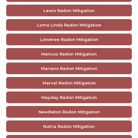
Lewis Radon Mitigation
Loma Linda Radon Mitigation
Lonetree Radon Mitigation
Mancos Radon Mitigation
Mariano Radon Mitigation
Marvel Radon Mitigation
Mayday Radon Mitigation
Needleton Radon Mitigation
Nutria Radon Mitigation