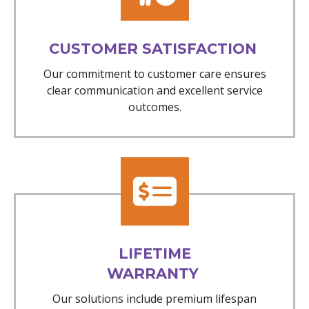
CUSTOMER SATISFACTION
Our commitment to customer care ensures
clear communication and excellent service
outcomes.
LIFETIME
WARRANTY
Our solutions include premium lifespan