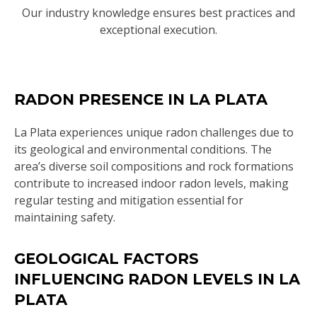
Our industry knowledge ensures best practices and
exceptional execution.
RADON PRESENCE IN LA PLATA
La Plata experiences unique radon challenges due to
its geological and environmental conditions. The
area’s diverse soil compositions and rock formations
contribute to increased indoor radon levels, making
regular testing and mitigation essential for
maintaining safety.
GEOLOGICAL FACTORS
INFLUENCING RADON LEVELS IN LA
PLATA