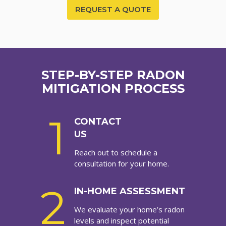
REQUEST A QUOTE
STEP-BY-STEP RADON
MITIGATION PROCESS
1
CONTACT
US
Reach out to schedule a
consultation for your home.
2
IN-HOME ASSESSMENT
We evaluate your home’s radon
levels and inspect potential