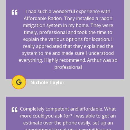
I had such a wonderful experience with
Affordable Radon. They installed a radon
mitigation system in my home. They were
timely, professional and took the time to
explain the various options for location. I
really appreciated that they explained the
system to me and made sure I understood
everything. Highly recommend. Arthur was so
professional
Nichole Taylor
Completely competent and affordable. What
more could you ask for? I was able to get an
estimate over the phone easily, set up an
appointment to set up a new mitigation