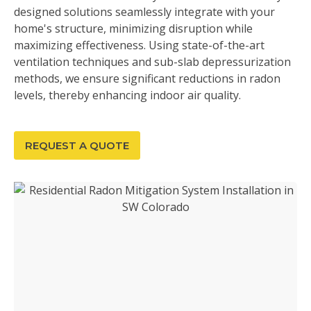
designed solutions seamlessly integrate with your
home's structure, minimizing disruption while
maximizing effectiveness. Using state-of-the-art
ventilation techniques and sub-slab depressurization
methods, we ensure significant reductions in radon
levels, thereby enhancing indoor air quality.
REQUEST A QUOTE