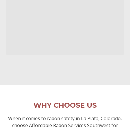
WHY CHOOSE US
When it comes to radon safety in La Plata, Colorado,
choose Affordable Radon Services Southwest for