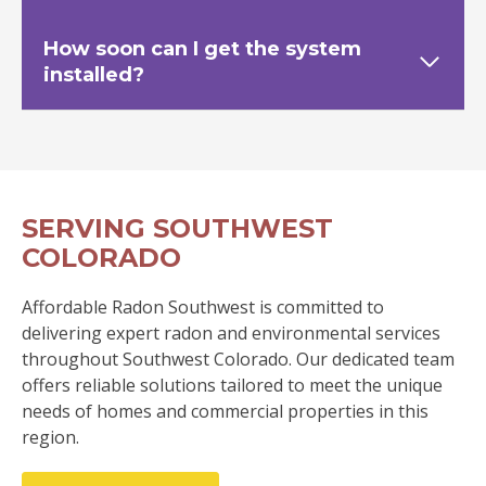
How soon can I get the system
installed?
SERVING SOUTHWEST
COLORADO
Affordable Radon Southwest is committed to
delivering expert radon and environmental services
throughout Southwest Colorado. Our dedicated team
offers reliable solutions tailored to meet the unique
needs of homes and commercial properties in this
region.