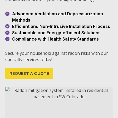
Advanced Ventilation and Depressurization
Methods
Efficient and Non-Intrusive Installation Process
Sustainable and Energy-efficient Solutions
Compliance with Health Safety Standards
Secure your household against radon risks with our
specialty services today!
REQUEST A QUOTE