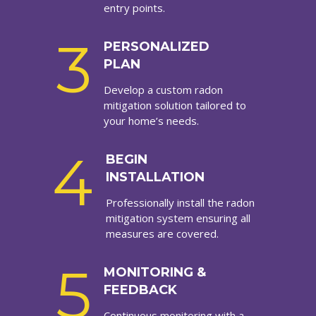
entry points.
3
PERSONALIZED
PLAN
Develop a custom radon
mitigation solution tailored to
your home’s needs.
4
BEGIN
INSTALLATION
Professionally install the radon
mitigation system ensuring all
measures are covered.
5
MONITORING &
FEEDBACK
Continuous monitoring with a