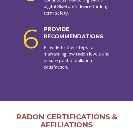
digital Bluetooth device for long-
term safety.
6
PROVIDE
RECOMMENDATIONS
Provide further steps for
maintaining low radon levels and
ensure post-installation
satisfaction.
RADON CERTIFICATIONS &
AFFILIATIONS