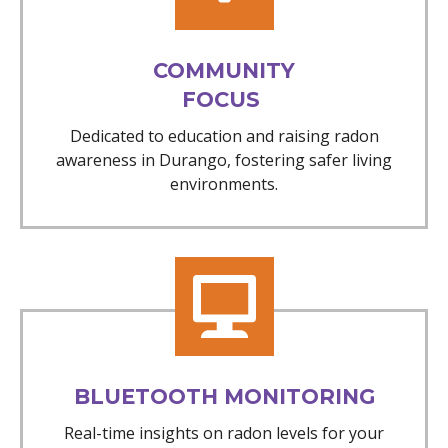
COMMUNITY
FOCUS
Dedicated to education and raising radon
awareness in Durango, fostering safer living
environments.
BLUETOOTH MONITORING
Real-time insights on radon levels for your