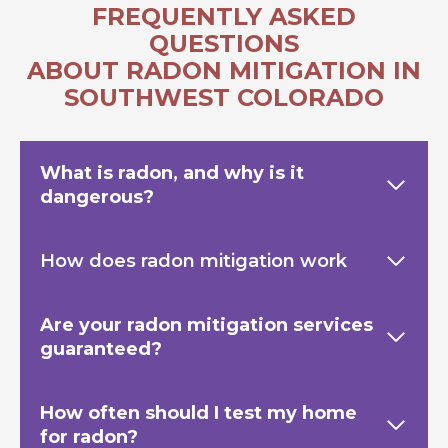
FREQUENTLY ASKED
QUESTIONS
ABOUT RADON MITIGATION IN
SOUTHWEST COLORADO
What is radon, and why is it
dangerous?
How does radon mitigation work
Are your radon mitigation services
guaranteed?
How often should I test my home
for radon?