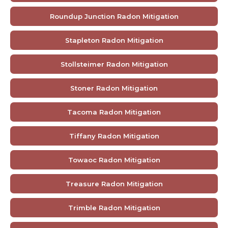
Roundup Junction Radon Mitigation
Stapleton Radon Mitigation
Stollsteimer Radon Mitigation
Stoner Radon Mitigation
Tacoma Radon Mitigation
Tiffany Radon Mitigation
Towaoc Radon Mitigation
Treasure Radon Mitigation
Trimble Radon Mitigation