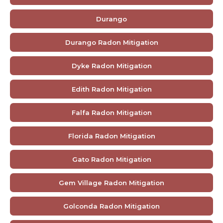
Durango
Durango Radon Mitigation
Dyke Radon Mitigation
Edith Radon Mitigation
Falfa Radon Mitigation
Florida Radon Mitigation
Gato Radon Mitigation
Gem Village Radon Mitigation
Golconda Radon Mitigation