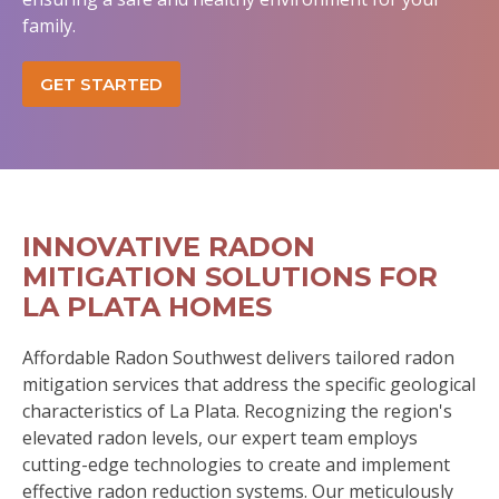
family.
GET STARTED
INNOVATIVE RADON
MITIGATION SOLUTIONS FOR
LA PLATA HOMES
Affordable Radon Southwest delivers tailored radon
mitigation services that address the specific geological
characteristics of La Plata. Recognizing the region's
elevated radon levels, our expert team employs
cutting-edge technologies to create and implement
effective radon reduction systems. Our meticulously