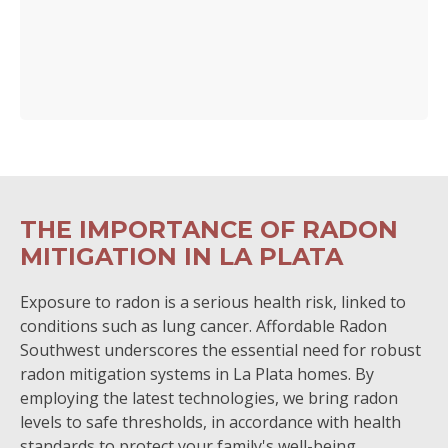
THE IMPORTANCE OF RADON
MITIGATION IN LA PLATA
Exposure to radon is a serious health risk, linked to
conditions such as lung cancer. Affordable Radon
Southwest underscores the essential need for robust
radon mitigation systems in La Plata homes. By
employing the latest technologies, we bring radon
levels to safe thresholds, in accordance with health
standards to protect your family's well-being.