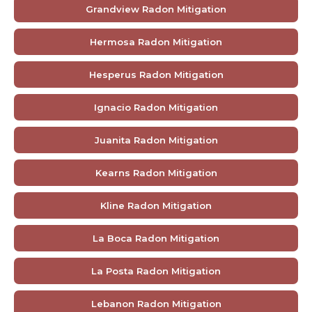
Grandview Radon Mitigation
Hermosa Radon Mitigation
Hesperus Radon Mitigation
Ignacio Radon Mitigation
Juanita Radon Mitigation
Kearns Radon Mitigation
Kline Radon Mitigation
La Boca Radon Mitigation
La Posta Radon Mitigation
Lebanon Radon Mitigation