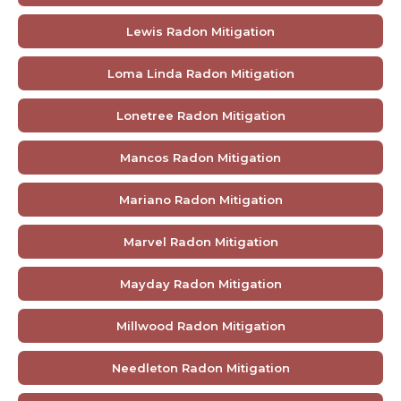
Lewis Radon Mitigation
Loma Linda Radon Mitigation
Lonetree Radon Mitigation
Mancos Radon Mitigation
Mariano Radon Mitigation
Marvel Radon Mitigation
Mayday Radon Mitigation
Millwood Radon Mitigation
Needleton Radon Mitigation