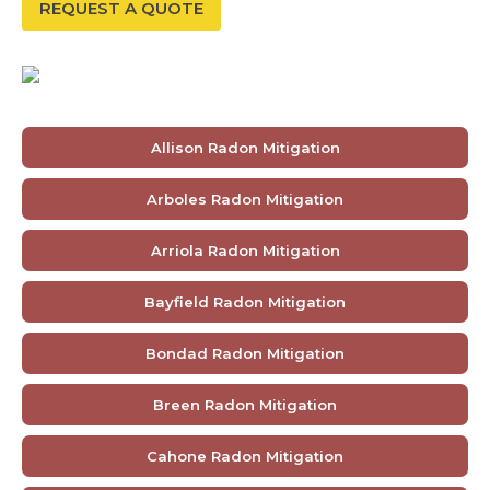
REQUEST A QUOTE
Allison Radon Mitigation
Arboles Radon Mitigation
Arriola Radon Mitigation
Bayfield Radon Mitigation
Bondad Radon Mitigation
Breen Radon Mitigation
Cahone Radon Mitigation