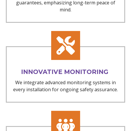
guarantees, emphasizing long-term peace of
mind.
INNOVATIVE MONITORING
We integrate advanced monitoring systems in
every installation for ongoing safety assurance.