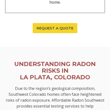
home.
REQUEST A QUOTE
UNDERSTANDING RADON
RISKS IN
LA PLATA, COLORADO
Due to the region’s geological composition,
Southwest Colorado homes often face heightened
risks of radon exposure. Affordable Radon Southwest
provides essential testing services to help