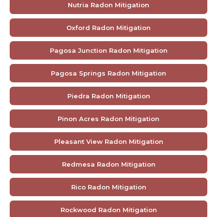
Nutria Radon Mitigation
Oxford Radon Mitigation
Pagosa Junction Radon Mitigation
Pagosa Springs Radon Mitigation
Piedra Radon Mitigation
Pinon Acres Radon Mitigation
Pleasant View Radon Mitigation
Redmesa Radon Mitigation
Rico Radon Mitigation
Rockwood Radon Mitigation