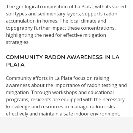
The geological composition of La Plata, with its varied
soil types and sedimentary layers, supports radon
accumulation in homes. The local climate and
topography further impact these concentrations,
highlighting the need for effective mitigation
strategies.
COMMUNITY RADON AWARENESS IN LA
PLATA
Community efforts in La Plata focus on raising
awareness about the importance of radon testing and
mitigation. Through workshops and educational
programs, residents are equipped with the necessary
knowledge and resources to manage radon risks
effectively and maintain a safe indoor environment.