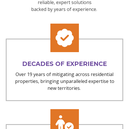
reliable, expert solutions
backed by years of experience.
DECADES OF EXPERIENCE
Over 19 years of mitigating across residential
properties, bringing unparalleled expertise to
new territories.