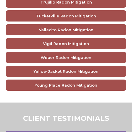
Trujillo Radon Mitigation
Tuckerville Radon Mitigation
Vallecito Radon Mitigation
Vigil Radon Mitigation
Weber Radon Mitigation
Yellow Jacket Radon Mitigation
Young Place Radon Mitigation
CLIENT TESTIMONIALS