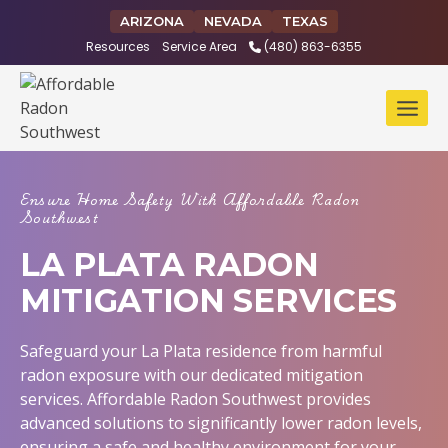
Skip
ARIZONA
NEVADA
TEXAS
to
Resources
Service Area
(480) 863-6355
content
Ensure Home Safety With Affordable Radon
Southwest
LA PLATA RADON
MITIGATION SERVICES
Safeguard your La Plata residence from harmful
radon exposure with our dedicated mitigation
services. Affordable Radon Southwest provides
advanced solutions to significantly lower radon levels,
ensuring a safe and healthy environment for your