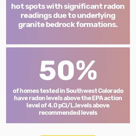
hot spots with significant radon
readings due to underlying
granite bedrock formations.
50%
of homes tested in Southwest Colorado
have radon levels above the EPA action
level of 4.0 pCi/L.levels above
recommended levels