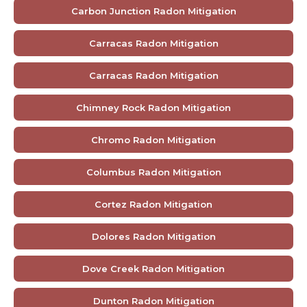
Carbon Junction Radon Mitigation
Carracas Radon Mitigation
Carracas Radon Mitigation
Chimney Rock Radon Mitigation
Chromo Radon Mitigation
Columbus Radon Mitigation
Cortez Radon Mitigation
Dolores Radon Mitigation
Dove Creek Radon Mitigation
Dunton Radon Mitigation