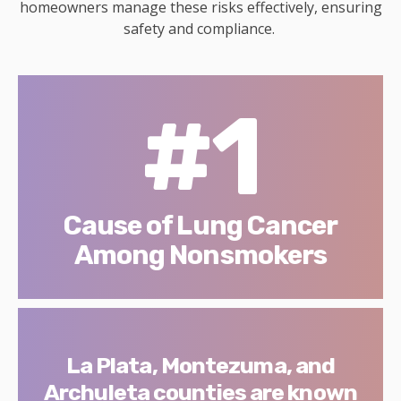
homeowners manage these risks effectively, ensuring
safety and compliance.
#1
Cause of Lung Cancer
Among Nonsmokers
La Plata, Montezuma, and
Archuleta counties are known