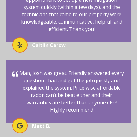
system quickly (within a few days), and the
technicians that came to our property were
knowledgeable, communicative, helpful, and
efficient. Thank you!
Caitlin Carow
Man, Josh was great. Friendly answered every
question I had and got the job quickly and
explained the system. Price wise affordable
radon can’t be beat either and their
warranties are better than anyone else!
Highly recommend
Matt B.