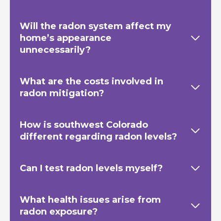
Will the radon system affect my
home’s appearance
unnecessarily?
What are the costs involved in
radon mitigation?
How is southwest Colorado
different regarding radon levels?
Can I test radon levels myself?
What health issues arise from
radon exposure?