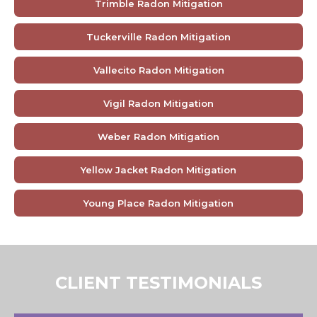
Trimble Radon Mitigation
Tuckerville Radon Mitigation
Vallecito Radon Mitigation
Vigil Radon Mitigation
Weber Radon Mitigation
Yellow Jacket Radon Mitigation
Young Place Radon Mitigation
CLIENT TESTIMONIALS