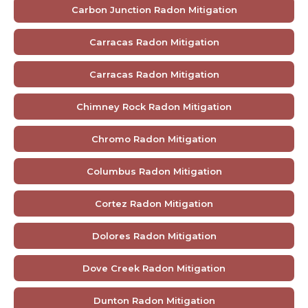
Carbon Junction Radon Mitigation
Carracas Radon Mitigation
Carracas Radon Mitigation
Chimney Rock Radon Mitigation
Chromo Radon Mitigation
Columbus Radon Mitigation
Cortez Radon Mitigation
Dolores Radon Mitigation
Dove Creek Radon Mitigation
Dunton Radon Mitigation