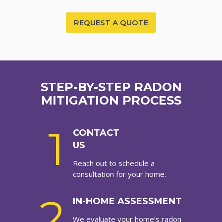
REQUEST A QUOTE
STEP-BY-STEP RADON
MITIGATION PROCESS
1
CONTACT
US
Reach out to schedule a
consultation for your home.
2
IN-HOME ASSESSMENT
We evaluate your home’s radon