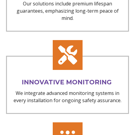
Our solutions include premium lifespan
guarantees, emphasizing long-term peace of
mind.
INNOVATIVE MONITORING
We integrate advanced monitoring systems in
every installation for ongoing safety assurance.