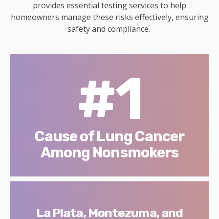
provides essential testing services to help
homeowners manage these risks effectively, ensuring
safety and compliance.
#1
Cause of Lung Cancer
Among Nonsmokers
La Plata, Montezuma, and