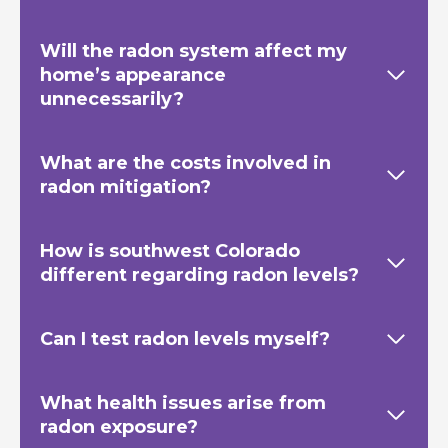
Will the radon system affect my
home’s appearance
unnecessarily?
What are the costs involved in
radon mitigation?
How is southwest Colorado
different regarding radon levels?
Can I test radon levels myself?
What health issues arise from
radon exposure?