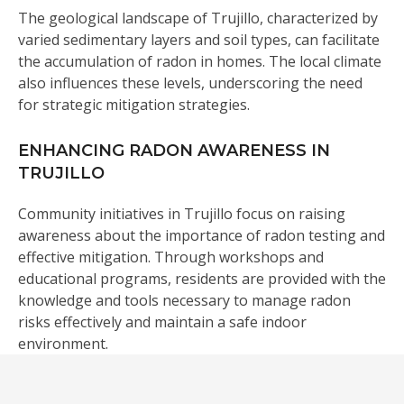
The geological landscape of Trujillo, characterized by
varied sedimentary layers and soil types, can facilitate
the accumulation of radon in homes. The local climate
also influences these levels, underscoring the need
for strategic mitigation strategies.
ENHANCING RADON AWARENESS IN
TRUJILLO
Community initiatives in Trujillo focus on raising
awareness about the importance of radon testing and
effective mitigation. Through workshops and
educational programs, residents are provided with the
knowledge and tools necessary to manage radon
risks effectively and maintain a safe indoor
environment.