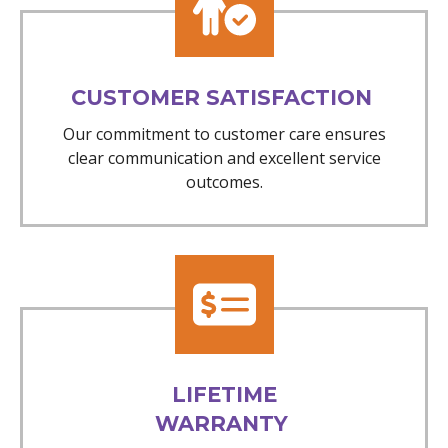
CUSTOMER SATISFACTION
Our commitment to customer care ensures
clear communication and excellent service
outcomes.
LIFETIME
WARRANTY