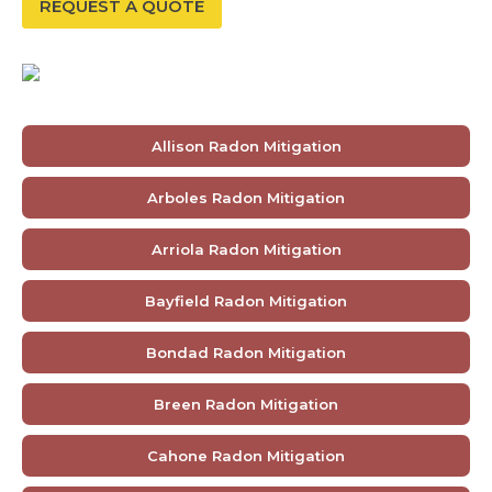
REQUEST A QUOTE
Allison Radon Mitigation
Arboles Radon Mitigation
Arriola Radon Mitigation
Bayfield Radon Mitigation
Bondad Radon Mitigation
Breen Radon Mitigation
Cahone Radon Mitigation