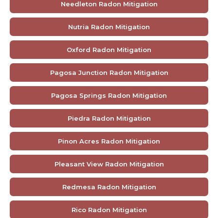
Needleton Radon Mitigation
Nutria Radon Mitigation
Oxford Radon Mitigation
Pagosa Junction Radon Mitigation
Pagosa Springs Radon Mitigation
Piedra Radon Mitigation
Pinon Acres Radon Mitigation
Pleasant View Radon Mitigation
Redmesa Radon Mitigation
Rico Radon Mitigation