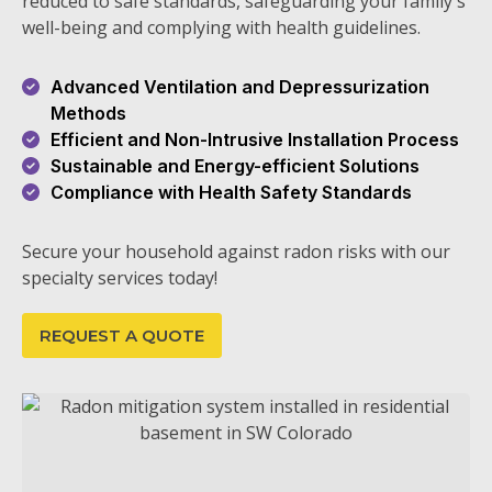
reduced to safe standards, safeguarding your family's
well-being and complying with health guidelines.
Advanced Ventilation and Depressurization
Methods
Efficient and Non-Intrusive Installation Process
Sustainable and Energy-efficient Solutions
Compliance with Health Safety Standards
Secure your household against radon risks with our
specialty services today!
REQUEST A QUOTE