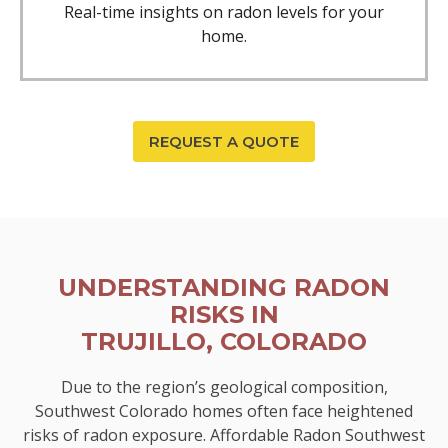
Real-time insights on radon levels for your
home.
REQUEST A QUOTE
UNDERSTANDING RADON
RISKS IN
TRUJILLO, COLORADO
Due to the region’s geological composition,
Southwest Colorado homes often face heightened
risks of radon exposure. Affordable Radon Southwest