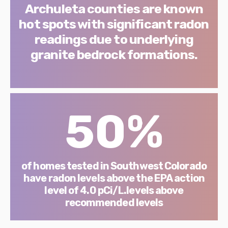
Archuleta counties are known
hot spots with significant radon
readings due to underlying
granite bedrock formations.
50%
of homes tested in Southwest Colorado
have radon levels above the EPA action
level of 4.0 pCi/L.levels above
recommended levels