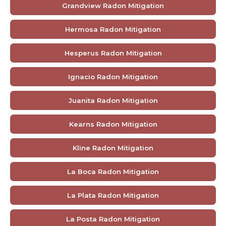
Grandview Radon Mitigation
Hermosa Radon Mitigation
Hesperus Radon Mitigation
Ignacio Radon Mitigation
Juanita Radon Mitigation
Kearns Radon Mitigation
Kline Radon Mitigation
La Boca Radon Mitigation
La Plata Radon Mitigation
La Posta Radon Mitigation