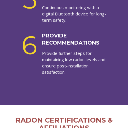
Continuous monitoring with a
digital Bluetooth device for long-
term safety.
6
PROVIDE
RECOMMENDATIONS
Provide further steps for
maintaining low radon levels and
ensure post-installation
satisfaction.
RADON CERTIFICATIONS &
AFFILIATIONS