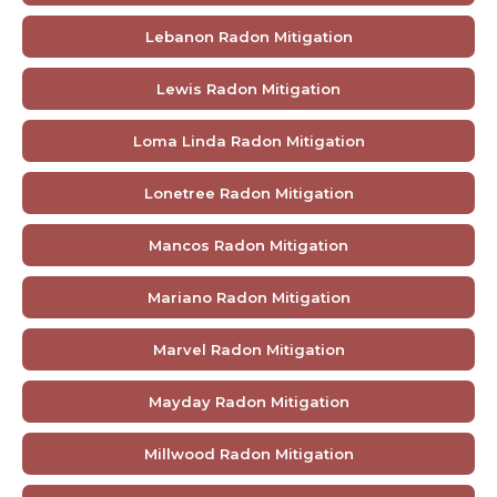
Lebanon Radon Mitigation
Lewis Radon Mitigation
Loma Linda Radon Mitigation
Lonetree Radon Mitigation
Mancos Radon Mitigation
Mariano Radon Mitigation
Marvel Radon Mitigation
Mayday Radon Mitigation
Millwood Radon Mitigation