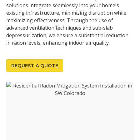
solutions integrate seamlessly into your home's
existing infrastructure, minimizing disruption while
maximizing effectiveness. Through the use of
advanced ventilation techniques and sub-slab
depressurization, we ensure a substantial reduction
in radon levels, enhancing indoor air quality.
REQUEST A QUOTE