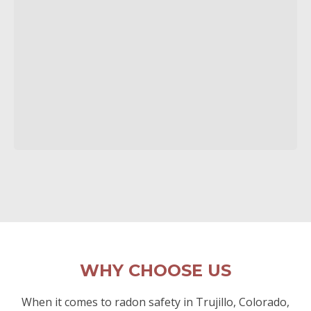
WHY CHOOSE US
When it comes to radon safety in Trujillo, Colorado,