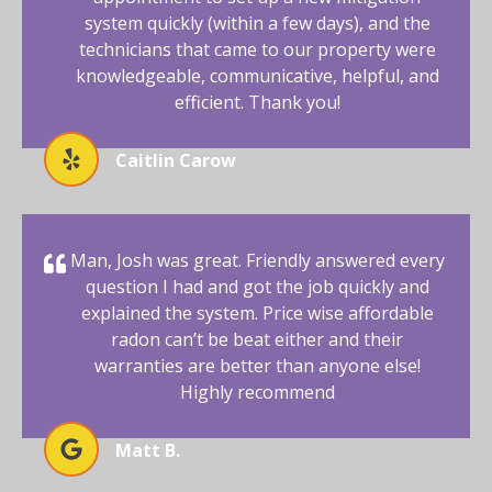
system quickly (within a few days), and the
technicians that came to our property were
knowledgeable, communicative, helpful, and
efficient. Thank you!
Caitlin Carow
Man, Josh was great. Friendly answered every
question I had and got the job quickly and
explained the system. Price wise affordable
radon can’t be beat either and their
warranties are better than anyone else!
Highly recommend
Matt B.