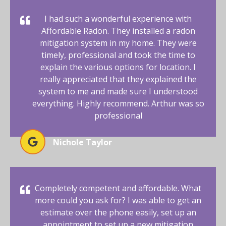
I had such a wonderful experience with
Affordable Radon. They installed a radon
mitigation system in my home. They were
timely, professional and took the time to
explain the various options for location. I
really appreciated that they explained the
system to me and made sure I understood
everything. Highly recommend. Arthur was so
professional
Nichole Taylor
Completely competent and affordable. What
more could you ask for? I was able to get an
estimate over the phone easily, set up an
appointment to set up a new mitigation