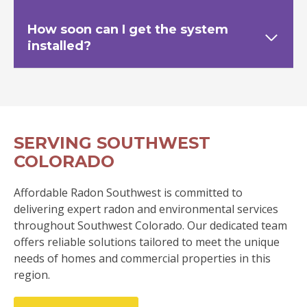
How soon can I get the system
installed?
SERVING SOUTHWEST
COLORADO
Affordable Radon Southwest is committed to
delivering expert radon and environmental services
throughout Southwest Colorado. Our dedicated team
offers reliable solutions tailored to meet the unique
needs of homes and commercial properties in this
region.