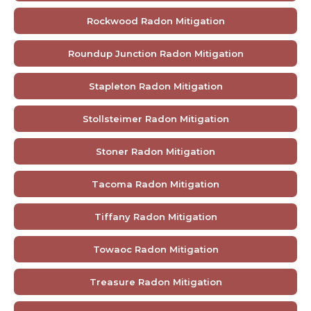
Rockwood Radon Mitigation
Roundup Junction Radon Mitigation
Stapleton Radon Mitigation
Stollsteimer Radon Mitigation
Stoner Radon Mitigation
Tacoma Radon Mitigation
Tiffany Radon Mitigation
Towaoc Radon Mitigation
Treasure Radon Mitigation