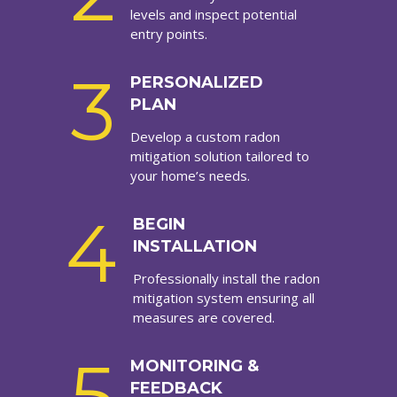
levels and inspect potential
entry points.
3
PERSONALIZED
PLAN
Develop a custom radon
mitigation solution tailored to
your home’s needs.
4
BEGIN
INSTALLATION
Professionally install the radon
mitigation system ensuring all
measures are covered.
5
MONITORING &
FEEDBACK