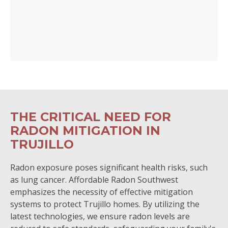
THE CRITICAL NEED FOR
RADON MITIGATION IN
TRUJILLO
Radon exposure poses significant health risks, such
as lung cancer. Affordable Radon Southwest
emphasizes the necessity of effective mitigation
systems to protect Trujillo homes. By utilizing the
latest technologies, we ensure radon levels are