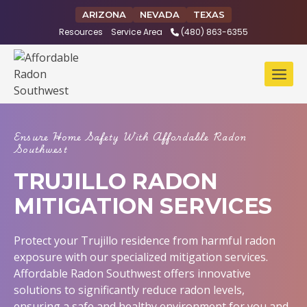
Skip
ARIZONA
NEVADA
TEXAS
to
Resources
Service Area
(480) 863-6355
content
Ensure Home Safety With Affordable Radon
Southwest
TRUJILLO RADON
MITIGATION SERVICES
Protect your Trujillo residence from harmful radon
exposure with our specialized mitigation services.
Affordable Radon Southwest offers innovative
solutions to significantly reduce radon levels,
ensuring a safe and healthy environment for you and