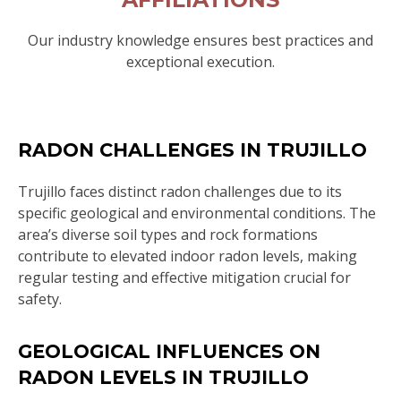
Our industry knowledge ensures best practices and
exceptional execution.
RADON CHALLENGES IN TRUJILLO
Trujillo faces distinct radon challenges due to its
specific geological and environmental conditions. The
area’s diverse soil types and rock formations
contribute to elevated indoor radon levels, making
regular testing and effective mitigation crucial for
safety.
GEOLOGICAL INFLUENCES ON
RADON LEVELS IN TRUJILLO