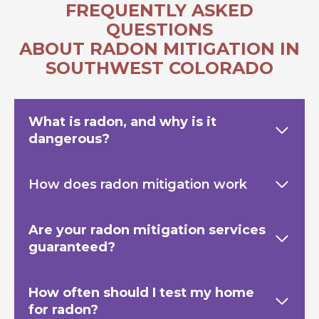
FREQUENTLY ASKED
QUESTIONS
ABOUT RADON MITIGATION IN
SOUTHWEST COLORADO
What is radon, and why is it
dangerous?
How does radon mitigation work
Are your radon mitigation services
guaranteed?
How often should I test my home
for radon?