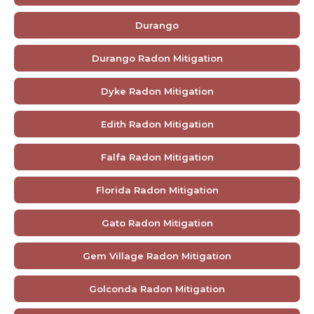
Durango
Durango Radon Mitigation
Dyke Radon Mitigation
Edith Radon Mitigation
Falfa Radon Mitigation
Florida Radon Mitigation
Gato Radon Mitigation
Gem Village Radon Mitigation
Golconda Radon Mitigation