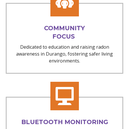
COMMUNITY
FOCUS
Dedicated to education and raising radon
awareness in Durango, fostering safer living
environments.
BLUETOOTH MONITORING