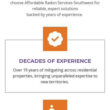
choose Affordable Radon Services Southwest for
reliable, expert solutions
backed by years of experience.
DECADES OF EXPERIENCE
Over 19 years of mitigating across residential
properties, bringing unparalleled expertise to
new territories.