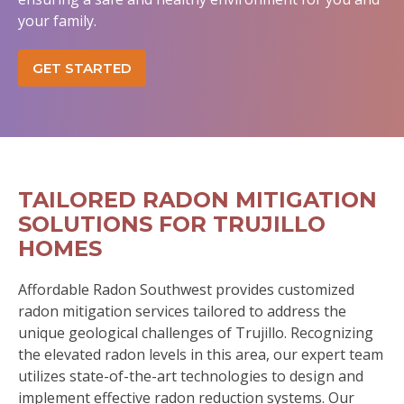
your family.
GET STARTED
TAILORED RADON MITIGATION
SOLUTIONS FOR TRUJILLO
HOMES
Affordable Radon Southwest provides customized
radon mitigation services tailored to address the
unique geological challenges of Trujillo. Recognizing
the elevated radon levels in this area, our expert team
utilizes state-of-the-art technologies to design and
implement effective radon reduction systems. Our