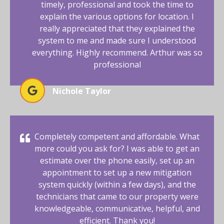
timely, professional and took the time to
explain the various options for location. I
really appreciated that they explained the
system to me and made sure I understood
everything. Highly recommend. Arthur was so
professional
Nichole Taylor
Completely competent and affordable. What
more could you ask for? I was able to get an
estimate over the phone easily, set up an
appointment to set up a new mitigation
system quickly (within a few days), and the
technicians that came to our property were
knowledgeable, communicative, helpful, and
efficient. Thank you!