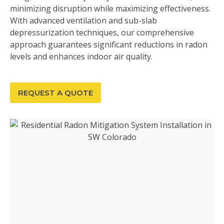
minimizing disruption while maximizing effectiveness.
With advanced ventilation and sub-slab
depressurization techniques, our comprehensive
approach guarantees significant reductions in radon
levels and enhances indoor air quality.
REQUEST A QUOTE