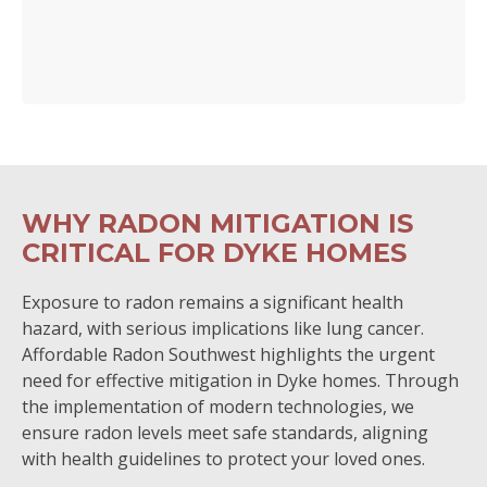
WHY RADON MITIGATION IS
CRITICAL FOR DYKE HOMES
Exposure to radon remains a significant health
hazard, with serious implications like lung cancer.
Affordable Radon Southwest highlights the urgent
need for effective mitigation in Dyke homes. Through
the implementation of modern technologies, we
ensure radon levels meet safe standards, aligning
with health guidelines to protect your loved ones.