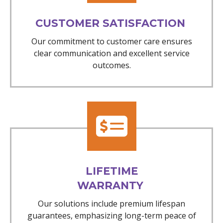
CUSTOMER SATISFACTION
Our commitment to customer care ensures
clear communication and excellent service
outcomes.
LIFETIME
WARRANTY
Our solutions include premium lifespan
guarantees, emphasizing long-term peace of