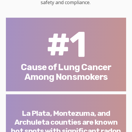
safety and compliance.
#1
Cause of Lung Cancer
Among Nonsmokers
La Plata, Montezuma, and
Archuleta counties are known
hot spots with significant radon