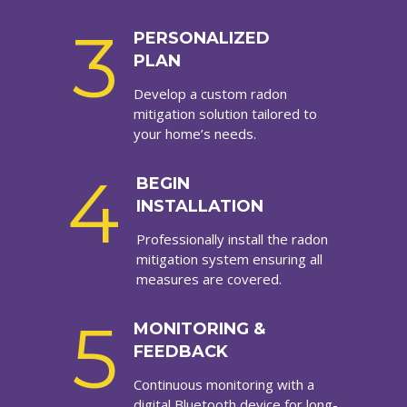
3
PERSONALIZED
PLAN
Develop a custom radon
mitigation solution tailored to
your home’s needs.
4
BEGIN
INSTALLATION
Professionally install the radon
mitigation system ensuring all
measures are covered.
5
MONITORING &
FEEDBACK
Continuous monitoring with a
digital Bluetooth device for long-