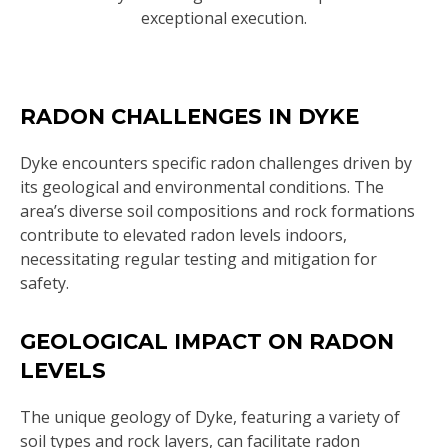
exceptional execution.
RADON CHALLENGES IN DYKE
Dyke encounters specific radon challenges driven by
its geological and environmental conditions. The
area’s diverse soil compositions and rock formations
contribute to elevated radon levels indoors,
necessitating regular testing and mitigation for
safety.
GEOLOGICAL IMPACT ON RADON
LEVELS
The unique geology of Dyke, featuring a variety of
soil types and rock layers, can facilitate radon