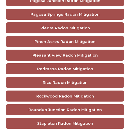
Pagosa Junction Radon Mitigation
Pagosa Springs Radon Mitigation
Piedra Radon Mitigation
Pinon Acres Radon Mitigation
Pleasant View Radon Mitigation
Redmesa Radon Mitigation
Rico Radon Mitigation
Rockwood Radon Mitigation
Roundup Junction Radon Mitigation
Stapleton Radon Mitigation