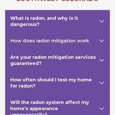
What is radon, and why is it
dangerous?
How does radon mitigation work
Are your radon mitigation services
guaranteed?
How often should I test my home
for radon?
Will the radon system affect my
home’s appearance
unnecessarily?