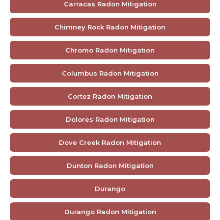
Carracas Radon Mitigation
Chimney Rock Radon Mitigation
Chromo Radon Mitigation
Columbus Radon Mitigation
Cortez Radon Mitigation
Dolores Radon Mitigation
Dove Creek Radon Mitigation
Dunton Radon Mitigation
Durango
Durango Radon Mitigation