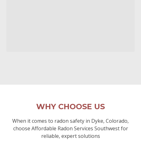
WHY CHOOSE US
When it comes to radon safety in Dyke, Colorado,
choose Affordable Radon Services Southwest for
reliable, expert solutions