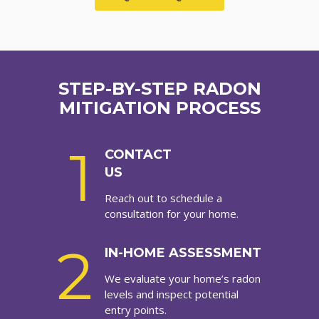
STEP-BY-STEP RADON
MITIGATION PROCESS
1
CONTACT
US
Reach out to schedule a
consultation for your home.
2
IN-HOME ASSESSMENT
We evaluate your home’s radon
levels and inspect potential
entry points.