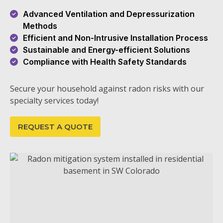
Advanced Ventilation and Depressurization
Methods
Efficient and Non-Intrusive Installation Process
Sustainable and Energy-efficient Solutions
Compliance with Health Safety Standards
Secure your household against radon risks with our
specialty services today!
REQUEST A QUOTE