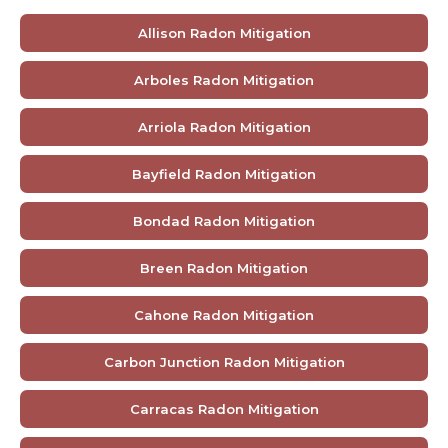
Allison Radon Mitigation
Arboles Radon Mitigation
Arriola Radon Mitigation
Bayfield Radon Mitigation
Bondad Radon Mitigation
Breen Radon Mitigation
Cahone Radon Mitigation
Carbon Junction Radon Mitigation
Carracas Radon Mitigation