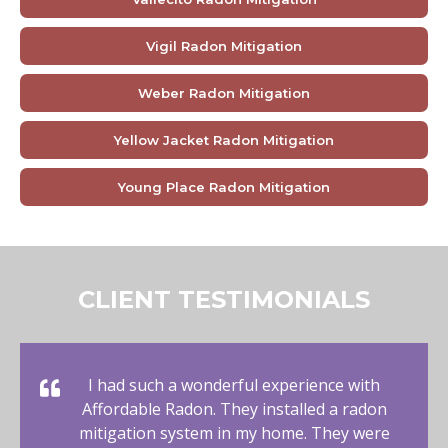
Vigil Radon Mitigation
Weber Radon Mitigation
Yellow Jacket Radon Mitigation
Young Place Radon Mitigation
CLIENT TESTIMONIALS
I had such a wonderful experience with
Affordable Radon. They installed a radon
mitigation system in my home. They were