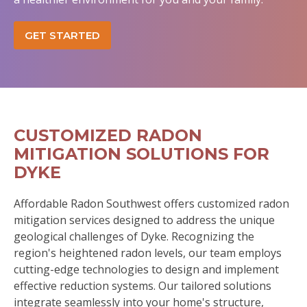
GET STARTED
CUSTOMIZED RADON
MITIGATION SOLUTIONS FOR
DYKE
Affordable Radon Southwest offers customized radon
mitigation services designed to address the unique
geological challenges of Dyke. Recognizing the
region's heightened radon levels, our team employs
cutting-edge technologies to design and implement
effective reduction systems. Our tailored solutions
integrate seamlessly into your home's structure,