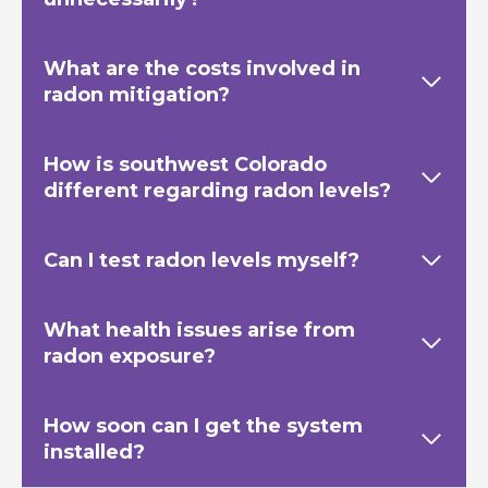
What are the costs involved in
radon mitigation?
How is southwest Colorado
different regarding radon levels?
Can I test radon levels myself?
What health issues arise from
radon exposure?
How soon can I get the system
installed?