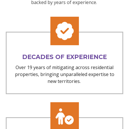
backed by years of experience.
DECADES OF EXPERIENCE
Over 19 years of mitigating across residential
properties, bringing unparalleled expertise to
new territories.