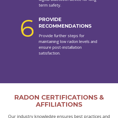
term safety.
6
PROVIDE
RECOMMENDATIONS
Provide further steps for
maintaining low radon levels and
ensure post-installation
satisfaction.
RADON CERTIFICATIONS &
AFFILIATIONS
Our industry knowledge ensures best practices and