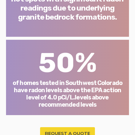
readings due to underlying
granite bedrock formations.
50%
of homes tested in Southwest Colorado
have radon levels above the EPA action
level of 4.0 pCi/L.levels above
recommended levels
REQUEST A QUOTE