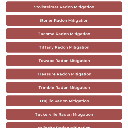
Stollsteimer Radon Mitigation
Stoner Radon Mitigation
Tacoma Radon Mitigation
Tiffany Radon Mitigation
Towaoc Radon Mitigation
Treasure Radon Mitigation
Trimble Radon Mitigation
Trujillo Radon Mitigation
Tuckerville Radon Mitigation
Vallecito Radon Mitigation