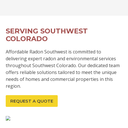
SERVING SOUTHWEST
COLORADO
Affordable Radon Southwest is committed to
delivering expert radon and environmental services
throughout Southwest Colorado. Our dedicated team
offers reliable solutions tailored to meet the unique
needs of homes and commercial properties in this
region.
REQUEST A QUOTE