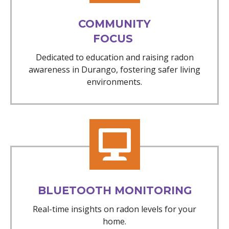
COMMUNITY
FOCUS
Dedicated to education and raising radon
awareness in Durango, fostering safer living
environments.
BLUETOOTH MONITORING
Real-time insights on radon levels for your
home.