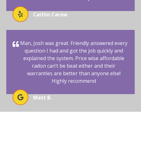
Caitlin Carow
Man, Josh was great. Friendly answered every
question I had and got the job quickly and
explained the system. Price wise affordable
radon can’t be beat either and their
warranties are better than anyone else!
Highly recommend
Matt B.
ENSURE SAFE LIVING WITH