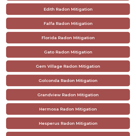
Edith Radon Mitigation
Falfa Radon Mitigation
Florida Radon Mitigation
Gato Radon Mitigation
Gem Village Radon Mitigation
Golconda Radon Mitigation
Grandview Radon Mitigation
Hermosa Radon Mitigation
Hesperus Radon Mitigation