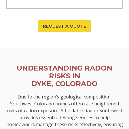
REQUEST A QUOTE
UNDERSTANDING RADON
RISKS IN
DYKE, COLORADO
Due to the region’s geological composition,
Southwest Colorado homes often face heightened
risks of radon exposure. Affordable Radon Southwest
provides essential testing services to help
homeowners manage these risks effectively, ensuring