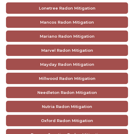
Lonetree Radon Mitigation
Mancos Radon Mitigation
Mariano Radon Mitigation
Marvel Radon Mitigation
Mayday Radon Mitigation
Millwood Radon Mitigation
Needleton Radon Mitigation
Nutria Radon Mitigation
Oxford Radon Mitigation