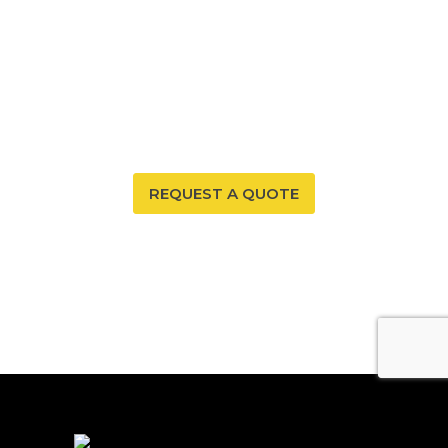
EXPERT RADON MITIGATION
Protect your Southwest Colorado home from radon
with Affordable Radon Southwest’s professional
mitigation services, ensuring safety and comfort for
your family.
REQUEST A QUOTE