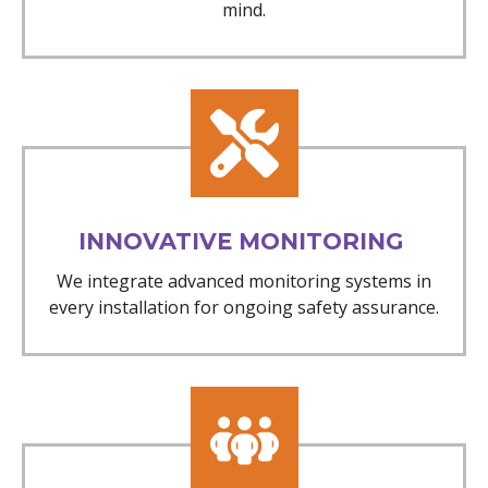
mind.
INNOVATIVE MONITORING
We integrate advanced monitoring systems in
every installation for ongoing safety assurance.