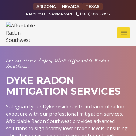
Skip
ARIZONA
NEVADA
TEXAS
to
Resources
Service Area
(480) 863-6355
content
Ensure Home Safety With Affordable Radon
Southwest
DYKE RADON
MITIGATION SERVICES
Safeguard your Dyke residence from harmful radon
exposure with our professional mitigation services.
Affordable Radon Southwest provides advanced
solutions to significantly lower radon levels, ensuring
a healthier environment for you and your family.