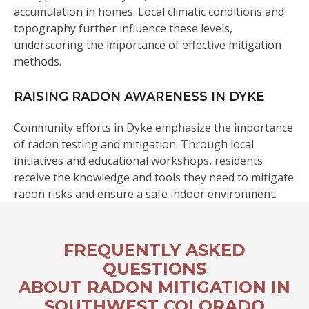
accumulation in homes. Local climatic conditions and
topography further influence these levels,
underscoring the importance of effective mitigation
methods.
RAISING RADON AWARENESS IN DYKE
Community efforts in Dyke emphasize the importance
of radon testing and mitigation. Through local
initiatives and educational workshops, residents
receive the knowledge and tools they need to mitigate
radon risks and ensure a safe indoor environment.
FREQUENTLY ASKED
QUESTIONS
ABOUT RADON MITIGATION IN
SOUTHWEST COLORADO