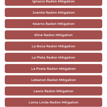
Ignacio Radon Mitigation
Juanita Radon Mitigation
Kearns Radon Mitigation
Kline Radon Mitigation
La Boca Radon Mitigation
La Plata Radon Mitigation
La Posta Radon Mitigation
Lebanon Radon Mitigation
Lewis Radon Mitigation
Loma Linda Radon Mitigation