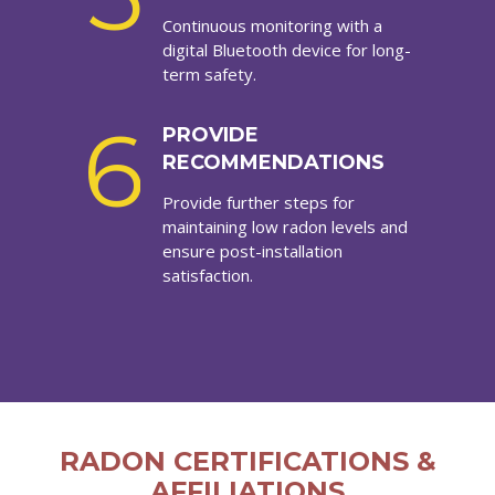
Continuous monitoring with a
digital Bluetooth device for long-
term safety.
6
PROVIDE
RECOMMENDATIONS
Provide further steps for
maintaining low radon levels and
ensure post-installation
satisfaction.
RADON CERTIFICATIONS &
AFFILIATIONS