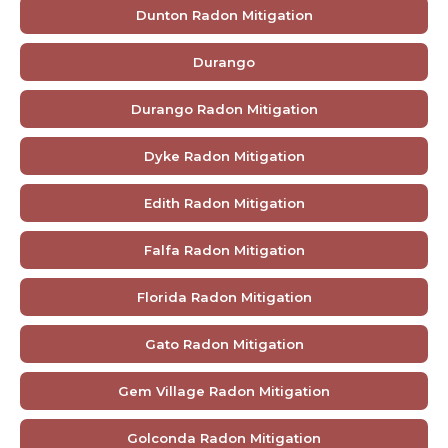
Dunton Radon Mitigation
Durango
Durango Radon Mitigation
Dyke Radon Mitigation
Edith Radon Mitigation
Falfa Radon Mitigation
Florida Radon Mitigation
Gato Radon Mitigation
Gem Village Radon Mitigation
Golconda Radon Mitigation