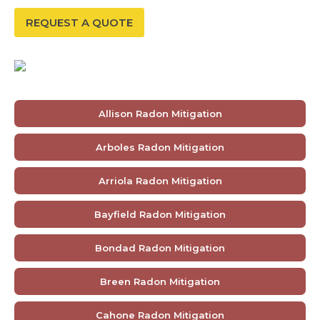
REQUEST A QUOTE
Allison Radon Mitigation
Arboles Radon Mitigation
Arriola Radon Mitigation
Bayfield Radon Mitigation
Bondad Radon Mitigation
Breen Radon Mitigation
Cahone Radon Mitigation