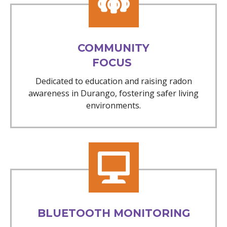
COMMUNITY
FOCUS
Dedicated to education and raising radon
awareness in Durango, fostering safer living
environments.
BLUETOOTH MONITORING