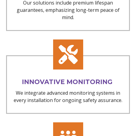
Our solutions include premium lifespan
guarantees, emphasizing long-term peace of
mind.
INNOVATIVE MONITORING
We integrate advanced monitoring systems in
every installation for ongoing safety assurance.