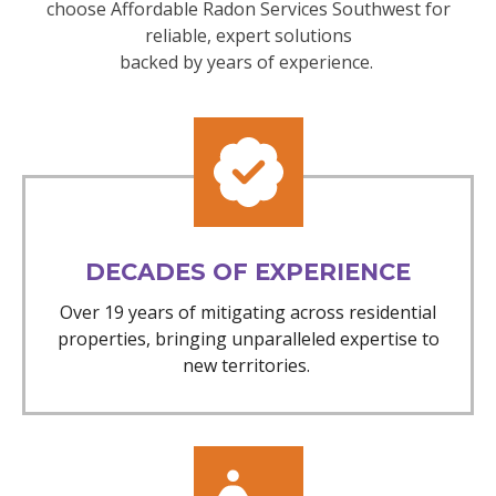
choose Affordable Radon Services Southwest for
reliable, expert solutions
backed by years of experience.
DECADES OF EXPERIENCE
Over 19 years of mitigating across residential
properties, bringing unparalleled expertise to
new territories.