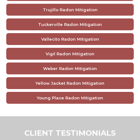
Trujillo Radon Mitigation
Tuckerville Radon Mitigation
Vallecito Radon Mitigation
Vigil Radon Mitigation
Weber Radon Mitigation
Yellow Jacket Radon Mitigation
Young Place Radon Mitigation
CLIENT TESTIMONIALS