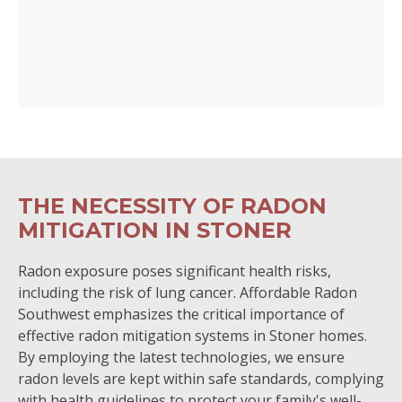
THE NECESSITY OF RADON
MITIGATION IN STONER
Radon exposure poses significant health risks,
including the risk of lung cancer. Affordable Radon
Southwest emphasizes the critical importance of
effective radon mitigation systems in Stoner homes.
By employing the latest technologies, we ensure
radon levels are kept within safe standards, complying
with health guidelines to protect your family's well-