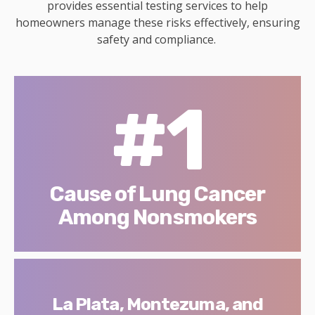
provides essential testing services to help
homeowners manage these risks effectively, ensuring
safety and compliance.
#1
Cause of Lung Cancer
Among Nonsmokers
La Plata, Montezuma, and