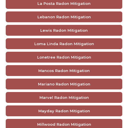
La Posta Radon Mitigation
Lebanon Radon Mitigation
Lewis Radon Mitigation
Loma Linda Radon Mitigation
Lonetree Radon Mitigation
Mancos Radon Mitigation
Mariano Radon Mitigation
Marvel Radon Mitigation
Mayday Radon Mitigation
Millwood Radon Mitigation