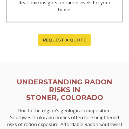
Real-time insights on radon levels for your
home.
REQUEST A QUOTE
UNDERSTANDING RADON
RISKS IN
STONER, COLORADO
Due to the region’s geological composition,
Southwest Colorado homes often face heightened
risks of radon exposure. Affordable Radon Southwest