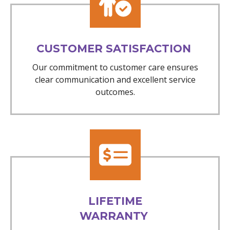
CUSTOMER SATISFACTION
Our commitment to customer care ensures
clear communication and excellent service
outcomes.
LIFETIME
WARRANTY