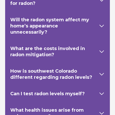
for radon?
Will the radon system affect my
home’s appearance
unnecessarily?
What are the costs involved in
radon mitigation?
How is southwest Colorado
different regarding radon levels?
Can I test radon levels myself?
What health issues arise from