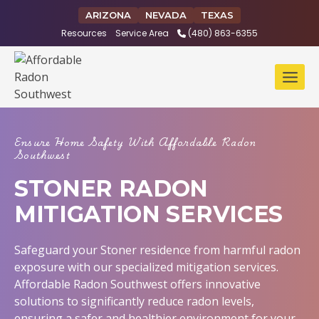
Skip
ARIZONA
NEVADA
TEXAS
to
Resources
Service Area
(480) 863-6355
content
Ensure Home Safety With Affordable Radon
Southwest
STONER RADON
MITIGATION SERVICES
Safeguard your Stoner residence from harmful radon
exposure with our specialized mitigation services.
Affordable Radon Southwest offers innovative
solutions to significantly reduce radon levels,
ensuring a safer and healthier environment for your