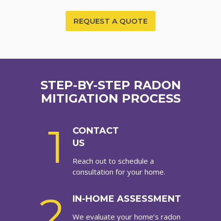
REQUEST A QUOTE
STEP-BY-STEP RADON
MITIGATION PROCESS
1
CONTACT
US
Reach out to schedule a
consultation for your home.
2
IN-HOME ASSESSMENT
We evaluate your home’s radon