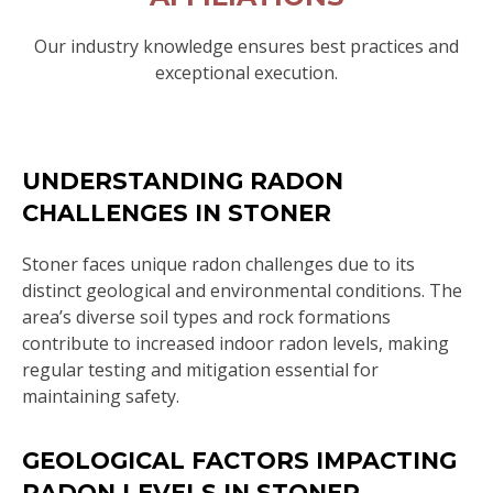
Our industry knowledge ensures best practices and
exceptional execution.
UNDERSTANDING RADON
CHALLENGES IN STONER
Stoner faces unique radon challenges due to its
distinct geological and environmental conditions. The
area’s diverse soil types and rock formations
contribute to increased indoor radon levels, making
regular testing and mitigation essential for
maintaining safety.
GEOLOGICAL FACTORS IMPACTING
RADON LEVELS IN STONER