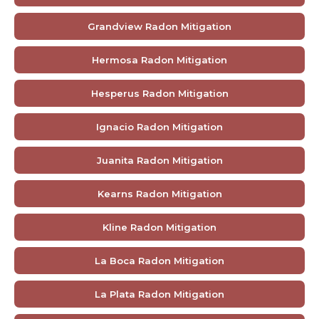
Grandview Radon Mitigation
Hermosa Radon Mitigation
Hesperus Radon Mitigation
Ignacio Radon Mitigation
Juanita Radon Mitigation
Kearns Radon Mitigation
Kline Radon Mitigation
La Boca Radon Mitigation
La Plata Radon Mitigation