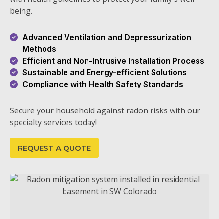
being.
Advanced Ventilation and Depressurization
Methods
Efficient and Non-Intrusive Installation Process
Sustainable and Energy-efficient Solutions
Compliance with Health Safety Standards
Secure your household against radon risks with our
specialty services today!
REQUEST A QUOTE