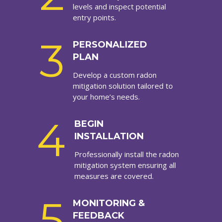
levels and inspect potential
entry points.
3
PERSONALIZED
PLAN
Develop a custom radon
mitigation solution tailored to
your home’s needs.
4
BEGIN
INSTALLATION
Professionally install the radon
mitigation system ensuring all
measures are covered.
5
MONITORING &
FEEDBACK