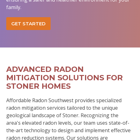
family.
GET STARTED
ADVANCED RADON
MITIGATION SOLUTIONS FOR
STONER HOMES
Affordable Radon Southwest provides specialized
radon mitigation services tailored to the unique
geological landscape of Stoner. Recognizing the
area's elevated radon levels, our team uses state-of-
the-art technology to design and implement effective
radon reduction systems. Our solutions are