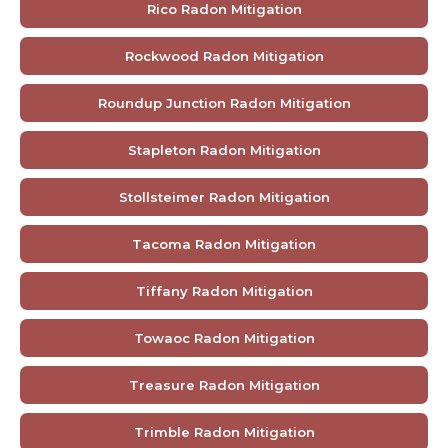
Rico Radon Mitigation
Rockwood Radon Mitigation
Roundup Junction Radon Mitigation
Stapleton Radon Mitigation
Stollsteimer Radon Mitigation
Tacoma Radon Mitigation
Tiffany Radon Mitigation
Towaoc Radon Mitigation
Treasure Radon Mitigation
Trimble Radon Mitigation