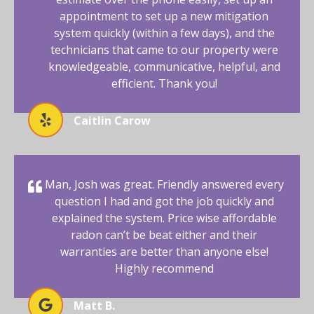
appointment to set up a new mitigation
system quickly (within a few days), and the
technicians that came to our property were
knowledgeable, communicative, helpful, and
efficient. Thank you!
Caitlin Carow
Man, Josh was great. Friendly answered every
question I had and got the job quickly and
explained the system. Price wise affordable
radon can’t be beat either and their
warranties are better than anyone else!
Highly recommend
Matt B.