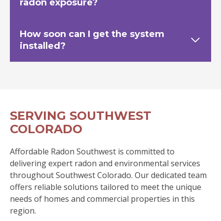
radon exposure?
How soon can I get the system
installed?
SERVING SOUTHWEST
COLORADO
Affordable Radon Southwest is committed to
delivering expert radon and environmental services
throughout Southwest Colorado. Our dedicated team
offers reliable solutions tailored to meet the unique
needs of homes and commercial properties in this
region.