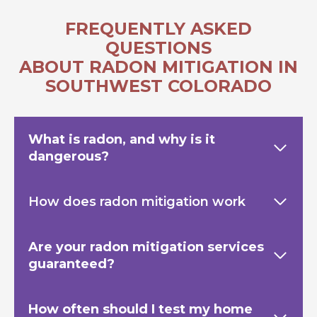
FREQUENTLY ASKED
QUESTIONS
ABOUT RADON MITIGATION IN
SOUTHWEST COLORADO
What is radon, and why is it
dangerous?
How does radon mitigation work
Are your radon mitigation services
guaranteed?
How often should I test my home