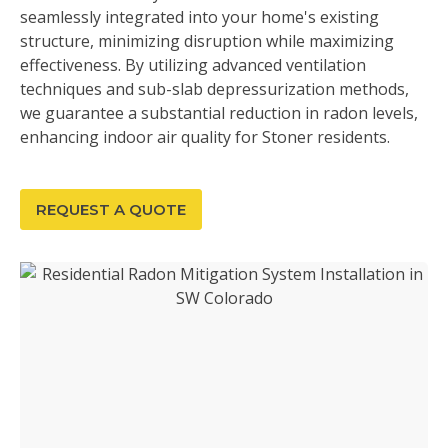
seamlessly integrated into your home's existing
structure, minimizing disruption while maximizing
effectiveness. By utilizing advanced ventilation
techniques and sub-slab depressurization methods,
we guarantee a substantial reduction in radon levels,
enhancing indoor air quality for Stoner residents.
REQUEST A QUOTE