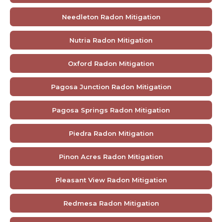
Needleton Radon Mitigation
Nutria Radon Mitigation
Oxford Radon Mitigation
Pagosa Junction Radon Mitigation
Pagosa Springs Radon Mitigation
Piedra Radon Mitigation
Pinon Acres Radon Mitigation
Pleasant View Radon Mitigation
Redmesa Radon Mitigation