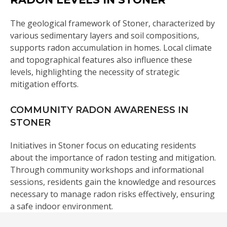
The geological framework of Stoner, characterized by
various sedimentary layers and soil compositions,
supports radon accumulation in homes. Local climate
and topographical features also influence these
levels, highlighting the necessity of strategic
mitigation efforts.
COMMUNITY RADON AWARENESS IN
STONER
Initiatives in Stoner focus on educating residents
about the importance of radon testing and mitigation.
Through community workshops and informational
sessions, residents gain the knowledge and resources
necessary to manage radon risks effectively, ensuring
a safe indoor environment.