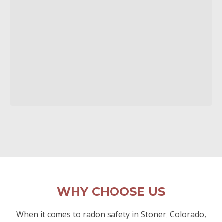
WHY CHOOSE US
When it comes to radon safety in Stoner, Colorado,