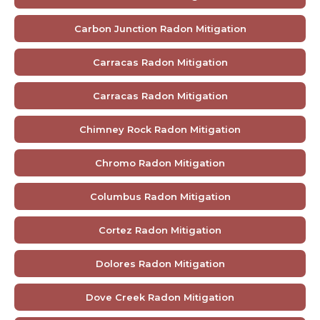
Carbon Junction Radon Mitigation
Carracas Radon Mitigation
Carracas Radon Mitigation
Chimney Rock Radon Mitigation
Chromo Radon Mitigation
Columbus Radon Mitigation
Cortez Radon Mitigation
Dolores Radon Mitigation
Dove Creek Radon Mitigation