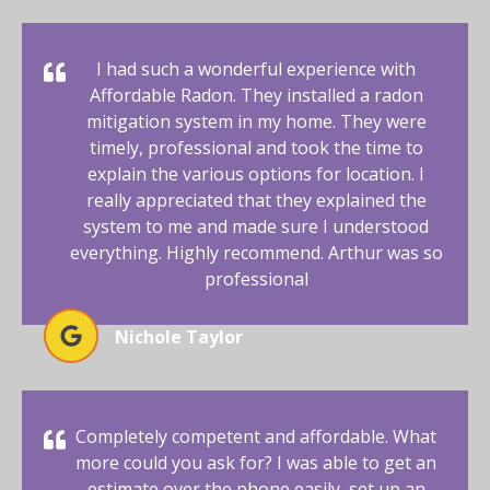
I had such a wonderful experience with
Affordable Radon. They installed a radon
mitigation system in my home. They were
timely, professional and took the time to
explain the various options for location. I
really appreciated that they explained the
system to me and made sure I understood
everything. Highly recommend. Arthur was so
professional
Nichole Taylor
Completely competent and affordable. What
more could you ask for? I was able to get an
estimate over the phone easily, set up an