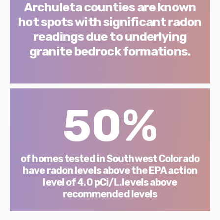
Archuleta counties are known
hot spots with significant radon
readings due to underlying
granite bedrock formations.
50%
of homes tested in Southwest Colorado
have radon levels above the EPA action
level of 4.0 pCi/L.levels above
recommended levels