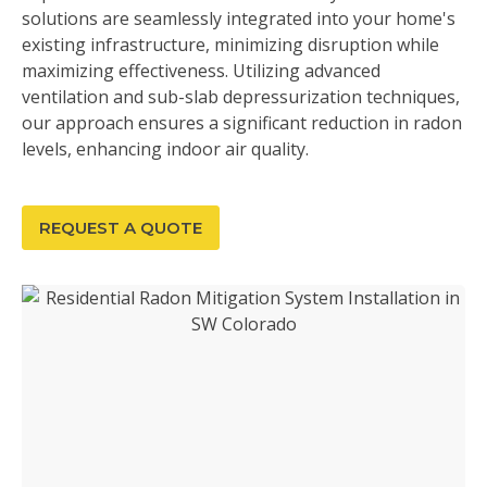
solutions are seamlessly integrated into your home's
existing infrastructure, minimizing disruption while
maximizing effectiveness. Utilizing advanced
ventilation and sub-slab depressurization techniques,
our approach ensures a significant reduction in radon
levels, enhancing indoor air quality.
REQUEST A QUOTE