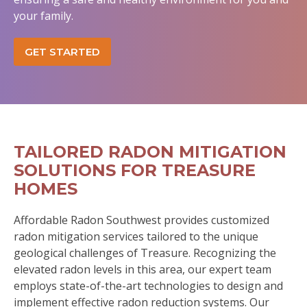
your family.
GET STARTED
TAILORED RADON MITIGATION
SOLUTIONS FOR TREASURE
HOMES
Affordable Radon Southwest provides customized
radon mitigation services tailored to the unique
geological challenges of Treasure. Recognizing the
elevated radon levels in this area, our expert team
employs state-of-the-art technologies to design and
implement effective radon reduction systems. Our