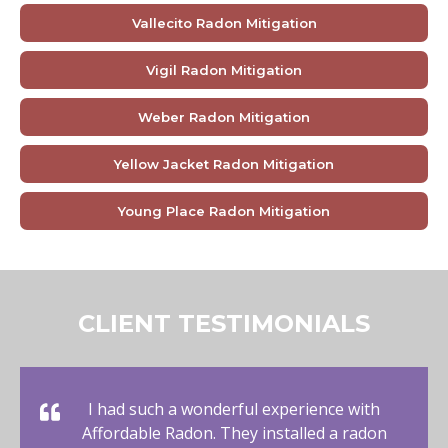
Vallecito Radon Mitigation
Vigil Radon Mitigation
Weber Radon Mitigation
Yellow Jacket Radon Mitigation
Young Place Radon Mitigation
CLIENT TESTIMONIALS
I had such a wonderful experience with
Affordable Radon. They installed a radon