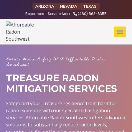
Skip
ARIZONA
NEVADA
TEXAS
to
Resources
Service Area
(480) 863-6355
content
Ensure Home Safety With Affordable Radon
Southwest
TREASURE RADON
MITIGATION SERVICES
Safeguard your Treasure residence from harmful
radon exposure with our specialized mitigation
services. Affordable Radon Southwest offers advanced
solutions to substantially reduce radon levels,
ensuring a safe and healthy environment for you and