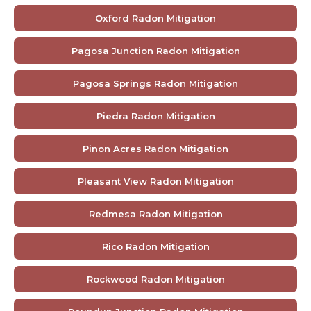
Oxford Radon Mitigation
Pagosa Junction Radon Mitigation
Pagosa Springs Radon Mitigation
Piedra Radon Mitigation
Pinon Acres Radon Mitigation
Pleasant View Radon Mitigation
Redmesa Radon Mitigation
Rico Radon Mitigation
Rockwood Radon Mitigation