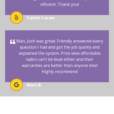
efficient. Thank you!
Caitlin Carow
Man, Josh was great. Friendly answered every
question I had and got the job quickly and
explained the system. Price wise affordable
radon can’t be beat either and their
warranties are better than anyone else!
Highly recommend
Matt B.