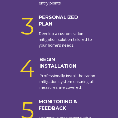
entry points.
3
PERSONALIZED
PLAN
Develop a custom radon
mitigation solution tailored to
your home’s needs.
4
BEGIN
INSTALLATION
Professionally install the radon
mitigation system ensuring all
measures are covered.
5
MONITORING &
FEEDBACK
Continuous monitoring with a