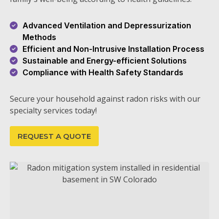
Advanced Ventilation and Depressurization
Methods
Efficient and Non-Intrusive Installation Process
Sustainable and Energy-efficient Solutions
Compliance with Health Safety Standards
Secure your household against radon risks with our
specialty services today!
REQUEST A QUOTE