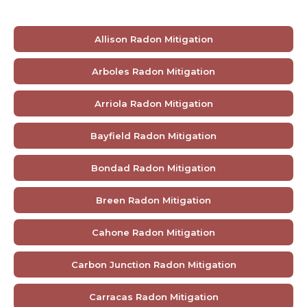
Allison Radon Mitigation
Arboles Radon Mitigation
Arriola Radon Mitigation
Bayfield Radon Mitigation
Bondad Radon Mitigation
Breen Radon Mitigation
Cahone Radon Mitigation
Carbon Junction Radon Mitigation
Carracas Radon Mitigation