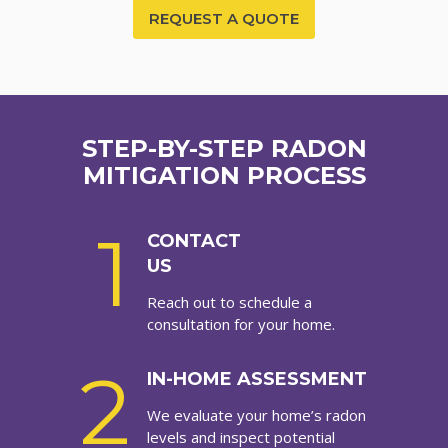
REQUEST A QUOTE
STEP-BY-STEP RADON
MITIGATION PROCESS
1
CONTACT
US
Reach out to schedule a
consultation for your home.
2
IN-HOME ASSESSMENT
We evaluate your home’s radon
levels and inspect potential