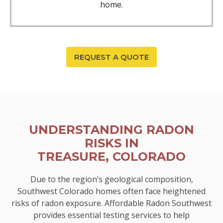
home.
REQUEST A QUOTE
UNDERSTANDING RADON
RISKS IN
TREASURE, COLORADO
Due to the region’s geological composition,
Southwest Colorado homes often face heightened
risks of radon exposure. Affordable Radon Southwest
provides essential testing services to help