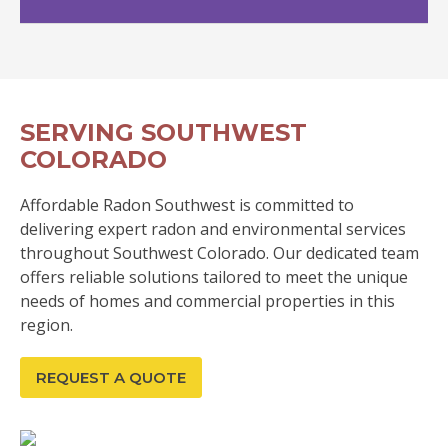
SERVING SOUTHWEST
COLORADO
Affordable Radon Southwest is committed to
delivering expert radon and environmental services
throughout Southwest Colorado. Our dedicated team
offers reliable solutions tailored to meet the unique
needs of homes and commercial properties in this
region.
REQUEST A QUOTE