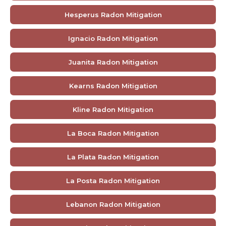
Hesperus Radon Mitigation
Ignacio Radon Mitigation
Juanita Radon Mitigation
Kearns Radon Mitigation
Kline Radon Mitigation
La Boca Radon Mitigation
La Plata Radon Mitigation
La Posta Radon Mitigation
Lebanon Radon Mitigation