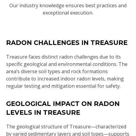
Our industry knowledge ensures best practices and
exceptional execution.
RADON CHALLENGES IN TREASURE
Treasure faces distinct radon challenges due to its
specific geological and environmental conditions. The
area’s diverse soil types and rock formations
contribute to increased indoor radon levels, making
regular testing and mitigation essential for safety.
GEOLOGICAL IMPACT ON RADON
LEVELS IN TREASURE
The geological structure of Treasure—characterized
by varied sedimentary layers and soil types—supports