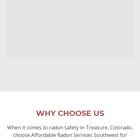
WHY CHOOSE US
When it comes to radon safety in Treasure, Colorado,
choose Affordable Radon Services Southwest for