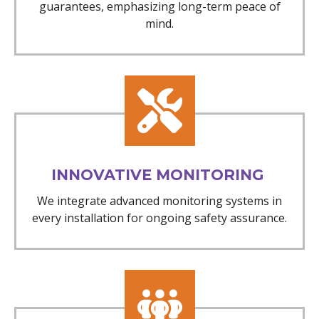
guarantees, emphasizing long-term peace of
mind.
INNOVATIVE MONITORING
We integrate advanced monitoring systems in
every installation for ongoing safety assurance.