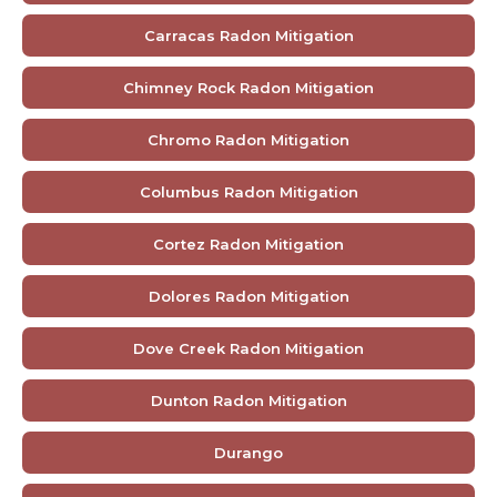
Carracas Radon Mitigation
Chimney Rock Radon Mitigation
Chromo Radon Mitigation
Columbus Radon Mitigation
Cortez Radon Mitigation
Dolores Radon Mitigation
Dove Creek Radon Mitigation
Dunton Radon Mitigation
Durango