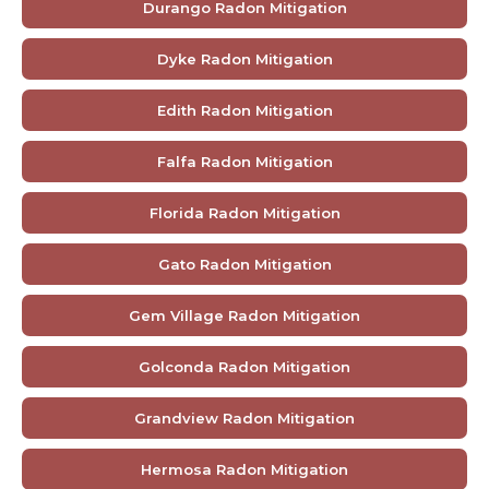
Durango Radon Mitigation
Dyke Radon Mitigation
Edith Radon Mitigation
Falfa Radon Mitigation
Florida Radon Mitigation
Gato Radon Mitigation
Gem Village Radon Mitigation
Golconda Radon Mitigation
Grandview Radon Mitigation
Hermosa Radon Mitigation