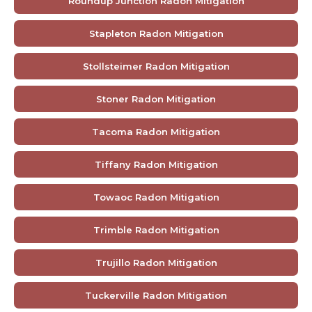
Roundup Junction Radon Mitigation
Stapleton Radon Mitigation
Stollsteimer Radon Mitigation
Stoner Radon Mitigation
Tacoma Radon Mitigation
Tiffany Radon Mitigation
Towaoc Radon Mitigation
Trimble Radon Mitigation
Trujillo Radon Mitigation
Tuckerville Radon Mitigation