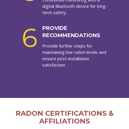
digital Bluetooth device for long-
term safety.
6
PROVIDE
RECOMMENDATIONS
Provide further steps for
maintaining low radon levels and
ensure post-installation
satisfaction.
RADON CERTIFICATIONS &
AFFILIATIONS