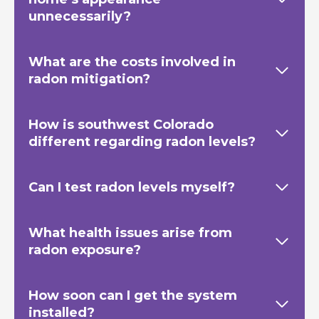
unnecessarily?
What are the costs involved in
radon mitigation?
How is southwest Colorado
different regarding radon levels?
Can I test radon levels myself?
What health issues arise from
radon exposure?
How soon can I get the system
installed?