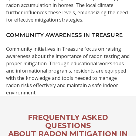
radon accumulation in homes. The local climate
further influences these levels, emphasizing the need
for effective mitigation strategies.
COMMUNITY AWARENESS IN TREASURE
Community initiatives in Treasure focus on raising
awareness about the importance of radon testing and
proper mitigation. Through educational workshops
and informational programs, residents are equipped
with the knowledge and tools needed to manage
radon risks effectively and maintain a safe indoor
environment.
FREQUENTLY ASKED
QUESTIONS
ABOUT RADON MITIGATION IN