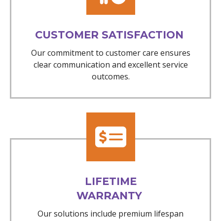
CUSTOMER SATISFACTION
Our commitment to customer care ensures
clear communication and excellent service
outcomes.
LIFETIME
WARRANTY
Our solutions include premium lifespan