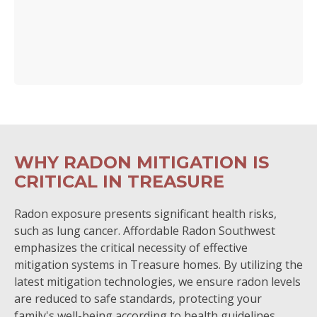
WHY RADON MITIGATION IS
CRITICAL IN TREASURE
Radon exposure presents significant health risks,
such as lung cancer. Affordable Radon Southwest
emphasizes the critical necessity of effective
mitigation systems in Treasure homes. By utilizing the
latest mitigation technologies, we ensure radon levels
are reduced to safe standards, protecting your
family's well-being according to health guidelines.