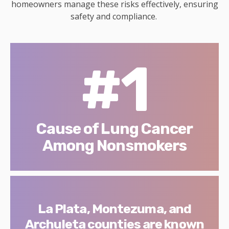
homeowners manage these risks effectively, ensuring
safety and compliance.
#1
Cause of Lung Cancer
Among Nonsmokers
La Plata, Montezuma, and
Archuleta counties are known