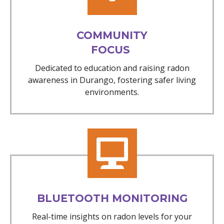
COMMUNITY
FOCUS
Dedicated to education and raising radon
awareness in Durango, fostering safer living
environments.
BLUETOOTH MONITORING
Real-time insights on radon levels for your