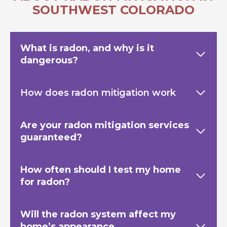
SOUTHWEST COLORADO
What is radon, and why is it
dangerous?
How does radon mitigation work
Are your radon mitigation services
guaranteed?
How often should I test my home
for radon?
Will the radon system affect my
home’s appearance