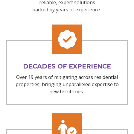
reliable, expert solutions
backed by years of experience.
DECADES OF EXPERIENCE
Over 19 years of mitigating across residential
properties, bringing unparalleled expertise to
new territories.