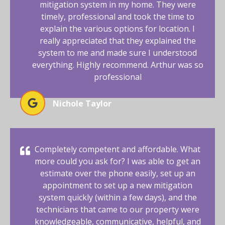
mitigation system in my home. They were
timely, professional and took the time to
explain the various options for location. I
really appreciated that they explained the
system to me and made sure I understood
everything. Highly recommend. Arthur was so
professional
Nichole Taylor
Completely competent and affordable. What
more could you ask for? I was able to get an
estimate over the phone easily, set up an
appointment to set up a new mitigation
system quickly (within a few days), and the
technicians that came to our property were
knowledgeable, communicative, helpful, and