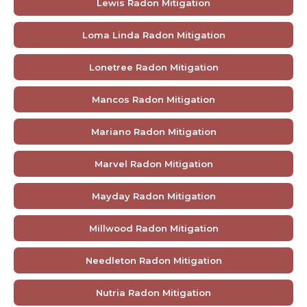
Lewis Radon Mitigation
Loma Linda Radon Mitigation
Lonetree Radon Mitigation
Mancos Radon Mitigation
Mariano Radon Mitigation
Marvel Radon Mitigation
Mayday Radon Mitigation
Millwood Radon Mitigation
Needleton Radon Mitigation
Nutria Radon Mitigation