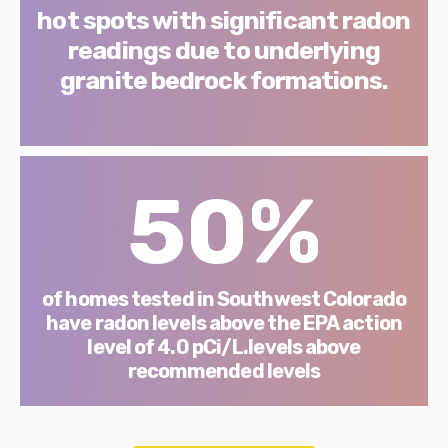
hot spots with significant radon
readings due to underlying
granite bedrock formations.
50%
of homes tested in Southwest Colorado
have radon levels above the EPA action
level of 4.0 pCi/L.levels above
recommended levels