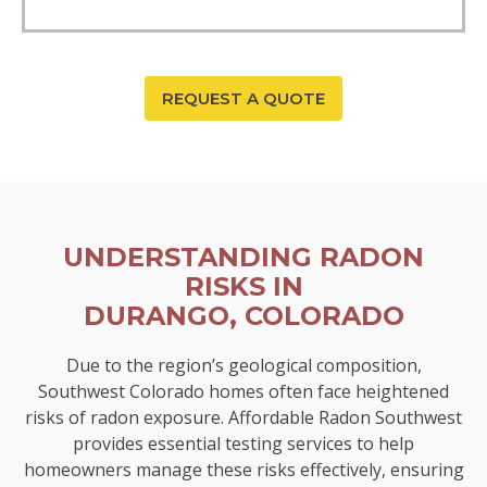
REQUEST A QUOTE
UNDERSTANDING RADON
RISKS IN
DURANGO, COLORADO
Due to the region’s geological composition,
Southwest Colorado homes often face heightened
risks of radon exposure. Affordable Radon Southwest
provides essential testing services to help
homeowners manage these risks effectively, ensuring