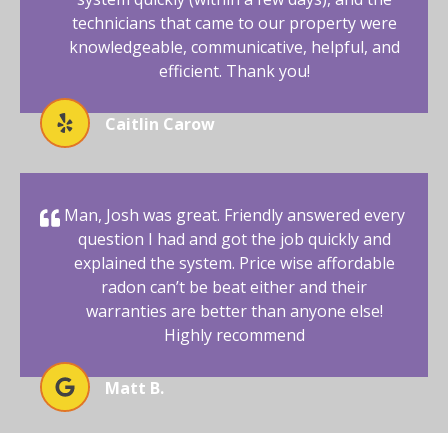
technicians that came to our property were
knowledgeable, communicative, helpful, and
efficient. Thank you!
Caitlin Carow
Man, Josh was great. Friendly answered every
question I had and got the job quickly and
explained the system. Price wise affordable
radon can’t be beat either and their
warranties are better than anyone else!
Highly recommend
Matt B.