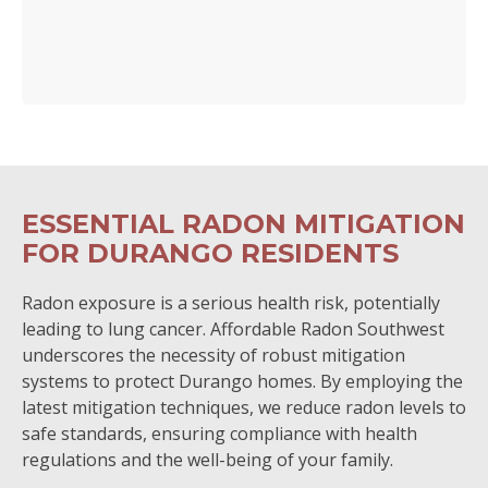
ESSENTIAL RADON MITIGATION
FOR DURANGO RESIDENTS
Radon exposure is a serious health risk, potentially
leading to lung cancer. Affordable Radon Southwest
underscores the necessity of robust mitigation
systems to protect Durango homes. By employing the
latest mitigation techniques, we reduce radon levels to
safe standards, ensuring compliance with health
regulations and the well-being of your family.