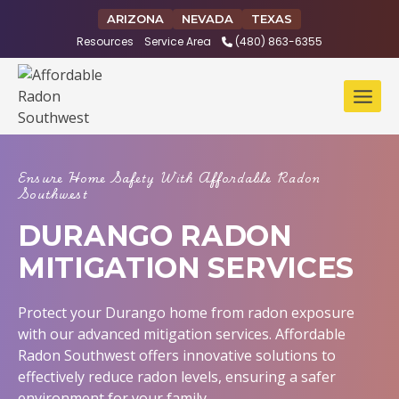
Skip
ARIZONA
NEVADA
TEXAS
to
Resources
Service Area
(480) 863-6355
content
Ensure Home Safety With Affordable Radon
Southwest
DURANGO RADON
MITIGATION SERVICES
Protect your Durango home from radon exposure
with our advanced mitigation services. Affordable
Radon Southwest offers innovative solutions to
effectively reduce radon levels, ensuring a safer
environment for your family.