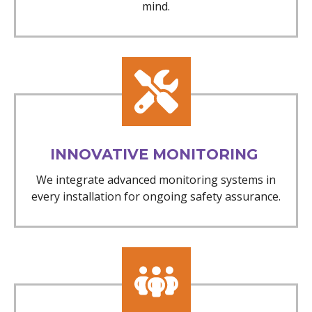
mind.
INNOVATIVE MONITORING
We integrate advanced monitoring systems in
every installation for ongoing safety assurance.