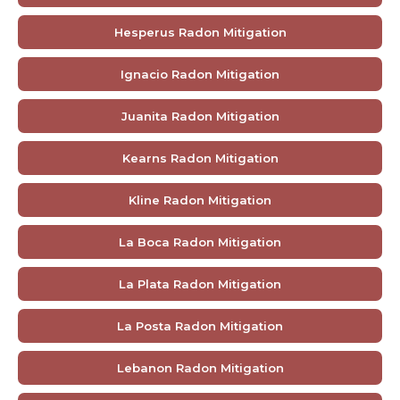
Hesperus Radon Mitigation
Ignacio Radon Mitigation
Juanita Radon Mitigation
Kearns Radon Mitigation
Kline Radon Mitigation
La Boca Radon Mitigation
La Plata Radon Mitigation
La Posta Radon Mitigation
Lebanon Radon Mitigation