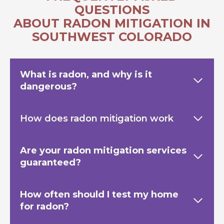
QUESTIONS
ABOUT RADON MITIGATION IN
SOUTHWEST COLORADO
What is radon, and why is it
dangerous?
How does radon mitigation work
Are your radon mitigation services
guaranteed?
How often should I test my home
for radon?