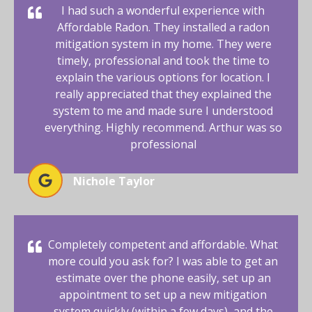
I had such a wonderful experience with
Affordable Radon. They installed a radon
mitigation system in my home. They were
timely, professional and took the time to
explain the various options for location. I
really appreciated that they explained the
system to me and made sure I understood
everything. Highly recommend. Arthur was so
professional
Nichole Taylor
Completely competent and affordable. What
more could you ask for? I was able to get an
estimate over the phone easily, set up an
appointment to set up a new mitigation
system quickly (within a few days), and the