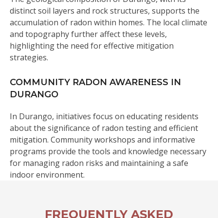
distinct soil layers and rock structures, supports the
accumulation of radon within homes. The local climate
and topography further affect these levels,
highlighting the need for effective mitigation
strategies.
COMMUNITY RADON AWARENESS IN
DURANGO
In Durango, initiatives focus on educating residents
about the significance of radon testing and efficient
mitigation. Community workshops and informative
programs provide the tools and knowledge necessary
for managing radon risks and maintaining a safe
indoor environment.
FREQUENTLY ASKED