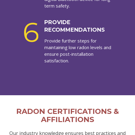
term safety.
6
PROVIDE
RECOMMENDATIONS
Provide further steps for
maintaining low radon levels and
ensure post-installation
satisfaction.
RADON CERTIFICATIONS &
AFFILIATIONS
Our industry knowledge ensures best practices and