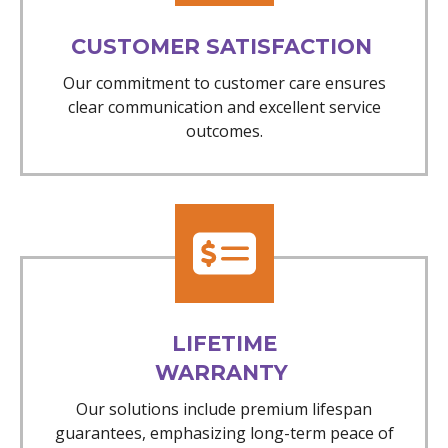
CUSTOMER SATISFACTION
Our commitment to customer care ensures
clear communication and excellent service
outcomes.
LIFETIME
WARRANTY
Our solutions include premium lifespan
guarantees, emphasizing long-term peace of