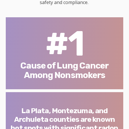
safety and compliance.
#1
Cause of Lung Cancer
Among Nonsmokers
La Plata, Montezuma, and
Archuleta counties are known
hot spots with significant radon