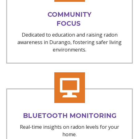
COMMUNITY
FOCUS
Dedicated to education and raising radon
awareness in Durango, fostering safer living
environments.
BLUETOOTH MONITORING
Real-time insights on radon levels for your
home.