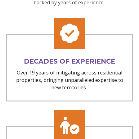
backed by years of experience.
DECADES OF EXPERIENCE
Over 19 years of mitigating across residential
properties, bringing unparalleled expertise to
new territories.