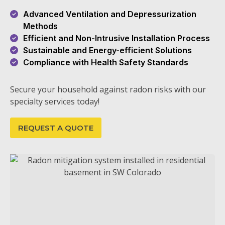
Advanced Ventilation and Depressurization
Methods
Efficient and Non-Intrusive Installation Process
Sustainable and Energy-efficient Solutions
Compliance with Health Safety Standards
Secure your household against radon risks with our
specialty services today!
REQUEST A QUOTE