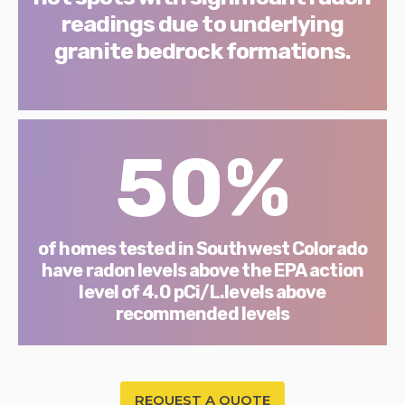
readings due to underlying
granite bedrock formations.
50%
of homes tested in Southwest Colorado
have radon levels above the EPA action
level of 4.0 pCi/L.levels above
recommended levels
REQUEST A QUOTE