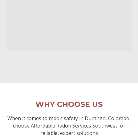
WHY CHOOSE US
When it comes to radon safety in Durango, Colorado,
choose Affordable Radon Services Southwest for
reliable, expert solutions