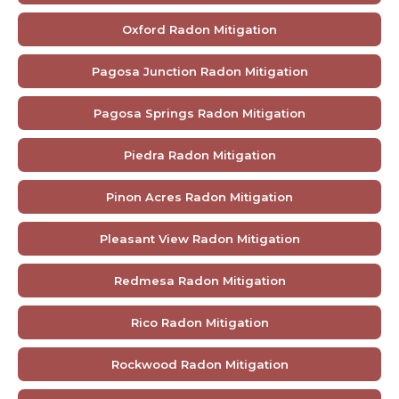
Oxford Radon Mitigation
Pagosa Junction Radon Mitigation
Pagosa Springs Radon Mitigation
Piedra Radon Mitigation
Pinon Acres Radon Mitigation
Pleasant View Radon Mitigation
Redmesa Radon Mitigation
Rico Radon Mitigation
Rockwood Radon Mitigation