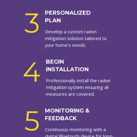
3
PERSONALIZED
PLAN
Develop a custom radon
mitigation solution tailored to
your home’s needs.
4
BEGIN
INSTALLATION
Professionally install the radon
mitigation system ensuring all
measures are covered.
5
MONITORING &
FEEDBACK
Continuous monitoring with a
digital Bluetooth device for long-