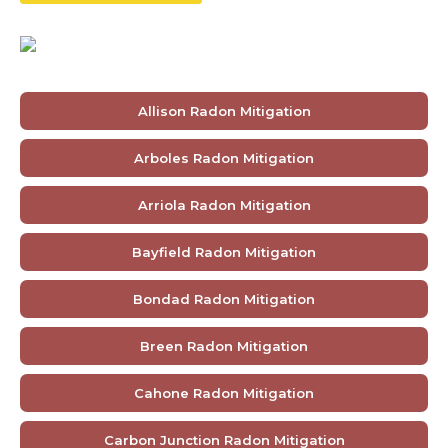
Allison Radon Mitigation
Arboles Radon Mitigation
Arriola Radon Mitigation
Bayfield Radon Mitigation
Bondad Radon Mitigation
Breen Radon Mitigation
Cahone Radon Mitigation
Carbon Junction Radon Mitigation