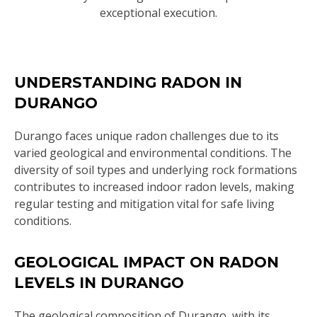
exceptional execution.
UNDERSTANDING RADON IN
DURANGO
Durango faces unique radon challenges due to its
varied geological and environmental conditions. The
diversity of soil types and underlying rock formations
contributes to increased indoor radon levels, making
regular testing and mitigation vital for safe living
conditions.
GEOLOGICAL IMPACT ON RADON
LEVELS IN DURANGO
The geological composition of Durango, with its