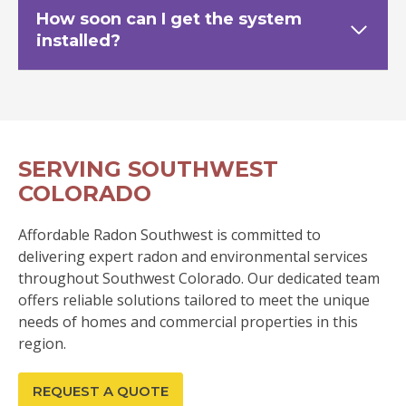
How soon can I get the system
installed?
SERVING SOUTHWEST
COLORADO
Affordable Radon Southwest is committed to
delivering expert radon and environmental services
throughout Southwest Colorado. Our dedicated team
offers reliable solutions tailored to meet the unique
needs of homes and commercial properties in this
region.
REQUEST A QUOTE