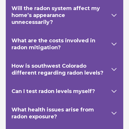
Will the radon system affect my
home’s appearance
unnecessarily?
What are the costs involved in
radon mitigation?
How is southwest Colorado
different regarding radon levels?
Can I test radon levels myself?
What health issues arise from
radon exposure?