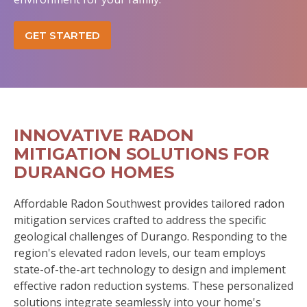
GET STARTED
INNOVATIVE RADON
MITIGATION SOLUTIONS FOR
DURANGO HOMES
Affordable Radon Southwest provides tailored radon
mitigation services crafted to address the specific
geological challenges of Durango. Responding to the
region's elevated radon levels, our team employs
state-of-the-art technology to design and implement
effective radon reduction systems. These personalized
solutions integrate seamlessly into your home's