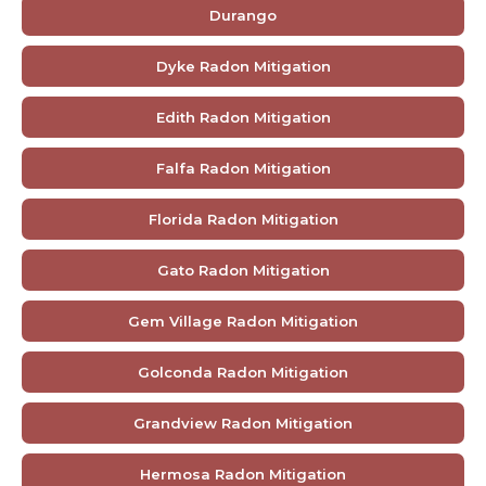
Durango
Dyke Radon Mitigation
Edith Radon Mitigation
Falfa Radon Mitigation
Florida Radon Mitigation
Gato Radon Mitigation
Gem Village Radon Mitigation
Golconda Radon Mitigation
Grandview Radon Mitigation
Hermosa Radon Mitigation