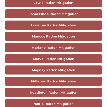
Lewis Radon Mitigation
Loma Linda Radon Mitigation
Lonetree Radon Mitigation
Mancos Radon Mitigation
Mariano Radon Mitigation
Marvel Radon Mitigation
Mayday Radon Mitigation
Millwood Radon Mitigation
Needleton Radon Mitigation
Nutria Radon Mitigation