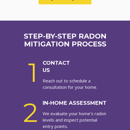
STEP-BY-STEP RADON
MITIGATION PROCESS
1
CONTACT
US
Reach out to schedule a
consultation for your home.
2
IN-HOME ASSESSMENT
We evaluate your home’s radon
levels and inspect potential
entry points.