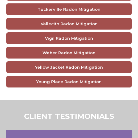
Tuckerville Radon Mitigation
Vallecito Radon Mitigation
Vigil Radon Mitigation
Weber Radon Mitigation
Yellow Jacket Radon Mitigation
Young Place Radon Mitigation
CLIENT TESTIMONIALS