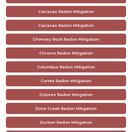
Carracas Radon Mitigation
Carracas Radon Mitigation
Chimney Rock Radon Mitigation
Chromo Radon Mitigation
Columbus Radon Mitigation
Cortez Radon Mitigation
Dolores Radon Mitigation
Dove Creek Radon Mitigation
Dunton Radon Mitigation