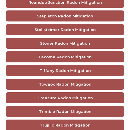
Roundup Junction Radon Mitigation
Stapleton Radon Mitigation
Stollsteimer Radon Mitigation
Stoner Radon Mitigation
Tacoma Radon Mitigation
Tiffany Radon Mitigation
Towaoc Radon Mitigation
Treasure Radon Mitigation
Trimble Radon Mitigation
Trujillo Radon Mitigation