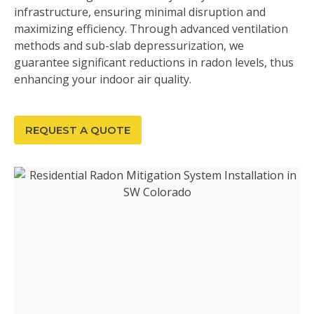
infrastructure, ensuring minimal disruption and
maximizing efficiency. Through advanced ventilation
methods and sub-slab depressurization, we
guarantee significant reductions in radon levels, thus
enhancing your indoor air quality.
REQUEST A QUOTE