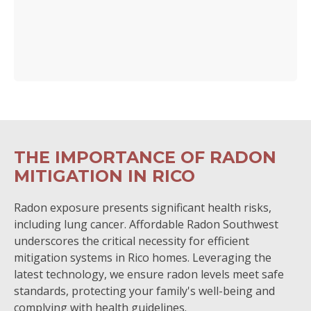
THE IMPORTANCE OF RADON
MITIGATION IN RICO
Radon exposure presents significant health risks,
including lung cancer. Affordable Radon Southwest
underscores the critical necessity for efficient
mitigation systems in Rico homes. Leveraging the
latest technology, we ensure radon levels meet safe
standards, protecting your family's well-being and
complying with health guidelines.