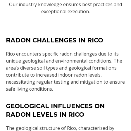
Our industry knowledge ensures best practices and
exceptional execution.
RADON CHALLENGES IN RICO
Rico encounters specific radon challenges due to its
unique geological and environmental conditions. The
area’s diverse soil types and geological formations
contribute to increased indoor radon levels,
necessitating regular testing and mitigation to ensure
safe living conditions.
GEOLOGICAL INFLUENCES ON
RADON LEVELS IN RICO
The geological structure of Rico, characterized by