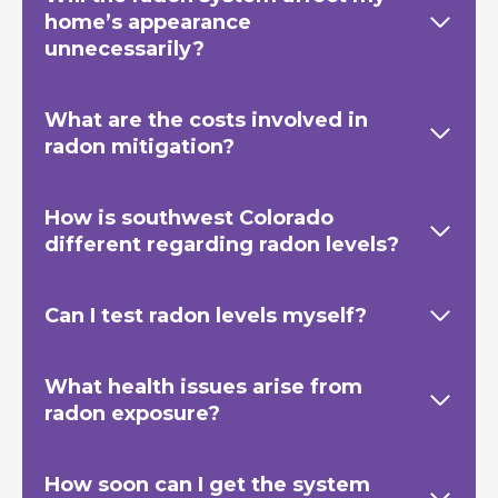
home’s appearance
unnecessarily?
What are the costs involved in
radon mitigation?
How is southwest Colorado
different regarding radon levels?
Can I test radon levels myself?
What health issues arise from
radon exposure?
How soon can I get the system