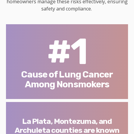
homeowners manage these risks effectively, ensuring
safety and compliance.
#1
Cause of Lung Cancer
Among Nonsmokers
La Plata, Montezuma, and
Archuleta counties are known