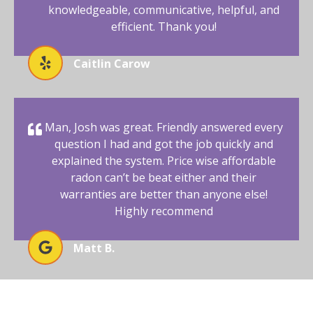
knowledgeable, communicative, helpful, and
efficient. Thank you!
Caitlin Carow
Man, Josh was great. Friendly answered every
question I had and got the job quickly and
explained the system. Price wise affordable
radon can’t be beat either and their
warranties are better than anyone else!
Highly recommend
Matt B.