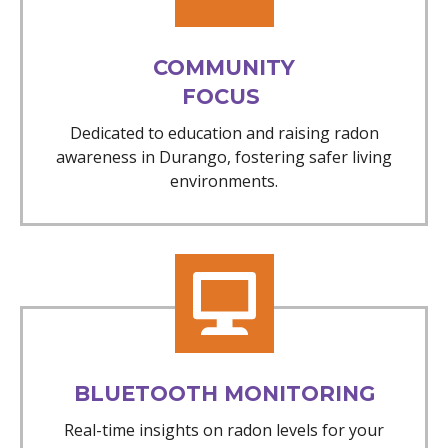
COMMUNITY
FOCUS
Dedicated to education and raising radon
awareness in Durango, fostering safer living
environments.
BLUETOOTH MONITORING
Real-time insights on radon levels for your