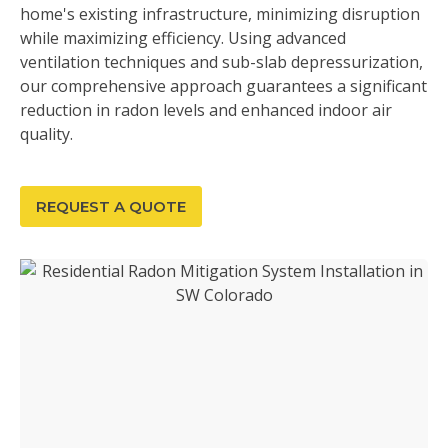
home's existing infrastructure, minimizing disruption
while maximizing efficiency. Using advanced
ventilation techniques and sub-slab depressurization,
our comprehensive approach guarantees a significant
reduction in radon levels and enhanced indoor air
quality.
REQUEST A QUOTE