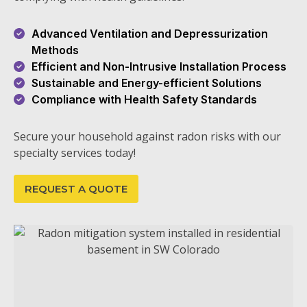
Advanced Ventilation and Depressurization
Methods
Efficient and Non-Intrusive Installation Process
Sustainable and Energy-efficient Solutions
Compliance with Health Safety Standards
Secure your household against radon risks with our
specialty services today!
REQUEST A QUOTE