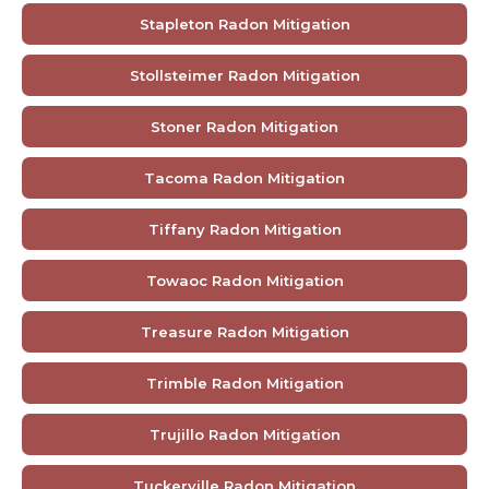
Stapleton Radon Mitigation
Stollsteimer Radon Mitigation
Stoner Radon Mitigation
Tacoma Radon Mitigation
Tiffany Radon Mitigation
Towaoc Radon Mitigation
Treasure Radon Mitigation
Trimble Radon Mitigation
Trujillo Radon Mitigation
Tuckerville Radon Mitigation