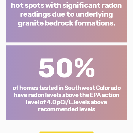
hot spots with significant radon
readings due to underlying
granite bedrock formations.
50%
of homes tested in Southwest Colorado
have radon levels above the EPA action
level of 4.0 pCi/L.levels above
recommended levels