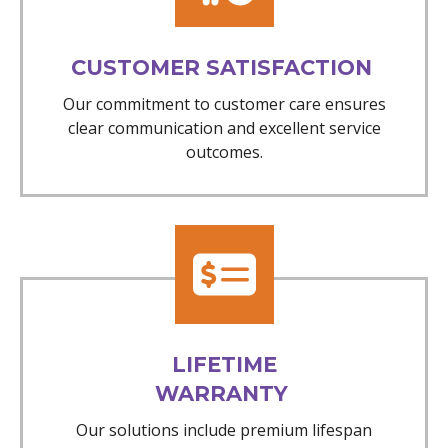
CUSTOMER SATISFACTION
Our commitment to customer care ensures
clear communication and excellent service
outcomes.
LIFETIME
WARRANTY
Our solutions include premium lifespan