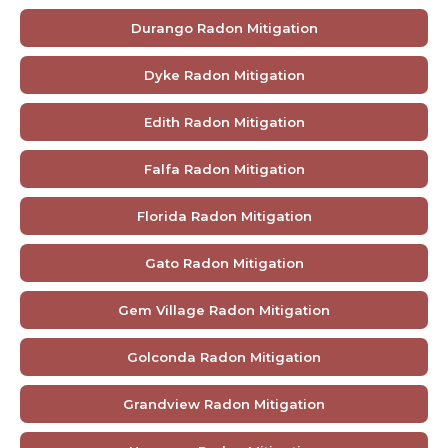
Durango Radon Mitigation
Dyke Radon Mitigation
Edith Radon Mitigation
Falfa Radon Mitigation
Florida Radon Mitigation
Gato Radon Mitigation
Gem Village Radon Mitigation
Golconda Radon Mitigation
Grandview Radon Mitigation