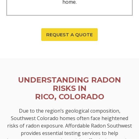
home.
REQUEST A QUOTE
UNDERSTANDING RADON
RISKS IN
RICO, COLORADO
Due to the region’s geological composition,
Southwest Colorado homes often face heightened
risks of radon exposure. Affordable Radon Southwest
provides essential testing services to help