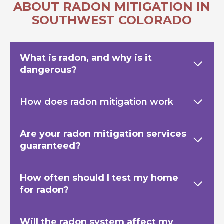
ABOUT RADON MITIGATION IN
SOUTHWEST COLORADO
What is radon, and why is it
dangerous?
How does radon mitigation work
Are your radon mitigation services
guaranteed?
How often should I test my home
for radon?
Will the radon system affect my