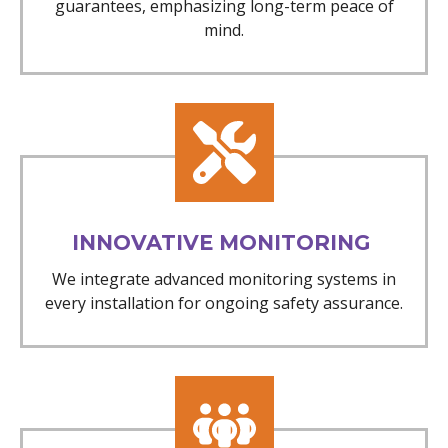
guarantees, emphasizing long-term peace of
mind.
INNOVATIVE MONITORING
We integrate advanced monitoring systems in
every installation for ongoing safety assurance.