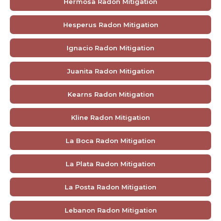
Hermosa Radon Mitigation
Hesperus Radon Mitigation
Ignacio Radon Mitigation
Juanita Radon Mitigation
Kearns Radon Mitigation
Kline Radon Mitigation
La Boca Radon Mitigation
La Plata Radon Mitigation
La Posta Radon Mitigation
Lebanon Radon Mitigation