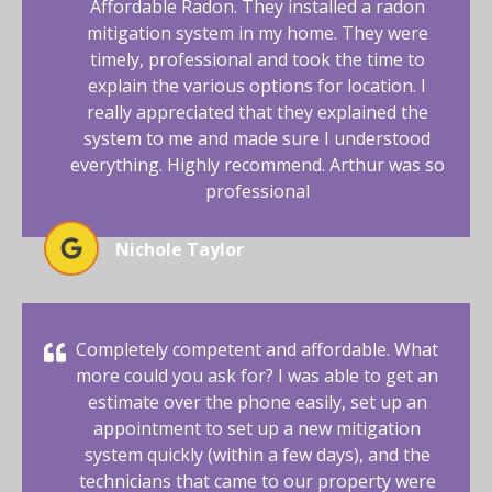
Affordable Radon. They installed a radon
mitigation system in my home. They were
timely, professional and took the time to
explain the various options for location. I
really appreciated that they explained the
system to me and made sure I understood
everything. Highly recommend. Arthur was so
professional
Nichole Taylor
Completely competent and affordable. What
more could you ask for? I was able to get an
estimate over the phone easily, set up an
appointment to set up a new mitigation
system quickly (within a few days), and the
technicians that came to our property were