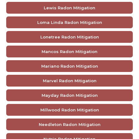
Lewis Radon Mitigation
Loma Linda Radon Mitigation
Lonetree Radon Mitigation
Mancos Radon Mitigation
Mariano Radon Mitigation
Marvel Radon Mitigation
Mayday Radon Mitigation
Millwood Radon Mitigation
Needleton Radon Mitigation
Nutria Radon Mitigation