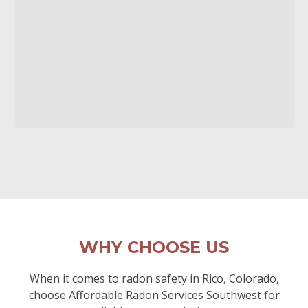
WHY CHOOSE US
When it comes to radon safety in Rico, Colorado,
choose Affordable Radon Services Southwest for