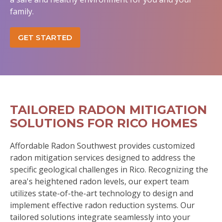
family.
GET STARTED
TAILORED RADON MITIGATION
SOLUTIONS FOR RICO HOMES
Affordable Radon Southwest provides customized
radon mitigation services designed to address the
specific geological challenges in Rico. Recognizing the
area's heightened radon levels, our expert team
utilizes state-of-the-art technology to design and
implement effective radon reduction systems. Our
tailored solutions integrate seamlessly into your