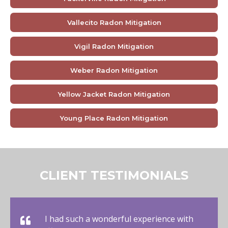
Vallecito Radon Mitigation
Vigil Radon Mitigation
Weber Radon Mitigation
Yellow Jacket Radon Mitigation
Young Place Radon Mitigation
CLIENT TESTIMONIALS
I had such a wonderful experience with