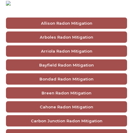
Allison Radon Mitigation
Arboles Radon Mitigation
Arriola Radon Mitigation
Bayfield Radon Mitigation
Bondad Radon Mitigation
Breen Radon Mitigation
Cahone Radon Mitigation
Carbon Junction Radon Mitigation