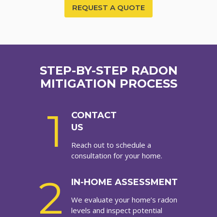
REQUEST A QUOTE
STEP-BY-STEP RADON
MITIGATION PROCESS
1
CONTACT
US
Reach out to schedule a
consultation for your home.
2
IN-HOME ASSESSMENT
We evaluate your home’s radon
levels and inspect potential