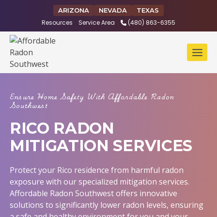
Skip
ARIZONA
NEVADA
TEXAS
to
Resources
Service Area
(480) 863-6355
content
Ensure Home Safety With Affordable Radon
Southwest
RICO RADON
MITIGATION SERVICES
Protect your Rico residence from harmful radon
exposure with our specialized mitigation services.
Affordable Radon Southwest offers innovative
solutions to significantly lower radon levels, ensuring
a safe and healthy environment for you and your