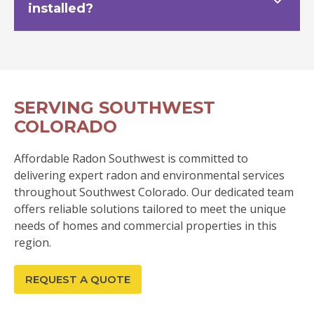
installed?
SERVING SOUTHWEST
COLORADO
Affordable Radon Southwest is committed to
delivering expert radon and environmental services
throughout Southwest Colorado. Our dedicated team
offers reliable solutions tailored to meet the unique
needs of homes and commercial properties in this
region.
REQUEST A QUOTE