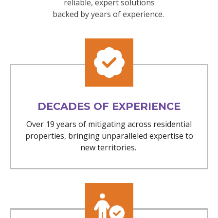
reliable, expert solutions
backed by years of experience.
DECADES OF EXPERIENCE
Over 19 years of mitigating across residential
properties, bringing unparalleled expertise to
new territories.