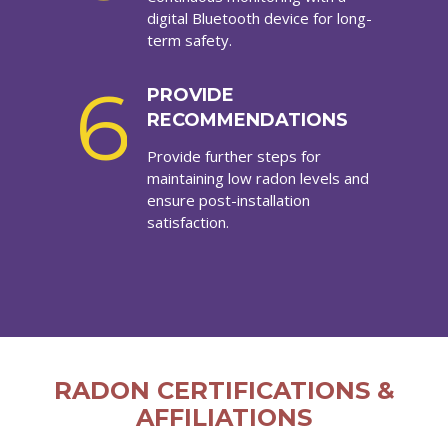
digital Bluetooth device for long-
term safety.
6
PROVIDE
RECOMMENDATIONS
Provide further steps for
maintaining low radon levels and
ensure post-installation
satisfaction.
RADON CERTIFICATIONS &
AFFILIATIONS