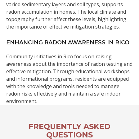
varied sedimentary layers and soil types, supports
radon accumulation in homes. The local climate and
topography further affect these levels, highlighting
the importance of effective mitigation strategies.
ENHANCING RADON AWARENESS IN RICO
Community initiatives in Rico focus on raising
awareness about the importance of radon testing and
effective mitigation. Through educational workshops
and informational programs, residents are equipped
with the knowledge and tools needed to manage
radon risks effectively and maintain a safe indoor
environment.
FREQUENTLY ASKED
QUESTIONS