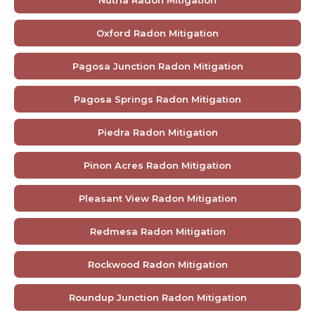
Oxford Radon Mitigation
Pagosa Junction Radon Mitigation
Pagosa Springs Radon Mitigation
Piedra Radon Mitigation
Pinon Acres Radon Mitigation
Pleasant View Radon Mitigation
Redmesa Radon Mitigation
Rockwood Radon Mitigation
Roundup Junction Radon Mitigation