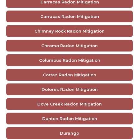
Carracas Radon Mitigation
Carracas Radon Mitigation
Chimney Rock Radon Mitigation
Chromo Radon Mitigation
Columbus Radon Mitigation
Cortez Radon Mitigation
Dolores Radon Mitigation
Dove Creek Radon Mitigation
Dunton Radon Mitigation
Durango