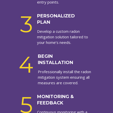
entry points.
3
PERSONALIZED
PLAN
Develop a custom radon
mitigation solution tailored to
your home’s needs.
4
BEGIN
INSTALLATION
Professionally install the radon
mitigation system ensuring all
measures are covered.
5
MONITORING &
FEEDBACK
Continuous monitoring with a