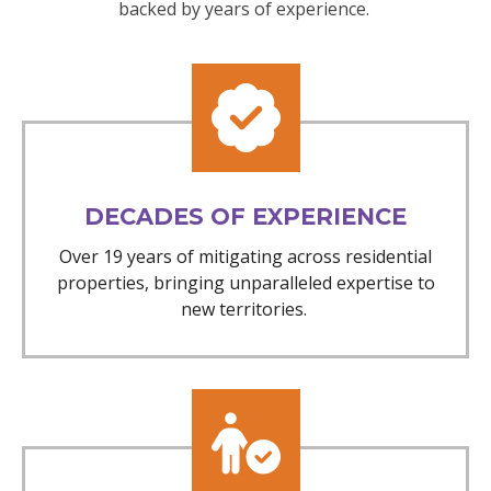
backed by years of experience.
DECADES OF EXPERIENCE
Over 19 years of mitigating across residential
properties, bringing unparalleled expertise to
new territories.