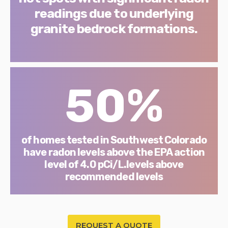
readings due to underlying
granite bedrock formations.
50%
of homes tested in Southwest Colorado
have radon levels above the EPA action
level of 4.0 pCi/L.levels above
recommended levels
REQUEST A QUOTE