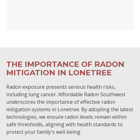
THE IMPORTANCE OF RADON
MITIGATION IN LONETREE
Radon exposure presents serious health risks,
including lung cancer. Affordable Radon Southwest
underscores the importance of effective radon
mitigation systems in Lonetree. By adopting the latest
technologies, we ensure radon levels remain within
safe thresholds, aligning with health standards to
protect your family's well-being.