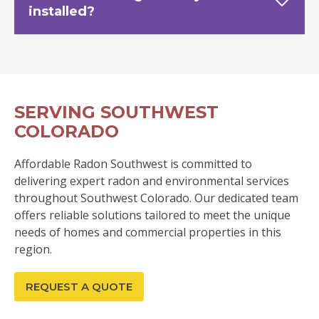
installed?
SERVING SOUTHWEST
COLORADO
Affordable Radon Southwest is committed to
delivering expert radon and environmental services
throughout Southwest Colorado. Our dedicated team
offers reliable solutions tailored to meet the unique
needs of homes and commercial properties in this
region.
REQUEST A QUOTE