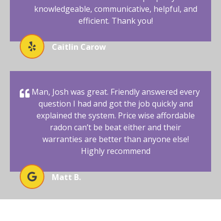
knowledgeable, communicative, helpful, and
efficient. Thank you!
Caitlin Carow
Man, Josh was great. Friendly answered every
question I had and got the job quickly and
explained the system. Price wise affordable
radon can’t be beat either and their
warranties are better than anyone else!
Highly recommend
Matt B.