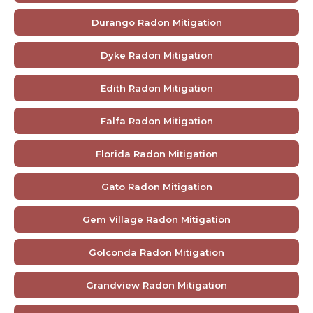
Durango Radon Mitigation
Dyke Radon Mitigation
Edith Radon Mitigation
Falfa Radon Mitigation
Florida Radon Mitigation
Gato Radon Mitigation
Gem Village Radon Mitigation
Golconda Radon Mitigation
Grandview Radon Mitigation