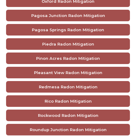
Oxford Radon Mitigation
Pagosa Junction Radon Mitigation
Pagosa Springs Radon Mitigation
Piedra Radon Mitigation
Pinon Acres Radon Mitigation
Pleasant View Radon Mitigation
Redmesa Radon Mitigation
Rico Radon Mitigation
Rockwood Radon Mitigation
Roundup Junction Radon Mitigation