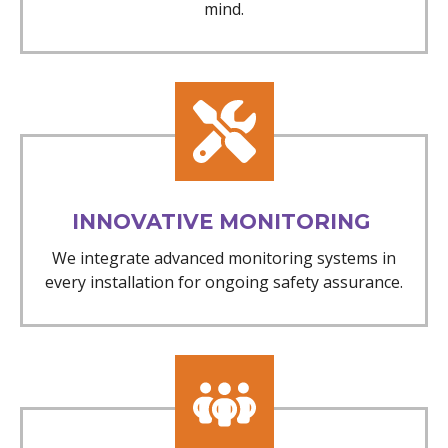
mind.
INNOVATIVE MONITORING
We integrate advanced monitoring systems in
every installation for ongoing safety assurance.