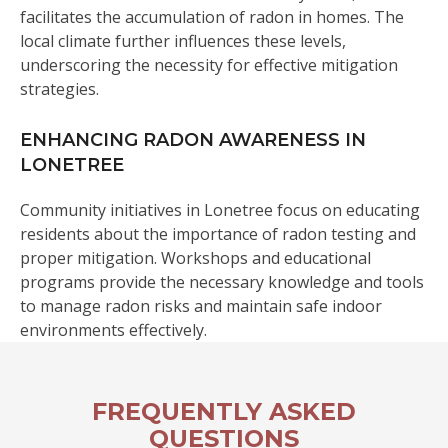
facilitates the accumulation of radon in homes. The
local climate further influences these levels,
underscoring the necessity for effective mitigation
strategies.
ENHANCING RADON AWARENESS IN
LONETREE
Community initiatives in Lonetree focus on educating
residents about the importance of radon testing and
proper mitigation. Workshops and educational
programs provide the necessary knowledge and tools
to manage radon risks and maintain safe indoor
environments effectively.
FREQUENTLY ASKED
QUESTIONS