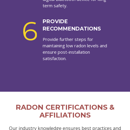
term safety.
6
PROVIDE
RECOMMENDATIONS
Provide further steps for
maintaining low radon levels and
ensure post-installation
satisfaction.
RADON CERTIFICATIONS &
AFFILIATIONS
Our industry knowledge ensures best practices and