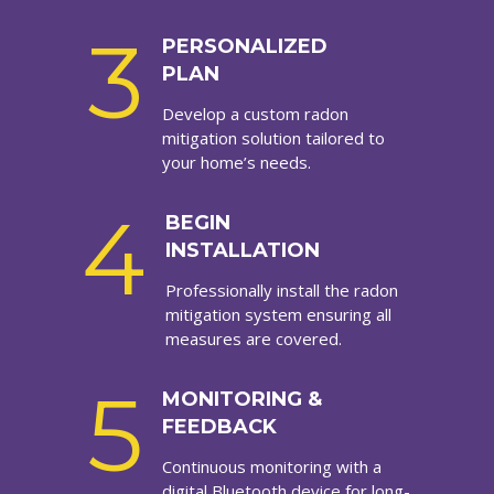
3
PERSONALIZED
PLAN
Develop a custom radon
mitigation solution tailored to
your home’s needs.
4
BEGIN
INSTALLATION
Professionally install the radon
mitigation system ensuring all
measures are covered.
5
MONITORING &
FEEDBACK
Continuous monitoring with a
digital Bluetooth device for long-