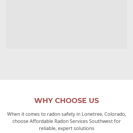
WHY CHOOSE US
When it comes to radon safety in Lonetree, Colorado,
choose Affordable Radon Services Southwest for
reliable, expert solutions