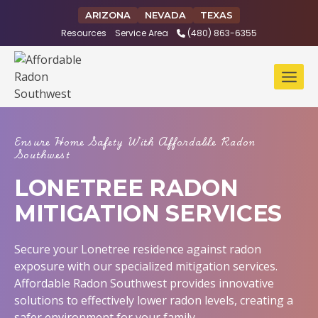
Skip
ARIZONA
NEVADA
TEXAS
to
Resources
Service Area
(480) 863-6355
content
Ensure Home Safety With Affordable Radon
Southwest
LONETREE RADON
MITIGATION SERVICES
Secure your Lonetree residence against radon
exposure with our specialized mitigation services.
Affordable Radon Southwest provides innovative
solutions to effectively lower radon levels, creating a
safer environment for your family.