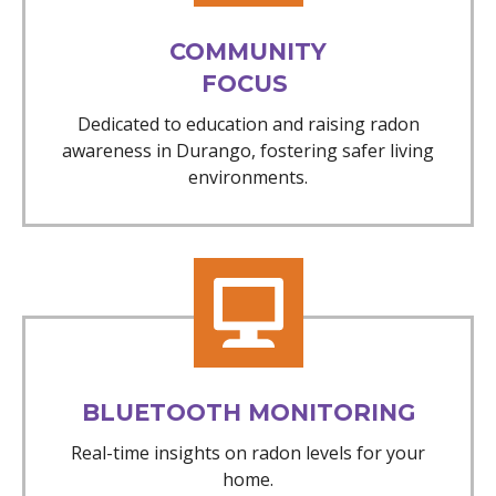
COMMUNITY
FOCUS
Dedicated to education and raising radon
awareness in Durango, fostering safer living
environments.
BLUETOOTH MONITORING
Real-time insights on radon levels for your
home.