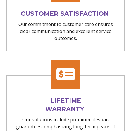
CUSTOMER SATISFACTION
Our commitment to customer care ensures
clear communication and excellent service
outcomes.
LIFETIME
WARRANTY
Our solutions include premium lifespan
guarantees, emphasizing long-term peace of