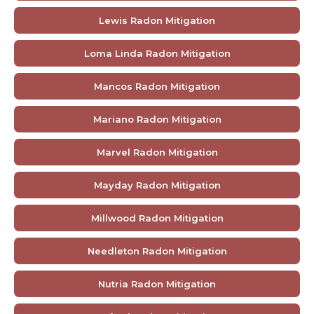
Lewis Radon Mitigation
Loma Linda Radon Mitigation
Mancos Radon Mitigation
Mariano Radon Mitigation
Marvel Radon Mitigation
Mayday Radon Mitigation
Millwood Radon Mitigation
Needleton Radon Mitigation
Nutria Radon Mitigation