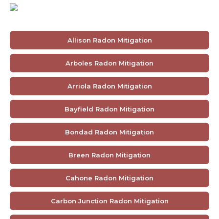
Allison Radon Mitigation
Arboles Radon Mitigation
Arriola Radon Mitigation
Bayfield Radon Mitigation
Bondad Radon Mitigation
Breen Radon Mitigation
Cahone Radon Mitigation
Carbon Junction Radon Mitigation