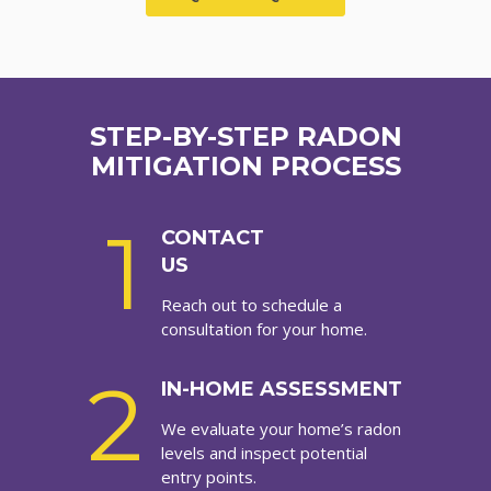
STEP-BY-STEP RADON
MITIGATION PROCESS
1
CONTACT
US
Reach out to schedule a
consultation for your home.
2
IN-HOME ASSESSMENT
We evaluate your home’s radon
levels and inspect potential
entry points.