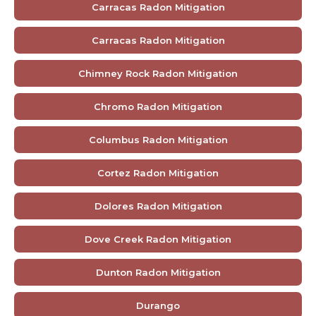
Carracas Radon Mitigation
Carracas Radon Mitigation
Chimney Rock Radon Mitigation
Chromo Radon Mitigation
Columbus Radon Mitigation
Cortez Radon Mitigation
Dolores Radon Mitigation
Dove Creek Radon Mitigation
Dunton Radon Mitigation
Durango