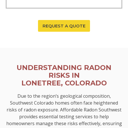
REQUEST A QUOTE
UNDERSTANDING RADON
RISKS IN
LONETREE, COLORADO
Due to the region’s geological composition,
Southwest Colorado homes often face heightened
risks of radon exposure. Affordable Radon Southwest
provides essential testing services to help
homeowners manage these risks effectively, ensuring