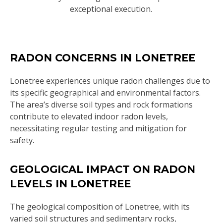
exceptional execution.
RADON CONCERNS IN LONETREE
Lonetree experiences unique radon challenges due to
its specific geographical and environmental factors.
The area’s diverse soil types and rock formations
contribute to elevated indoor radon levels,
necessitating regular testing and mitigation for
safety.
GEOLOGICAL IMPACT ON RADON
LEVELS IN LONETREE
The geological composition of Lonetree, with its
varied soil structures and sedimentary rocks,