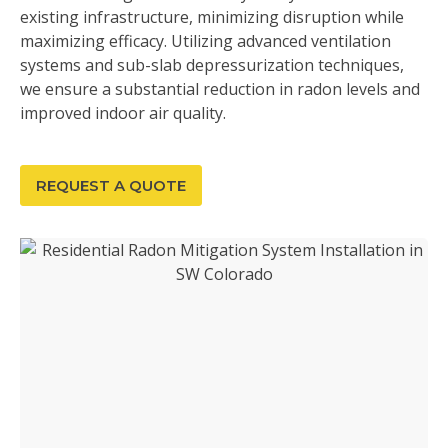
existing infrastructure, minimizing disruption while
maximizing efficacy. Utilizing advanced ventilation
systems and sub-slab depressurization techniques,
we ensure a substantial reduction in radon levels and
improved indoor air quality.
REQUEST A QUOTE