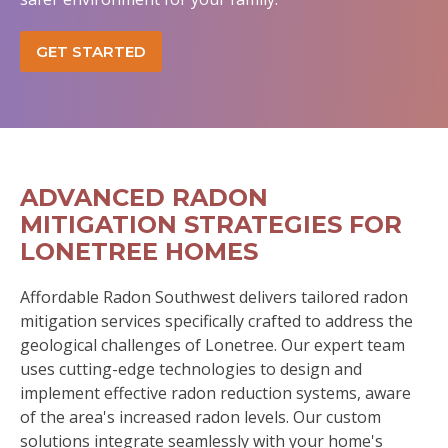
GET STARTED
ADVANCED RADON
MITIGATION STRATEGIES FOR
LONETREE HOMES
Affordable Radon Southwest delivers tailored radon
mitigation services specifically crafted to address the
geological challenges of Lonetree. Our expert team
uses cutting-edge technologies to design and
implement effective radon reduction systems, aware
of the area's increased radon levels. Our custom
solutions integrate seamlessly with your home's