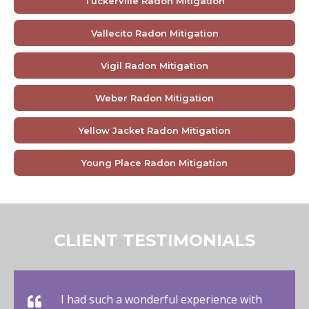
Tuckerville Radon Mitigation
Vallecito Radon Mitigation
Vigil Radon Mitigation
Weber Radon Mitigation
Yellow Jacket Radon Mitigation
Young Place Radon Mitigation
CLIENT TESTIMONIALS
I had such a wonderful experience with