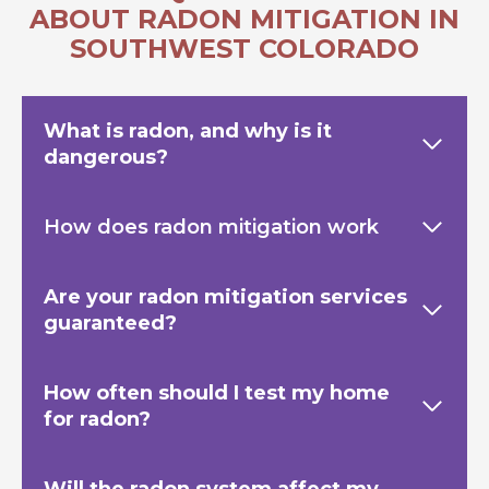
ABOUT RADON MITIGATION IN
SOUTHWEST COLORADO
What is radon, and why is it
dangerous?
How does radon mitigation work
Are your radon mitigation services
guaranteed?
How often should I test my home
for radon?
Will the radon system affect my