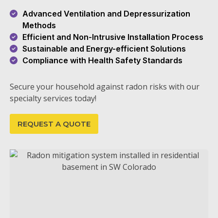
Advanced Ventilation and Depressurization
Methods
Efficient and Non-Intrusive Installation Process
Sustainable and Energy-efficient Solutions
Compliance with Health Safety Standards
Secure your household against radon risks with our
specialty services today!
REQUEST A QUOTE