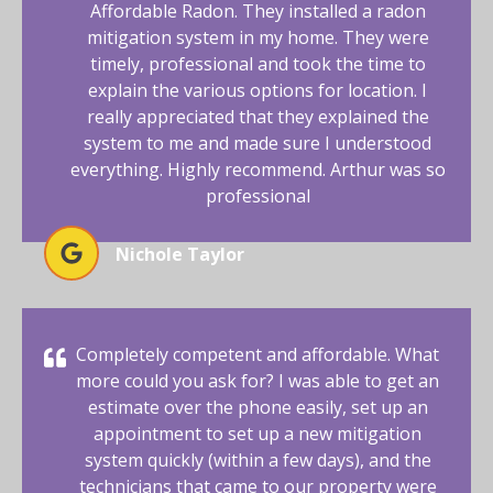
Affordable Radon. They installed a radon
mitigation system in my home. They were
timely, professional and took the time to
explain the various options for location. I
really appreciated that they explained the
system to me and made sure I understood
everything. Highly recommend. Arthur was so
professional
Nichole Taylor
Completely competent and affordable. What
more could you ask for? I was able to get an
estimate over the phone easily, set up an
appointment to set up a new mitigation
system quickly (within a few days), and the
technicians that came to our property were