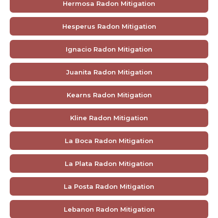
Hermosa Radon Mitigation
Hesperus Radon Mitigation
Ignacio Radon Mitigation
Juanita Radon Mitigation
Kearns Radon Mitigation
Kline Radon Mitigation
La Boca Radon Mitigation
La Plata Radon Mitigation
La Posta Radon Mitigation
Lebanon Radon Mitigation