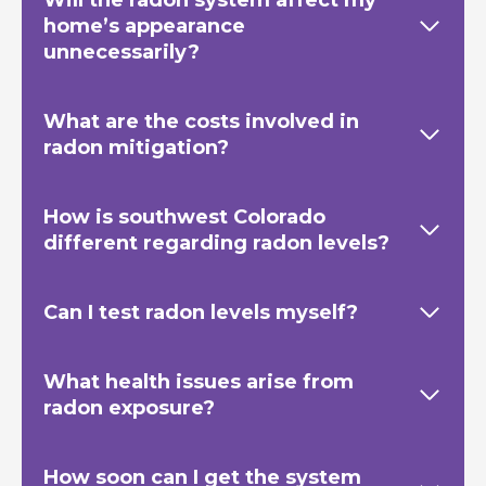
home’s appearance
unnecessarily?
What are the costs involved in
radon mitigation?
How is southwest Colorado
different regarding radon levels?
Can I test radon levels myself?
What health issues arise from
radon exposure?
How soon can I get the system