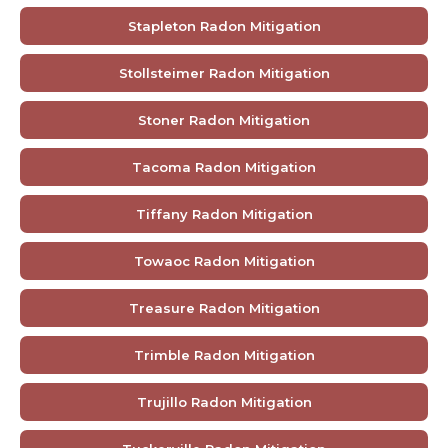
Stapleton Radon Mitigation
Stollsteimer Radon Mitigation
Stoner Radon Mitigation
Tacoma Radon Mitigation
Tiffany Radon Mitigation
Towaoc Radon Mitigation
Treasure Radon Mitigation
Trimble Radon Mitigation
Trujillo Radon Mitigation