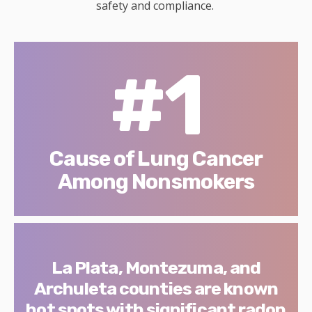
safety and compliance.
#1
Cause of Lung Cancer
Among Nonsmokers
La Plata, Montezuma, and
Archuleta counties are known
hot spots with significant radon