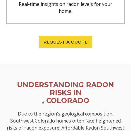
Real-time insights on radon levels for your
home.
REQUEST A QUOTE
UNDERSTANDING RADON
RISKS IN
, COLORADO
Due to the region’s geological composition,
Southwest Colorado homes often face heightened
risks of radon exposure. Affordable Radon Southwest