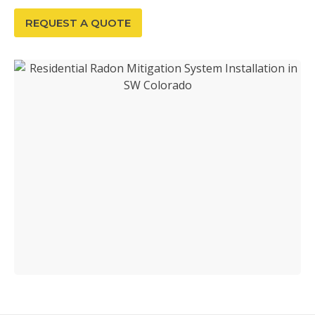
REQUEST A QUOTE