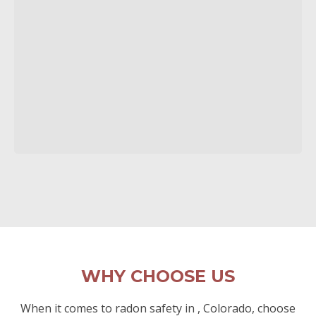
WHY CHOOSE US
When it comes to radon safety in , Colorado, choose