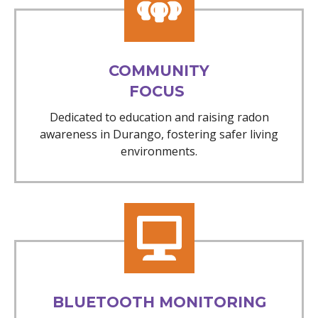
COMMUNITY
FOCUS
Dedicated to education and raising radon
awareness in Durango, fostering safer living
environments.
BLUETOOTH MONITORING