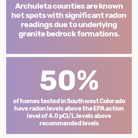
Archuleta counties are known
hot spots with significant radon
readings due to underlying
granite bedrock formations.
50%
of homes tested in Southwest Colorado
have radon levels above the EPA action
level of 4.0 pCi/L.levels above
recommended levels