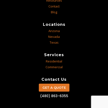
Resources
Contact
Blog
Locations
Arizona
Nevada
Texas
Services
Residential
Commercial
Contact Us
GET A QUOTE
(480) 863-6355