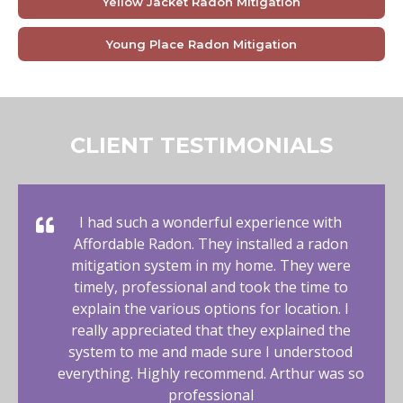
Yellow Jacket Radon Mitigation
Young Place Radon Mitigation
CLIENT TESTIMONIALS
I had such a wonderful experience with
Affordable Radon. They installed a radon
mitigation system in my home. They were
timely, professional and took the time to
explain the various options for location. I
really appreciated that they explained the
system to me and made sure I understood
everything. Highly recommend. Arthur was so
professional