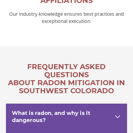
AFFILIATIONS
Our industry knowledge ensures best practices and
exceptional execution.
FREQUENTLY ASKED
QUESTIONS
ABOUT RADON MITIGATION IN
SOUTHWEST COLORADO
What is radon, and why is it
dangerous?