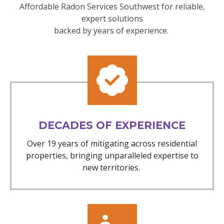
Affordable Radon Services Southwest for reliable,
expert solutions
backed by years of experience.
DECADES OF EXPERIENCE
Over 19 years of mitigating across residential
properties, bringing unparalleled expertise to
new territories.