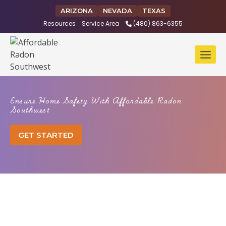
Skip
ARIZONA
NEVADA
TEXAS
to
Resources
Service Area
(480) 863-6355
content
Ensure Home Safety With Affordable Radon
Southwest
GET STARTED