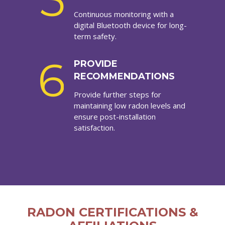
5
Continuous monitoring with a
digital Bluetooth device for long-
term safety.
6
PROVIDE
RECOMMENDATIONS
Provide further steps for
maintaining low radon levels and
ensure post-installation
satisfaction.
RADON CERTIFICATIONS &