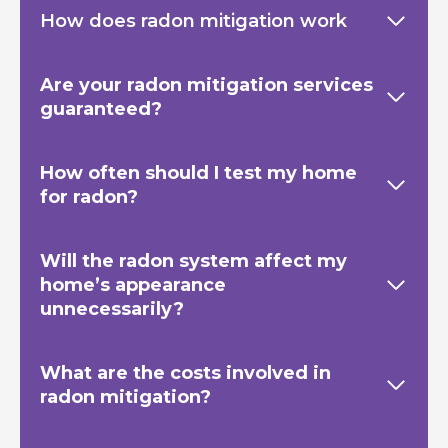
How does radon mitigation work
Are your radon mitigation services
guaranteed?
How often should I test my home
for radon?
Will the radon system affect my
home’s appearance
unnecessarily?
What are the costs involved in
radon mitigation?