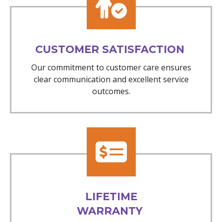
CUSTOMER SATISFACTION
Our commitment to customer care ensures
clear communication and excellent service
outcomes.
LIFETIME
WARRANTY