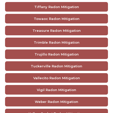
Tiffany Radon Mitigation
Towaoc Radon Mitigation
Treasure Radon Mitigation
Trimble Radon Mitigation
Trujillo Radon Mitigation
Tuckerville Radon Mitigation
Vallecito Radon Mitigation
Vigil Radon Mitigation
Weber Radon Mitigation