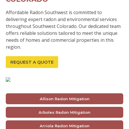
Affordable Radon Southwest is committed to
delivering expert radon and environmental services
throughout Southwest Colorado. Our dedicated team
offers reliable solutions tailored to meet the unique
needs of homes and commercial properties in this
region.
REQUEST A QUOTE
Allison Radon Mitigation
Arboles Radon Mitigation
Arriola Radon Mitigation