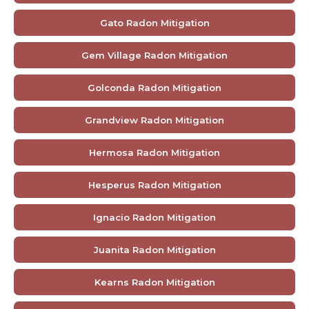
Gato Radon Mitigation
Gem Village Radon Mitigation
Golconda Radon Mitigation
Grandview Radon Mitigation
Hermosa Radon Mitigation
Hesperus Radon Mitigation
Ignacio Radon Mitigation
Juanita Radon Mitigation
Kearns Radon Mitigation