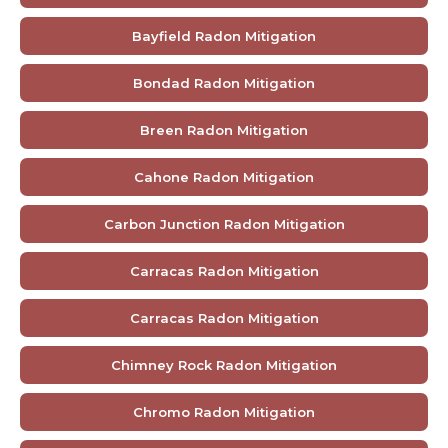
Bayfield Radon Mitigation
Bondad Radon Mitigation
Breen Radon Mitigation
Cahone Radon Mitigation
Carbon Junction Radon Mitigation
Carracas Radon Mitigation
Carracas Radon Mitigation
Chimney Rock Radon Mitigation
Chromo Radon Mitigation