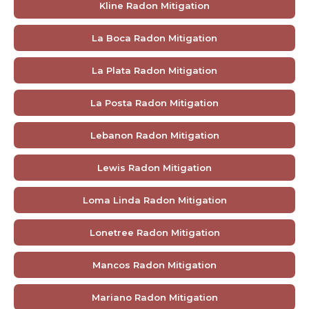
Kline Radon Mitigation
La Boca Radon Mitigation
La Plata Radon Mitigation
La Posta Radon Mitigation
Lebanon Radon Mitigation
Lewis Radon Mitigation
Loma Linda Radon Mitigation
Lonetree Radon Mitigation
Mancos Radon Mitigation
Mariano Radon Mitigation