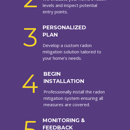
levels and inspect potential
entry points.
3
PERSONALIZED
PLAN
Develop a custom radon
mitigation solution tailored to
your home’s needs.
4
BEGIN
INSTALLATION
Professionally install the radon
mitigation system ensuring all
measures are covered.
MONITORING &
FEEDBACK