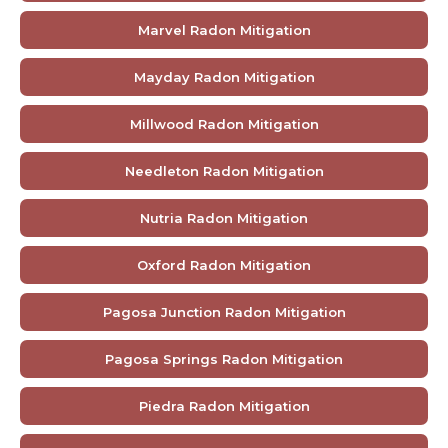
Marvel Radon Mitigation
Mayday Radon Mitigation
Millwood Radon Mitigation
Needleton Radon Mitigation
Nutria Radon Mitigation
Oxford Radon Mitigation
Pagosa Junction Radon Mitigation
Pagosa Springs Radon Mitigation
Piedra Radon Mitigation