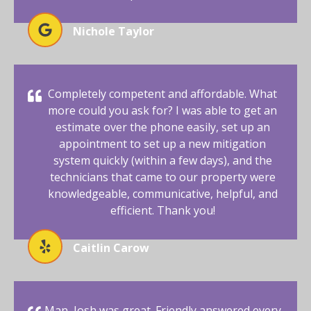
Nichole Taylor
Completely competent and affordable. What
more could you ask for? I was able to get an
estimate over the phone easily, set up an
appointment to set up a new mitigation
system quickly (within a few days), and the
technicians that came to our property were
knowledgeable, communicative, helpful, and
efficient. Thank you!
Caitlin Carow
Man, Josh was great. Friendly answered every