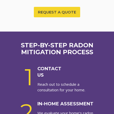
REQUEST A QUOTE
STEP-BY-STEP RADON
MITIGATION PROCESS
1
CONTACT
US
Reach out to schedule a
consultation for your home.
2
IN-HOME ASSESSMENT
We evaluate your home’s radon