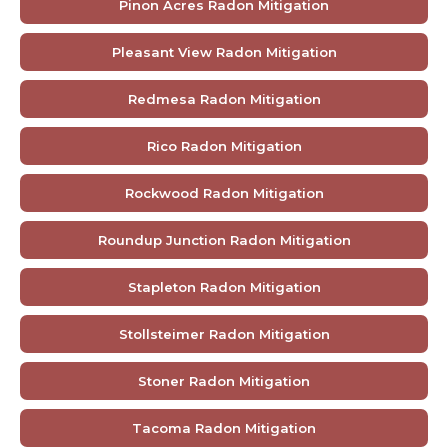
Pinon Acres Radon Mitigation
Pleasant View Radon Mitigation
Redmesa Radon Mitigation
Rico Radon Mitigation
Rockwood Radon Mitigation
Roundup Junction Radon Mitigation
Stapleton Radon Mitigation
Stollsteimer Radon Mitigation
Stoner Radon Mitigation
Tacoma Radon Mitigation