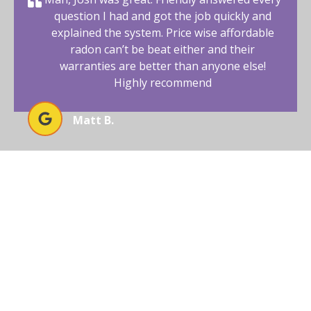
question I had and got the job quickly and
explained the system. Price wise affordable
radon can’t be beat either and their
warranties are better than anyone else!
Highly recommend
Matt B.
ENSURE SAFE LIVING WITH
EXPERT RADON MITIGATION
Protect your Southwest Colorado home from radon
with Affordable Radon Southwest’s professional
mitigation services, ensuring safety and comfort for
your family.