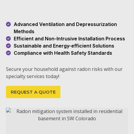
Advanced Ventilation and Depressurization
Methods
Efficient and Non-Intrusive Installation Process
Sustainable and Energy-efficient Solutions
Compliance with Health Safety Standards
Secure your household against radon risks with our
specialty services today!
REQUEST A QUOTE