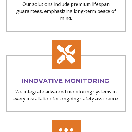
Our solutions include premium lifespan
guarantees, emphasizing long-term peace of
mind.
INNOVATIVE MONITORING
We integrate advanced monitoring systems in
every installation for ongoing safety assurance.