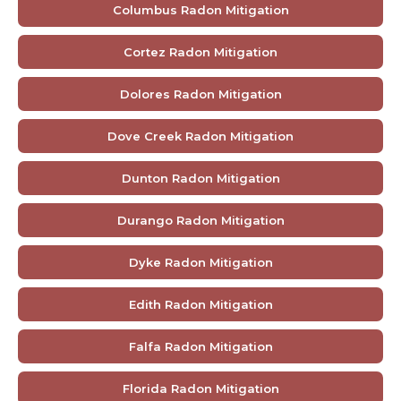
Columbus Radon Mitigation
Cortez Radon Mitigation
Dolores Radon Mitigation
Dove Creek Radon Mitigation
Dunton Radon Mitigation
Durango Radon Mitigation
Dyke Radon Mitigation
Edith Radon Mitigation
Falfa Radon Mitigation
Florida Radon Mitigation