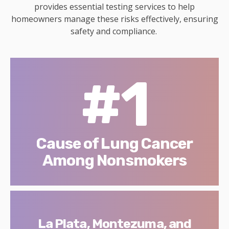
provides essential testing services to help
homeowners manage these risks effectively, ensuring
safety and compliance.
#1
Cause of Lung Cancer
Among Nonsmokers
La Plata, Montezuma, and