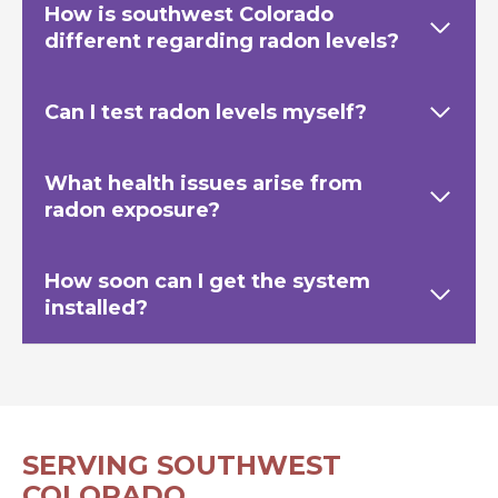
How is southwest Colorado
different regarding radon levels?
Can I test radon levels myself?
What health issues arise from
radon exposure?
How soon can I get the system
installed?
SERVING SOUTHWEST
COLORADO