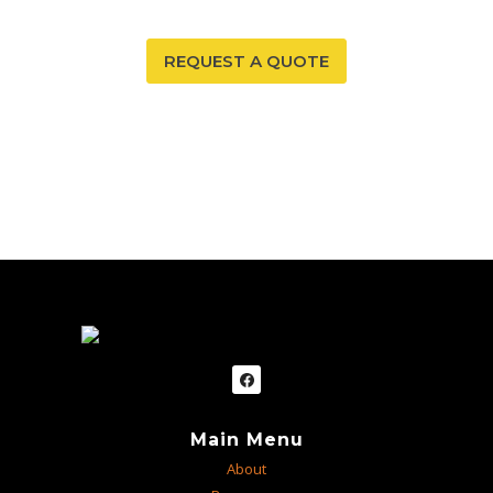
REQUEST A QUOTE
Main Menu
About