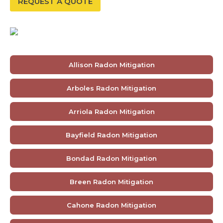
REQUEST A QUOTE
Allison Radon Mitigation
Arboles Radon Mitigation
Arriola Radon Mitigation
Bayfield Radon Mitigation
Bondad Radon Mitigation
Breen Radon Mitigation
Cahone Radon Mitigation