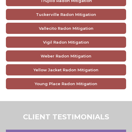
Trujillo Radon Mitigation
Tuckerville Radon Mitigation
Vallecito Radon Mitigation
Vigil Radon Mitigation
Weber Radon Mitigation
Yellow Jacket Radon Mitigation
Young Place Radon Mitigation
CLIENT TESTIMONIALS