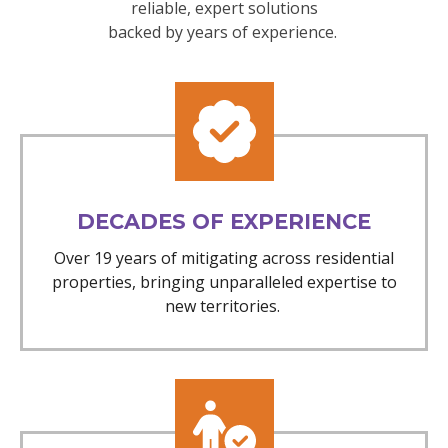
reliable, expert solutions
backed by years of experience.
DECADES OF EXPERIENCE
Over 19 years of mitigating across residential
properties, bringing unparalleled expertise to
new territories.