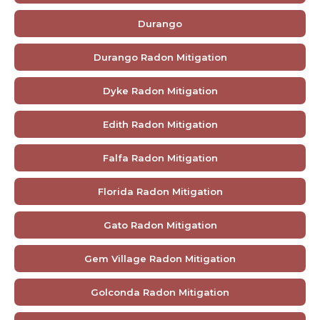
Durango
Durango Radon Mitigation
Dyke Radon Mitigation
Edith Radon Mitigation
Falfa Radon Mitigation
Florida Radon Mitigation
Gato Radon Mitigation
Gem Village Radon Mitigation
Golconda Radon Mitigation