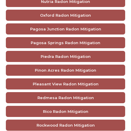
Nutria Radon Mitigation
Oxford Radon Mitigation
Pagosa Junction Radon Mitigation
Pagosa Springs Radon Mitigation
Piedra Radon Mitigation
Pinon Acres Radon Mitigation
Pleasant View Radon Mitigation
Redmesa Radon Mitigation
Rico Radon Mitigation
Rockwood Radon Mitigation