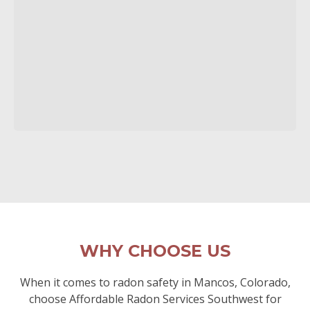
WHY CHOOSE US
When it comes to radon safety in Mancos, Colorado,
choose Affordable Radon Services Southwest for