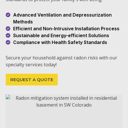
Advanced Ventilation and Depressurization
Methods
Efficient and Non-Intrusive Installation Process
Sustainable and Energy-efficient Solutions
Compliance with Health Safety Standards
Secure your household against radon risks with our
specialty services today!
REQUEST A QUOTE