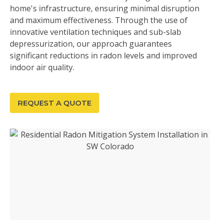
home's infrastructure, ensuring minimal disruption
and maximum effectiveness. Through the use of
innovative ventilation techniques and sub-slab
depressurization, our approach guarantees
significant reductions in radon levels and improved
indoor air quality.
REQUEST A QUOTE