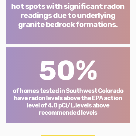
hot spots with significant radon
readings due to underlying
granite bedrock formations.
50%
of homes tested in Southwest Colorado
have radon levels above the EPA action
level of 4.0 pCi/L.levels above
recommended levels