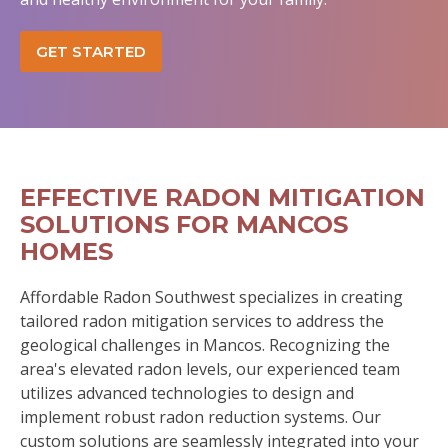
GET STARTED
EFFECTIVE RADON MITIGATION
SOLUTIONS FOR MANCOS
HOMES
Affordable Radon Southwest specializes in creating
tailored radon mitigation services to address the
geological challenges in Mancos. Recognizing the
area's elevated radon levels, our experienced team
utilizes advanced technologies to design and
implement robust radon reduction systems. Our
custom solutions are seamlessly integrated into your