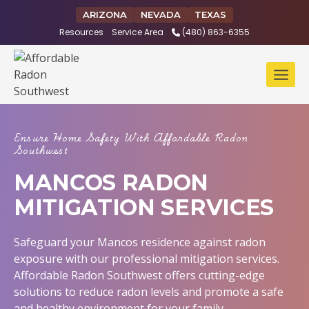
Skip
ARIZONA
NEVADA
TEXAS
to
Resources
Service Area
(480) 863-6355
content
Ensure Home Safety With Affordable Radon
Southwest
MANCOS RADON
MITIGATION SERVICES
Safeguard your Mancos residence against radon
exposure with our professional mitigation services.
Affordable Radon Southwest offers cutting-edge
solutions to reduce radon levels and promote a safe
and healthy environment for your family.