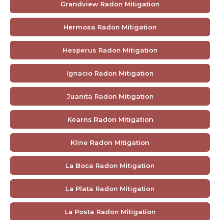
Grandview Radon Mitigation
Hermosa Radon Mitigation
Hesperus Radon Mitigation
Ignacio Radon Mitigation
Juanita Radon Mitigation
Kearns Radon Mitigation
Kline Radon Mitigation
La Boca Radon Mitigation
La Plata Radon Mitigation
La Posta Radon Mitigation