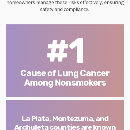
homeowners manage these risks effectively, ensuring
safety and compliance.
#1
Cause of Lung Cancer
Among Nonsmokers
La Plata, Montezuma, and
Archuleta counties are known