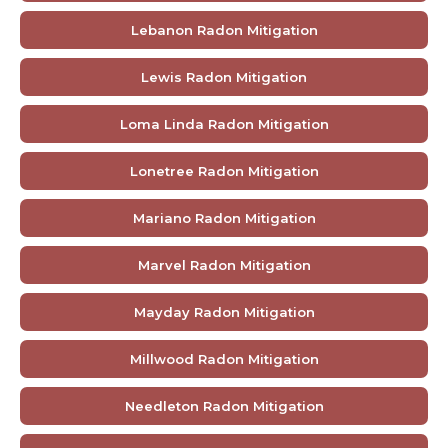
Lebanon Radon Mitigation
Lewis Radon Mitigation
Loma Linda Radon Mitigation
Lonetree Radon Mitigation
Mariano Radon Mitigation
Marvel Radon Mitigation
Mayday Radon Mitigation
Millwood Radon Mitigation
Needleton Radon Mitigation