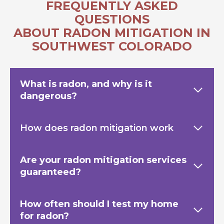
FREQUENTLY ASKED
QUESTIONS
ABOUT RADON MITIGATION IN
SOUTHWEST COLORADO
What is radon, and why is it
dangerous?
How does radon mitigation work
Are your radon mitigation services
guaranteed?
How often should I test my home
for radon?