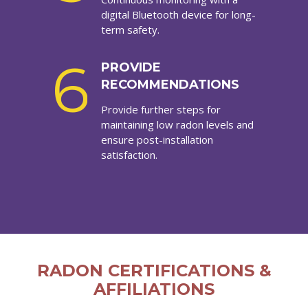
digital Bluetooth device for long-
term safety.
6
PROVIDE
RECOMMENDATIONS
Provide further steps for
maintaining low radon levels and
ensure post-installation
satisfaction.
RADON CERTIFICATIONS &
AFFILIATIONS