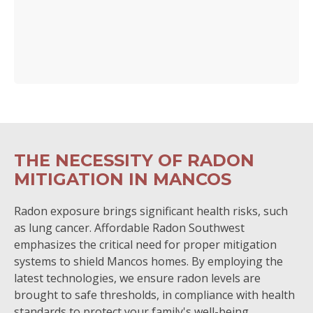
THE NECESSITY OF RADON
MITIGATION IN MANCOS
Radon exposure brings significant health risks, such
as lung cancer. Affordable Radon Southwest
emphasizes the critical need for proper mitigation
systems to shield Mancos homes. By employing the
latest technologies, we ensure radon levels are
brought to safe thresholds, in compliance with health
standards to protect your family's well-being.