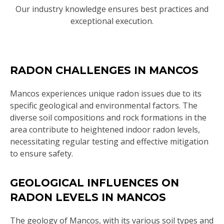
Our industry knowledge ensures best practices and
exceptional execution.
RADON CHALLENGES IN MANCOS
Mancos experiences unique radon issues due to its
specific geological and environmental factors. The
diverse soil compositions and rock formations in the
area contribute to heightened indoor radon levels,
necessitating regular testing and effective mitigation
to ensure safety.
GEOLOGICAL INFLUENCES ON
RADON LEVELS IN MANCOS
The geology of Mancos, with its various soil types and