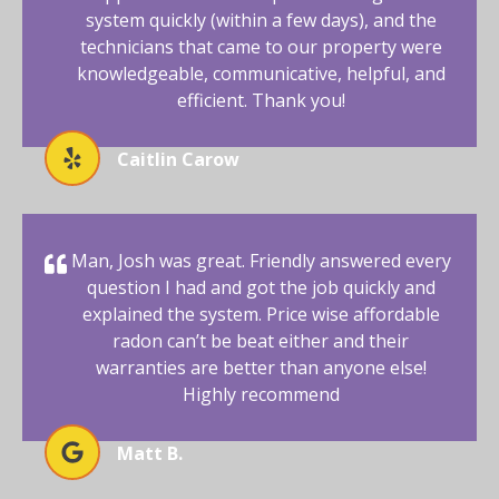
system quickly (within a few days), and the
technicians that came to our property were
knowledgeable, communicative, helpful, and
efficient. Thank you!
Caitlin Carow
Man, Josh was great. Friendly answered every
question I had and got the job quickly and
explained the system. Price wise affordable
radon can’t be beat either and their
warranties are better than anyone else!
Highly recommend
Matt B.