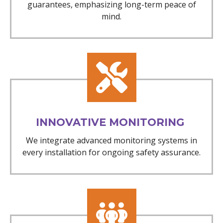
guarantees, emphasizing long-term peace of
mind.
INNOVATIVE MONITORING
We integrate advanced monitoring systems in
every installation for ongoing safety assurance.