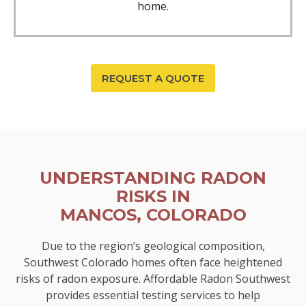
home.
REQUEST A QUOTE
UNDERSTANDING RADON
RISKS IN
MANCOS, COLORADO
Due to the region’s geological composition,
Southwest Colorado homes often face heightened
risks of radon exposure. Affordable Radon Southwest
provides essential testing services to help