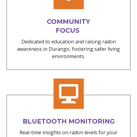
COMMUNITY
FOCUS
Dedicated to education and raising radon
awareness in Durango, fostering safer living
environments.
BLUETOOTH MONITORING
Real-time insights on radon levels for your