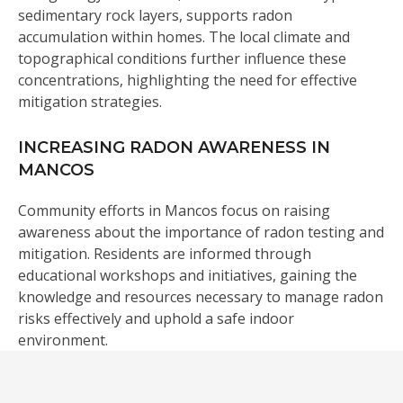
sedimentary rock layers, supports radon
accumulation within homes. The local climate and
topographical conditions further influence these
concentrations, highlighting the need for effective
mitigation strategies.
INCREASING RADON AWARENESS IN
MANCOS
Community efforts in Mancos focus on raising
awareness about the importance of radon testing and
mitigation. Residents are informed through
educational workshops and initiatives, gaining the
knowledge and resources necessary to manage radon
risks effectively and uphold a safe indoor
environment.