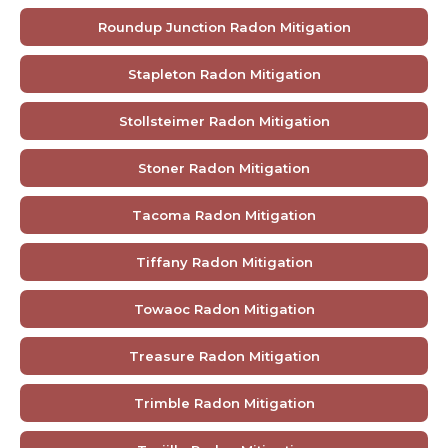
Roundup Junction Radon Mitigation
Stapleton Radon Mitigation
Stollsteimer Radon Mitigation
Stoner Radon Mitigation
Tacoma Radon Mitigation
Tiffany Radon Mitigation
Towaoc Radon Mitigation
Treasure Radon Mitigation
Trimble Radon Mitigation