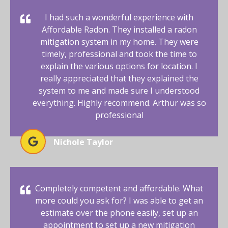
I had such a wonderful experience with
Affordable Radon. They installed a radon
mitigation system in my home. They were
timely, professional and took the time to
explain the various options for location. I
really appreciated that they explained the
system to me and made sure I understood
everything. Highly recommend. Arthur was so
professional
Nichole Taylor
Completely competent and affordable. What
more could you ask for? I was able to get an
estimate over the phone easily, set up an
appointment to set up a new mitigation