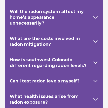
Will the radon system affect my
home’s appearance
unnecessarily?
What are the costs involved in
radon mitigation?
How is southwest Colorado
different regarding radon levels?
Can I test radon levels myself?
What health issues arise from
radon exposure?