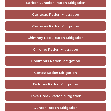
Carbon Junction Radon Mitigation
Carracas Radon Mitigation
Carracas Radon Mitigation
Chimney Rock Radon Mitigation
Chromo Radon Mitigation
Columbus Radon Mitigation
Cortez Radon Mitigation
Dolores Radon Mitigation
Dove Creek Radon Mitigation
Dunton Radon Mitigation