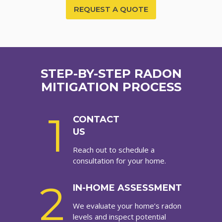
REQUEST A QUOTE
STEP-BY-STEP RADON
MITIGATION PROCESS
1
CONTACT
US
Reach out to schedule a
consultation for your home.
2
IN-HOME ASSESSMENT
We evaluate your home’s radon
levels and inspect potential