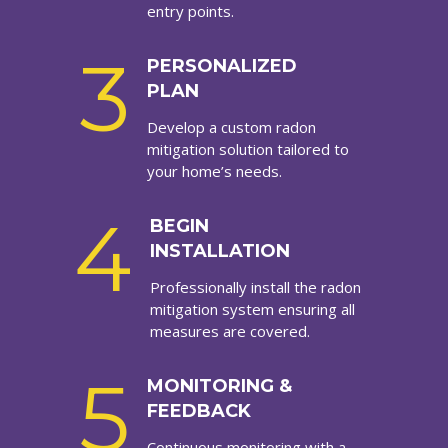
entry points.
3
PERSONALIZED
PLAN
Develop a custom radon
mitigation solution tailored to
your home’s needs.
4
BEGIN
INSTALLATION
Professionally install the radon
mitigation system ensuring all
measures are covered.
5
MONITORING &
FEEDBACK
Continuous monitoring with a