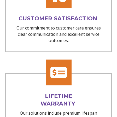
CUSTOMER SATISFACTION
Our commitment to customer care ensures
clear communication and excellent service
outcomes.
LIFETIME
WARRANTY
Our solutions include premium lifespan