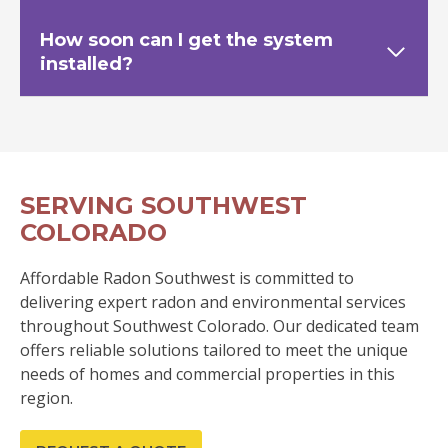
How soon can I get the system
installed?
SERVING SOUTHWEST
COLORADO
Affordable Radon Southwest is committed to
delivering expert radon and environmental services
throughout Southwest Colorado. Our dedicated team
offers reliable solutions tailored to meet the unique
needs of homes and commercial properties in this
region.