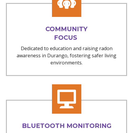
COMMUNITY
FOCUS
Dedicated to education and raising radon
awareness in Durango, fostering safer living
environments.
BLUETOOTH MONITORING