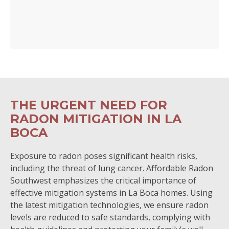
THE URGENT NEED FOR
RADON MITIGATION IN LA
BOCA
Exposure to radon poses significant health risks,
including the threat of lung cancer. Affordable Radon
Southwest emphasizes the critical importance of
effective mitigation systems in La Boca homes. Using
the latest mitigation technologies, we ensure radon
levels are reduced to safe standards, complying with