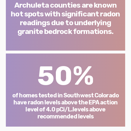
Archuleta counties are known
hot spots with significant radon
readings due to underlying
granite bedrock formations.
50%
of homes tested in Southwest Colorado
have radon levels above the EPA action
level of 4.0 pCi/L.levels above
recommended levels