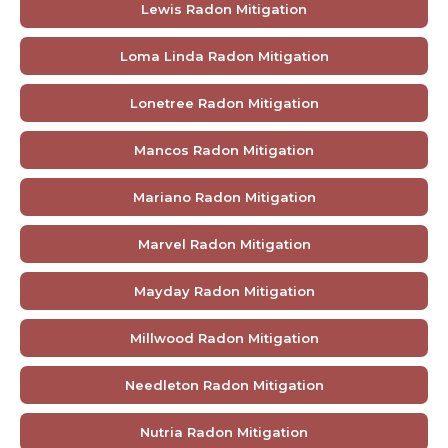
Lewis Radon Mitigation
Loma Linda Radon Mitigation
Lonetree Radon Mitigation
Mancos Radon Mitigation
Mariano Radon Mitigation
Marvel Radon Mitigation
Mayday Radon Mitigation
Millwood Radon Mitigation
Needleton Radon Mitigation
Nutria Radon Mitigation