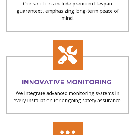
Our solutions include premium lifespan
guarantees, emphasizing long-term peace of
mind.
INNOVATIVE MONITORING
We integrate advanced monitoring systems in
every installation for ongoing safety assurance.