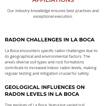
Our industry knowledge ensures best practices and
exceptional execution.
RADON CHALLENGES IN LA BOCA
La Boca encounters specific radon challenges due to
its geographical and environmental factors. The
area’s diverse soil types and rock formations
contribute to increased indoor radon levels, making
regular testing and mitigation crucial for safety.
GEOLOGICAL INFLUENCES ON
RADON LEVELS IN LA BOCA
The geology of La Boca, featuring varied soil