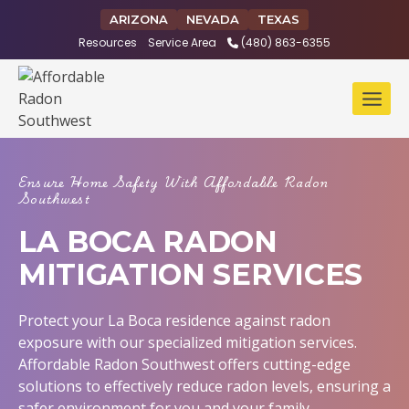
Skip
ARIZONA
NEVADA
TEXAS
to
Resources
Service Area
(480) 863-6355
content
Ensure Home Safety With Affordable Radon
Southwest
LA BOCA RADON
MITIGATION SERVICES
Protect your La Boca residence against radon
exposure with our specialized mitigation services.
Affordable Radon Southwest offers cutting-edge
solutions to effectively reduce radon levels, ensuring a
safer environment for you and your family.