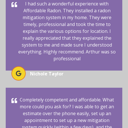
I had such a wonderful experience with
Affordable Radon. They installed a radon
mitigation system in my home. They were
timely, professional and took the time to
explain the various options for location. I
really appreciated that they explained the
system to me and made sure I understood
everything. Highly recommend. Arthur was so
professional
Nichole Taylor
Completely competent and affordable. What
more could you ask for? I was able to get an
estimate over the phone easily, set up an
appointment to set up a new mitigation
system quickly (within a few days), and the