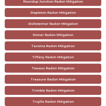
Roundup Junction Radon Mitigation
Stapleton Radon Mitigation
Stollsteimer Radon Mitigation
Stoner Radon Mitigation
Tacoma Radon Mitigation
Tiffany Radon Mitigation
Towaoc Radon Mitigation
Treasure Radon Mitigation
Trimble Radon Mitigation
Trujillo Radon Mitigation