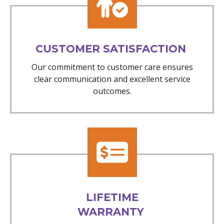
CUSTOMER SATISFACTION
Our commitment to customer care ensures
clear communication and excellent service
outcomes.
LIFETIME
WARRANTY