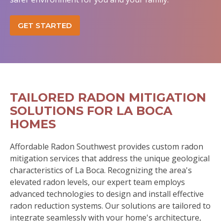
GET STARTED
TAILORED RADON MITIGATION
SOLUTIONS FOR LA BOCA
HOMES
Affordable Radon Southwest provides custom radon
mitigation services that address the unique geological
characteristics of La Boca. Recognizing the area's
elevated radon levels, our expert team employs
advanced technologies to design and install effective
radon reduction systems. Our solutions are tailored to
integrate seamlessly with your home's architecture,