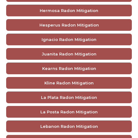
Hermosa Radon Mitigation
Hesperus Radon Mitigation
Ignacio Radon Mitigation
Juanita Radon Mitigation
Kearns Radon Mitigation
Kline Radon Mitigation
La Plata Radon Mitigation
La Posta Radon Mitigation
Lebanon Radon Mitigation