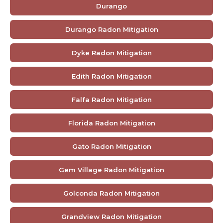
Durango
Durango Radon Mitigation
Dyke Radon Mitigation
Edith Radon Mitigation
Falfa Radon Mitigation
Florida Radon Mitigation
Gato Radon Mitigation
Gem Village Radon Mitigation
Golconda Radon Mitigation
Grandview Radon Mitigation