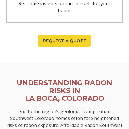
Real-time insights on radon levels for your
home.
REQUEST A QUOTE
UNDERSTANDING RADON
RISKS IN
LA BOCA, COLORADO
Due to the region’s geological composition,
Southwest Colorado homes often face heightened
risks of radon exposure. Affordable Radon Southwest