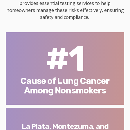
provides essential testing services to help
homeowners manage these risks effectively, ensuring
safety and compliance.
#1
Cause of Lung Cancer
Among Nonsmokers
La Plata, Montezuma, and