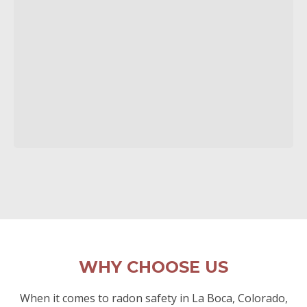
WHY CHOOSE US
When it comes to radon safety in La Boca, Colorado,