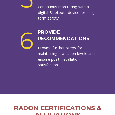
Continuous monitoring with a
digital Bluetooth device for long-
term safety.
6
PROVIDE
RECOMMENDATIONS
Provide further steps for
maintaining low radon levels and
ensure post-installation
satisfaction.
RADON CERTIFICATIONS &
AFFILIATIONS