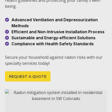
health guidelines and protecting your family's well-
being.
Advanced Ventilation and Depressurization
Methods
Efficient and Non-Intrusive Installation Process
Sustainable and Energy-efficient Solutions
Compliance with Health Safety Standards
Secure your household against radon risks with our
specialty services today!
REQUEST A QUOTE