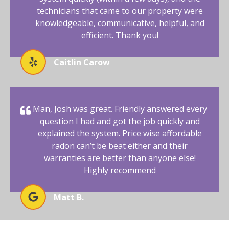
technicians that came to our property were
knowledgeable, communicative, helpful, and
efficient. Thank you!
Caitlin Carow
Man, Josh was great. Friendly answered every
question I had and got the job quickly and
explained the system. Price wise affordable
radon can’t be beat either and their
warranties are better than anyone else!
Highly recommend
Matt B.