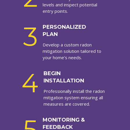
levels and inspect potential
entry points.
3
PERSONALIZED
PLAN
Develop a custom radon
mitigation solution tailored to
your home’s needs.
4
BEGIN
INSTALLATION
Professionally install the radon
mitigation system ensuring all
measures are covered.
5
MONITORING &
FEEDBACK