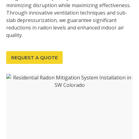
minimizing disruption while maximizing effectiveness.
Through innovative ventilation techniques and sub-
slab depressurization, we guarantee significant
reductions in radon levels and enhanced indoor air
quality.
REQUEST A QUOTE