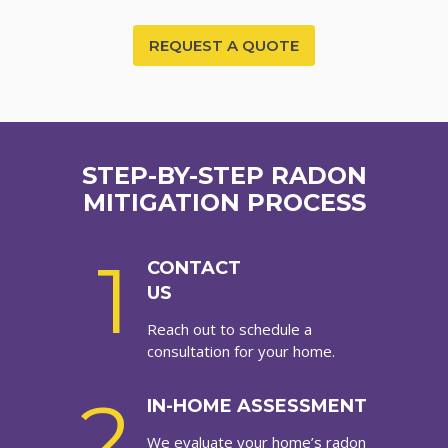
REQUEST A QUOTE
STEP-BY-STEP RADON
MITIGATION PROCESS
1
CONTACT
US
Reach out to schedule a
consultation for your home.
2
IN-HOME ASSESSMENT
We evaluate your home’s radon