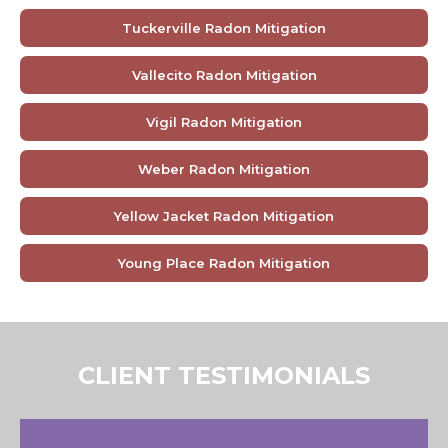
Tuckerville Radon Mitigation
Vallecito Radon Mitigation
Vigil Radon Mitigation
Weber Radon Mitigation
Yellow Jacket Radon Mitigation
Young Place Radon Mitigation
CLIENT TESTIMONIALS