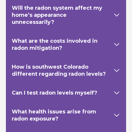
Will the radon system affect my
home’s appearance
unnecessarily?
What are the costs involved in
radon mitigation?
How is southwest Colorado
different regarding radon levels?
Can I test radon levels myself?
What health issues arise from
radon exposure?