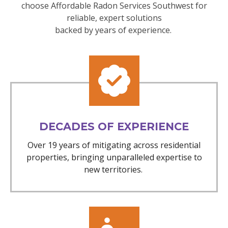
choose Affordable Radon Services Southwest for
reliable, expert solutions
backed by years of experience.
DECADES OF EXPERIENCE
Over 19 years of mitigating across residential
properties, bringing unparalleled expertise to
new territories.