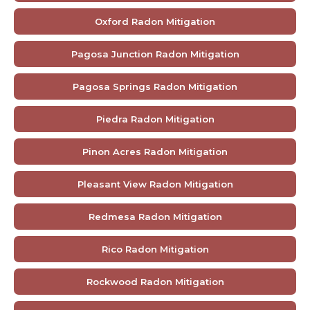
Oxford Radon Mitigation
Pagosa Junction Radon Mitigation
Pagosa Springs Radon Mitigation
Piedra Radon Mitigation
Pinon Acres Radon Mitigation
Pleasant View Radon Mitigation
Redmesa Radon Mitigation
Rico Radon Mitigation
Rockwood Radon Mitigation