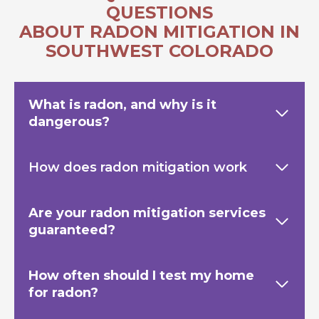
QUESTIONS
ABOUT RADON MITIGATION IN
SOUTHWEST COLORADO
What is radon, and why is it
dangerous?
How does radon mitigation work
Are your radon mitigation services
guaranteed?
How often should I test my home
for radon?