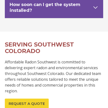
How soon can I get the system
installed?
SERVING SOUTHWEST
COLORADO
Affordable Radon Southwest is committed to
delivering expert radon and environmental services
throughout Southwest Colorado. Our dedicated team
offers reliable solutions tailored to meet the unique
needs of homes and commercial properties in this
region.
REQUEST A QUOTE