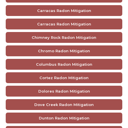
Carracas Radon Mitigation
Carracas Radon Mitigation
Chimney Rock Radon Mitigation
Chromo Radon Mitigation
Columbus Radon Mitigation
Cortez Radon Mitigation
Dolores Radon Mitigation
Dove Creek Radon Mitigation
Dunton Radon Mitigation