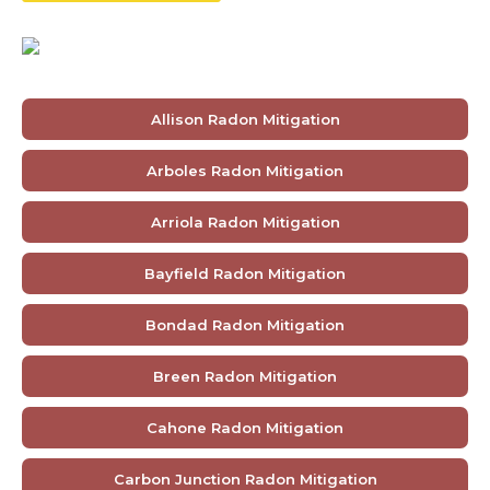
Allison Radon Mitigation
Arboles Radon Mitigation
Arriola Radon Mitigation
Bayfield Radon Mitigation
Bondad Radon Mitigation
Breen Radon Mitigation
Cahone Radon Mitigation
Carbon Junction Radon Mitigation