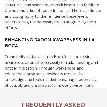
structures and sedimentary rock layers, can facilitate
the accumulation of radon in homes. The local climate
and topography further influence these levels,
underscoring the necessity for strategic mitigation
efforts.
ENHANCING RADON AWARENESS IN LA
BOCA
Community initiatives in La Boca focus on raising
awareness about the necessity of radon testing and
proper mitigation. Through workshops and
educational programs, residents receive the
knowledge and tools needed to manage radon risks
effectively and ensure a safe indoor environment.
FREQUENTLY ASKED