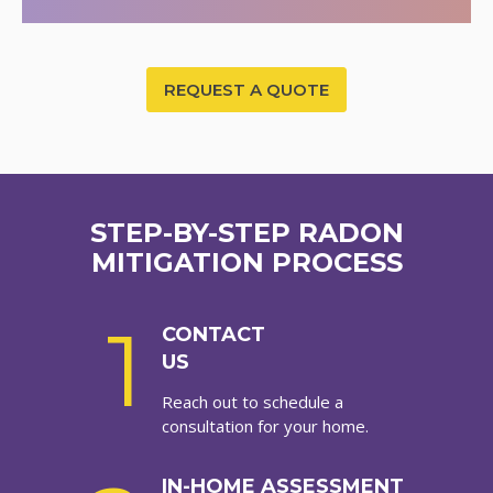
REQUEST A QUOTE
STEP-BY-STEP RADON
MITIGATION PROCESS
1
CONTACT
US
Reach out to schedule a
consultation for your home.
IN-HOME ASSESSMENT