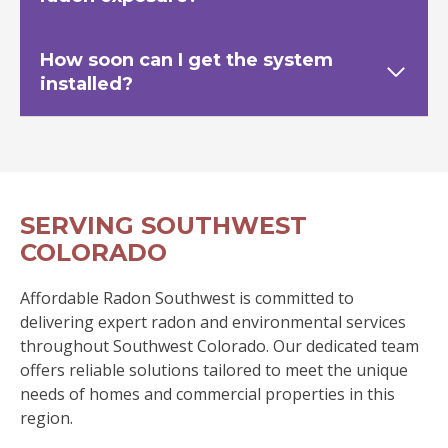
How soon can I get the system
installed?
SERVING SOUTHWEST
COLORADO
Affordable Radon Southwest is committed to
delivering expert radon and environmental services
throughout Southwest Colorado. Our dedicated team
offers reliable solutions tailored to meet the unique
needs of homes and commercial properties in this
region.