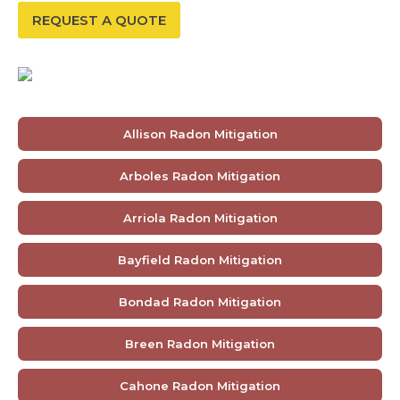
REQUEST A QUOTE
Allison Radon Mitigation
Arboles Radon Mitigation
Arriola Radon Mitigation
Bayfield Radon Mitigation
Bondad Radon Mitigation
Breen Radon Mitigation
Cahone Radon Mitigation