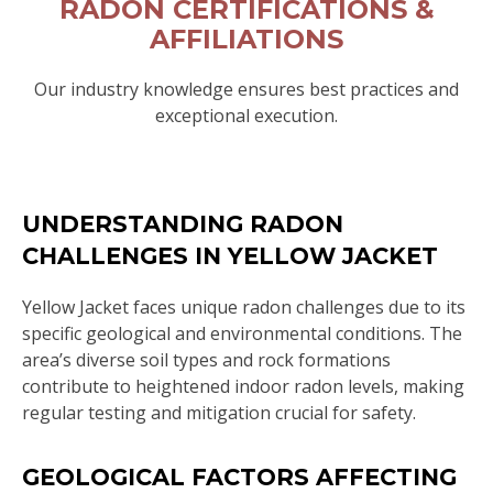
RADON CERTIFICATIONS &
AFFILIATIONS
Our industry knowledge ensures best practices and
exceptional execution.
UNDERSTANDING RADON
CHALLENGES IN YELLOW JACKET
Yellow Jacket faces unique radon challenges due to its
specific geological and environmental conditions. The
area’s diverse soil types and rock formations
contribute to heightened indoor radon levels, making
regular testing and mitigation crucial for safety.
GEOLOGICAL FACTORS AFFECTING