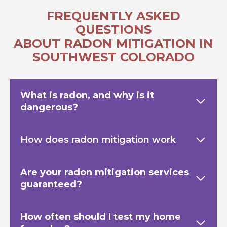
FREQUENTLY ASKED
QUESTIONS
ABOUT RADON MITIGATION IN
SOUTHWEST COLORADO
What is radon, and why is it
dangerous?
How does radon mitigation work
Are your radon mitigation services
guaranteed?
How often should I test my home