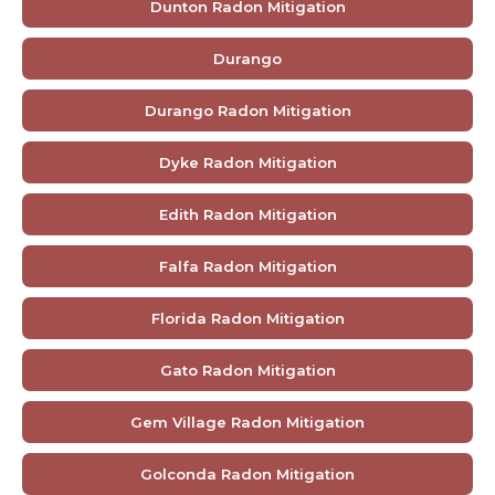
Dunton Radon Mitigation
Durango
Durango Radon Mitigation
Dyke Radon Mitigation
Edith Radon Mitigation
Falfa Radon Mitigation
Florida Radon Mitigation
Gato Radon Mitigation
Gem Village Radon Mitigation
Golconda Radon Mitigation