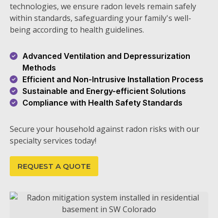
technologies, we ensure radon levels remain safely
within standards, safeguarding your family's well-
being according to health guidelines.
Advanced Ventilation and Depressurization
Methods
Efficient and Non-Intrusive Installation Process
Sustainable and Energy-efficient Solutions
Compliance with Health Safety Standards
Secure your household against radon risks with our
specialty services today!
REQUEST A QUOTE