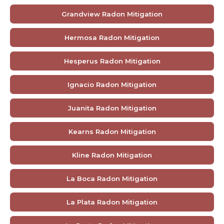
Grandview Radon Mitigation
Hermosa Radon Mitigation
Hesperus Radon Mitigation
Ignacio Radon Mitigation
Juanita Radon Mitigation
Kearns Radon Mitigation
Kline Radon Mitigation
La Boca Radon Mitigation
La Plata Radon Mitigation