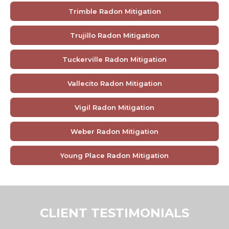
Trimble Radon Mitigation
Trujillo Radon Mitigation
Tuckerville Radon Mitigation
Vallecito Radon Mitigation
Vigil Radon Mitigation
Weber Radon Mitigation
Young Place Radon Mitigation
CLIENT TESTIMONIALS