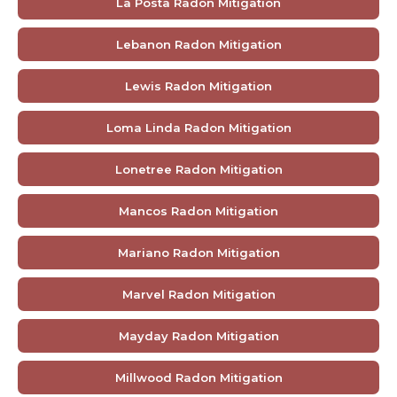
La Posta Radon Mitigation
Lebanon Radon Mitigation
Lewis Radon Mitigation
Loma Linda Radon Mitigation
Lonetree Radon Mitigation
Mancos Radon Mitigation
Mariano Radon Mitigation
Marvel Radon Mitigation
Mayday Radon Mitigation
Millwood Radon Mitigation