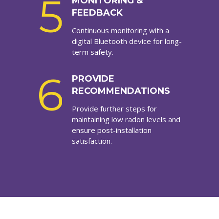
5
MONITORING &
FEEDBACK
Continuous monitoring with a
digital Bluetooth device for long-
term safety.
6
PROVIDE
RECOMMENDATIONS
Provide further steps for
maintaining low radon levels and
ensure post-installation
satisfaction.