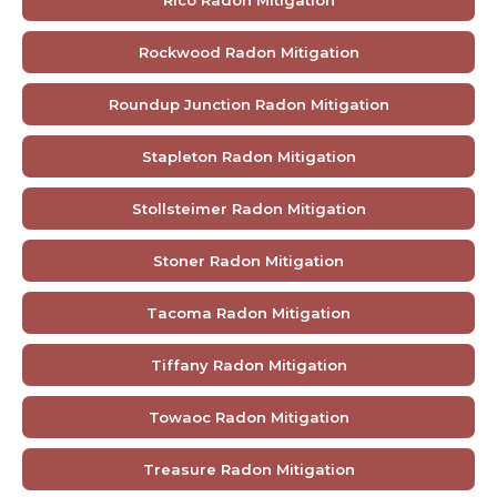
Rockwood Radon Mitigation
Roundup Junction Radon Mitigation
Stapleton Radon Mitigation
Stollsteimer Radon Mitigation
Stoner Radon Mitigation
Tacoma Radon Mitigation
Tiffany Radon Mitigation
Towaoc Radon Mitigation
Treasure Radon Mitigation