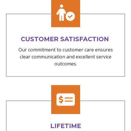
CUSTOMER SATISFACTION
Our commitment to customer care ensures
clear communication and excellent service
outcomes.
LIFETIME