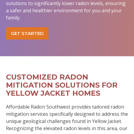
solutions to significantly lower radon levels, ensuring
a safer and healthier environment for you and your
family.
GET STARTED
CUSTOMIZED RADON
MITIGATION SOLUTIONS FOR
YELLOW JACKET HOMES
Affordable Radon Southwest provides tailored radon
mitigation services specifically designed to address the
unique geological challenges found in Yellow Jacket.
Recognizing the elevated radon levels in this area, our