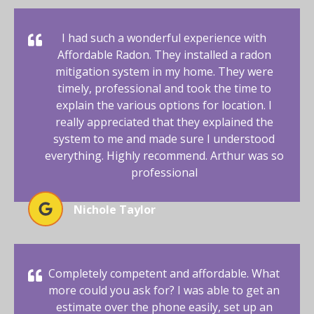
I had such a wonderful experience with
Affordable Radon. They installed a radon
mitigation system in my home. They were
timely, professional and took the time to
explain the various options for location. I
really appreciated that they explained the
system to me and made sure I understood
everything. Highly recommend. Arthur was so
professional
Nichole Taylor
Completely competent and affordable. What
more could you ask for? I was able to get an
estimate over the phone easily, set up an