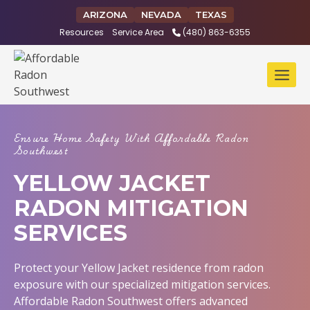
Skip
ARIZONA
NEVADA
TEXAS
to
Resources
Service Area
(480) 863-6355
content
Ensure Home Safety With Affordable Radon
Southwest
YELLOW JACKET
RADON MITIGATION
SERVICES
Protect your Yellow Jacket residence from radon
exposure with our specialized mitigation services.
Affordable Radon Southwest offers advanced