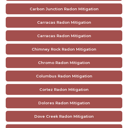
Carbon Junction Radon Mitigation
Carracas Radon Mitigation
Carracas Radon Mitigation
Chimney Rock Radon Mitigation
Chromo Radon Mitigation
Columbus Radon Mitigation
Cortez Radon Mitigation
Dolores Radon Mitigation
Dove Creek Radon Mitigation