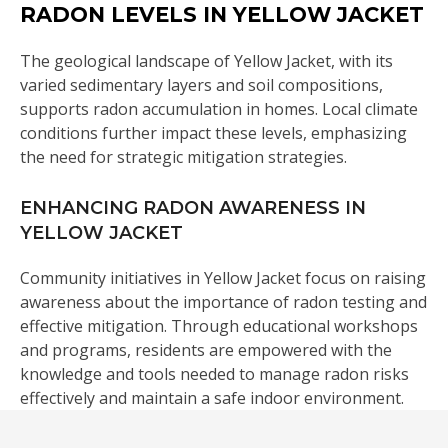
RADON LEVELS IN YELLOW JACKET
The geological landscape of Yellow Jacket, with its
varied sedimentary layers and soil compositions,
supports radon accumulation in homes. Local climate
conditions further impact these levels, emphasizing
the need for strategic mitigation strategies.
ENHANCING RADON AWARENESS IN
YELLOW JACKET
Community initiatives in Yellow Jacket focus on raising
awareness about the importance of radon testing and
effective mitigation. Through educational workshops
and programs, residents are empowered with the
knowledge and tools needed to manage radon risks
effectively and maintain a safe indoor environment.