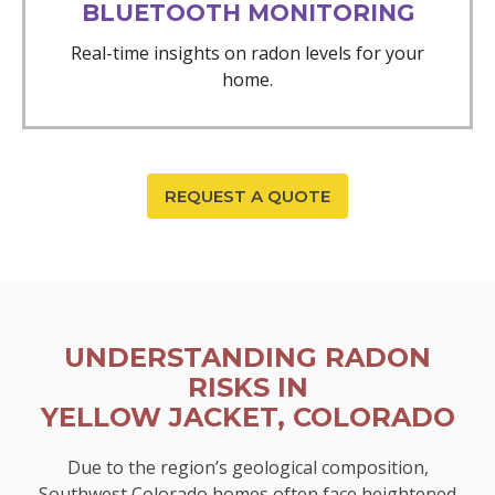
BLUETOOTH MONITORING
Real-time insights on radon levels for your
home.
REQUEST A QUOTE
UNDERSTANDING RADON
RISKS IN
YELLOW JACKET, COLORADO
Due to the region’s geological composition,
Southwest Colorado homes often face heightened