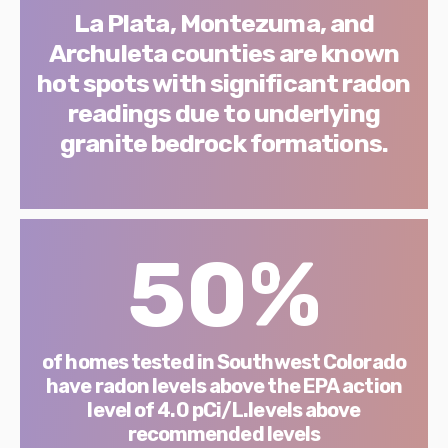
La Plata, Montezuma, and
Archuleta counties are known
hot spots with significant radon
readings due to underlying
granite bedrock formations.
50%
of homes tested in Southwest Colorado
have radon levels above the EPA action
level of 4.0 pCi/L.levels above
recommended levels