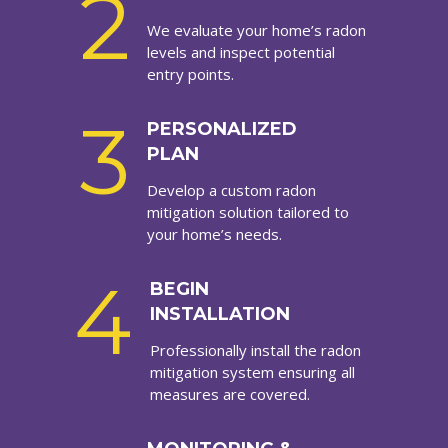
2
We evaluate your home’s radon
levels and inspect potential
entry points.
3
PERSONALIZED
PLAN
Develop a custom radon
mitigation solution tailored to
your home’s needs.
4
BEGIN
INSTALLATION
Professionally install the radon
mitigation system ensuring all
measures are covered.