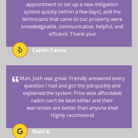
appointment to set up a new mitigation
system quickly (within a few days), and the
technicians that came to our property were
knowledgeable, communicative, helpful, and
efficient. Thank you!
Caitlin Carow
Man, Josh was great. Friendly answered every
question I had and got the job quickly and
explained the system. Price wise affordable
radon can’t be beat either and their
warranties are better than anyone else!
Highly recommend
Matt B.