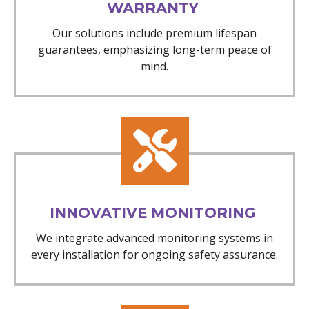
WARRANTY
Our solutions include premium lifespan
guarantees, emphasizing long-term peace of
mind.
INNOVATIVE MONITORING
We integrate advanced monitoring systems in
every installation for ongoing safety assurance.