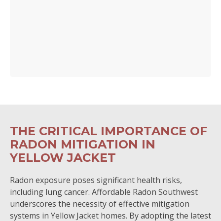
THE CRITICAL IMPORTANCE OF
RADON MITIGATION IN
YELLOW JACKET
Radon exposure poses significant health risks,
including lung cancer. Affordable Radon Southwest
underscores the necessity of effective mitigation
systems in Yellow Jacket homes. By adopting the latest