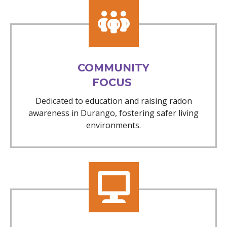
COMMUNITY
FOCUS
Dedicated to education and raising radon
awareness in Durango, fostering safer living
environments.