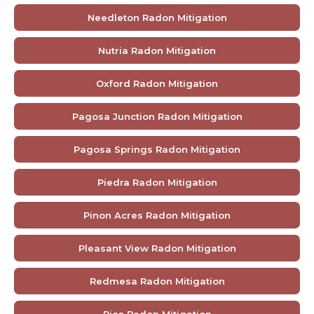
Needleton Radon Mitigation
Nutria Radon Mitigation
Oxford Radon Mitigation
Pagosa Junction Radon Mitigation
Pagosa Springs Radon Mitigation
Piedra Radon Mitigation
Pinon Acres Radon Mitigation
Pleasant View Radon Mitigation
Redmesa Radon Mitigation
Rico Radon Mitigation