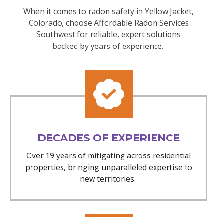
When it comes to radon safety in Yellow Jacket,
Colorado, choose Affordable Radon Services
Southwest for reliable, expert solutions
backed by years of experience.
DECADES OF EXPERIENCE
Over 19 years of mitigating across residential
properties, bringing unparalleled expertise to
new territories.