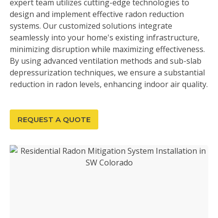
expert team utilizes cutting-edge technologies to
design and implement effective radon reduction
systems. Our customized solutions integrate
seamlessly into your home's existing infrastructure,
minimizing disruption while maximizing effectiveness.
By using advanced ventilation methods and sub-slab
depressurization techniques, we ensure a substantial
reduction in radon levels, enhancing indoor air quality.
REQUEST A QUOTE