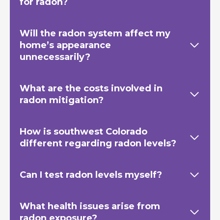
for radon?
Will the radon system affect my
home’s appearance
unnecessarily?
What are the costs involved in
radon mitigation?
How is southwest Colorado
different regarding radon levels?
Can I test radon levels myself?
What health issues arise from
radon exposure?