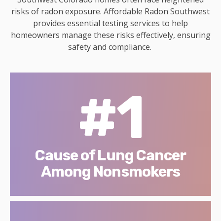
risks of radon exposure. Affordable Radon Southwest
provides essential testing services to help
homeowners manage these risks effectively, ensuring
safety and compliance.
#1
Cause of Lung Cancer
Among Nonsmokers