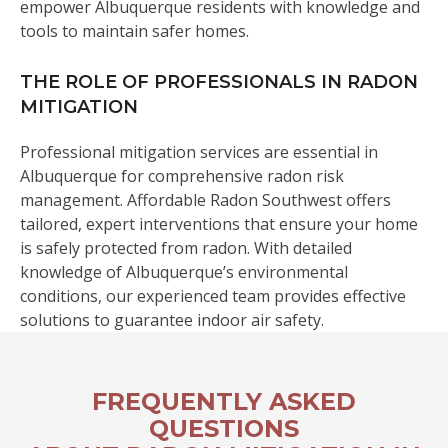
empower Albuquerque residents with knowledge and
tools to maintain safer homes.
THE ROLE OF PROFESSIONALS IN RADON
MITIGATION
Professional mitigation services are essential in
Albuquerque for comprehensive radon risk
management. Affordable Radon Southwest offers
tailored, expert interventions that ensure your home
is safely protected from radon. With detailed
knowledge of Albuquerque’s environmental
conditions, our experienced team provides effective
solutions to guarantee indoor air safety.
FREQUENTLY ASKED
QUESTIONS