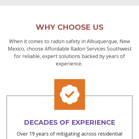
WHY CHOOSE US
When it comes to radon safety in Albuquerque, New
Mexico, choose Affordable Radon Services Southwest
for reliable, expert solutions backed by years of
experience.
DECADES OF EXPERIENCE
Over 19 years of mitigating across residential