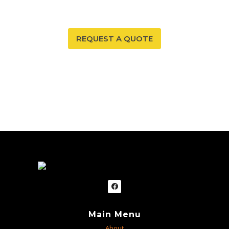
to provide you and your family with peace of mind.
REQUEST A QUOTE
Main Menu
About