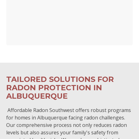
TAILORED SOLUTIONS FOR
RADON PROTECTION IN
ALBUQUERQUE
Affordable Radon Southwest offers robust programs
for homes in Albuquerque facing radon challenges.
Our comprehensive process not only reduces radon
levels but also assures your family's safety from