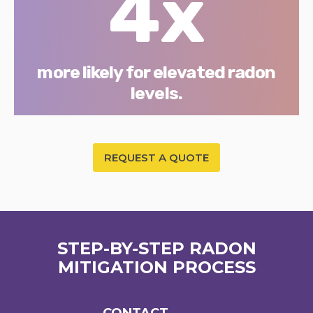
4x
more likely for elevated radon
levels.
REQUEST A QUOTE
STEP-BY-STEP RADON
MITIGATION PROCESS