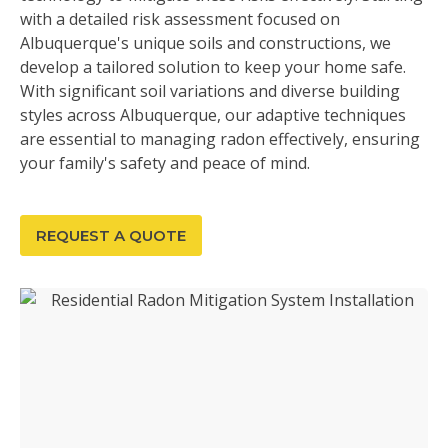
with a detailed risk assessment focused on
Albuquerque's unique soils and constructions, we
develop a tailored solution to keep your home safe.
With significant soil variations and diverse building
styles across Albuquerque, our adaptive techniques
are essential to managing radon effectively, ensuring
your family's safety and peace of mind.
REQUEST A QUOTE