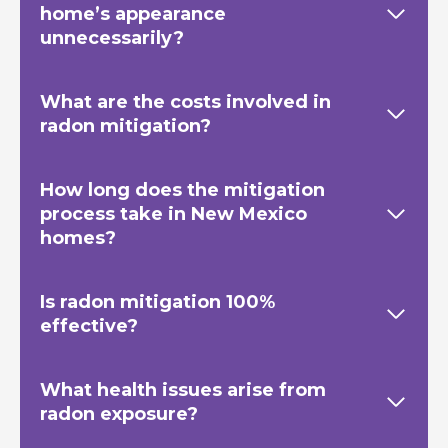
home’s appearance
unnecessarily?
What are the costs involved in
radon mitigation?
How long does the mitigation
process take in New Mexico
homes?
Is radon mitigation 100%
effective?
What health issues arise from
radon exposure?