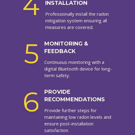
4
INSTALLATION
Professionally install the radon
mitigation system ensuring all
measures are covered.
5
MONITORING &
FEEDBACK
Continuous monitoring with a
digital Bluetooth device for long-
term safety.
6
PROVIDE
RECOMMENDATIONS
Provide further steps for
maintaining low radon levels and
ensure post-installation
satisfaction.