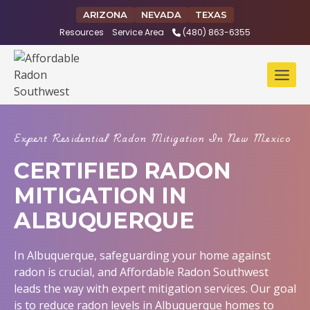
Skip
ARIZONA
NEVADA
TEXAS
to
Resources
Service Area
(480) 863-6355
content
Expert Residential Radon Mitigation In New Mexico
CERTIFIED RADON
MITIGATION IN
ALBUQUERQUE
In Albuquerque, safeguarding your home against
radon is crucial, and Affordable Radon Southwest
leads the way with expert mitigation services. Our goal
is to reduce radon levels in Albuquerque homes to