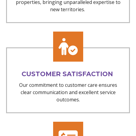
properties, bringing unparalleled expertise to
new territories.
CUSTOMER SATISFACTION
Our commitment to customer care ensures
clear communication and excellent service
outcomes.