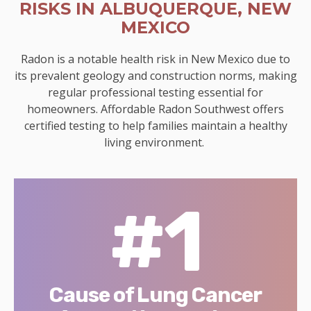
RISKS IN ALBUQUERQUE, NEW
MEXICO
Radon is a notable health risk in New Mexico due to
its prevalent geology and construction norms, making
regular professional testing essential for
homeowners. Affordable Radon Southwest offers
certified testing to help families maintain a healthy
living environment.
#1
Cause of Lung Cancer