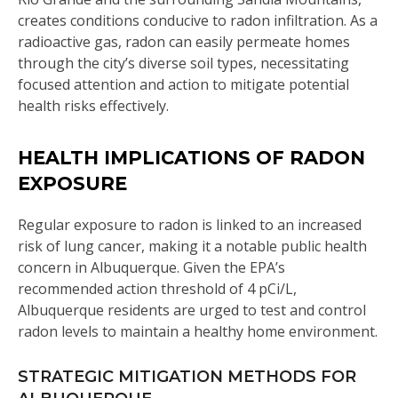
creates conditions conducive to radon infiltration. As a
radioactive gas, radon can easily permeate homes
through the city’s diverse soil types, necessitating
focused attention and action to mitigate potential
health risks effectively.
HEALTH IMPLICATIONS OF RADON
EXPOSURE
Regular exposure to radon is linked to an increased
risk of lung cancer, making it a notable public health
concern in Albuquerque. Given the EPA’s
recommended action threshold of 4 pCi/L,
Albuquerque residents are urged to test and control
radon levels to maintain a healthy home environment.
STRATEGIC MITIGATION METHODS FOR