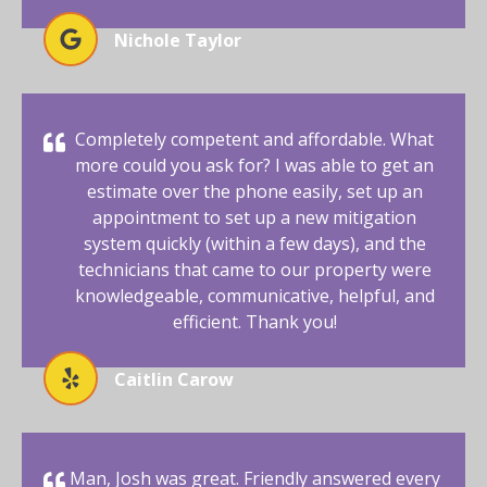
Nichole Taylor
Completely competent and affordable. What
more could you ask for? I was able to get an
estimate over the phone easily, set up an
appointment to set up a new mitigation
system quickly (within a few days), and the
technicians that came to our property were
knowledgeable, communicative, helpful, and
efficient. Thank you!
Caitlin Carow
Man, Josh was great. Friendly answered every