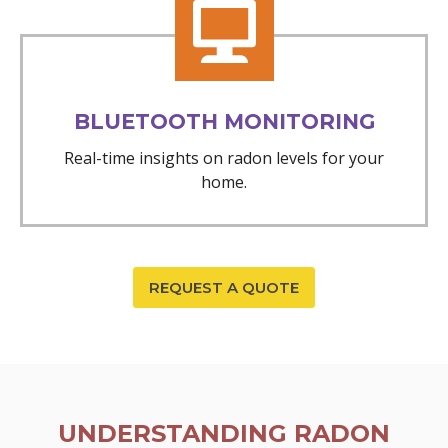
BLUETOOTH MONITORING
Real-time insights on radon levels for your
home.
REQUEST A QUOTE
UNDERSTANDING RADON