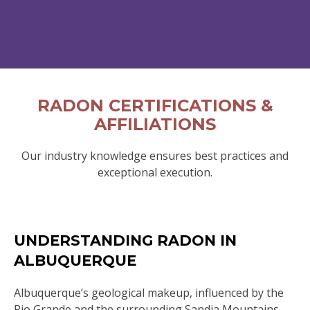
RADON CERTIFICATIONS &
AFFILIATIONS
Our industry knowledge ensures best practices and
exceptional execution.
UNDERSTANDING RADON IN
ALBUQUERQUE
Albuquerque’s geological makeup, influenced by the
Rio Grande and the surrounding Sandia Mountains,