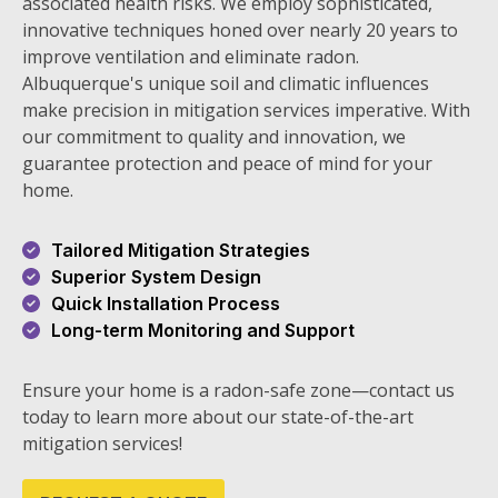
associated health risks. We employ sophisticated,
innovative techniques honed over nearly 20 years to
improve ventilation and eliminate radon.
Albuquerque's unique soil and climatic influences
make precision in mitigation services imperative. With
our commitment to quality and innovation, we
guarantee protection and peace of mind for your
home.
Tailored Mitigation Strategies
Superior System Design
Quick Installation Process
Long-term Monitoring and Support
Ensure your home is a radon-safe zone—contact us
today to learn more about our state-of-the-art
mitigation services!