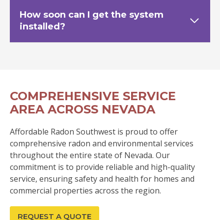
How soon can I get the system
installed?
COMPREHENSIVE SERVICE
AREA ACROSS NEVADA
Affordable Radon Southwest is proud to offer
comprehensive radon and environmental services
throughout the entire state of Nevada. Our
commitment is to provide reliable and high-quality
service, ensuring safety and health for homes and
commercial properties across the region.
REQUEST A QUOTE