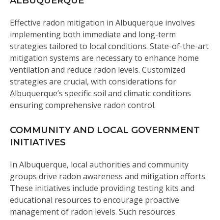
ALBUQUERQUE
Effective radon mitigation in Albuquerque involves
implementing both immediate and long-term
strategies tailored to local conditions. State-of-the-art
mitigation systems are necessary to enhance home
ventilation and reduce radon levels. Customized
strategies are crucial, with considerations for
Albuquerque’s specific soil and climatic conditions
ensuring comprehensive radon control.
COMMUNITY AND LOCAL GOVERNMENT
INITIATIVES
In Albuquerque, local authorities and community
groups drive radon awareness and mitigation efforts.
These initiatives include providing testing kits and
educational resources to encourage proactive
management of radon levels. Such resources