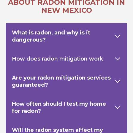
ABOUT RADON MITIGATION IN
NEW MEXICO
What is radon, and why is it
dangerous?
How does radon mitigation work
Are your radon mitigation services
guaranteed?
How often should I test my home
for radon?
Will the radon system affect my