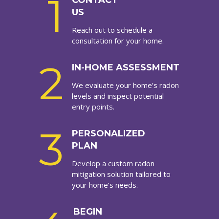
1
CONTACT
US
Reach out to schedule a
consultation for your home.
2
IN-HOME ASSESSMENT
We evaluate your home’s radon
levels and inspect potential
entry points.
3
PERSONALIZED
PLAN
Develop a custom radon
mitigation solution tailored to
your home’s needs.
BEGIN