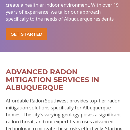
create a healthier indoor environment. With over 19
years of experience, we tailor our approach
specifically to the needs of Albuquerque residents.
GET STARTED
ADVANCED RADON
MITIGATION SERVICES IN
ALBUQUERQUE
Affordable Radon Southwest provides top-tier radon
mitigation solutions specifically for Albuquerque
homes. The city's varying geology poses a significant
radon threat, and our expert team uses advanced
technology to mitigate these risks effectively. Starting