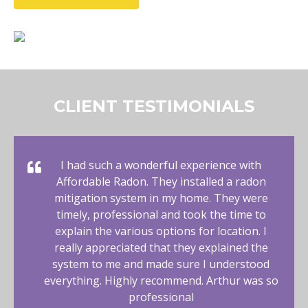
CLIENT TESTIMONIALS
I had such a wonderful experience with
Affordable Radon. They installed a radon
mitigation system in my home. They were
timely, professional and took the time to
explain the various options for location. I
really appreciated that they explained the
system to me and made sure I understood
everything. Highly recommend. Arthur was so
professional