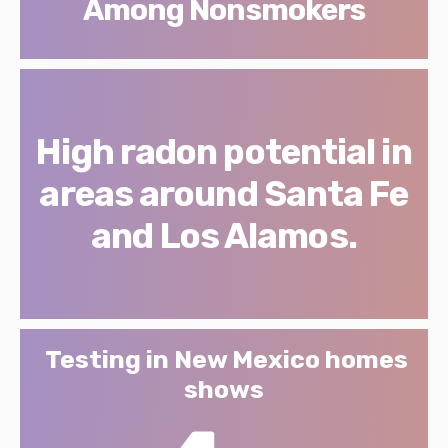
Among Nonsmokers
High radon potential in
areas around Santa Fe
and Los Alamos.
Testing in New Mexico homes
shows