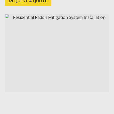
REQUEST A QUOTE