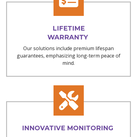
LIFETIME
WARRANTY
Our solutions include premium lifespan
guarantees, emphasizing long-term peace of
mind.
INNOVATIVE MONITORING