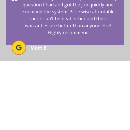
question I had and got the job quickly and
explained the system. Price wise affordable
radon can’t be beat either and their
warranties are better than anyone else!
Highly recommend
Matt B.
BEGIN YOUR RADON-FREE
JOURNEY WITH AFFORDABLE
RADON SOUTHWEST
Your New Mexico home deserves a safe and healthy
environment. With our radon mitigation services, you
can ensure that both are possible. Trust our expertise