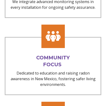
We integrate advanced monitoring systems in
every installation for ongoing safety assurance.
COMMUNITY
FOCUS
Dedicated to education and raising radon
awareness in New Mexico, fostering safer living
environments.