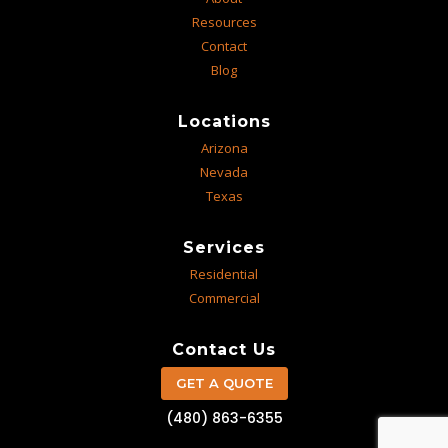
Resources
Contact
Blog
Locations
Arizona
Nevada
Texas
Services
Residential
Commercial
Contact Us
GET A QUOTE
(480) 863-6355