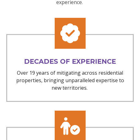
experience.
DECADES OF EXPERIENCE
Over 19 years of mitigating across residential
properties, bringing unparalleled expertise to
new territories.