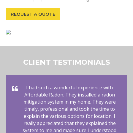
REQUEST A QUOTE
CLIENT TESTIMONIALS
I had such a wonderful experience with
Affordable Radon. They installed a radon
mitigation system in my home. They were
timely, professional and took the time to
explain the various options for location. I
really appreciated that they explained the
system to me and made sure I understood