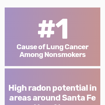
#1
Cause of Lung Cancer
Among Nonsmokers
High radon potential in
areas around Santa Fe