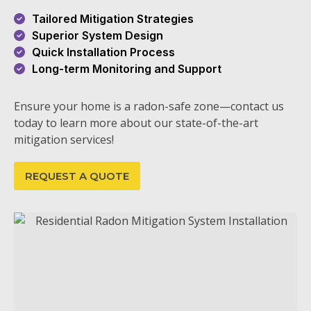
Tailored Mitigation Strategies
Superior System Design
Quick Installation Process
Long-term Monitoring and Support
Ensure your home is a radon-safe zone—contact us
today to learn more about our state-of-the-art
mitigation services!
REQUEST A QUOTE