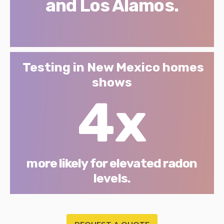
and Los Alamos.
Testing in New Mexico homes
shows
4x
more likely for elevated radon
levels.