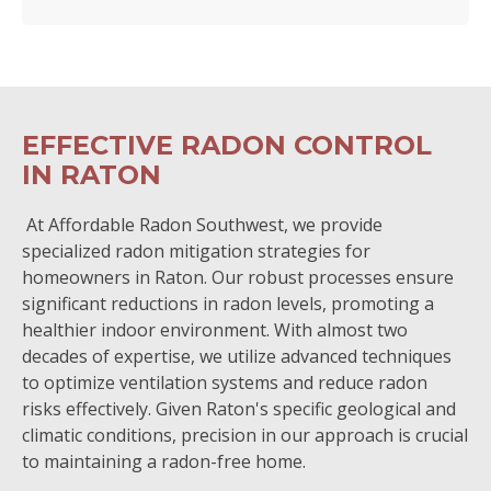
EFFECTIVE RADON CONTROL
IN RATON
At Affordable Radon Southwest, we provide
specialized radon mitigation strategies for
homeowners in Raton. Our robust processes ensure
significant reductions in radon levels, promoting a
healthier indoor environment. With almost two
decades of expertise, we utilize advanced techniques
to optimize ventilation systems and reduce radon
risks effectively. Given Raton's specific geological and
climatic conditions, precision in our approach is crucial
to maintaining a radon-free home.