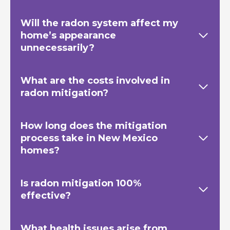
Will the radon system affect my
home’s appearance
unnecessarily?
What are the costs involved in
radon mitigation?
How long does the mitigation
process take in New Mexico
homes?
Is radon mitigation 100%
effective?
What health issues arise from