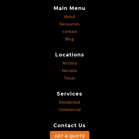
Main Menu
About
Resources
Contact
Blog
Locations
Arizona
Nevada
Texas
Services
Residential
Commercial
Contact Us
GET A QUOTE