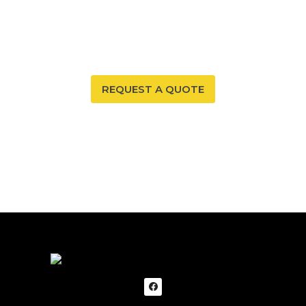
environment. With our radon mitigation services, you
can ensure that both are possible. Trust our expertise
to provide you and your family with peace of mind.
REQUEST A QUOTE