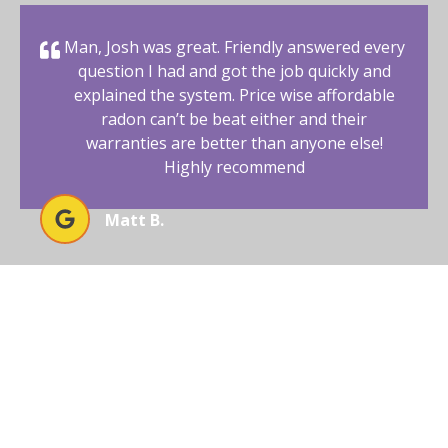
Man, Josh was great. Friendly answered every
question I had and got the job quickly and
explained the system. Price wise affordable
radon can’t be beat either and their
warranties are better than anyone else!
Highly recommend
Matt B.
BEGIN YOUR RADON-FREE
JOURNEY WITH AFFORDABLE
RADON SOUTHWEST
Your New Mexico home deserves a safe and healthy