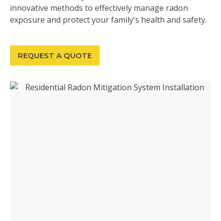
innovative methods to effectively manage radon
exposure and protect your family's health and safety.
REQUEST A QUOTE