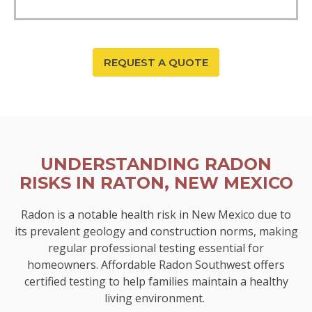
REQUEST A QUOTE
UNDERSTANDING RADON
RISKS IN RATON, NEW MEXICO
Radon is a notable health risk in New Mexico due to
its prevalent geology and construction norms, making
regular professional testing essential for
homeowners. Affordable Radon Southwest offers
certified testing to help families maintain a healthy
living environment.