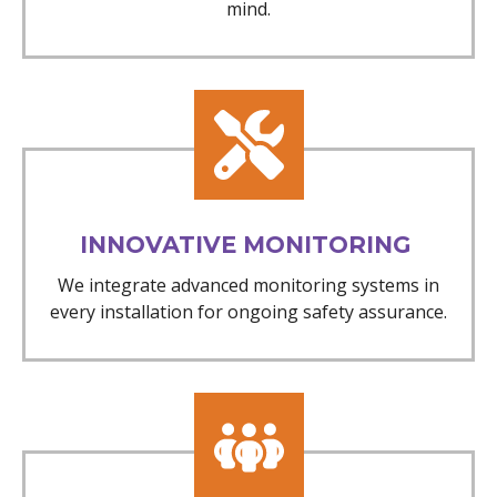
mind.
INNOVATIVE MONITORING
We integrate advanced monitoring systems in
every installation for ongoing safety assurance.