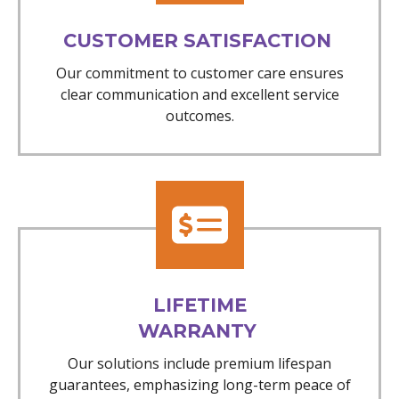
CUSTOMER SATISFACTION
Our commitment to customer care ensures
clear communication and excellent service
outcomes.
LIFETIME
WARRANTY
Our solutions include premium lifespan
guarantees, emphasizing long-term peace of