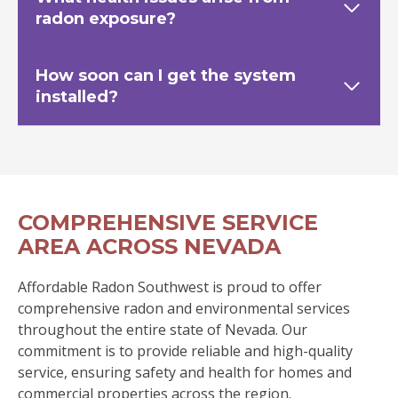
radon exposure?
How soon can I get the system
installed?
COMPREHENSIVE SERVICE
AREA ACROSS NEVADA
Affordable Radon Southwest is proud to offer
comprehensive radon and environmental services
throughout the entire state of Nevada. Our
commitment is to provide reliable and high-quality
service, ensuring safety and health for homes and
commercial properties across the region.