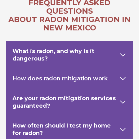
FREQUENTLY ASKED
QUESTIONS
ABOUT RADON MITIGATION IN
NEW MEXICO
What is radon, and why is it
dangerous?
How does radon mitigation work
Are your radon mitigation services
guaranteed?
How often should I test my home
for radon?