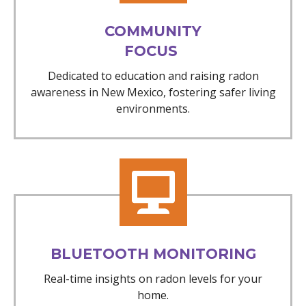
COMMUNITY
FOCUS
Dedicated to education and raising radon
awareness in New Mexico, fostering safer living
environments.
BLUETOOTH MONITORING
Real-time insights on radon levels for your
home.