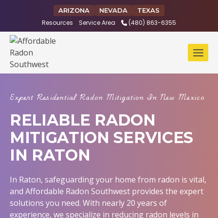
Skip
ARIZONA
NEVADA
TEXAS
to
Resources
Service Area
(480) 863-6355
content
Expert Residential Radon Mitigation In New Mexico
RELIABLE RADON
MITIGATION SERVICES
IN RATON
In Raton, safeguarding your home from radon is vital,
and Affordable Radon Southwest provides the expert
solutions you need. With nearly 20 years of
experience, we specialize in reducing radon levels in