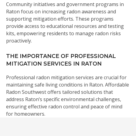
Community initiatives and government programs in
Raton focus on increasing radon awareness and
supporting mitigation efforts. These programs
provide access to educational resources and testing
kits, empowering residents to manage radon risks
proactively.
THE IMPORTANCE OF PROFESSIONAL
MITIGATION SERVICES IN RATON
Professional radon mitigation services are crucial for
maintaining safe living conditions in Raton. Affordable
Radon Southwest offers tailored solutions that
address Raton’s specific environmental challenges,
ensuring effective radon control and peace of mind
for homeowners.