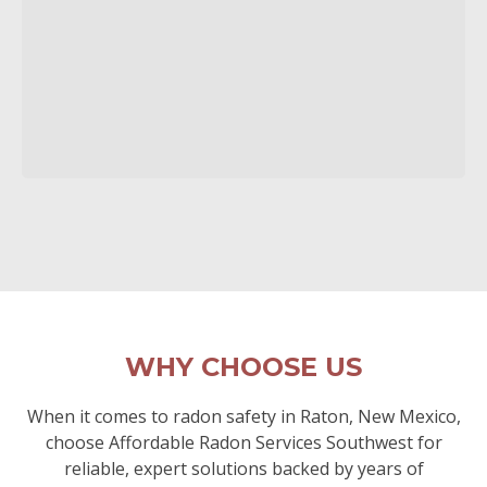
WHY CHOOSE US
When it comes to radon safety in Raton, New Mexico,
choose Affordable Radon Services Southwest for
reliable, expert solutions backed by years of