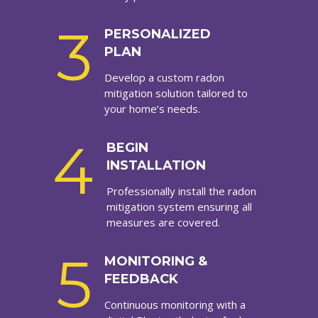
3
PERSONALIZED
PLAN
Develop a custom radon
mitigation solution tailored to
your home’s needs.
4
BEGIN
INSTALLATION
Professionally install the radon
mitigation system ensuring all
measures are covered.
5
MONITORING &
FEEDBACK
Continuous monitoring with a