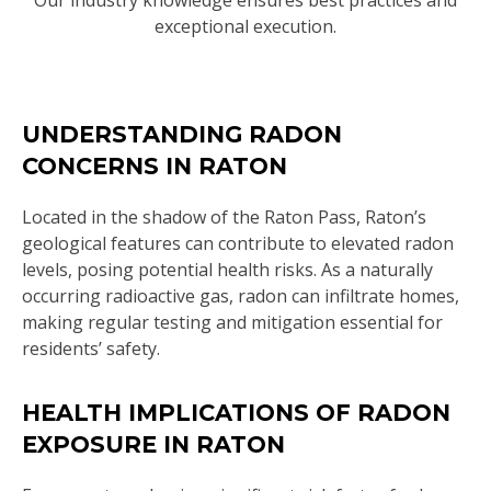
Our industry knowledge ensures best practices and
exceptional execution.
UNDERSTANDING RADON
CONCERNS IN RATON
Located in the shadow of the Raton Pass, Raton’s
geological features can contribute to elevated radon
levels, posing potential health risks. As a naturally
occurring radioactive gas, radon can infiltrate homes,
making regular testing and mitigation essential for
residents’ safety.
HEALTH IMPLICATIONS OF RADON
EXPOSURE IN RATON