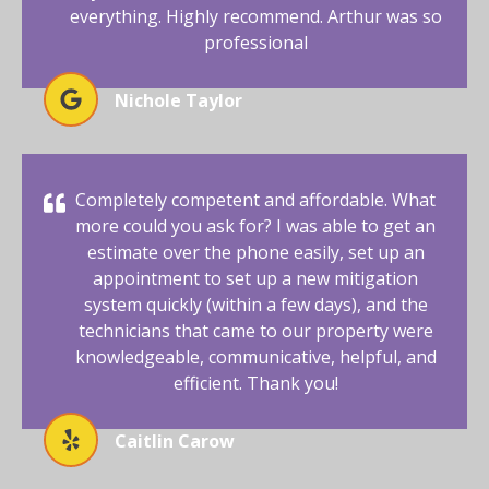
everything. Highly recommend. Arthur was so
professional
Nichole Taylor
Completely competent and affordable. What
more could you ask for? I was able to get an
estimate over the phone easily, set up an
appointment to set up a new mitigation
system quickly (within a few days), and the
technicians that came to our property were
knowledgeable, communicative, helpful, and
efficient. Thank you!
Caitlin Carow