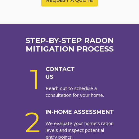
REQUEST A QUOTE
STEP-BY-STEP RADON
MITIGATION PROCESS
1
CONTACT
US
Reach out to schedule a
consultation for your home.
2
IN-HOME ASSESSMENT
We evaluate your home’s radon
levels and inspect potential
entry points.