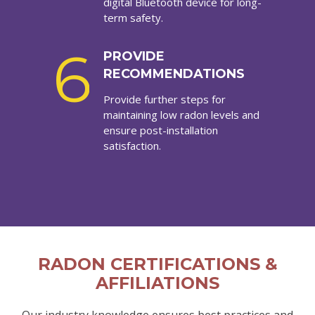
digital Bluetooth device for long-
term safety.
6
PROVIDE
RECOMMENDATIONS
Provide further steps for
maintaining low radon levels and
ensure post-installation
satisfaction.
RADON CERTIFICATIONS &
AFFILIATIONS