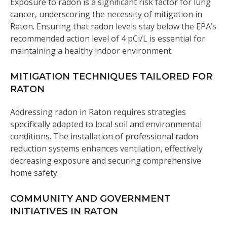
Exposure to radon is a significant risk factor for lung
cancer, underscoring the necessity of mitigation in
Raton. Ensuring that radon levels stay below the EPA’s
recommended action level of 4 pCi/L is essential for
maintaining a healthy indoor environment.
MITIGATION TECHNIQUES TAILORED FOR
RATON
Addressing radon in Raton requires strategies
specifically adapted to local soil and environmental
conditions. The installation of professional radon
reduction systems enhances ventilation, effectively
decreasing exposure and securing comprehensive
home safety.
COMMUNITY AND GOVERNMENT
INITIATIVES IN RATON