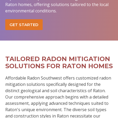
Raton homes, offering solutions tailored to the local
environmental conditions.
GET STARTED
TAILORED RADON MITIGATION
SOLUTIONS FOR RATON HOMES
Affordable Radon Southwest offers customized radon
mitigation solutions specifically designed for the
distinct geological and soil characteristics of Raton.
Our comprehensive approach begins with a detailed
assessment, applying advanced techniques suited to
Raton's unique environment. The diverse soil types
and construction styles in Raton necessitate our