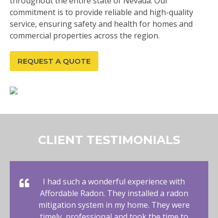
throughout the entire state of Nevada. Our
commitment is to provide reliable and high-quality
service, ensuring safety and health for homes and
commercial properties across the region.
REQUEST A QUOTE
CLIENT TESTIMONIALS
I had such a wonderful experience with
Affordable Radon. They installed a radon
mitigation system in my home. They were
timely, professional and took the time to