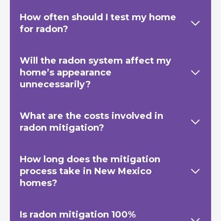
How often should I test my home
for radon?
Will the radon system affect my
home’s appearance
unnecessarily?
What are the costs involved in
radon mitigation?
How long does the mitigation
process take in New Mexico
homes?
Is radon mitigation 100%