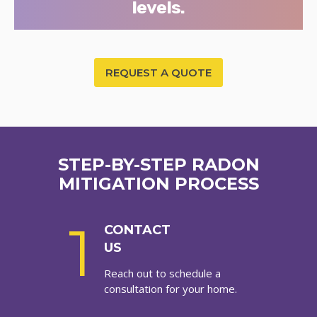
levels.
REQUEST A QUOTE
STEP-BY-STEP RADON
MITIGATION PROCESS
1
CONTACT
US
Reach out to schedule a
consultation for your home.