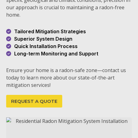
specific geological and climatic conditions, precision in
our approach is crucial to maintaining a radon-free
home.
Tailored Mitigation Strategies
Superior System Design
Quick Installation Process
Long-term Monitoring and Support
Ensure your home is a radon-safe zone—contact us
today to learn more about our state-of-the-art
mitigation services!
REQUEST A QUOTE