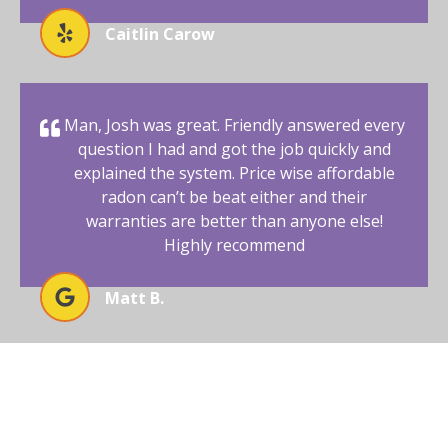
Caitlin Carow
Man, Josh was great. Friendly answered every
question I had and got the job quickly and
explained the system. Price wise affordable
radon can’t be beat either and their
warranties are better than anyone else!
Highly recommend
Matt B.
BEGIN YOUR RADON-FREE
JOURNEY WITH AFFORDABLE