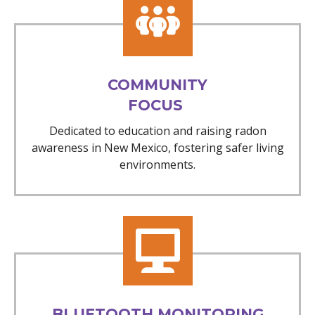
COMMUNITY
FOCUS
Dedicated to education and raising radon
awareness in New Mexico, fostering safer living
environments.
BLUETOOTH MONITORING