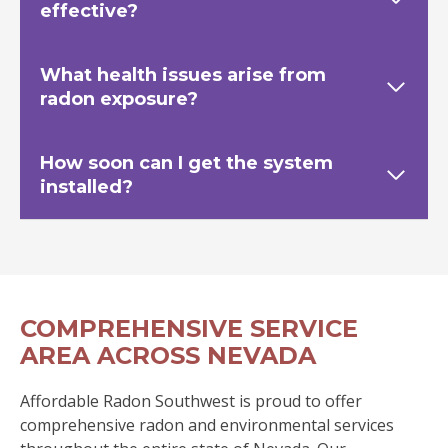
effective?
What health issues arise from
radon exposure?
How soon can I get the system
installed?
COMPREHENSIVE SERVICE
AREA ACROSS NEVADA
Affordable Radon Southwest is proud to offer
comprehensive radon and environmental services