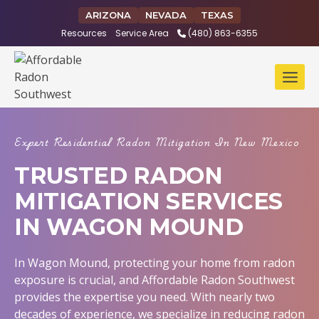
Skip
ARIZONA
NEVADA
TEXAS
to
Resources
Service Area
(480) 863-6355
content
Expert Residential Radon Mitigation In New Mexico
TRUSTED RADON
MITIGATION SERVICES
IN WAGON MOUND
In Wagon Mound, protecting your home from radon
exposure is crucial, and Affordable Radon Southwest
provides the expertise you need. With nearly two
decades of experience, we specialize in reducing radon