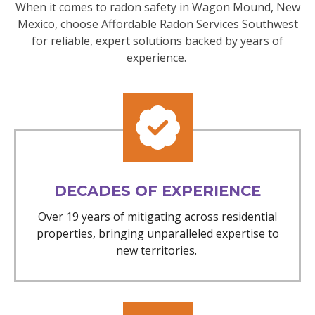
When it comes to radon safety in Wagon Mound, New
Mexico, choose Affordable Radon Services Southwest
for reliable, expert solutions backed by years of
experience.
DECADES OF EXPERIENCE
Over 19 years of mitigating across residential
properties, bringing unparalleled expertise to
new territories.