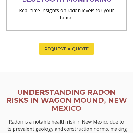
Real-time insights on radon levels for your
home.
REQUEST A QUOTE
UNDERSTANDING RADON
RISKS IN WAGON MOUND, NEW
MEXICO
Radon is a notable health risk in New Mexico due to
its prevalent geology and construction norms, making