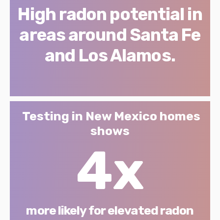
High radon potential in
areas around Santa Fe
and Los Alamos.
Testing in New Mexico homes
shows
4x
more likely for elevated radon