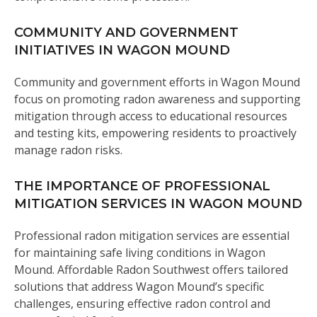
COMMUNITY AND GOVERNMENT
INITIATIVES IN WAGON MOUND
Community and government efforts in Wagon Mound
focus on promoting radon awareness and supporting
mitigation through access to educational resources
and testing kits, empowering residents to proactively
manage radon risks.
THE IMPORTANCE OF PROFESSIONAL
MITIGATION SERVICES IN WAGON MOUND
Professional radon mitigation services are essential
for maintaining safe living conditions in Wagon
Mound. Affordable Radon Southwest offers tailored
solutions that address Wagon Mound’s specific
challenges, ensuring effective radon control and