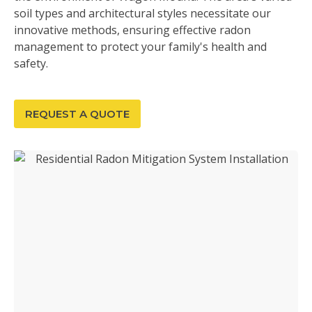
soil types and architectural styles necessitate our
innovative methods, ensuring effective radon
management to protect your family's health and
safety.
REQUEST A QUOTE