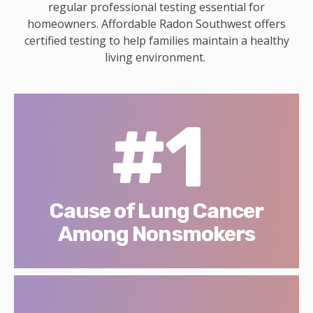
regular professional testing essential for
homeowners. Affordable Radon Southwest offers
certified testing to help families maintain a healthy
living environment.
#1
Cause of Lung Cancer
Among Nonsmokers