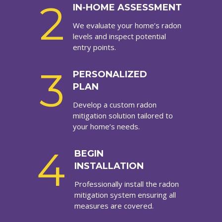
2
IN-HOME ASSESSMENT
We evaluate your home’s radon
levels and inspect potential
entry points.
3
PERSONALIZED
PLAN
Develop a custom radon
mitigation solution tailored to
your home’s needs.
4
BEGIN
INSTALLATION
Professionally install the radon
mitigation system ensuring all
measures are covered.