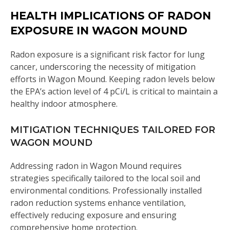
HEALTH IMPLICATIONS OF RADON
EXPOSURE IN WAGON MOUND
Radon exposure is a significant risk factor for lung
cancer, underscoring the necessity of mitigation
efforts in Wagon Mound. Keeping radon levels below
the EPA’s action level of 4 pCi/L is critical to maintain a
healthy indoor atmosphere.
MITIGATION TECHNIQUES TAILORED FOR
WAGON MOUND
Addressing radon in Wagon Mound requires
strategies specifically tailored to the local soil and
environmental conditions. Professionally installed
radon reduction systems enhance ventilation,
effectively reducing exposure and ensuring
comprehensive home protection.