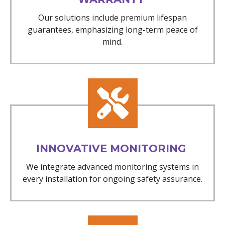
Our solutions include premium lifespan
guarantees, emphasizing long-term peace of
mind.
INNOVATIVE MONITORING
We integrate advanced monitoring systems in
every installation for ongoing safety assurance.