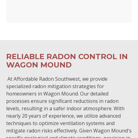
RELIABLE RADON CONTROL IN
WAGON MOUND
At Affordable Radon Southwest, we provide
specialized radon mitigation strategies for
homeowners in Wagon Mound. Our detailed
processes ensure significant reductions in radon
levels, resulting in a safer indoor atmosphere. With
nearly 20 years of experience, we utilize advanced
techniques to optimize ventilation systems and
mitigate radon risks effectively. Given Wagon Mound's