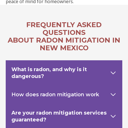
peace of mind for homeowners.
FREQUENTLY ASKED
QUESTIONS
ABOUT RADON MITIGATION IN
NEW MEXICO
What is radon, and why is it
dangerous?
How does radon mitigation work
Are your radon mitigation services
guaranteed?