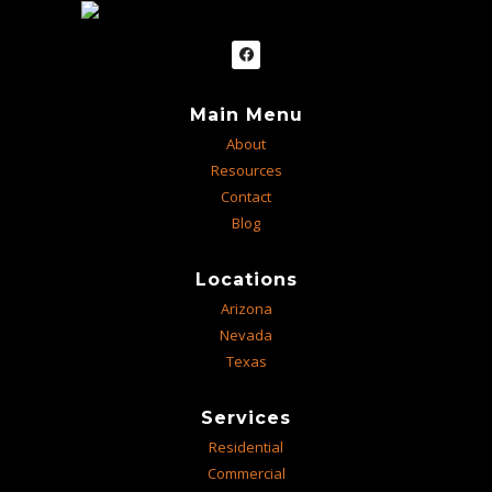
Main Menu
About
Resources
Contact
Blog
Locations
Arizona
Nevada
Texas
Services
Residential
Commercial