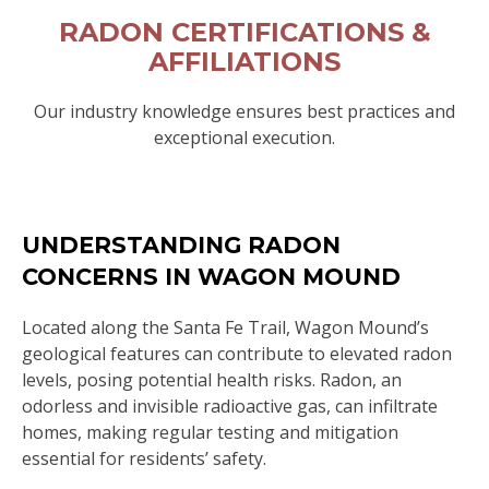
RADON CERTIFICATIONS &
AFFILIATIONS
Our industry knowledge ensures best practices and
exceptional execution.
UNDERSTANDING RADON
CONCERNS IN WAGON MOUND
Located along the Santa Fe Trail, Wagon Mound’s
geological features can contribute to elevated radon
levels, posing potential health risks. Radon, an
odorless and invisible radioactive gas, can infiltrate
homes, making regular testing and mitigation
essential for residents’ safety.