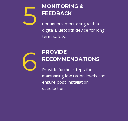
5
MONITORING &
FEEDBACK
Continuous monitoring with a
digital Bluetooth device for long-
term safety.
6
PROVIDE
RECOMMENDATIONS
Provide further steps for
maintaining low radon levels and
ensure post-installation
satisfaction.