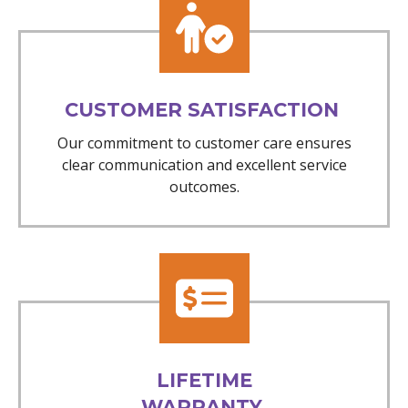
CUSTOMER SATISFACTION
Our commitment to customer care ensures
clear communication and excellent service
outcomes.
LIFETIME
WARRANTY