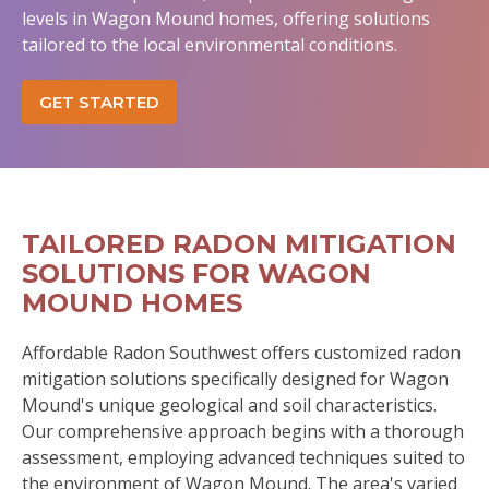
levels in Wagon Mound homes, offering solutions
tailored to the local environmental conditions.
GET STARTED
TAILORED RADON MITIGATION
SOLUTIONS FOR WAGON
MOUND HOMES
Affordable Radon Southwest offers customized radon
mitigation solutions specifically designed for Wagon
Mound's unique geological and soil characteristics.
Our comprehensive approach begins with a thorough
assessment, employing advanced techniques suited to
the environment of Wagon Mound. The area's varied