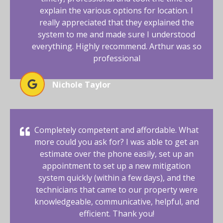
explain the various options for location. I
really appreciated that they explained the
system to me and made sure I understood
everything. Highly recommend. Arthur was so
professional
Nichole Taylor
Completely competent and affordable. What
more could you ask for? I was able to get an
estimate over the phone easily, set up an
appointment to set up a new mitigation
system quickly (within a few days), and the
technicians that came to our property were
knowledgeable, communicative, helpful, and
efficient. Thank you!