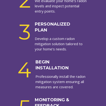
2
We evaluate your home’s radon
levels and inspect potential
entry points.
3
PERSONALIZED
PLAN
Develop a custom radon
mitigation solution tailored to
your home’s needs.
4
BEGIN
INSTALLATION
Professionally install the radon
mitigation system ensuring all
measures are covered.
MONITORING &
FEEDBACK