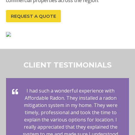
commercial properties across the region.
REQUEST A QUOTE
CLIENT TESTIMONIALS
I had such a wonderful experience with
Affordable Radon. They installed a radon
mitigation system in my home. They were
timely, professional and took the time to
explain the various options for location. I
really appreciated that they explained the
system to me and made sure I understood