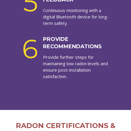
5
Continuous monitoring with a
digital Bluetooth device for long-
term safety.
6
PROVIDE
RECOMMENDATIONS
Provide further steps for
maintaining low radon levels and
ensure post-installation
satisfaction.
RADON CERTIFICATIONS &