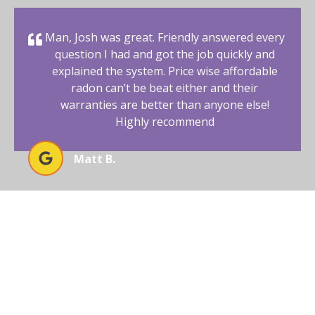
Man, Josh was great. Friendly answered every
question I had and got the job quickly and
explained the system. Price wise affordable
radon can’t be beat either and their
warranties are better than anyone else!
Highly recommend
Matt B.
BEGIN YOUR RADON-FREE
JOURNEY WITH AFFORDABLE
RADON SOUTHWEST