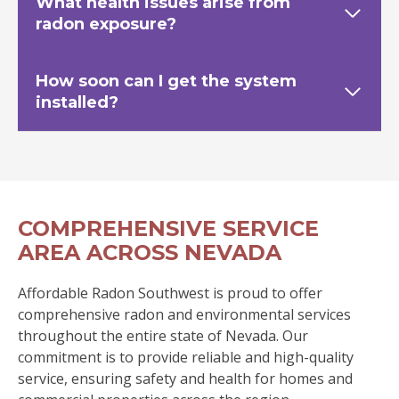
What health issues arise from
radon exposure?
How soon can I get the system
installed?
COMPREHENSIVE SERVICE
AREA ACROSS NEVADA
Affordable Radon Southwest is proud to offer
comprehensive radon and environmental services
throughout the entire state of Nevada. Our
commitment is to provide reliable and high-quality
service, ensuring safety and health for homes and