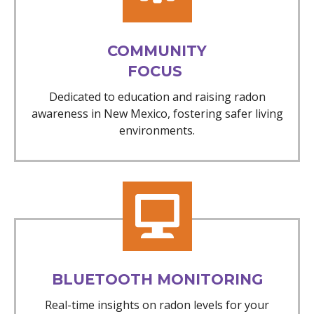
COMMUNITY
FOCUS
Dedicated to education and raising radon
awareness in New Mexico, fostering safer living
environments.
BLUETOOTH MONITORING
Real-time insights on radon levels for your