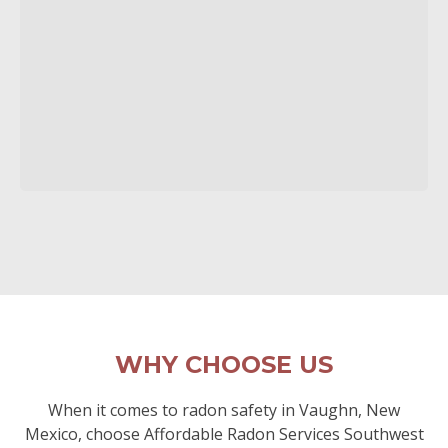
WHY CHOOSE US
When it comes to radon safety in Vaughn, New
Mexico, choose Affordable Radon Services Southwest