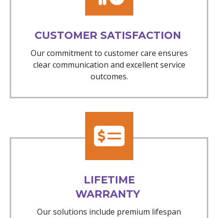
CUSTOMER SATISFACTION
Our commitment to customer care ensures
clear communication and excellent service
outcomes.
LIFETIME
WARRANTY
Our solutions include premium lifespan