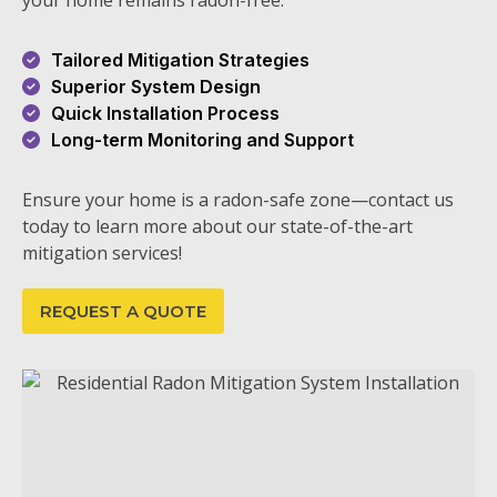
your home remains radon-free.
Tailored Mitigation Strategies
Superior System Design
Quick Installation Process
Long-term Monitoring and Support
Ensure your home is a radon-safe zone—contact us
today to learn more about our state-of-the-art
mitigation services!
REQUEST A QUOTE