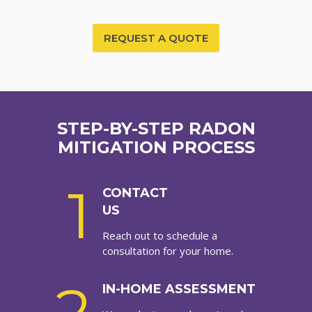
REQUEST A QUOTE
STEP-BY-STEP RADON
MITIGATION PROCESS
1
CONTACT
US
Reach out to schedule a
consultation for your home.
IN-HOME ASSESSMENT