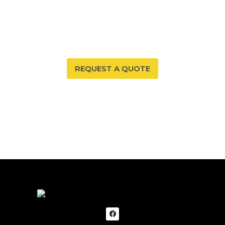
Your New Mexico home deserves a safe and healthy
environment. With our radon mitigation services, you
can ensure that both are possible. Trust our expertise
to provide you and your family with peace of mind.
REQUEST A QUOTE