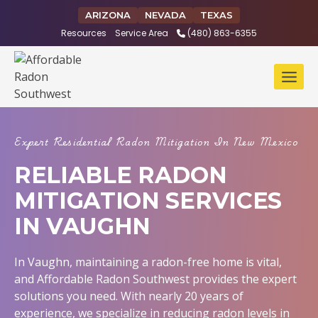
Skip
ARIZONA
NEVADA
TEXAS
to
Resources
Service Area
(480) 863-6355
content
Expert Residential Radon Mitigation In New Mexico
RELIABLE RADON
MITIGATION SERVICES
IN VAUGHN
In Vaughn, maintaining a radon-free home is vital,
and Affordable Radon Southwest provides the expert
solutions you need. With nearly 20 years of
experience, we specialize in reducing radon levels in