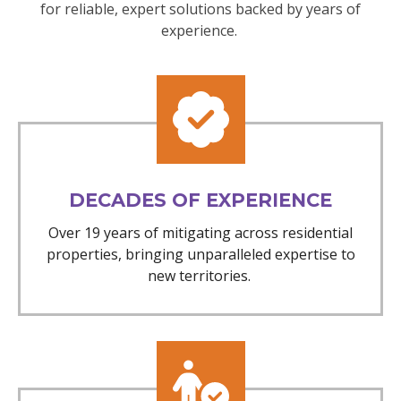
for reliable, expert solutions backed by years of
experience.
DECADES OF EXPERIENCE
Over 19 years of mitigating across residential
properties, bringing unparalleled expertise to
new territories.