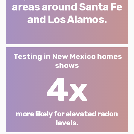
areas around Santa Fe
and Los Alamos.
Testing in New Mexico homes
shows
4x
more likely for elevated radon
levels.