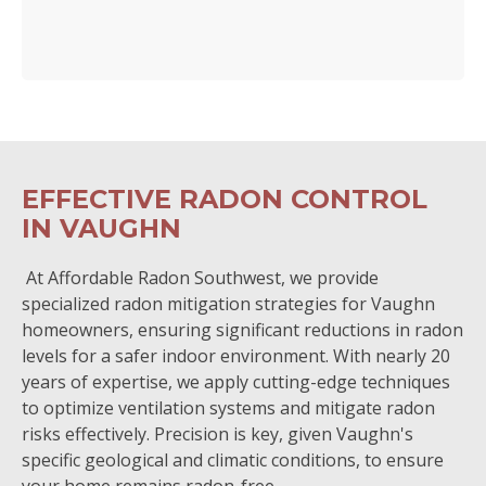
EFFECTIVE RADON CONTROL
IN VAUGHN
At Affordable Radon Southwest, we provide
specialized radon mitigation strategies for Vaughn
homeowners, ensuring significant reductions in radon
levels for a safer indoor environment. With nearly 20
years of expertise, we apply cutting-edge techniques
to optimize ventilation systems and mitigate radon
risks effectively. Precision is key, given Vaughn's
specific geological and climatic conditions, to ensure