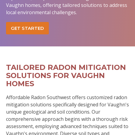
Vaughn homes, offering tailored solutions to address
local environmental challenges.
GET STARTED
TAILORED RADON MITIGATION
SOLUTIONS FOR VAUGHN
HOMES
Affordable Radon Southwest offers customized radon
mitigation solutions specifically designed for Vaughn's
unique geological and soil conditions. Our
comprehensive approach begins with a thorough risk
assessment, employing advanced techniques suited to
Vaughn's environment. Diverse soil types and