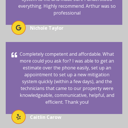
everything. Highly recommend. Arthur was so
professional
Nichole Taylor
Completely competent and affordable. What
more could you ask for? I was able to get an
estimate over the phone easily, set up an
appointment to set up a new mitigation
system quickly (within a few days), and the
technicians that came to our property were
knowledgeable, communicative, helpful, and
efficient. Thank you!
Caitlin Carow