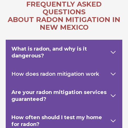
FREQUENTLY ASKED
QUESTIONS
ABOUT RADON MITIGATION IN
NEW MEXICO
What is radon, and why is it
dangerous?
How does radon mitigation work
Are your radon mitigation services
guaranteed?
How often should I test my home
for radon?