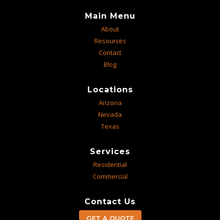
Main Menu
About
Resources
Contact
Blog
Locations
Arizona
Nevada
Texas
Services
Residential
Commercial
Contact Us
GET A QUOTE