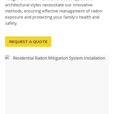
architectural styles necessitate our innovative
methods, ensuring effective management of radon
exposure and protecting your family's health and
safety.
REQUEST A QUOTE