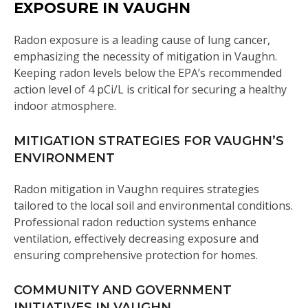
EXPOSURE IN VAUGHN
Radon exposure is a leading cause of lung cancer,
emphasizing the necessity of mitigation in Vaughn.
Keeping radon levels below the EPA’s recommended
action level of 4 pCi/L is critical for securing a healthy
indoor atmosphere.
MITIGATION STRATEGIES FOR VAUGHN’S
ENVIRONMENT
Radon mitigation in Vaughn requires strategies
tailored to the local soil and environmental conditions.
Professional radon reduction systems enhance
ventilation, effectively decreasing exposure and
ensuring comprehensive protection for homes.
COMMUNITY AND GOVERNMENT
INITIATIVES IN VAUGHN