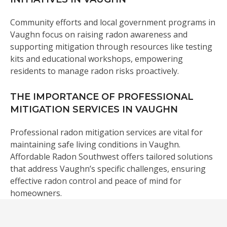
Community efforts and local government programs in
Vaughn focus on raising radon awareness and
supporting mitigation through resources like testing
kits and educational workshops, empowering
residents to manage radon risks proactively.
THE IMPORTANCE OF PROFESSIONAL
MITIGATION SERVICES IN VAUGHN
Professional radon mitigation services are vital for
maintaining safe living conditions in Vaughn.
Affordable Radon Southwest offers tailored solutions
that address Vaughn’s specific challenges, ensuring
effective radon control and peace of mind for
homeowners.