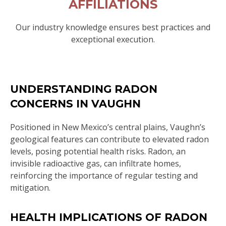
AFFILIATIONS
Our industry knowledge ensures best practices and
exceptional execution.
UNDERSTANDING RADON
CONCERNS IN VAUGHN
Positioned in New Mexico’s central plains, Vaughn’s
geological features can contribute to elevated radon
levels, posing potential health risks. Radon, an
invisible radioactive gas, can infiltrate homes,
reinforcing the importance of regular testing and
mitigation.
HEALTH IMPLICATIONS OF RADON