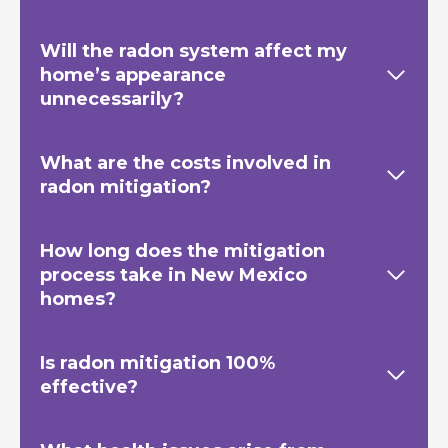
Will the radon system affect my
home’s appearance
unnecessarily?
What are the costs involved in
radon mitigation?
How long does the mitigation
process take in New Mexico
homes?
Is radon mitigation 100%
effective?