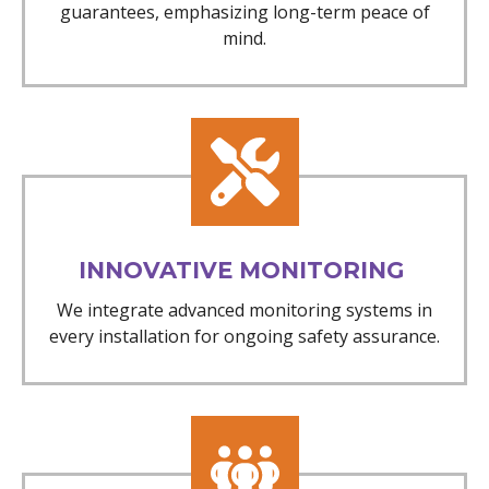
guarantees, emphasizing long-term peace of
mind.
INNOVATIVE MONITORING
We integrate advanced monitoring systems in
every installation for ongoing safety assurance.