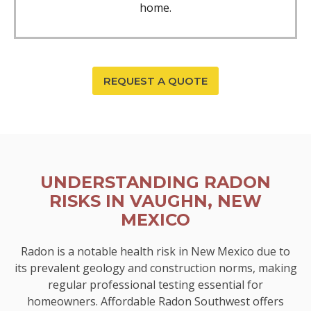
home.
REQUEST A QUOTE
UNDERSTANDING RADON
RISKS IN VAUGHN, NEW
MEXICO
Radon is a notable health risk in New Mexico due to
its prevalent geology and construction norms, making
regular professional testing essential for
homeowners. Affordable Radon Southwest offers