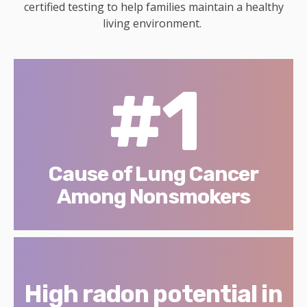
certified testing to help families maintain a healthy
living environment.
#1
Cause of Lung Cancer
Among Nonsmokers
High radon potential in