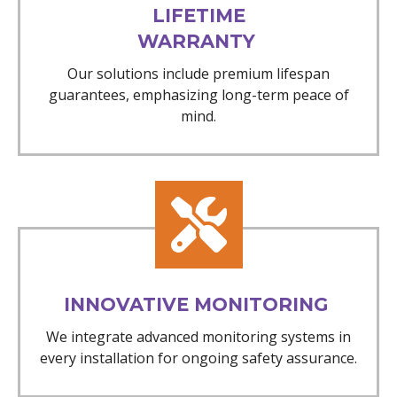
LIFETIME
WARRANTY
Our solutions include premium lifespan
guarantees, emphasizing long-term peace of
mind.
INNOVATIVE MONITORING
We integrate advanced monitoring systems in
every installation for ongoing safety assurance.