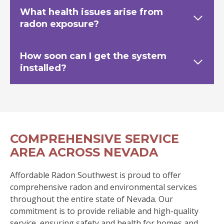
What health issues arise from
radon exposure?
How soon can I get the system
installed?
COMPREHENSIVE SERVICE
AREA ACROSS NEVADA
Affordable Radon Southwest is proud to offer
comprehensive radon and environmental services
throughout the entire state of Nevada. Our
commitment is to provide reliable and high-quality
service, ensuring safety and health for homes and