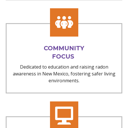
COMMUNITY
FOCUS
Dedicated to education and raising radon
awareness in New Mexico, fostering safer living
environments.