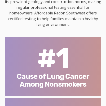
its prevalent geology and construction norms, making
regular professional testing essential for
homeowners. Affordable Radon Southwest offers
certified testing to help families maintain a healthy
living environment.
#1
Cause of Lung Cancer
Among Nonsmokers