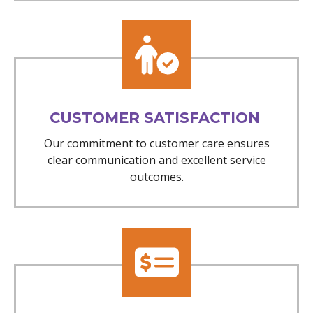
CUSTOMER SATISFACTION
Our commitment to customer care ensures
clear communication and excellent service
outcomes.