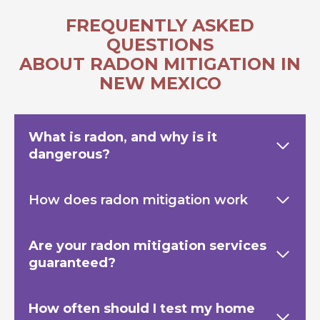
FREQUENTLY ASKED
QUESTIONS
ABOUT RADON MITIGATION IN
NEW MEXICO
What is radon, and why is it
dangerous?
How does radon mitigation work
Are your radon mitigation services
guaranteed?
How often should I test my home