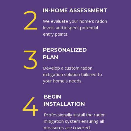
2
IN-HOME ASSESSMENT
We evaluate your home’s radon
levels and inspect potential
entry points.
3
PERSONALIZED
PLAN
Develop a custom radon
mitigation solution tailored to
your home’s needs.
4
BEGIN
INSTALLATION
Professionally install the radon
mitigation system ensuring all
measures are covered.