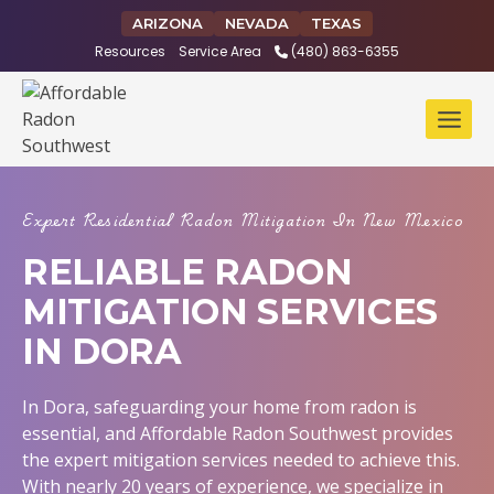
Skip
ARIZONA
NEVADA
TEXAS
to
Resources
Service Area
(480) 863-6355
content
Expert Residential Radon Mitigation In New Mexico
RELIABLE RADON
MITIGATION SERVICES
IN DORA
In Dora, safeguarding your home from radon is
essential, and Affordable Radon Southwest provides
the expert mitigation services needed to achieve this.
With nearly 20 years of experience, we specialize in