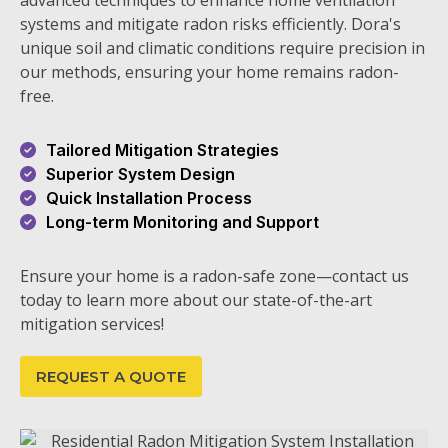
advanced techniques to enhance home ventilation
systems and mitigate radon risks efficiently. Dora's
unique soil and climatic conditions require precision in
our methods, ensuring your home remains radon-
free.
Tailored Mitigation Strategies
Superior System Design
Quick Installation Process
Long-term Monitoring and Support
Ensure your home is a radon-safe zone—contact us
today to learn more about our state-of-the-art
mitigation services!
REQUEST A QUOTE