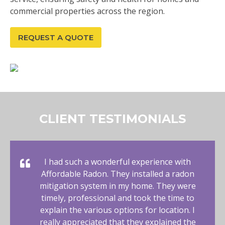
commercial properties across the region.
REQUEST A QUOTE
CLIENT TESTIMONIALS
I had such a wonderful experience with
Affordable Radon. They installed a radon
mitigation system in my home. They were
timely, professional and took the time to
explain the various options for location. I
really appreciated that they explained the