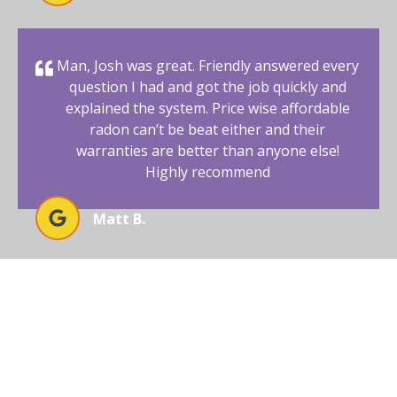
Man, Josh was great. Friendly answered every
question I had and got the job quickly and
explained the system. Price wise affordable
radon can’t be beat either and their
warranties are better than anyone else!
Highly recommend
Matt B.
BEGIN YOUR RADON-FREE
JOURNEY WITH AFFORDABLE
RADON SOUTHWEST