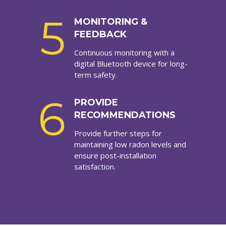
5
MONITORING &
FEEDBACK
Continuous monitoring with a
digital Bluetooth device for long-
term safety.
6
PROVIDE
RECOMMENDATIONS
Provide further steps for
maintaining low radon levels and
ensure post-installation
satisfaction.