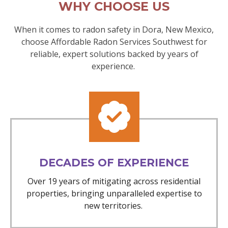
WHY CHOOSE US
When it comes to radon safety in Dora, New Mexico,
choose Affordable Radon Services Southwest for
reliable, expert solutions backed by years of
experience.
DECADES OF EXPERIENCE
Over 19 years of mitigating across residential
properties, bringing unparalleled expertise to
new territories.