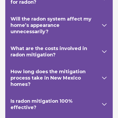
for radon?
Will the radon system affect my
home’s appearance
unnecessarily?
What are the costs involved in
radon mitigation?
How long does the mitigation
process take in New Mexico
homes?
Is radon mitigation 100%
effective?