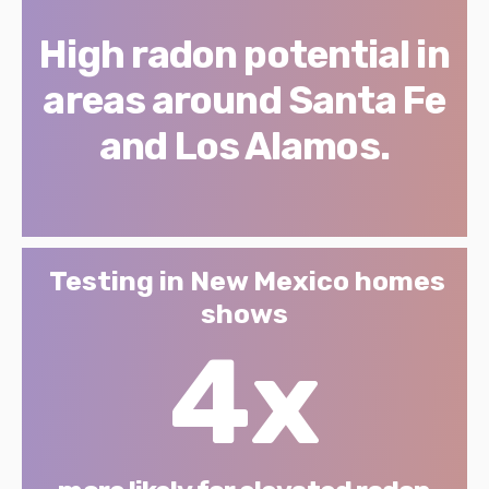
High radon potential in
areas around Santa Fe
and Los Alamos.
Testing in New Mexico homes
shows
4x