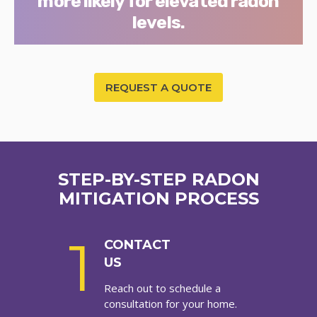
more likely for elevated radon
levels.
REQUEST A QUOTE
STEP-BY-STEP RADON
MITIGATION PROCESS
1
CONTACT
US
Reach out to schedule a
consultation for your home.