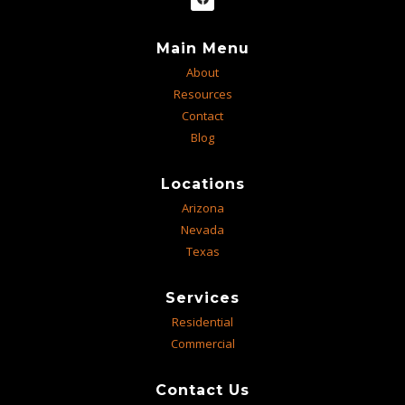
Main Menu
About
Resources
Contact
Blog
Locations
Arizona
Nevada
Texas
Services
Residential
Commercial
Contact Us