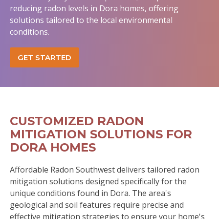
reducing radon levels in Dora homes, offering
solutions tailored to the local environmental
conditions.
GET STARTED
CUSTOMIZED RADON
MITIGATION SOLUTIONS FOR
DORA HOMES
Affordable Radon Southwest delivers tailored radon
mitigation solutions designed specifically for the
unique conditions found in Dora. The area's
geological and soil features require precise and
effective mitigation strategies to ensure your home's