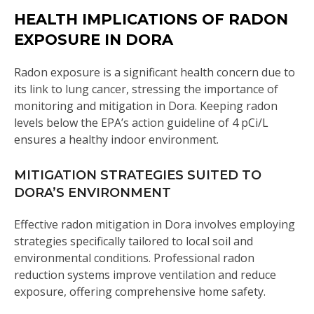
HEALTH IMPLICATIONS OF RADON
EXPOSURE IN DORA
Radon exposure is a significant health concern due to
its link to lung cancer, stressing the importance of
monitoring and mitigation in Dora. Keeping radon
levels below the EPA’s action guideline of 4 pCi/L
ensures a healthy indoor environment.
MITIGATION STRATEGIES SUITED TO
DORA’S ENVIRONMENT
Effective radon mitigation in Dora involves employing
strategies specifically tailored to local soil and
environmental conditions. Professional radon
reduction systems improve ventilation and reduce
exposure, offering comprehensive home safety.