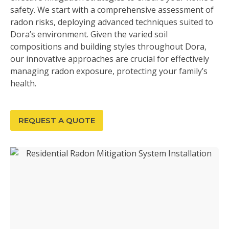
safety. We start with a comprehensive assessment of
radon risks, deploying advanced techniques suited to
Dora’s environment. Given the varied soil
compositions and building styles throughout Dora,
our innovative approaches are crucial for effectively
managing radon exposure, protecting your family’s
health.
REQUEST A QUOTE