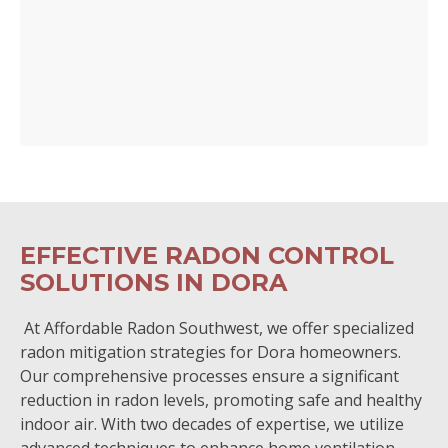
EFFECTIVE RADON CONTROL
SOLUTIONS IN DORA
At Affordable Radon Southwest, we offer specialized
radon mitigation strategies for Dora homeowners.
Our comprehensive processes ensure a significant
reduction in radon levels, promoting safe and healthy
indoor air. With two decades of expertise, we utilize