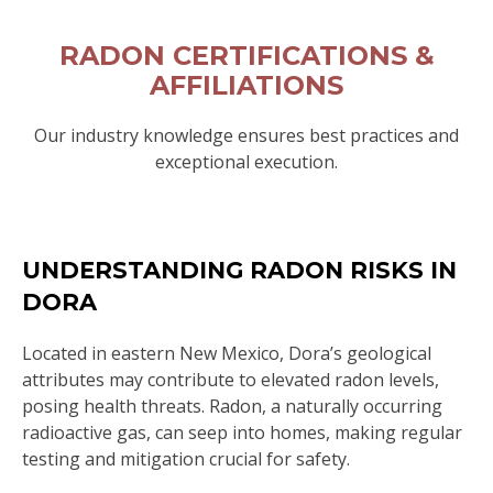
RADON CERTIFICATIONS &
AFFILIATIONS
Our industry knowledge ensures best practices and
exceptional execution.
UNDERSTANDING RADON RISKS IN
DORA
Located in eastern New Mexico, Dora’s geological
attributes may contribute to elevated radon levels,
posing health threats. Radon, a naturally occurring
radioactive gas, can seep into homes, making regular
testing and mitigation crucial for safety.