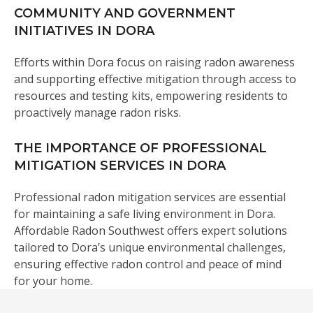
COMMUNITY AND GOVERNMENT
INITIATIVES IN DORA
Efforts within Dora focus on raising radon awareness
and supporting effective mitigation through access to
resources and testing kits, empowering residents to
proactively manage radon risks.
THE IMPORTANCE OF PROFESSIONAL
MITIGATION SERVICES IN DORA
Professional radon mitigation services are essential
for maintaining a safe living environment in Dora.
Affordable Radon Southwest offers expert solutions
tailored to Dora’s unique environmental challenges,
ensuring effective radon control and peace of mind
for your home.