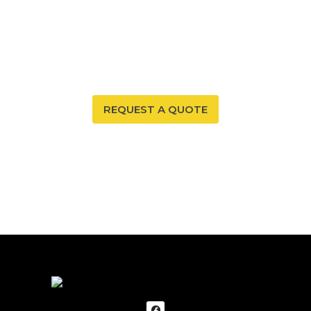
Your New Mexico home deserves a safe and healthy
environment. With our radon mitigation services, you
can ensure that both are possible. Trust our expertise
to provide you and your family with peace of mind.
REQUEST A QUOTE