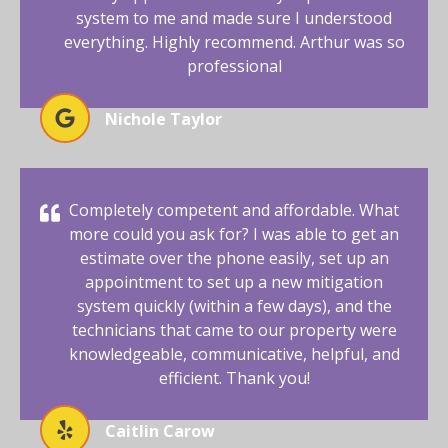
system to me and made sure I understood
everything. Highly recommend. Arthur was so
professional
Nichole Taylor
Completely competent and affordable. What
more could you ask for? I was able to get an
estimate over the phone easily, set up an
appointment to set up a new mitigation
system quickly (within a few days), and the
technicians that came to our property were
knowledgeable, communicative, helpful, and
efficient. Thank you!
Caitlin Carow