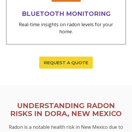
BLUETOOTH MONITORING
Real-time insights on radon levels for your
home.
REQUEST A QUOTE
UNDERSTANDING RADON
RISKS IN DORA, NEW MEXICO
Radon is a notable health risk in New Mexico due to