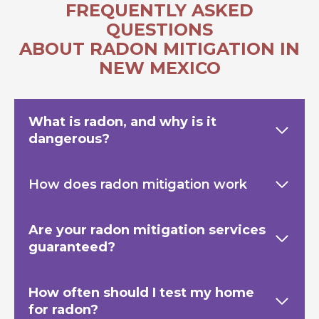
FREQUENTLY ASKED
QUESTIONS
ABOUT RADON MITIGATION IN
NEW MEXICO
What is radon, and why is it
dangerous?
How does radon mitigation work
Are your radon mitigation services
guaranteed?
How often should I test my home
for radon?