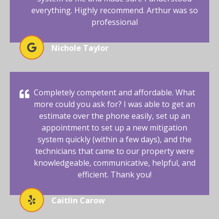
everything. Highly recommend. Arthur was so
professional
Nichole Taylor
Completely competent and affordable. What
more could you ask for? I was able to get an
estimate over the phone easily, set up an
appointment to set up a new mitigation
system quickly (within a few days), and the
technicians that came to our property were
knowledgeable, communicative, helpful, and
efficient. Thank you!
Caitlin Carow