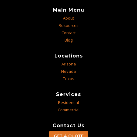
Main Menu
About
Resources
Contact
Blog
Locations
Arizona
Nevada
Texas
Services
Residential
Commercial
Contact Us
GET A QUOTE