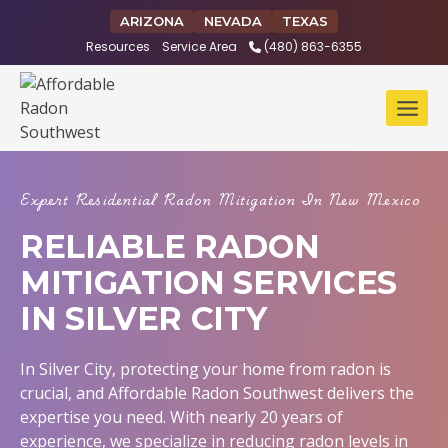
Skip
ARIZONA
NEVADA
TEXAS
to
Resources
Service Area
(480) 863-6355
content
Expert Residential Radon Mitigation In New Mexico
RELIABLE RADON
MITIGATION SERVICES
IN SILVER CITY
In Silver City, protecting your home from radon is
crucial, and Affordable Radon Southwest delivers the
expertise you need. With nearly 20 years of
experience, we specialize in reducing radon levels in