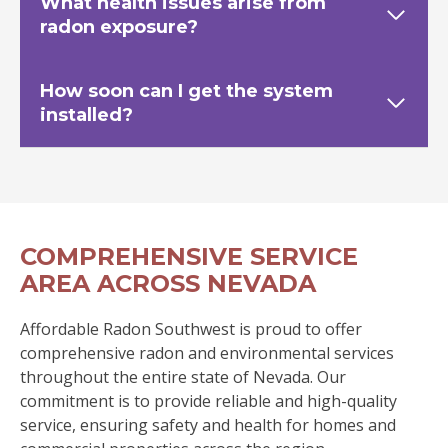
What health issues arise from
radon exposure?
How soon can I get the system
installed?
COMPREHENSIVE SERVICE
AREA ACROSS NEVADA
Affordable Radon Southwest is proud to offer
comprehensive radon and environmental services
throughout the entire state of Nevada. Our
commitment is to provide reliable and high-quality
service, ensuring safety and health for homes and