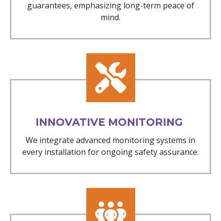
guarantees, emphasizing long-term peace of
mind.
INNOVATIVE MONITORING
We integrate advanced monitoring systems in
every installation for ongoing safety assurance.