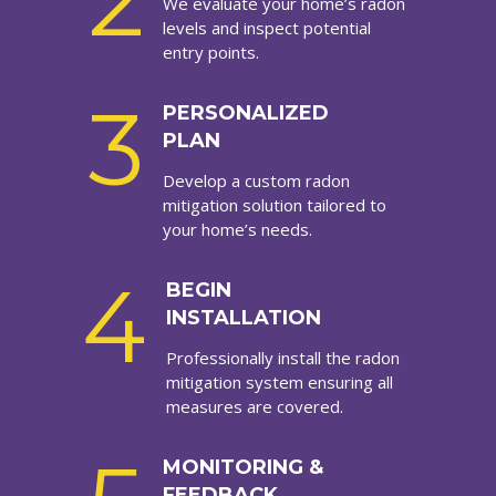
2
We evaluate your home’s radon
levels and inspect potential
entry points.
3
PERSONALIZED
PLAN
Develop a custom radon
mitigation solution tailored to
your home’s needs.
4
BEGIN
INSTALLATION
Professionally install the radon
mitigation system ensuring all
measures are covered.
MONITORING &
FEEDBACK