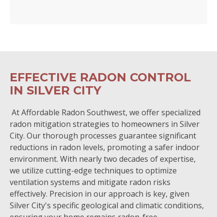
EFFECTIVE RADON CONTROL
IN SILVER CITY
At Affordable Radon Southwest, we offer specialized
radon mitigation strategies to homeowners in Silver
City. Our thorough processes guarantee significant
reductions in radon levels, promoting a safer indoor
environment. With nearly two decades of expertise,
we utilize cutting-edge techniques to optimize
ventilation systems and mitigate radon risks
effectively. Precision in our approach is key, given
Silver City's specific geological and climatic conditions,