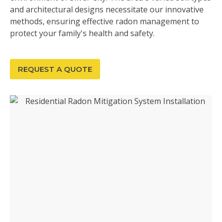
and architectural designs necessitate our innovative
methods, ensuring effective radon management to
protect your family's health and safety.
REQUEST A QUOTE