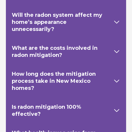
Will the radon system affect my
home’s appearance
unnecessarily?
What are the costs involved in
radon mitigation?
How long does the mitigation
process take in New Mexico
homes?
Is radon mitigation 100%
effective?