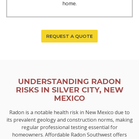
home.
REQUEST A QUOTE
UNDERSTANDING RADON
RISKS IN SILVER CITY, NEW
MEXICO
Radon is a notable health risk in New Mexico due to
its prevalent geology and construction norms, making
regular professional testing essential for
homeowners. Affordable Radon Southwest offers