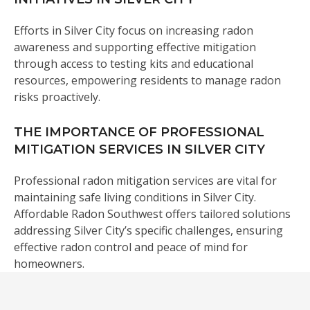
Efforts in Silver City focus on increasing radon
awareness and supporting effective mitigation
through access to testing kits and educational
resources, empowering residents to manage radon
risks proactively.
THE IMPORTANCE OF PROFESSIONAL
MITIGATION SERVICES IN SILVER CITY
Professional radon mitigation services are vital for
maintaining safe living conditions in Silver City.
Affordable Radon Southwest offers tailored solutions
addressing Silver City’s specific challenges, ensuring
effective radon control and peace of mind for
homeowners.