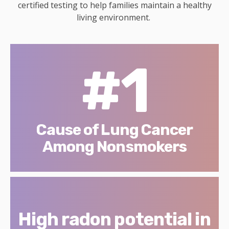
certified testing to help families maintain a healthy
living environment.
#1
Cause of Lung Cancer
Among Nonsmokers
High radon potential in