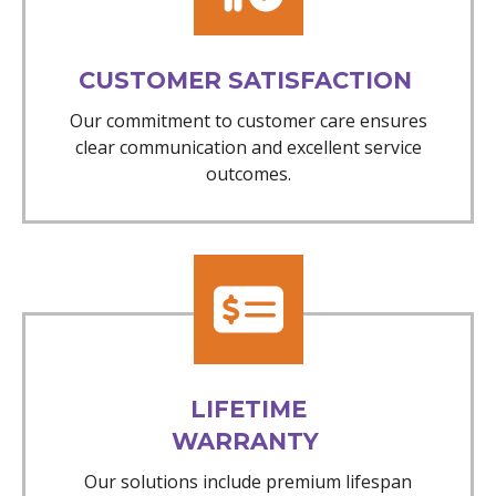
CUSTOMER SATISFACTION
Our commitment to customer care ensures
clear communication and excellent service
outcomes.
LIFETIME
WARRANTY
Our solutions include premium lifespan