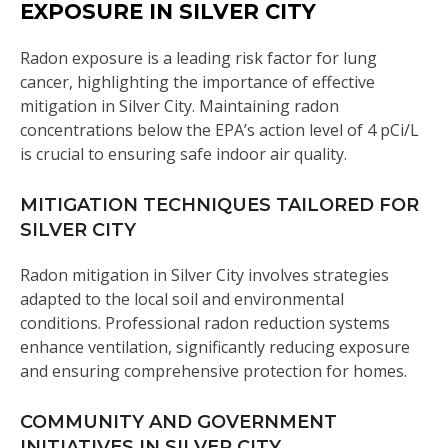
EXPOSURE IN SILVER CITY
Radon exposure is a leading risk factor for lung
cancer, highlighting the importance of effective
mitigation in Silver City. Maintaining radon
concentrations below the EPA’s action level of 4 pCi/L
is crucial to ensuring safe indoor air quality.
MITIGATION TECHNIQUES TAILORED FOR
SILVER CITY
Radon mitigation in Silver City involves strategies
adapted to the local soil and environmental
conditions. Professional radon reduction systems
enhance ventilation, significantly reducing exposure
and ensuring comprehensive protection for homes.
COMMUNITY AND GOVERNMENT
INITIATIVES IN SILVER CITY