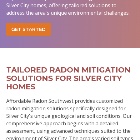
Silver City homes, offering tailored solutions to
address the area's unique environmental challenges.
GET STARTED
TAILORED RADON MITIGATION
SOLUTIONS FOR SILVER CITY
HOMES
Affordable Radon Southwest provides customized
radon mitigation solutions specifically designed for
Silver City's unique geological and soil conditions. Our
comprehensive approach begins with a detailed
assessment, using advanced techniques suited to the
environment of Silver City. The area's varied soil types