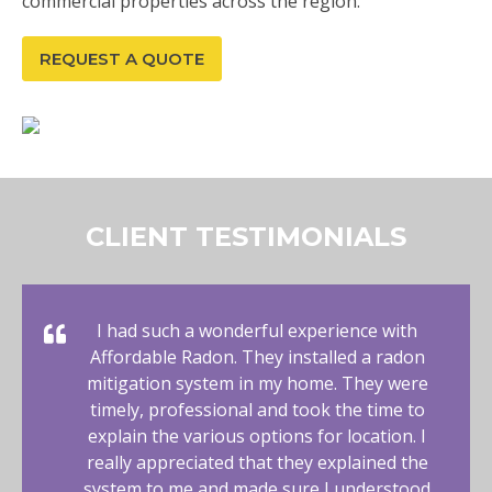
commercial properties across the region.
REQUEST A QUOTE
CLIENT TESTIMONIALS
I had such a wonderful experience with
Affordable Radon. They installed a radon
mitigation system in my home. They were
timely, professional and took the time to
explain the various options for location. I
really appreciated that they explained the
system to me and made sure I understood