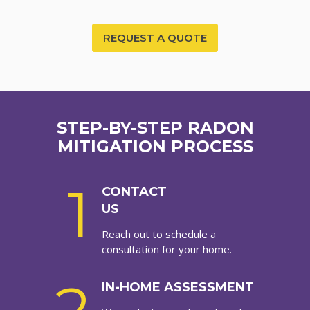
REQUEST A QUOTE
STEP-BY-STEP RADON
MITIGATION PROCESS
1
CONTACT
US
Reach out to schedule a
consultation for your home.
IN-HOME ASSESSMENT