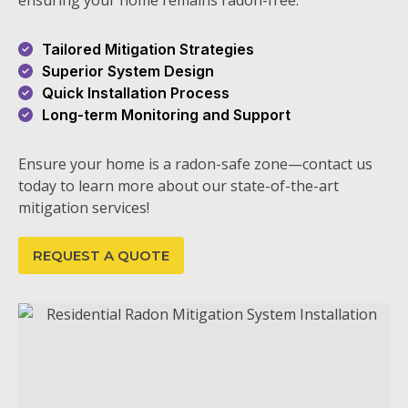
ensuring your home remains radon-free.
Tailored Mitigation Strategies
Superior System Design
Quick Installation Process
Long-term Monitoring and Support
Ensure your home is a radon-safe zone—contact us
today to learn more about our state-of-the-art
mitigation services!
REQUEST A QUOTE