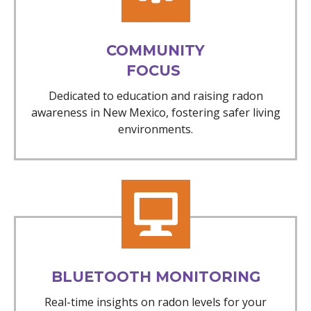
COMMUNITY
FOCUS
Dedicated to education and raising radon
awareness in New Mexico, fostering safer living
environments.
BLUETOOTH MONITORING
Real-time insights on radon levels for your