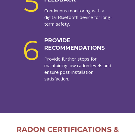
5
Continuous monitoring with a
digital Bluetooth device for long-
term safety.
6
PROVIDE
RECOMMENDATIONS
Provide further steps for
maintaining low radon levels and
ensure post-installation
satisfaction.
RADON CERTIFICATIONS &