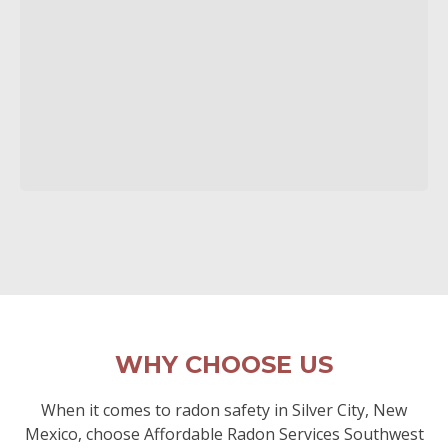
WHY CHOOSE US
When it comes to radon safety in Silver City, New
Mexico, choose Affordable Radon Services Southwest