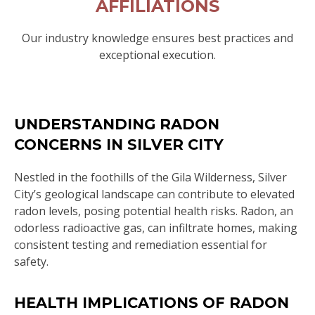
AFFILIATIONS
Our industry knowledge ensures best practices and
exceptional execution.
UNDERSTANDING RADON
CONCERNS IN SILVER CITY
Nestled in the foothills of the Gila Wilderness, Silver
City’s geological landscape can contribute to elevated
radon levels, posing potential health risks. Radon, an
odorless radioactive gas, can infiltrate homes, making
consistent testing and remediation essential for
safety.
HEALTH IMPLICATIONS OF RADON