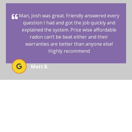
Man, Josh was great. Friendly answered every
question I had and got the job quickly and
explained the system. Price wise affordable
radon can’t be beat either and their
warranties are better than anyone else!
Highly recommend
Matt B.
BEGIN YOUR RADON-FREE
JOURNEY WITH AFFORDABLE
RADON SOUTHWEST