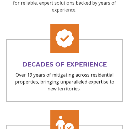
for reliable, expert solutions backed by years of
experience.
DECADES OF EXPERIENCE
Over 19 years of mitigating across residential
properties, bringing unparalleled expertise to
new territories.