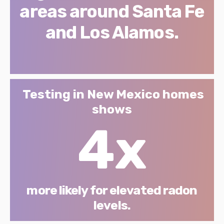
areas around Santa Fe
and Los Alamos.
Testing in New Mexico homes
shows
4x
more likely for elevated radon
levels.