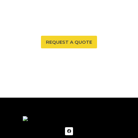
Your New Mexico home deserves a safe and healthy
environment. With our radon mitigation services, you
can ensure that both are possible. Trust our expertise
to provide you and your family with peace of mind.
REQUEST A QUOTE