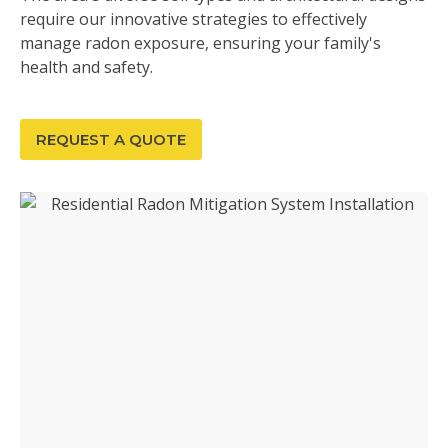
require our innovative strategies to effectively
manage radon exposure, ensuring your family's
health and safety.
REQUEST A QUOTE