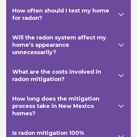
How often should I test my home
for radon?
Will the radon system affect my
home’s appearance
unnecessarily?
What are the costs involved in
radon mitigation?
How long does the mitigation
process take in New Mexico
homes?
Is radon mitigation 100%