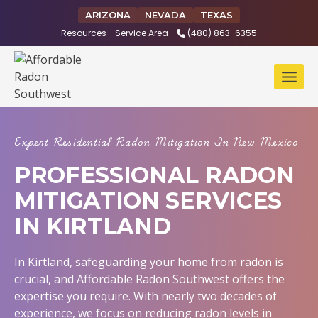
Skip
ARIZONA
NEVADA
TEXAS
to
Resources
Service Area
(480) 863-6355
content
Expert Residential Radon Mitigation In New Mexico
PROFESSIONAL RADON
MITIGATION SERVICES
IN KIRTLAND
In Kirtland, safeguarding your home from radon is
crucial, and Affordable Radon Southwest offers the
expertise you require. With nearly two decades of
experience, we focus on reducing radon levels in