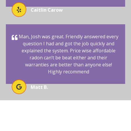
Caitlin Carow
Man, Josh was great. Friendly answered every
question I had and got the job quickly and
explained the system. Price wise affordable
radon can’t be beat either and their
warranties are better than anyone else!
Highly recommend
Matt B.
BEGIN YOUR RADON-FREE
JOURNEY WITH AFFORDABLE