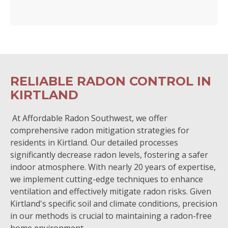
RELIABLE RADON CONTROL IN
KIRTLAND
At Affordable Radon Southwest, we offer
comprehensive radon mitigation strategies for
residents in Kirtland. Our detailed processes
significantly decrease radon levels, fostering a safer
indoor atmosphere. With nearly 20 years of expertise,
we implement cutting-edge techniques to enhance
ventilation and effectively mitigate radon risks. Given
Kirtland's specific soil and climate conditions, precision
in our methods is crucial to maintaining a radon-free