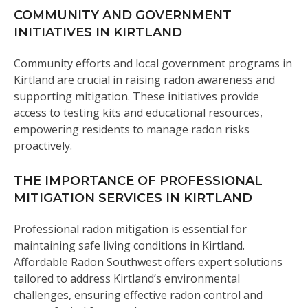
COMMUNITY AND GOVERNMENT
INITIATIVES IN KIRTLAND
Community efforts and local government programs in
Kirtland are crucial in raising radon awareness and
supporting mitigation. These initiatives provide
access to testing kits and educational resources,
empowering residents to manage radon risks
proactively.
THE IMPORTANCE OF PROFESSIONAL
MITIGATION SERVICES IN KIRTLAND
Professional radon mitigation is essential for
maintaining safe living conditions in Kirtland.
Affordable Radon Southwest offers expert solutions
tailored to address Kirtland’s environmental
challenges, ensuring effective radon control and