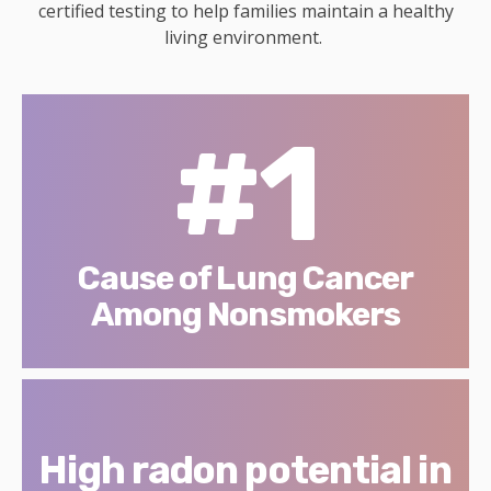
certified testing to help families maintain a healthy
living environment.
#1
Cause of Lung Cancer
Among Nonsmokers
High radon potential in