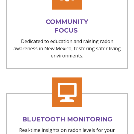
COMMUNITY
FOCUS
Dedicated to education and raising radon
awareness in New Mexico, fostering safer living
environments.
BLUETOOTH MONITORING
Real-time insights on radon levels for your