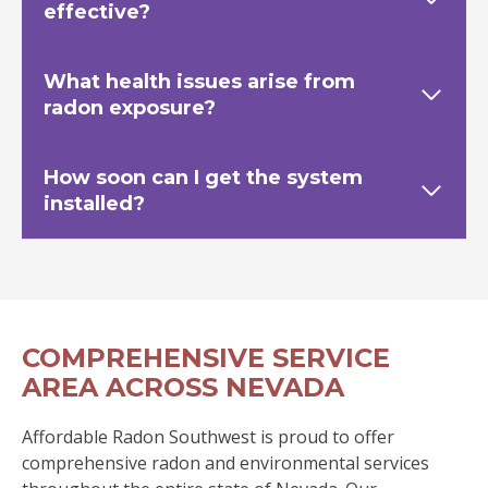
effective?
What health issues arise from
radon exposure?
How soon can I get the system
installed?
COMPREHENSIVE SERVICE
AREA ACROSS NEVADA
Affordable Radon Southwest is proud to offer
comprehensive radon and environmental services