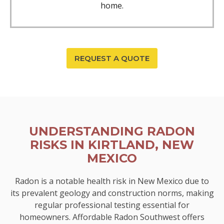
home.
REQUEST A QUOTE
UNDERSTANDING RADON
RISKS IN KIRTLAND, NEW
MEXICO
Radon is a notable health risk in New Mexico due to
its prevalent geology and construction norms, making
regular professional testing essential for
homeowners. Affordable Radon Southwest offers