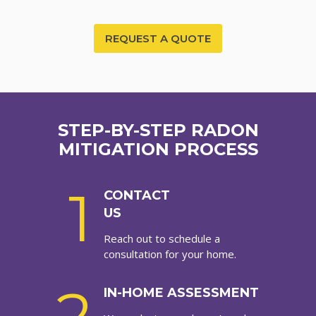
REQUEST A QUOTE
STEP-BY-STEP RADON
MITIGATION PROCESS
1
CONTACT
US
Reach out to schedule a
consultation for your home.
IN-HOME ASSESSMENT