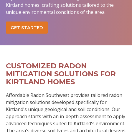
Kirtland homes, crafting solutions tailored to the
unique environmental conditions of the area.
GET STARTED
CUSTOMIZED RADON
MITIGATION SOLUTIONS FOR
KIRTLAND HOMES
Affordable Radon Southwest provides tailored radon
mitigation solutions developed specifically for
Kirtland's unique geological and soil conditions. Our
approach starts with an in-depth assessment to apply
advanced techniques suited to Kirtland's environment.
The area's diverse soil types and architectural designs