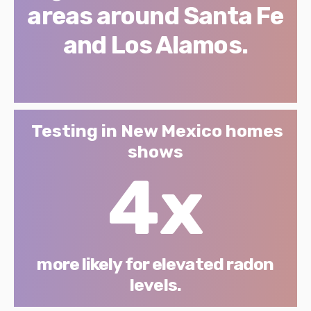
areas around Santa Fe
and Los Alamos.
Testing in New Mexico homes
shows
4x
more likely for elevated radon
levels.