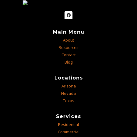
Main Menu
About
Resources
Contact
Blog
Locations
Arizona
Nevada
Texas
Services
Residential
Commercial