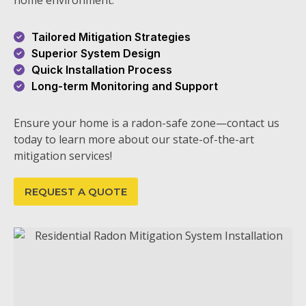
home environment.
Tailored Mitigation Strategies
Superior System Design
Quick Installation Process
Long-term Monitoring and Support
Ensure your home is a radon-safe zone—contact us
today to learn more about our state-of-the-art
mitigation services!
REQUEST A QUOTE