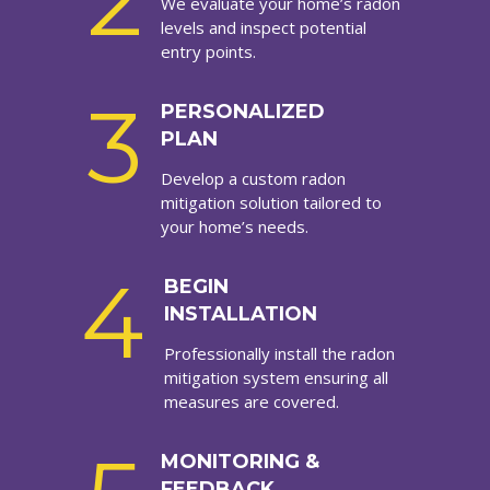
2
We evaluate your home’s radon
levels and inspect potential
entry points.
3
PERSONALIZED
PLAN
Develop a custom radon
mitigation solution tailored to
your home’s needs.
4
BEGIN
INSTALLATION
Professionally install the radon
mitigation system ensuring all
measures are covered.
MONITORING &
FEEDBACK