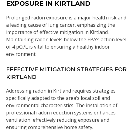
EXPOSURE IN KIRTLAND
Prolonged radon exposure is a major health risk and
a leading cause of lung cancer, emphasizing the
importance of effective mitigation in Kirtland.
Maintaining radon levels below the EPA’s action level
of 4 pCi/L is vital to ensuring a healthy indoor
environment.
EFFECTIVE MITIGATION STRATEGIES FOR
KIRTLAND
Addressing radon in Kirtland requires strategies
specifically adapted to the area’s local soil and
environmental characteristics. The installation of
professional radon reduction systems enhances
ventilation, effectively reducing exposure and
ensuring comprehensive home safety.