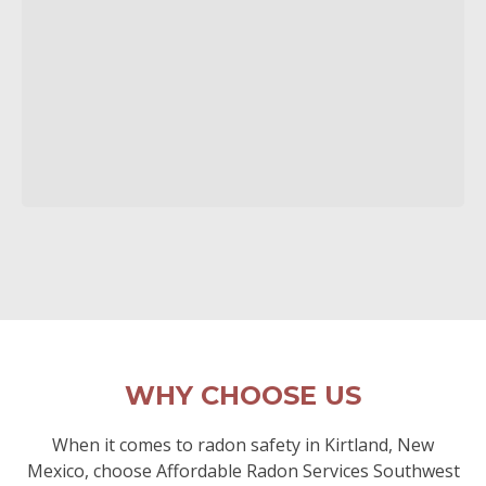
WHY CHOOSE US
When it comes to radon safety in Kirtland, New
Mexico, choose Affordable Radon Services Southwest