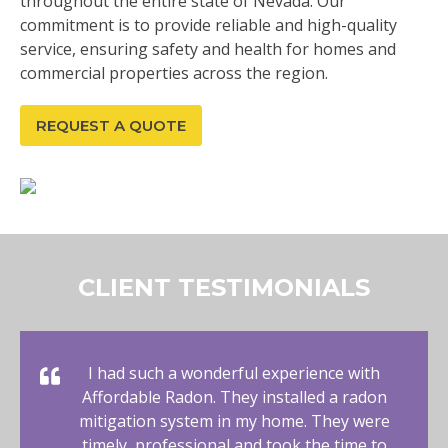
throughout the entire state of Nevada. Our
commitment is to provide reliable and high-quality
service, ensuring safety and health for homes and
commercial properties across the region.
REQUEST A QUOTE
CLIENT TESTIMONIALS
I had such a wonderful experience with
Affordable Radon. They installed a radon
mitigation system in my home. They were
timely, professional and took the time to