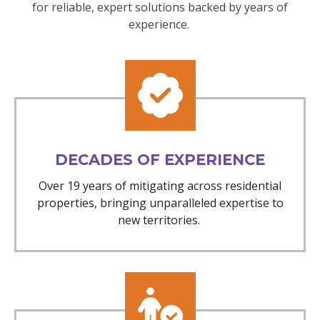
for reliable, expert solutions backed by years of
experience.
DECADES OF EXPERIENCE
Over 19 years of mitigating across residential
properties, bringing unparalleled expertise to
new territories.