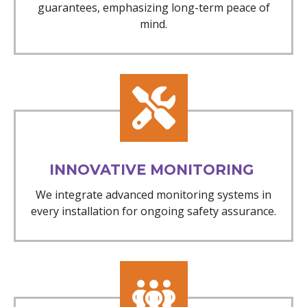
guarantees, emphasizing long-term peace of
mind.
INNOVATIVE MONITORING
We integrate advanced monitoring systems in
every installation for ongoing safety assurance.