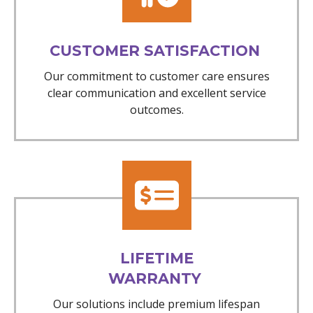
CUSTOMER SATISFACTION
Our commitment to customer care ensures
clear communication and excellent service
outcomes.
LIFETIME
WARRANTY
Our solutions include premium lifespan