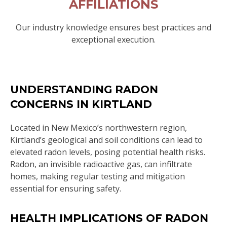
AFFILIATIONS
Our industry knowledge ensures best practices and
exceptional execution.
UNDERSTANDING RADON
CONCERNS IN KIRTLAND
Located in New Mexico’s northwestern region,
Kirtland’s geological and soil conditions can lead to
elevated radon levels, posing potential health risks.
Radon, an invisible radioactive gas, can infiltrate
homes, making regular testing and mitigation
essential for ensuring safety.
HEALTH IMPLICATIONS OF RADON