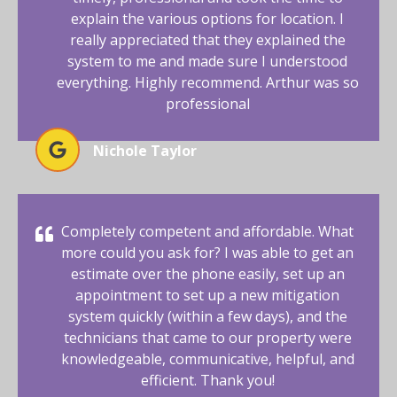
explain the various options for location. I
really appreciated that they explained the
system to me and made sure I understood
everything. Highly recommend. Arthur was so
professional
Nichole Taylor
Completely competent and affordable. What
more could you ask for? I was able to get an
estimate over the phone easily, set up an
appointment to set up a new mitigation
system quickly (within a few days), and the
technicians that came to our property were
knowledgeable, communicative, helpful, and
efficient. Thank you!