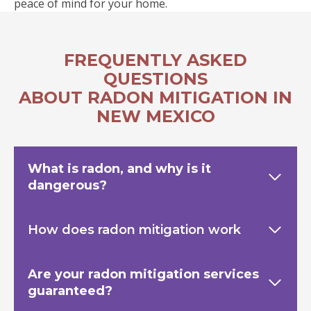
peace of mind for your home.
FREQUENTLY ASKED
QUESTIONS
ABOUT RADON MITIGATION IN
NEW MEXICO
What is radon, and why is it
dangerous?
How does radon mitigation work
Are your radon mitigation services
guaranteed?