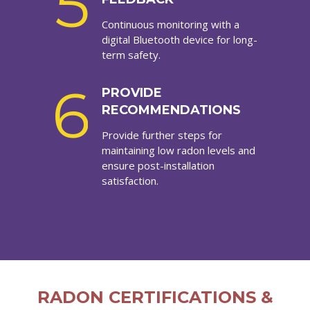
5
Continuous monitoring with a
digital Bluetooth device for long-
term safety.
6
PROVIDE
RECOMMENDATIONS
Provide further steps for
maintaining low radon levels and
ensure post-installation
satisfaction.
RADON CERTIFICATIONS &