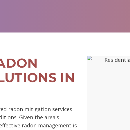
RADON
LUTIONS IN
ed radon mitigation services
ditions. Given the area's
s, effective radon management is