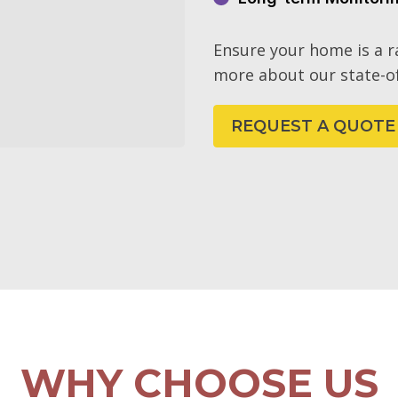
Ensure your home is a 
more about our state-of
REQUEST A QUOTE
WHY CHOOSE US