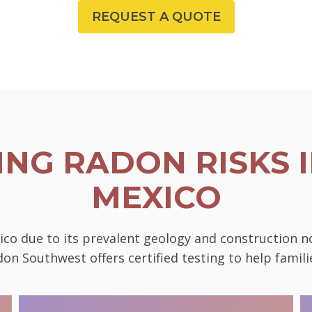
REQUEST A QUOTE
NG RADON RISKS I
MEXICO
ico due to its prevalent geology and construction 
on Southwest offers certified testing to help famili