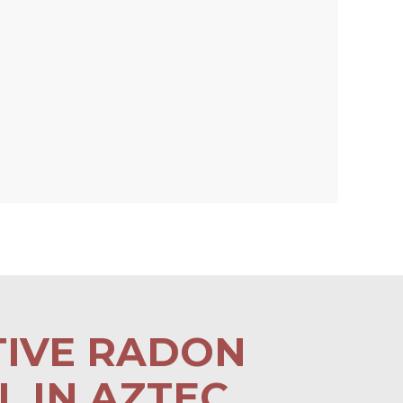
TIVE RADON
 IN AZTEC