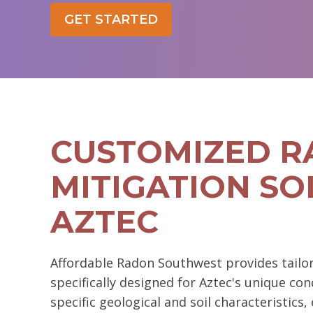
GET STARTED
CUSTOMIZED 
MITIGATION SO
AZTEC
Affordable Radon Southwest provides tailor
specifically designed for Aztec's unique con
specific geological and soil characteristic