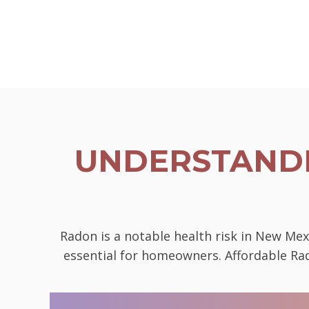
UNDERSTANDI
Radon is a notable health risk in New Mex
essential for homeowners. Affordable Rad