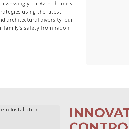
h assessing your Aztec home's
rategies using the latest
nd architectural diversity, our
 family's safety from radon
INNOVA
CONTROL