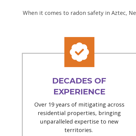
When it comes to radon safety in Aztec, Ne
DECADES OF
EXPERIENCE
Over 19 years of mitigating across
residential properties, bringing
unparalleled expertise to new
territories.