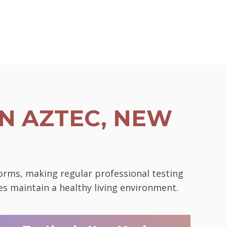
N AZTEC, NEW
norms, making regular professional testing
es maintain a healthy living environment.