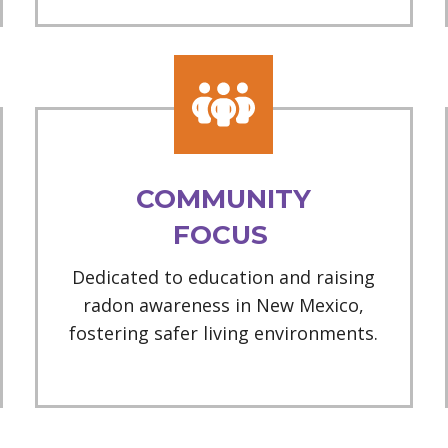
COMMUNITY
FOCUS
Dedicated to education and raising
radon awareness in New Mexico,
fostering safer living environments.