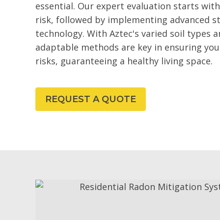
essential. Our expert evaluation starts wit
risk, followed by implementing advanced st
technology. With Aztec's varied soil types a
adaptable methods are key in ensuring your
risks, guaranteeing a healthy living space.
REQUEST A QUOTE