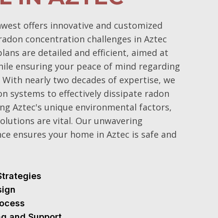
west offers innovative and customized
adon concentration challenges in Aztec
ans are detailed and efficient, aimed at
hile ensuring your peace of mind regarding
. With nearly two decades of expertise, we
n systems to effectively dissipate radon
ng Aztec's unique environmental factors,
olutions are vital. Our unwavering
ce ensures your home in Aztec is safe and
Strategies
sign
Process
ng and Support