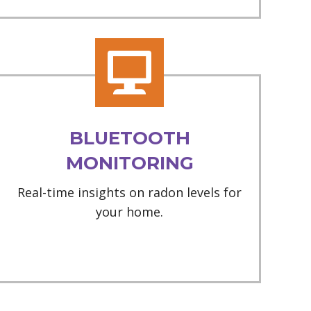
BLUETOOTH
MONITORING
Real-time insights on radon levels for
your home.