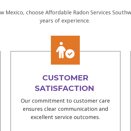
w Mexico, choose Affordable Radon Services Southwe
years of experience.
CUSTOMER
SATISFACTION
Our commitment to customer care
ensures clear communication and
excellent service outcomes.