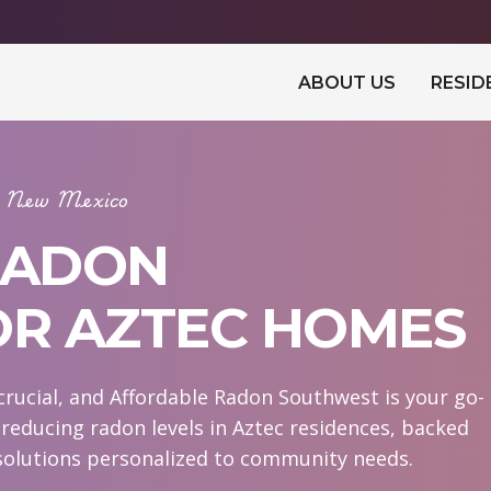
ABOUT US
RESID
In New Mexico
RADON
OR AZTEC HOMES
crucial, and Affordable Radon Southwest is your go-
n reducing radon levels in Aztec residences, backed
 solutions personalized to community needs.