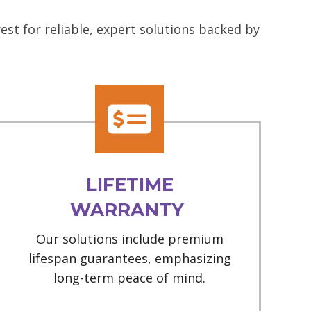
st for reliable, expert solutions backed by
LIFETIME
WARRANTY
Our solutions include premium
lifespan guarantees, emphasizing
long-term peace of mind.