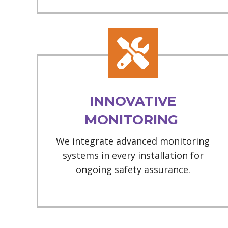
INNOVATIVE
MONITORING
We integrate advanced monitoring
systems in every installation for
ongoing safety assurance.