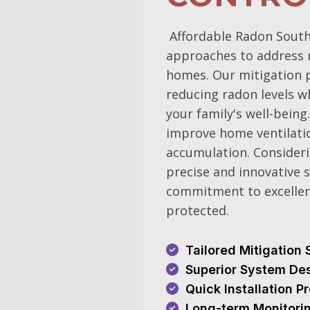
Affordable Radon South
approaches to address r
homes. Our mitigation pl
reducing radon levels w
your family's well-being
improve home ventilatio
accumulation. Consideri
precise and innovative s
commitment to excellen
protected.
Tailored Mitigation 
Superior System De
Quick Installation 
Long-term Monitori