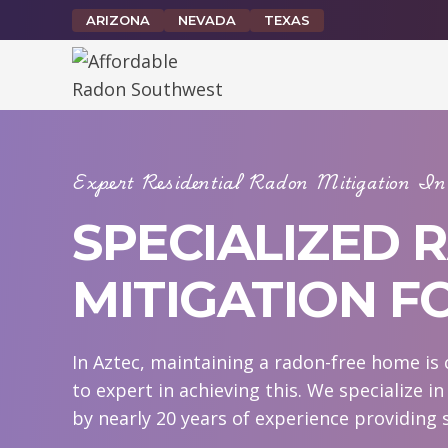
Skip
ARIZONA
NEVADA
TEXAS
to
content
Expert Residential Radon Mitigation 
SPECIALIZED 
MITIGATION F
In Aztec, maintaining a radon-free home is 
to expert in achieving this. We specialize i
by nearly 20 years of experience providing