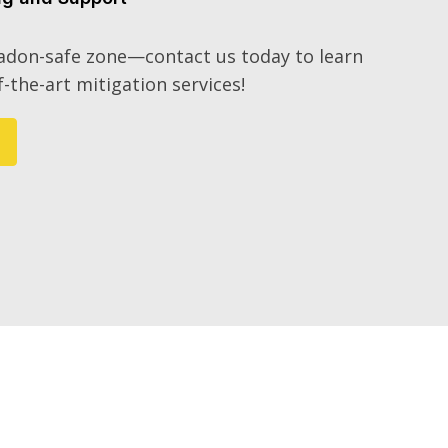
radon-safe zone—contact us today to learn
-the-art mitigation services!