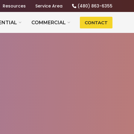
Resources
Service Area
(480) 863-6355
ENTIAL
COMMERCIAL
CONTACT