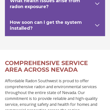
What health issues arise from
radon exposure?
How soon can I get the system
installed?
COMPREHENSIVE SERVICE
AREA ACROSS NEVADA
Affordable Radon Southwest is proud to offer
comprehensive radon and environmental services
throughout the entire state of Nevada. Our
commitment is to provide reliable and high-quality
service, ensuring safety and health for homes and