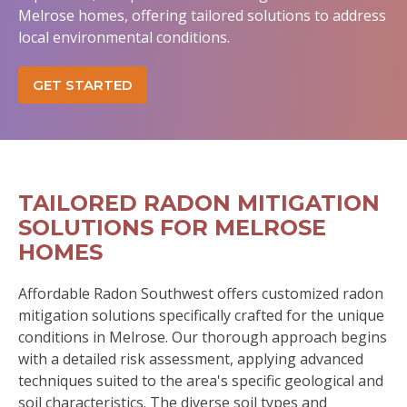
Melrose homes, offering tailored solutions to address
local environmental conditions.
GET STARTED
TAILORED RADON MITIGATION
SOLUTIONS FOR MELROSE
HOMES
Affordable Radon Southwest offers customized radon
mitigation solutions specifically crafted for the unique
conditions in Melrose. Our thorough approach begins
with a detailed risk assessment, applying advanced
techniques suited to the area's specific geological and
soil characteristics. The diverse soil types and