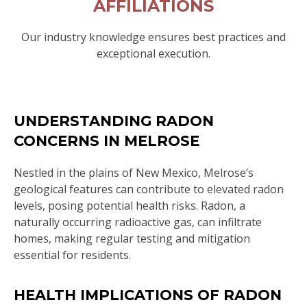
AFFILIATIONS
Our industry knowledge ensures best practices and
exceptional execution.
UNDERSTANDING RADON
CONCERNS IN MELROSE
Nestled in the plains of New Mexico, Melrose’s
geological features can contribute to elevated radon
levels, posing potential health risks. Radon, a
naturally occurring radioactive gas, can infiltrate
homes, making regular testing and mitigation
essential for residents.
HEALTH IMPLICATIONS OF RADON