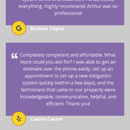
everything. Highly recommend. Arthur was so
professional
Nichole Taylor
Completely competent and affordable. What
more could you ask for? I was able to get an
estimate over the phone easily, set up an
appointment to set up a new mitigation
system quickly (within a few days), and the
technicians that came to our property were
knowledgeable, communicative, helpful, and
efficient. Thank you!
Caitlin Carow