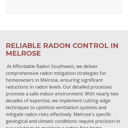
RELIABLE RADON CONTROL IN
MELROSE
At Affordable Radon Southwest, we deliver
comprehensive radon mitigation strategies for
homeowners in Melrose, ensuring significant
reductions in radon levels. Our detailed processes
promote a safe indoor environment. With nearly two
decades of expertise, we implement cutting-edge
techniques to optimize ventilation systems and
mitigate radon risks effectively. Melrose's specific
geological and climatic conditions require precision in