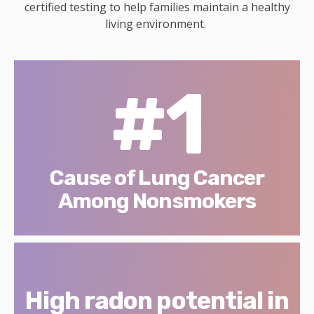
certified testing to help families maintain a healthy
living environment.
#1
Cause of Lung Cancer
Among Nonsmokers
High radon potential in