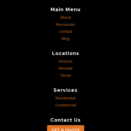
Main Menu
About
Resources
Contact
Blog
Locations
Arizona
Nevada
Texas
Services
Residential
Commercial
Contact Us
GET A QUOTE