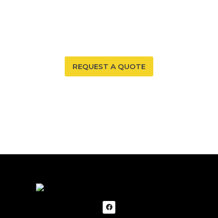
Your New Mexico home deserves a safe and healthy
environment. With our radon mitigation services, you
can ensure that both are possible. Trust our expertise
to provide you and your family with peace of mind.
REQUEST A QUOTE