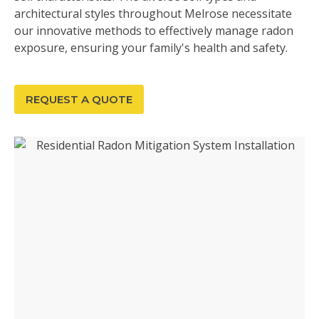
architectural styles throughout Melrose necessitate
our innovative methods to effectively manage radon
exposure, ensuring your family's health and safety.
REQUEST A QUOTE