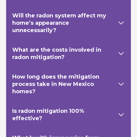
Will the radon system affect my
home’s appearance
unnecessarily?
What are the costs involved in
radon mitigation?
How long does the mitigation
process take in New Mexico
homes?
Is radon mitigation 100%
effective?