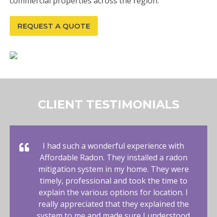
commercial properties across the region.
REQUEST A QUOTE
CLIENT TESTIMONIALS
I had such a wonderful experience with
Affordable Radon. They installed a radon
mitigation system in my home. They were
timely, professional and took the time to
explain the various options for location. I
really appreciated that they explained the
system to me and made sure I understood