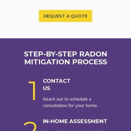
REQUEST A QUOTE
STEP-BY-STEP RADON
MITIGATION PROCESS
1
CONTACT
US
Reach out to schedule a
consultation for your home.
IN-HOME ASSESSMENT