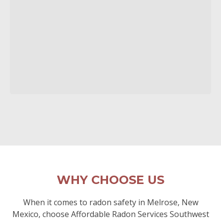
WHY CHOOSE US
When it comes to radon safety in Melrose, New
Mexico, choose Affordable Radon Services Southwest