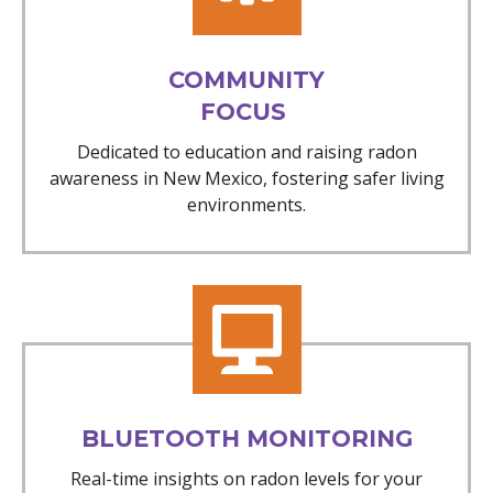
COMMUNITY
FOCUS
Dedicated to education and raising radon
awareness in New Mexico, fostering safer living
environments.
BLUETOOTH MONITORING
Real-time insights on radon levels for your