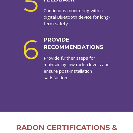
5
Continuous monitoring with a
digital Bluetooth device for long-
term safety.
6
PROVIDE
RECOMMENDATIONS
Provide further steps for
maintaining low radon levels and
ensure post-installation
satisfaction.
RADON CERTIFICATIONS &