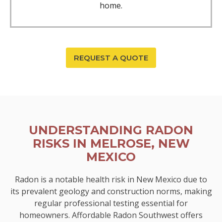
home.
REQUEST A QUOTE
UNDERSTANDING RADON
RISKS IN MELROSE, NEW
MEXICO
Radon is a notable health risk in New Mexico due to
its prevalent geology and construction norms, making
regular professional testing essential for
homeowners. Affordable Radon Southwest offers