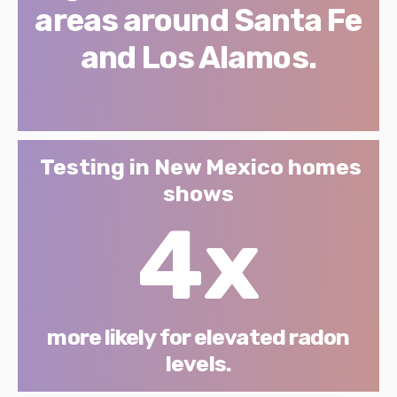
areas around Santa Fe
and Los Alamos.
Testing in New Mexico homes
shows
4x
more likely for elevated radon
levels.