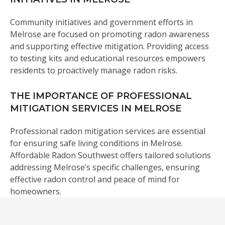
Community initiatives and government efforts in
Melrose are focused on promoting radon awareness
and supporting effective mitigation. Providing access
to testing kits and educational resources empowers
residents to proactively manage radon risks.
THE IMPORTANCE OF PROFESSIONAL
MITIGATION SERVICES IN MELROSE
Professional radon mitigation services are essential
for ensuring safe living conditions in Melrose.
Affordable Radon Southwest offers tailored solutions
addressing Melrose’s specific challenges, ensuring
effective radon control and peace of mind for
homeowners.