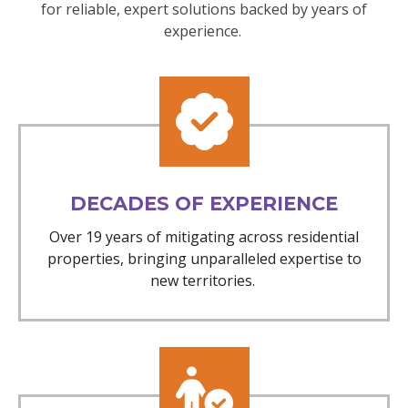
for reliable, expert solutions backed by years of
experience.
DECADES OF EXPERIENCE
Over 19 years of mitigating across residential
properties, bringing unparalleled expertise to
new territories.