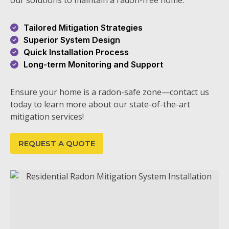
our solutions to maintain a radon-free home.
Tailored Mitigation Strategies
Superior System Design
Quick Installation Process
Long-term Monitoring and Support
Ensure your home is a radon-safe zone—contact us
today to learn more about our state-of-the-art
mitigation services!
REQUEST A QUOTE