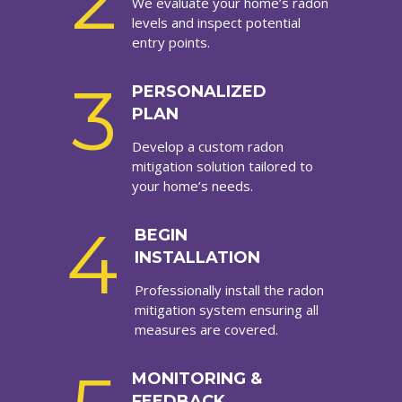
2
We evaluate your home’s radon
levels and inspect potential
entry points.
3
PERSONALIZED
PLAN
Develop a custom radon
mitigation solution tailored to
your home’s needs.
4
BEGIN
INSTALLATION
Professionally install the radon
mitigation system ensuring all
measures are covered.
MONITORING &
FEEDBACK