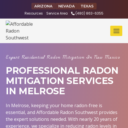
Skip
ARIZONA
NEVADA
TEXAS
to
Resources
Service Area
(480) 863-6355
content
Expert Residential Radon Mitigation In New Mexico
PROFESSIONAL RADON
MITIGATION SERVICES
IN MELROSE
In Melrose, keeping your home radon-free is
essential, and Affordable Radon Southwest provides
the expert solutions needed. With nearly 20 years of
experience, we specialize in reducing radon levels in