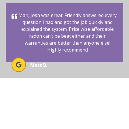
Man, Josh was great. Friendly answered every
question I had and got the job quickly and
explained the system. Price wise affordable
radon can’t be beat either and their
warranties are better than anyone else!
Highly recommend
Matt B.
BEGIN YOUR RADON-FREE
JOURNEY WITH AFFORDABLE
RADON SOUTHWEST