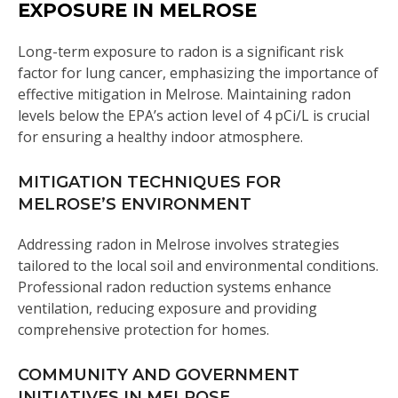
EXPOSURE IN MELROSE
Long-term exposure to radon is a significant risk
factor for lung cancer, emphasizing the importance of
effective mitigation in Melrose. Maintaining radon
levels below the EPA’s action level of 4 pCi/L is crucial
for ensuring a healthy indoor atmosphere.
MITIGATION TECHNIQUES FOR
MELROSE’S ENVIRONMENT
Addressing radon in Melrose involves strategies
tailored to the local soil and environmental conditions.
Professional radon reduction systems enhance
ventilation, reducing exposure and providing
comprehensive protection for homes.
COMMUNITY AND GOVERNMENT
INITIATIVES IN MELROSE