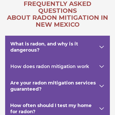
FREQUENTLY ASKED
QUESTIONS
ABOUT RADON MITIGATION IN
NEW MEXICO
What is radon, and why is it
dangerous?
How does radon mitigation work
Are your radon mitigation services
guaranteed?
How often should I test my home
for radon?