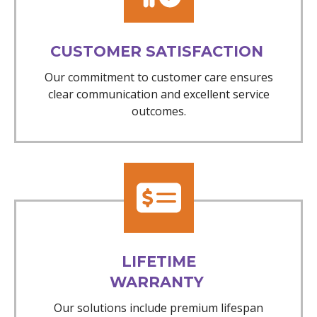
CUSTOMER SATISFACTION
Our commitment to customer care ensures
clear communication and excellent service
outcomes.
LIFETIME
WARRANTY
Our solutions include premium lifespan