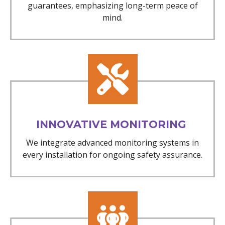
guarantees, emphasizing long-term peace of
mind.
INNOVATIVE MONITORING
We integrate advanced monitoring systems in
every installation for ongoing safety assurance.