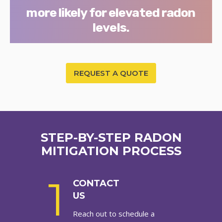
more likely for elevated radon
levels.
REQUEST A QUOTE
STEP-BY-STEP RADON
MITIGATION PROCESS
1
CONTACT
US
Reach out to schedule a