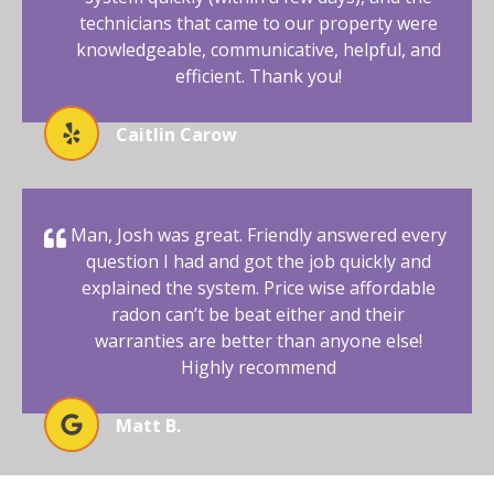
technicians that came to our property were
knowledgeable, communicative, helpful, and
efficient. Thank you!
Caitlin Carow
Man, Josh was great. Friendly answered every
question I had and got the job quickly and
explained the system. Price wise affordable
radon can’t be beat either and their
warranties are better than anyone else!
Highly recommend
Matt B.