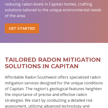
reducing radon levels in Capitan homes, crafting
solutions tailored to the unique environmental needs
of the area.
GET STARTED
TAILORED RADON MITIGATION
SOLUTIONS IN CAPITAN
Affordable Radon Southwest offers specialized radon
mitigation services designed for the unique conditions
of Capitan. The region's geological features heighten
the importance of precise and effective radon
strategies. We start by conducting a detailed risk
assessment, utilizing advanced technology and