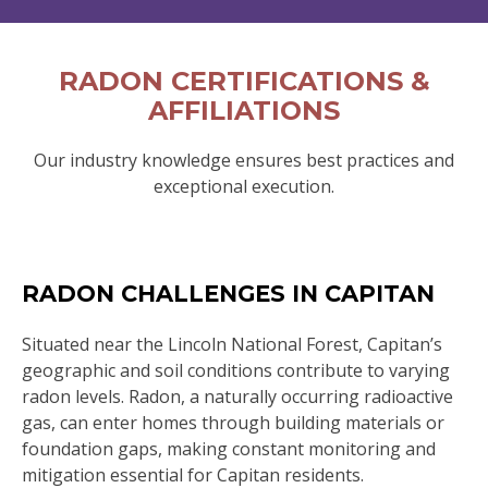
RADON CERTIFICATIONS &
AFFILIATIONS
Our industry knowledge ensures best practices and
exceptional execution.
RADON CHALLENGES IN CAPITAN
Situated near the Lincoln National Forest, Capitan’s
geographic and soil conditions contribute to varying
radon levels. Radon, a naturally occurring radioactive
gas, can enter homes through building materials or
foundation gaps, making constant monitoring and
mitigation essential for Capitan residents.