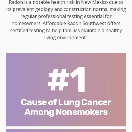
Radon is a notable health risk in New Mexico due to
its prevalent geology and construction norms, making
regular professional testing essential for
homeowners. Affordable Radon Southwest offers
certified testing to help families maintain a healthy
living environment.
#1
Cause of Lung Cancer
Among Nonsmokers