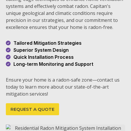
systems and effectively combat radon. Capitan's
unique geological and climatic conditions require
precision in our strategies, and our commitment to
excellence ensures that your home is radon-free.
Tailored Mitigation Strategies
Superior System Design
Quick Installation Process
Long-term Monitoring and Support
Ensure your home is a radon-safe zone—contact us
today to learn more about our state-of-the-art
mitigation services!
REQUEST A QUOTE