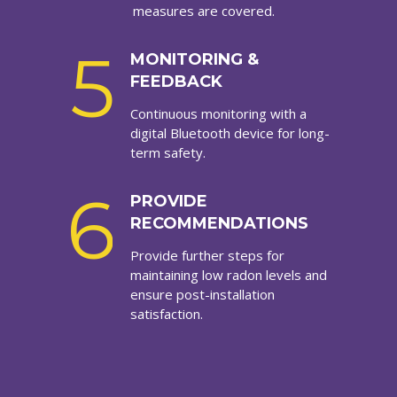
measures are covered.
5
MONITORING &
FEEDBACK
Continuous monitoring with a
digital Bluetooth device for long-
term safety.
6
PROVIDE
RECOMMENDATIONS
Provide further steps for
maintaining low radon levels and
ensure post-installation
satisfaction.