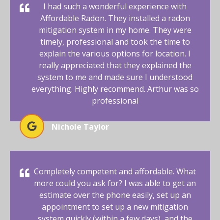
I had such a wonderful experience with
Affordable Radon. They installed a radon
mitigation system in my home. They were
timely, professional and took the time to
explain the various options for location. I
really appreciated that they explained the
system to me and made sure I understood
everything. Highly recommend. Arthur was so
professional
Nichole Taylor
Completely competent and affordable. What
more could you ask for? I was able to get an
estimate over the phone easily, set up an
appointment to set up a new mitigation
system quickly (within a few days), and the