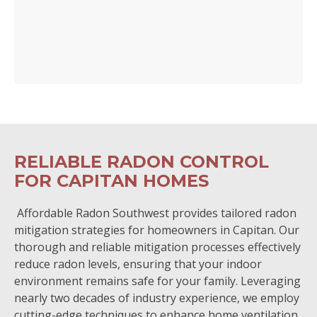
RELIABLE RADON CONTROL
FOR CAPITAN HOMES
Affordable Radon Southwest provides tailored radon
mitigation strategies for homeowners in Capitan. Our
thorough and reliable mitigation processes effectively
reduce radon levels, ensuring that your indoor
environment remains safe for your family. Leveraging
nearly two decades of industry experience, we employ
cutting-edge techniques to enhance home ventilation