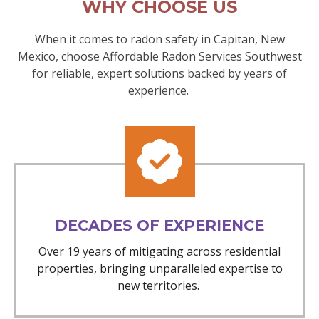
WHY CHOOSE US
When it comes to radon safety in Capitan, New
Mexico, choose Affordable Radon Services Southwest
for reliable, expert solutions backed by years of
experience.
DECADES OF EXPERIENCE
Over 19 years of mitigating across residential
properties, bringing unparalleled expertise to
new territories.