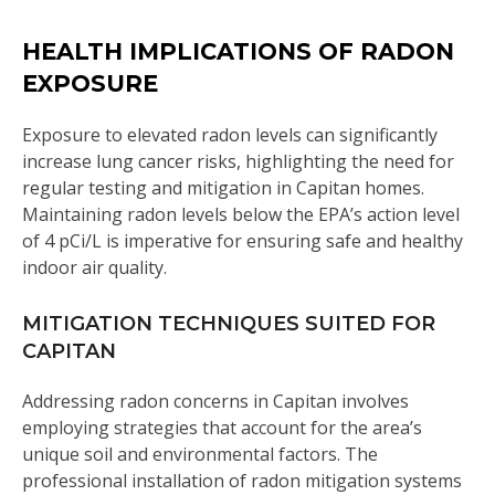
HEALTH IMPLICATIONS OF RADON
EXPOSURE
Exposure to elevated radon levels can significantly
increase lung cancer risks, highlighting the need for
regular testing and mitigation in Capitan homes.
Maintaining radon levels below the EPA’s action level
of 4 pCi/L is imperative for ensuring safe and healthy
indoor air quality.
MITIGATION TECHNIQUES SUITED FOR
CAPITAN
Addressing radon concerns in Capitan involves
employing strategies that account for the area’s
unique soil and environmental factors. The
professional installation of radon mitigation systems