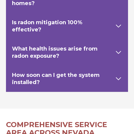
homes?
Is radon mitigation 100%
effective?
What health issues arise from
radon exposure?
How soon can I get the system
installed?
COMPREHENSIVE SERVICE
AREA ACROSS NEVADA