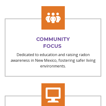
COMMUNITY
FOCUS
Dedicated to education and raising radon
awareness in New Mexico, fostering safer living
environments.