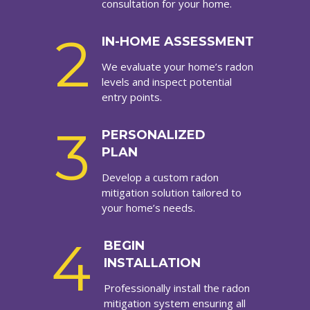
consultation for your home.
2
IN-HOME ASSESSMENT
We evaluate your home’s radon
levels and inspect potential
entry points.
3
PERSONALIZED
PLAN
Develop a custom radon
mitigation solution tailored to
your home’s needs.
4
BEGIN
INSTALLATION
Professionally install the radon
mitigation system ensuring all