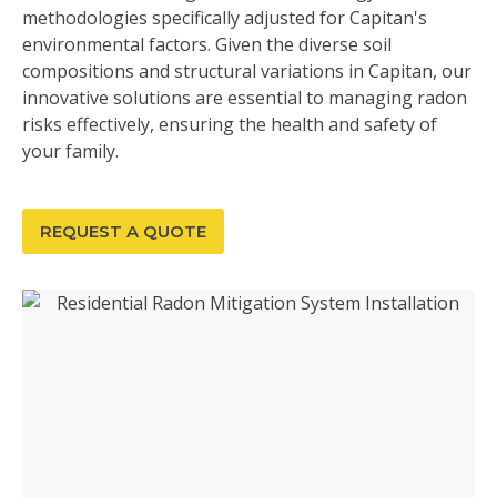
methodologies specifically adjusted for Capitan's
environmental factors. Given the diverse soil
compositions and structural variations in Capitan, our
innovative solutions are essential to managing radon
risks effectively, ensuring the health and safety of
your family.
REQUEST A QUOTE