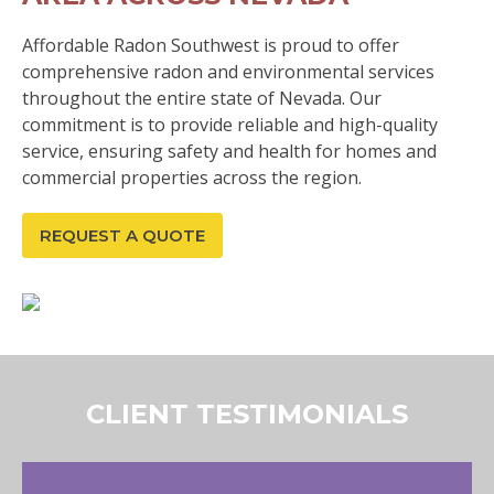
Affordable Radon Southwest is proud to offer
comprehensive radon and environmental services
throughout the entire state of Nevada. Our
commitment is to provide reliable and high-quality
service, ensuring safety and health for homes and
commercial properties across the region.
REQUEST A QUOTE
CLIENT TESTIMONIALS