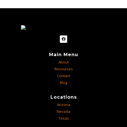
Main Menu
About
Resources
Contact
Blog
Locations
Arizona
Nevada
Texas