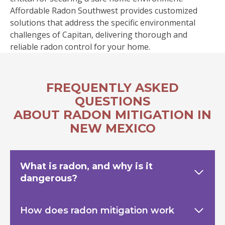
Affordable Radon Southwest provides customized
solutions that address the specific environmental
challenges of Capitan, delivering thorough and
reliable radon control for your home.
FREQUENTLY ASKED
QUESTIONS
ABOUT RADON MITIGATION IN
NEW MEXICO
What is radon, and why is it
dangerous?
How does radon mitigation work