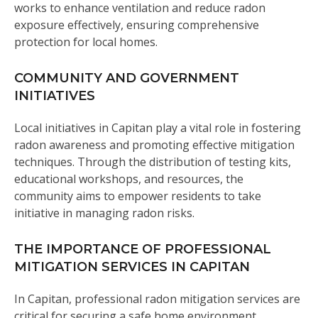
works to enhance ventilation and reduce radon
exposure effectively, ensuring comprehensive
protection for local homes.
COMMUNITY AND GOVERNMENT
INITIATIVES
Local initiatives in Capitan play a vital role in fostering
radon awareness and promoting effective mitigation
techniques. Through the distribution of testing kits,
educational workshops, and resources, the
community aims to empower residents to take
initiative in managing radon risks.
THE IMPORTANCE OF PROFESSIONAL
MITIGATION SERVICES IN CAPITAN
In Capitan, professional radon mitigation services are
critical for securing a safe home environment.