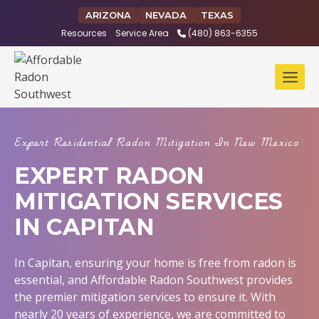
Skip
ARIZONA
NEVADA
TEXAS
to
Resources
Service Area
(480) 863-6355
content
Expert Residential Radon Mitigation In New Mexico
EXPERT RADON
MITIGATION SERVICES
IN CAPITAN
In Capitan, ensuring your home is free from radon is
essential, and Affordable Radon Southwest provides
the premier mitigation services to ensure it. With
nearly 20 years of experience, we are committed to