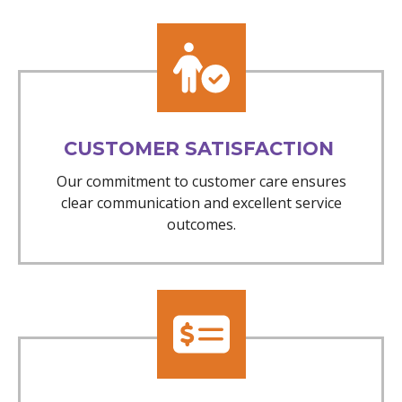
CUSTOMER SATISFACTION
Our commitment to customer care ensures
clear communication and excellent service
outcomes.