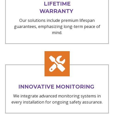
LIFETIME
WARRANTY
Our solutions include premium lifespan
guarantees, emphasizing long-term peace of
mind.
INNOVATIVE MONITORING
We integrate advanced monitoring systems in
every installation for ongoing safety assurance.