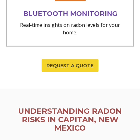
BLUETOOTH MONITORING
Real-time insights on radon levels for your
home.
REQUEST A QUOTE
UNDERSTANDING RADON
RISKS IN CAPITAN, NEW
MEXICO