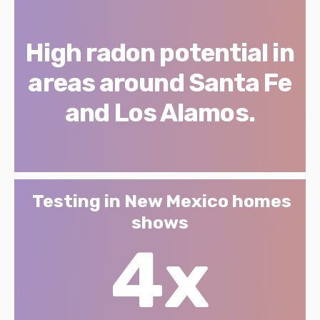
High radon potential in
areas around Santa Fe
and Los Alamos.
Testing in New Mexico homes
shows
4x