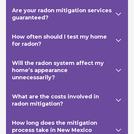
Are your radon mitigation services
guaranteed?
How often should I test my home
for radon?
Will the radon system affect my
home’s appearance
unnecessarily?
What are the costs involved in
radon mitigation?
How long does the mitigation
process take in New Mexico