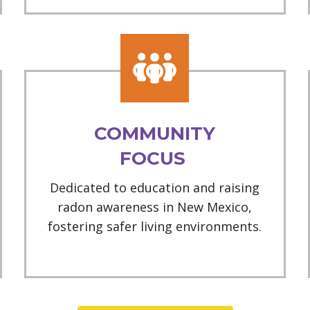
COMMUNITY
FOCUS
Dedicated to education and raising
radon awareness in New Mexico,
fostering safer living environments.