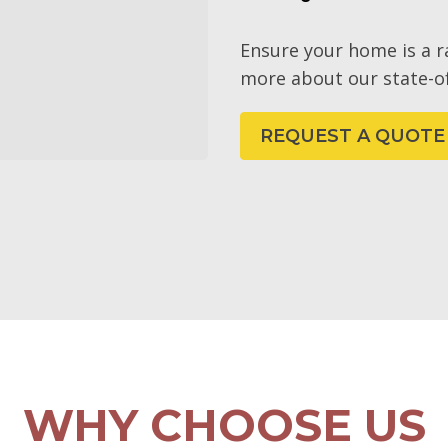
Ensure your home is a 
more about our state-of
REQUEST A QUOTE
WHY CHOOSE US