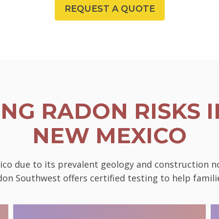
REQUEST A QUOTE
NG RADON RISKS I
NEW MEXICO
ico due to its prevalent geology and construction 
on Southwest offers certified testing to help famili