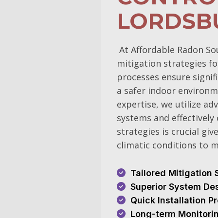
LORDSB
At Affordable Radon So
mitigation strategies 
processes ensure signif
a safer indoor environm
expertise, we utilize a
systems and effectively 
strategies is crucial gi
climatic conditions to 
Tailored Mitigation 
Superior System De
Quick Installation 
Long-term Monitori