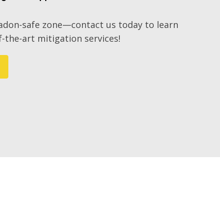
radon-safe zone—contact us today to learn
-the-art mitigation services!