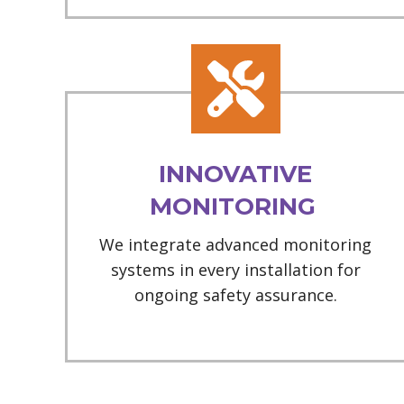
INNOVATIVE
MONITORING
We integrate advanced monitoring
systems in every installation for
ongoing safety assurance.