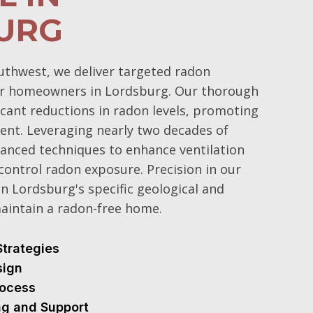
URG
uthwest, we deliver targeted radon
for homeowners in Lordsburg. Our thorough
icant reductions in radon levels, promoting
ent. Leveraging nearly two decades of
dvanced techniques to enhance ventilation
control radon exposure. Precision in our
ven Lordsburg's specific geological and
maintain a radon-free home.
Strategies
sign
Process
ng and Support