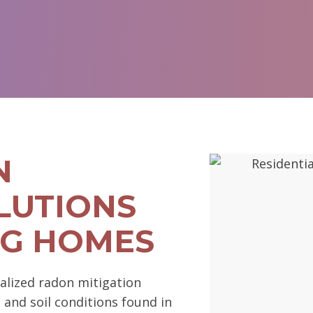
N
LUTIONS
RG HOMES
alized radon mitigation
l and soil conditions found in