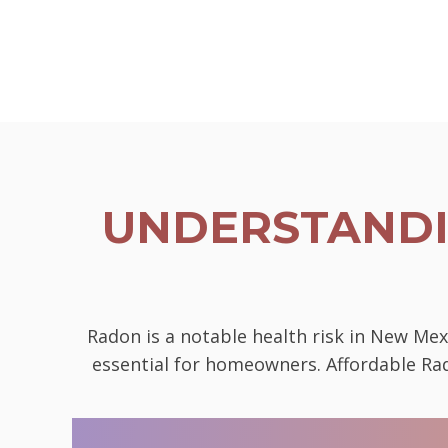
UNDERSTANDI
Radon is a notable health risk in New Mex
essential for homeowners. Affordable Rad