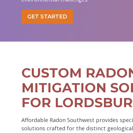
GET STARTED
CUSTOM RADO
MITIGATION SO
FOR LORDSBU
Affordable Radon Southwest provides speci
solutions crafted for the distinct geologica