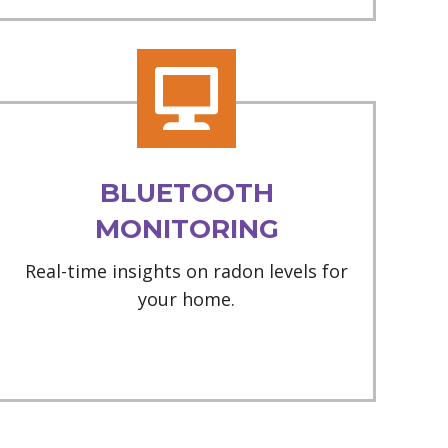
BLUETOOTH
MONITORING
Real-time insights on radon levels for
your home.