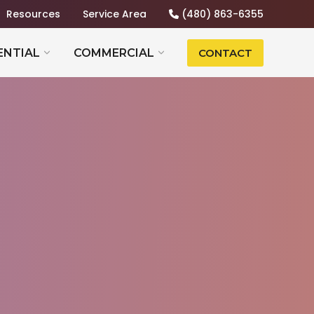
Resources
Service Area
(480) 863-6355
ENTIAL
COMMERCIAL
CONTACT