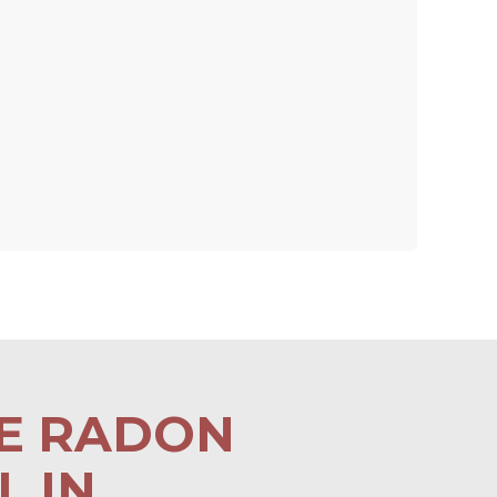
LE RADON
 IN