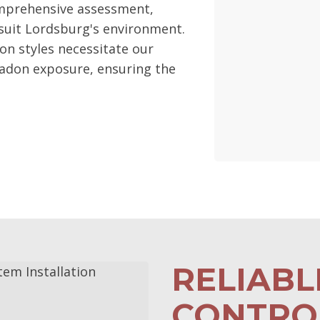
mprehensive assessment,
suit Lordsburg's environment.
ion styles necessitate our
radon exposure, ensuring the
RELIAB
CONTROL