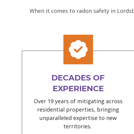
When it comes to radon safety in Lordsb
DECADES OF
EXPERIENCE
Over 19 years of mitigating across
residential properties, bringing
unparalleled expertise to new
territories.