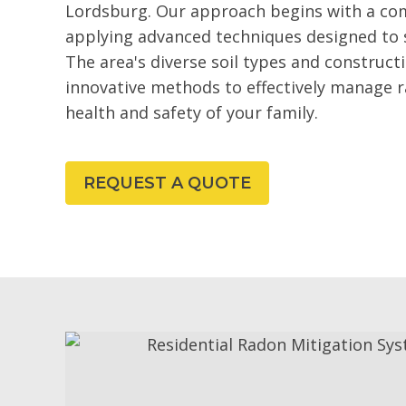
Lordsburg. Our approach begins with a co
applying advanced techniques designed to 
The area's diverse soil types and construct
innovative methods to effectively manage 
health and safety of your family.
REQUEST A QUOTE