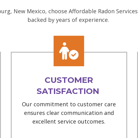
urg, New Mexico, choose Affordable Radon Services 
backed by years of experience.
CUSTOMER
SATISFACTION
Our commitment to customer care
ensures clear communication and
excellent service outcomes.