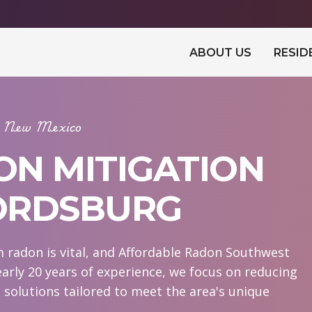
ABOUT US
RESID
In New Mexico
ON MITIGATION
LORDSBURG
 radon is vital, and Affordable Radon Southwest
early 20 years of experience, we focus on reducing
 solutions tailored to meet the area's unique