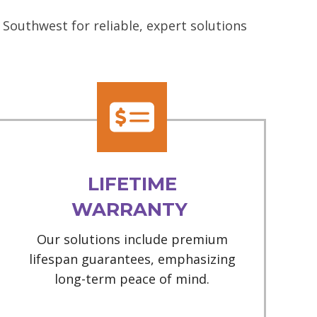
Southwest for reliable, expert solutions
LIFETIME
WARRANTY
Our solutions include premium
lifespan guarantees, emphasizing
long-term peace of mind.