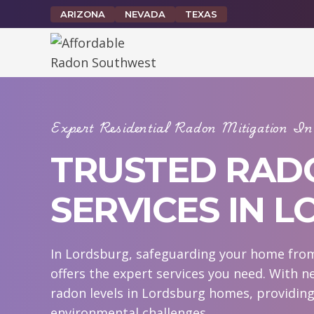
Skip
ARIZONA
NEVADA
TEXAS
to
content
Expert Residential Radon Mitigation 
TRUSTED RAD
SERVICES IN 
In Lordsburg, safeguarding your home from
offers the expert services you need. With n
radon levels in Lordsburg homes, providing
environmental challenges.