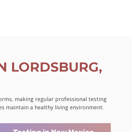
N LORDSBURG,
norms, making regular professional testing
es maintain a healthy living environment.