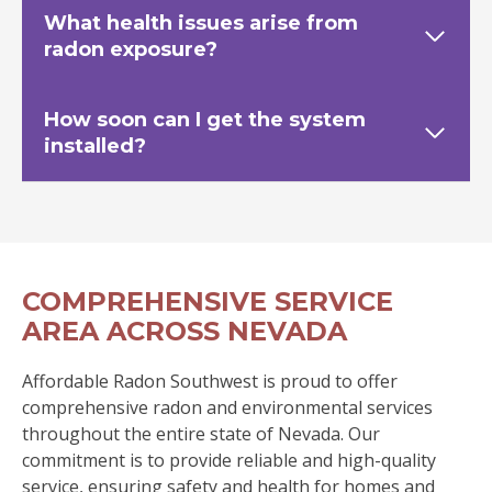
What health issues arise from
radon exposure?
How soon can I get the system
installed?
COMPREHENSIVE SERVICE
AREA ACROSS NEVADA
Affordable Radon Southwest is proud to offer
comprehensive radon and environmental services
throughout the entire state of Nevada. Our
commitment is to provide reliable and high-quality
service, ensuring safety and health for homes and