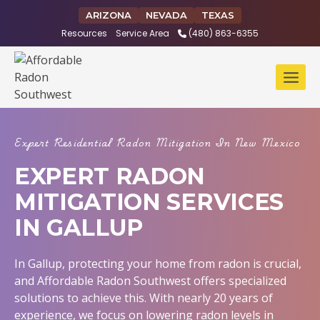
Skip
ARIZONA
NEVADA
TEXAS
to
Resources
Service Area
(480) 863-6355
content
Expert Residential Radon Mitigation In New Mexico
EXPERT RADON
MITIGATION SERVICES
IN GALLUP
In Gallup, protecting your home from radon is crucial,
and Affordable Radon Southwest offers specialized
solutions to achieve this. With nearly 20 years of
experience, we focus on lowering radon levels in