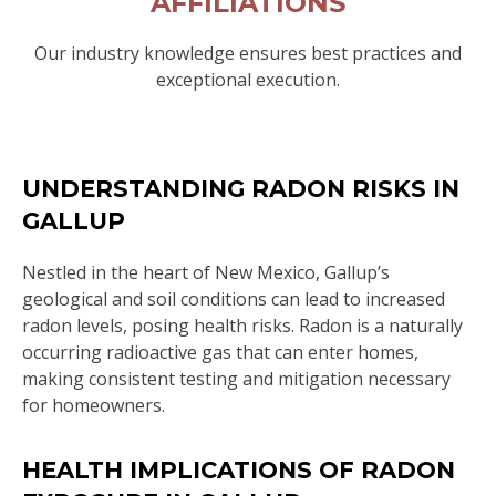
AFFILIATIONS
Our industry knowledge ensures best practices and
exceptional execution.
UNDERSTANDING RADON RISKS IN
GALLUP
Nestled in the heart of New Mexico, Gallup’s
geological and soil conditions can lead to increased
radon levels, posing health risks. Radon is a naturally
occurring radioactive gas that can enter homes,
making consistent testing and mitigation necessary
for homeowners.
HEALTH IMPLICATIONS OF RADON