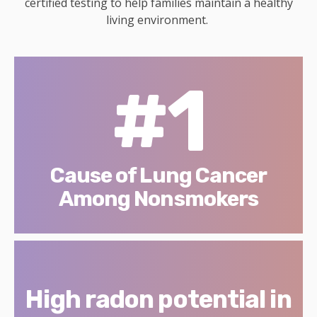
certified testing to help families maintain a healthy
living environment.
#1
Cause of Lung Cancer
Among Nonsmokers
High radon potential in