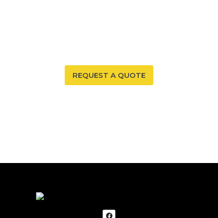
Your New Mexico home deserves a safe and healthy
environment. With our radon mitigation services, you
can ensure that both are possible. Trust our expertise
to provide you and your family with peace of mind.
REQUEST A QUOTE