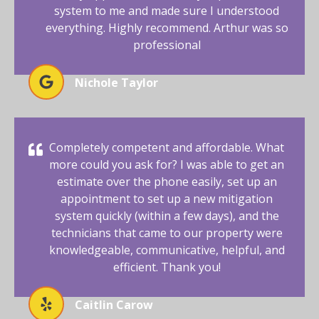
system to me and made sure I understood
everything. Highly recommend. Arthur was so
professional
Nichole Taylor
Completely competent and affordable. What
more could you ask for? I was able to get an
estimate over the phone easily, set up an
appointment to set up a new mitigation
system quickly (within a few days), and the
technicians that came to our property were
knowledgeable, communicative, helpful, and
efficient. Thank you!
Caitlin Carow