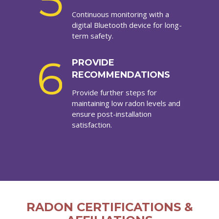
5
Continuous monitoring with a
digital Bluetooth device for long-
term safety.
6
PROVIDE
RECOMMENDATIONS
Provide further steps for
maintaining low radon levels and
ensure post-installation
satisfaction.
RADON CERTIFICATIONS &