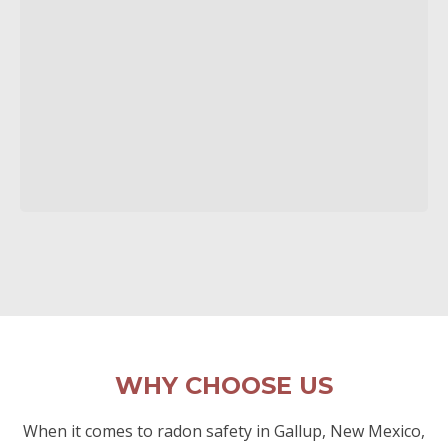
WHY CHOOSE US
When it comes to radon safety in Gallup, New Mexico,