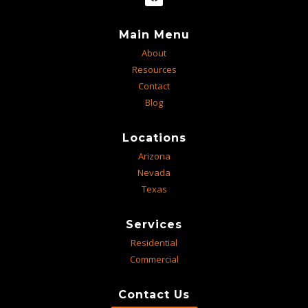
Main Menu
About
Resources
Contact
Blog
Locations
Arizona
Nevada
Texas
Services
Residential
Commercial
Contact Us