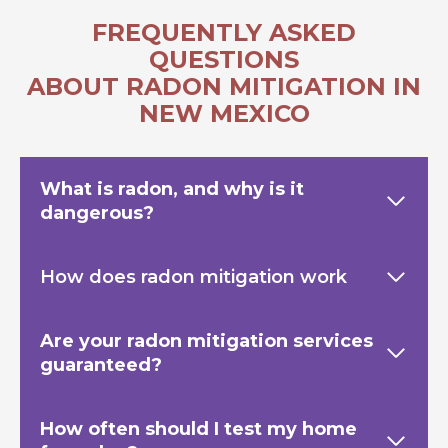
FREQUENTLY ASKED
QUESTIONS
ABOUT RADON MITIGATION IN
NEW MEXICO
What is radon, and why is it
dangerous?
How does radon mitigation work
Are your radon mitigation services
guaranteed?
How often should I test my home