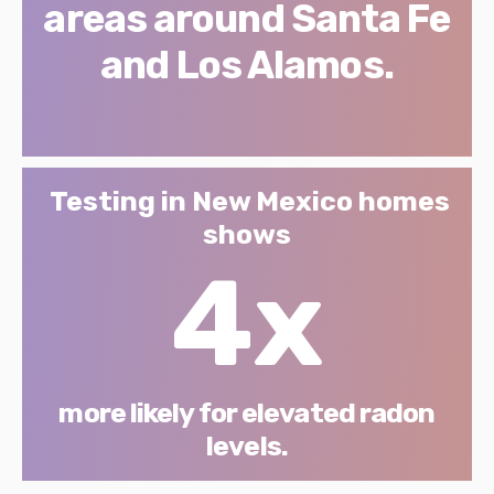
areas around Santa Fe
and Los Alamos.
Testing in New Mexico homes
shows
4x
more likely for elevated radon
levels.