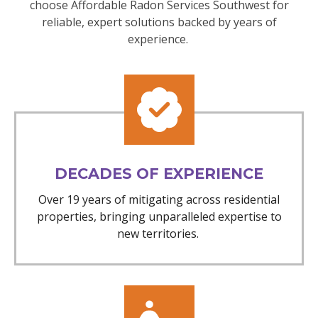
choose Affordable Radon Services Southwest for
reliable, expert solutions backed by years of
experience.
DECADES OF EXPERIENCE
Over 19 years of mitigating across residential
properties, bringing unparalleled expertise to
new territories.