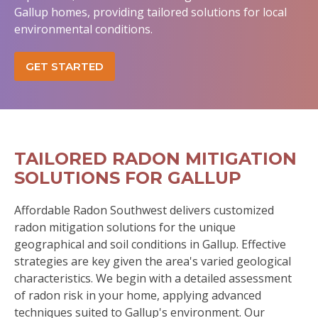
Gallup homes, providing tailored solutions for local
environmental conditions.
GET STARTED
TAILORED RADON MITIGATION
SOLUTIONS FOR GALLUP
Affordable Radon Southwest delivers customized
radon mitigation solutions for the unique
geographical and soil conditions in Gallup. Effective
strategies are key given the area's varied geological
characteristics. We begin with a detailed assessment
of radon risk in your home, applying advanced
techniques suited to Gallup's environment. Our