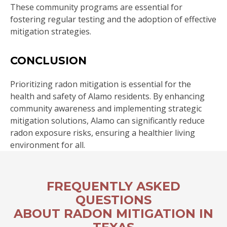
These community programs are essential for
fostering regular testing and the adoption of effective
mitigation strategies.
CONCLUSION
Prioritizing radon mitigation is essential for the
health and safety of Alamo residents. By enhancing
community awareness and implementing strategic
mitigation solutions, Alamo can significantly reduce
radon exposure risks, ensuring a healthier living
environment for all.
FREQUENTLY ASKED
QUESTIONS
ABOUT RADON MITIGATION IN