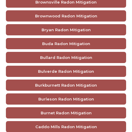
Brownsville Radon Mitigation
Brownwood Radon Mitigation
Bryan Radon Mitigation
Buda Radon Mitigation
Bullard Radon Mitigation
Bulverde Radon Mitigation
Burkburnett Radon Mitigation
Burleson Radon Mitigation
Burnet Radon Mitigation
Caddo Mills Radon Mitigation