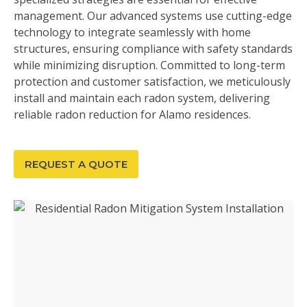
management. Our advanced systems use cutting-edge
technology to integrate seamlessly with home
structures, ensuring compliance with safety standards
while minimizing disruption. Committed to long-term
protection and customer satisfaction, we meticulously
install and maintain each radon system, delivering
reliable radon reduction for Alamo residences.
REQUEST A QUOTE