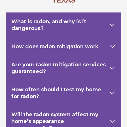
TEXAS
What is radon, and why is it
dangerous?
How does radon mitigation work
Are your radon mitigation services
guaranteed?
How often should I test my home
for radon?
Will the radon system affect my
home’s appearance