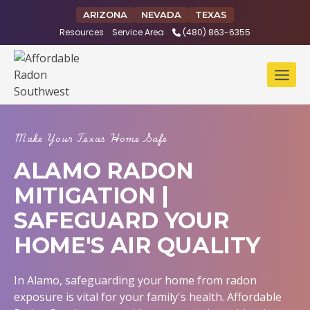
Skip
ARIZONA
NEVADA
TEXAS
to
Resources
Service Area
(480) 863-6355
content
Make Your Texas Home Safe
ALAMO RADON
MITIGATION |
SAFEGUARD YOUR
HOME'S AIR QUALITY
In Alamo, safeguarding your home from radon
exposure is vital for your family's health. Affordable