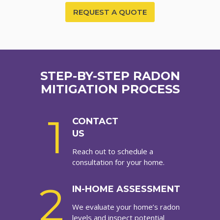
REQUEST A QUOTE
STEP-BY-STEP RADON
MITIGATION PROCESS
1
CONTACT
US
Reach out to schedule a
consultation for your home.
2
IN-HOME ASSESSMENT
We evaluate your home’s radon
levels and inspect potential