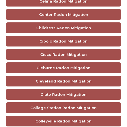
Celina Radon Mitigation
Center Radon Mitigation
Childress Radon Mitigation
Cibolo Radon Mitigation
Cisco Radon Mitigation
Cleburne Radon Mitigation
Cleveland Radon Mitigation
Clute Radon Mitigation
College Station Radon Mitigation
Colleyville Radon Mitigation