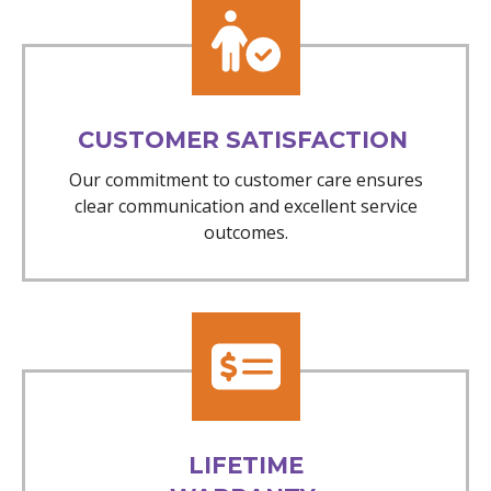
CUSTOMER SATISFACTION
Our commitment to customer care ensures
clear communication and excellent service
outcomes.
LIFETIME