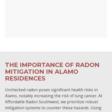
THE IMPORTANCE OF RADON
MITIGATION IN ALAMO
RESIDENCES
Unchecked radon poses significant health risks in
Alamo, notably increasing the risk of lung cancer. At
Affordable Radon Southwest, we prioritize robust
mitigation systems to counter these hazards. Using