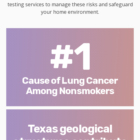
testing services to manage these risks and safeguard
your home environment.
#1
Cause of Lung Cancer
Among Nonsmokers
Texas geological