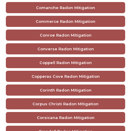
Comanche Radon Mitigation
Commerce Radon Mitigation
Conroe Radon Mitigation
Converse Radon Mitigation
Coppell Radon Mitigation
Copperas Cove Radon Mitigation
Corinth Radon Mitigation
Corpus Christi Radon Mitigation
Corsicana Radon Mitigation