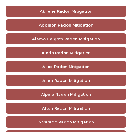
Abilene Radon Mitigation
Addison Radon Mitigation
Alamo Heights Radon Mitigation
Aledo Radon Mitigation
Alice Radon Mitigation
Allen Radon Mitigation
Alpine Radon Mitigation
Alton Radon Mitigation
Alvarado Radon Mitigation