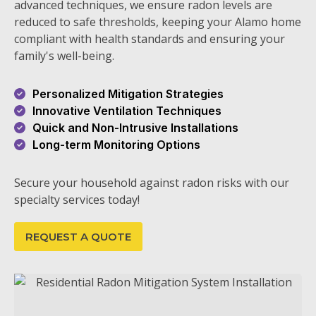
advanced techniques, we ensure radon levels are
reduced to safe thresholds, keeping your Alamo home
compliant with health standards and ensuring your
family's well-being.
Personalized Mitigation Strategies
Innovative Ventilation Techniques
Quick and Non-Intrusive Installations
Long-term Monitoring Options
Secure your household against radon risks with our
specialty services today!
REQUEST A QUOTE