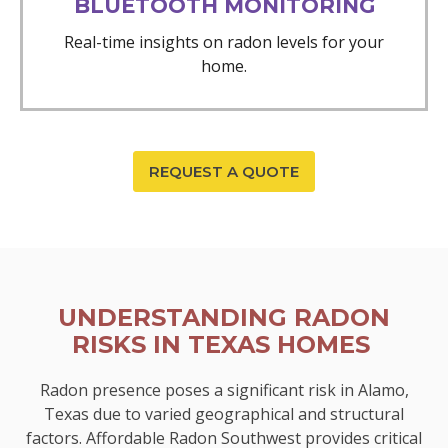
BLUETOOTH MONITORING
Real-time insights on radon levels for your
home.
REQUEST A QUOTE
UNDERSTANDING RADON
RISKS IN TEXAS HOMES
Radon presence poses a significant risk in Alamo,
Texas due to varied geographical and structural
factors. Affordable Radon Southwest provides critical