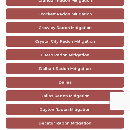
Crandall Radon Mitigation
Crockett Radon Mitigation
Crowley Radon Mitigation
Crystal City Radon Mitigation
Cuero Radon Mitigation
Dalhart Radon Mitigation
Dallas
Dallas Radon Mitigation
Dayton Radon Mitigation
Decatur Radon Mitigation