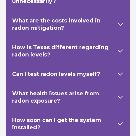
unnecessarily?
What are the costs involved in
radon mitigation?
How is Texas
different regarding
radon levels?
Can I test radon levels myself?
What health issues arise from
radon exposure?
How soon can I get the system
installed?