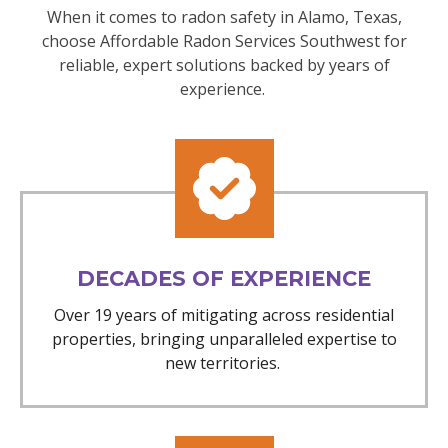
When it comes to radon safety in Alamo, Texas,
choose Affordable Radon Services Southwest for
reliable, expert solutions backed by years of
experience.
DECADES OF EXPERIENCE
Over 19 years of mitigating across residential
properties, bringing unparalleled expertise to
new territories.