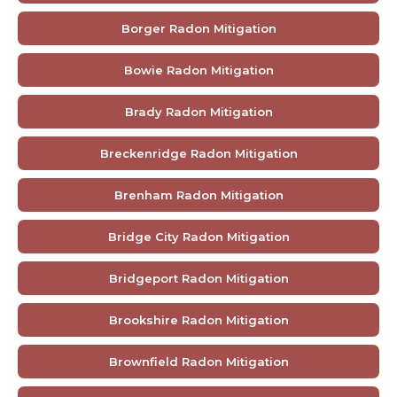
Borger Radon Mitigation
Bowie Radon Mitigation
Brady Radon Mitigation
Breckenridge Radon Mitigation
Brenham Radon Mitigation
Bridge City Radon Mitigation
Bridgeport Radon Mitigation
Brookshire Radon Mitigation
Brownfield Radon Mitigation