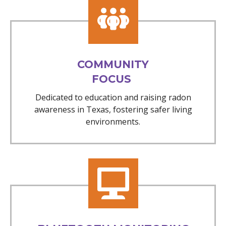
COMMUNITY
FOCUS
Dedicated to education and raising radon
awareness in Texas, fostering safer living
environments.