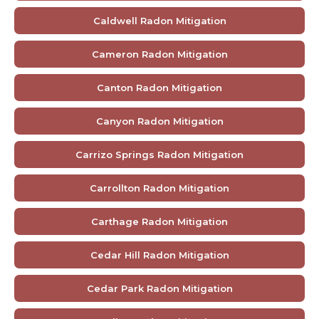
Caldwell Radon Mitigation
Cameron Radon Mitigation
Canton Radon Mitigation
Canyon Radon Mitigation
Carrizo Springs Radon Mitigation
Carrollton Radon Mitigation
Carthage Radon Mitigation
Cedar Hill Radon Mitigation
Cedar Park Radon Mitigation