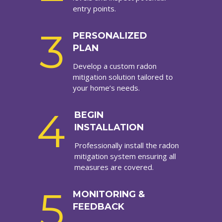
entry points.
3
PERSONALIZED
PLAN
Develop a custom radon
mitigation solution tailored to
your home’s needs.
4
BEGIN
INSTALLATION
Professionally install the radon
mitigation system ensuring all
measures are covered.
5
MONITORING &
FEEDBACK