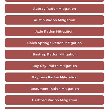
Aubrey Radon Mitigation
Austin Radon Mitigation
Azle Radon Mitigation
Balch Springs Radon Mitigation
Bastrop Radon Mitigation
Bay City Radon Mitigation
Baytown Radon Mitigation
Beaumont Radon Mitigation
Bedford Radon Mitigation