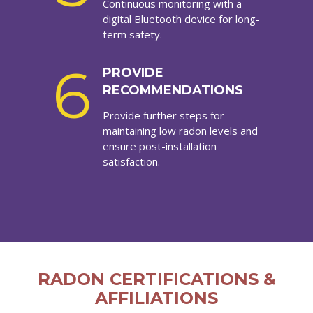
Continuous monitoring with a
digital Bluetooth device for long-
term safety.
6
PROVIDE
RECOMMENDATIONS
Provide further steps for
maintaining low radon levels and
ensure post-installation
satisfaction.
RADON CERTIFICATIONS &
AFFILIATIONS