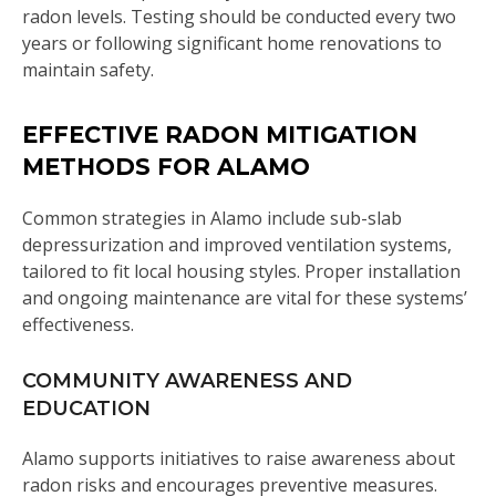
radon levels. Testing should be conducted every two
years or following significant home renovations to
maintain safety.
EFFECTIVE RADON MITIGATION
METHODS FOR ALAMO
Common strategies in Alamo include sub-slab
depressurization and improved ventilation systems,
tailored to fit local housing styles. Proper installation
and ongoing maintenance are vital for these systems’
effectiveness.
COMMUNITY AWARENESS AND
EDUCATION
Alamo supports initiatives to raise awareness about
radon risks and encourages preventive measures.