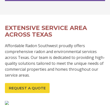
EXTENSIVE SERVICE AREA
ACROSS TEXAS
Affordable Radon Southwest proudly offers
comprehensive radon and environmental services
across Texas. Our team is dedicated to providing high-
quality solutions tailored to meet the unique needs of
commercial properties and homes throughout our
service areas.
REQUEST A QUOTE