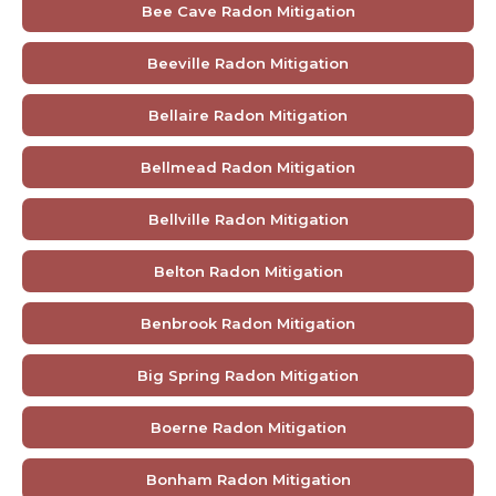
Bee Cave Radon Mitigation
Beeville Radon Mitigation
Bellaire Radon Mitigation
Bellmead Radon Mitigation
Bellville Radon Mitigation
Belton Radon Mitigation
Benbrook Radon Mitigation
Big Spring Radon Mitigation
Boerne Radon Mitigation
Bonham Radon Mitigation