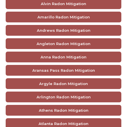
Alvin Radon Mitigation
Amarillo Radon Mitigation
Andrews Radon Mitigation
Angleton Radon Mitigation
Anna Radon Mitigation
Aransas Pass Radon Mitigation
Argyle Radon Mitigation
Arlington Radon Mitigation
Athens Radon Mitigation
Atlanta Radon Mitigation