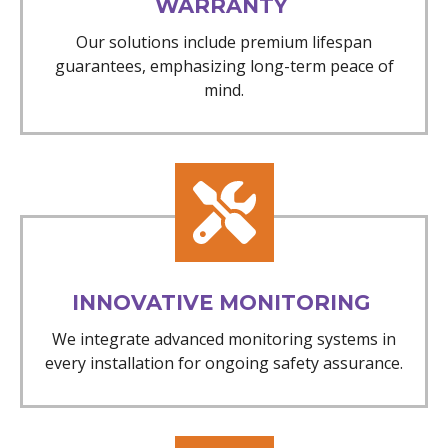
WARRANTY
Our solutions include premium lifespan
guarantees, emphasizing long-term peace of
mind.
INNOVATIVE MONITORING
We integrate advanced monitoring systems in
every installation for ongoing safety assurance.