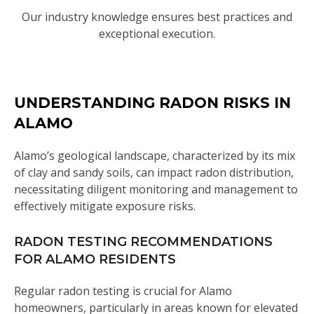
Our industry knowledge ensures best practices and
exceptional execution.
UNDERSTANDING RADON RISKS IN
ALAMO
Alamo’s geological landscape, characterized by its mix
of clay and sandy soils, can impact radon distribution,
necessitating diligent monitoring and management to
effectively mitigate exposure risks.
RADON TESTING RECOMMENDATIONS
FOR ALAMO RESIDENTS
Regular radon testing is crucial for Alamo
homeowners, particularly in areas known for elevated