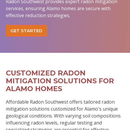
Radon Southwest provides expert radon mitigation
services, ensuring Alamo homes are secure with
effective reduction strategies.
GET STARTED
CUSTOMIZED RADON
MITIGATION SOLUTIONS FOR
ALAMO HOMES
Affordable Radon Southwest offers tailored radon
mitigation solutions customized for Alamo's unique
geological conditions. With varying soil compositions
influencing radon levels, regular testing and
specialized strategies are essential for effective