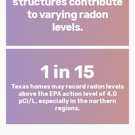
structures contribute
to varying radon
levels.
1 in 15
Texas homes may record radon levels
above the EPA action level of 4.0
pCi/L, especially in the northern
regions.