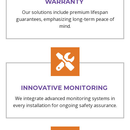
WARRANTY
Our solutions include premium lifespan
guarantees, emphasizing long-term peace of
mind.
INNOVATIVE MONITORING
We integrate advanced monitoring systems in
every installation for ongoing safety assurance.