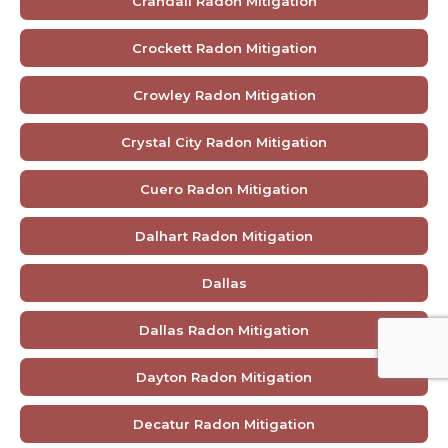
Crandall Radon Mitigation
Crockett Radon Mitigation
Crowley Radon Mitigation
Crystal City Radon Mitigation
Cuero Radon Mitigation
Dalhart Radon Mitigation
Dallas
Dallas Radon Mitigation
Dayton Radon Mitigation
Decatur Radon Mitigation