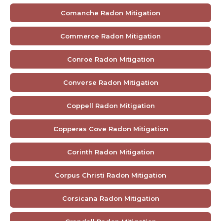
Comanche Radon Mitigation
Commerce Radon Mitigation
Conroe Radon Mitigation
Converse Radon Mitigation
Coppell Radon Mitigation
Copperas Cove Radon Mitigation
Corinth Radon Mitigation
Corpus Christi Radon Mitigation
Corsicana Radon Mitigation