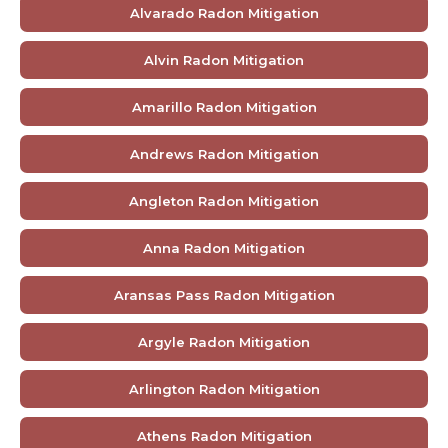
Alvarado Radon Mitigation
Alvin Radon Mitigation
Amarillo Radon Mitigation
Andrews Radon Mitigation
Angleton Radon Mitigation
Anna Radon Mitigation
Aransas Pass Radon Mitigation
Argyle Radon Mitigation
Arlington Radon Mitigation
Athens Radon Mitigation