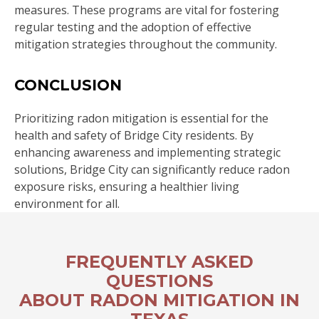
measures. These programs are vital for fostering
regular testing and the adoption of effective
mitigation strategies throughout the community.
CONCLUSION
Prioritizing radon mitigation is essential for the
health and safety of Bridge City residents. By
enhancing awareness and implementing strategic
solutions, Bridge City can significantly reduce radon
exposure risks, ensuring a healthier living
environment for all.
FREQUENTLY ASKED
QUESTIONS
ABOUT RADON MITIGATION IN