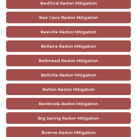
Bedford Radon Mitigation
Bee Cave Radon Mitigation
Beeville Radon Mitigation
Bellaire Radon Mitigation
Bellmead Radon Mitigation
Bellville Radon Mitigation
Belton Radon Mitigation
Benbrook Radon Mitigation
Big Spring Radon Mitigation
Boerne Radon Mitigation