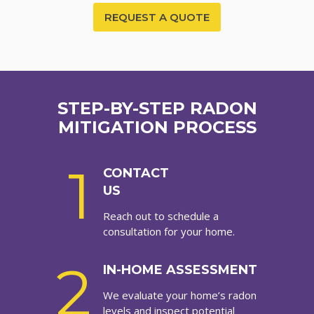
REQUEST A QUOTE
STEP-BY-STEP RADON
MITIGATION PROCESS
1
CONTACT
US
Reach out to schedule a
consultation for your home.
2
IN-HOME ASSESSMENT
We evaluate your home’s radon
levels and inspect potential