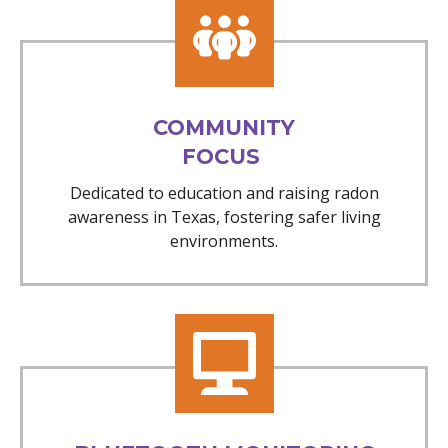
COMMUNITY
FOCUS
Dedicated to education and raising radon
awareness in Texas, fostering safer living
environments.