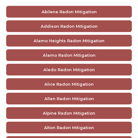
Abilene Radon Mitigation
Addison Radon Mitigation
Alamo Heights Radon Mitigation
Alamo Radon Mitigation
Aledo Radon Mitigation
Alice Radon Mitigation
Allen Radon Mitigation
Alpine Radon Mitigation
Alton Radon Mitigation