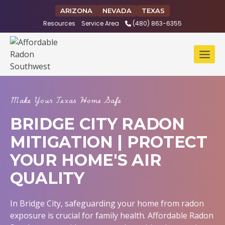
Skip
ARIZONA
NEVADA
TEXAS
to
Resources
Service Area
(480) 863-6355
content
Make Your Texas Home Safe
BRIDGE CITY RADON
MITIGATION | PROTECT
YOUR HOME'S AIR
QUALITY
In Bridge City, safeguarding your home from radon
exposure is crucial for family health. Affordable Radon