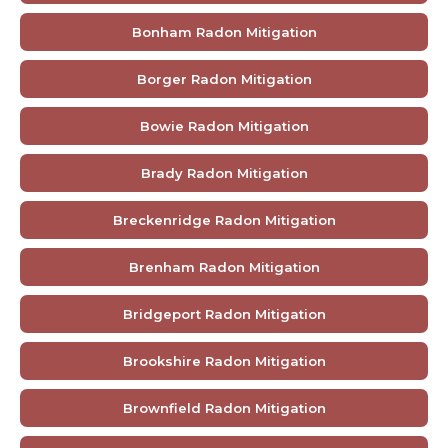
Bonham Radon Mitigation
Borger Radon Mitigation
Bowie Radon Mitigation
Brady Radon Mitigation
Breckenridge Radon Mitigation
Brenham Radon Mitigation
Bridgeport Radon Mitigation
Brookshire Radon Mitigation
Brownfield Radon Mitigation