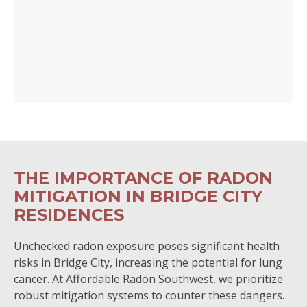
THE IMPORTANCE OF RADON
MITIGATION IN BRIDGE CITY
RESIDENCES
Unchecked radon exposure poses significant health
risks in Bridge City, increasing the potential for lung
cancer. At Affordable Radon Southwest, we prioritize
robust mitigation systems to counter these dangers.