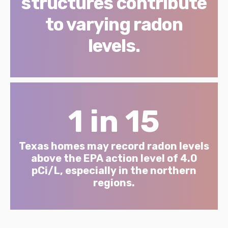
structures contribute
to varying radon
levels.
1 in 15
Texas homes may record radon levels
above the EPA action level of 4.0
pCi/L, especially in the northern
regions.