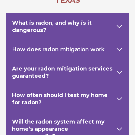
TEXAS
What is radon, and why is it
dangerous?
How does radon mitigation work
Are your radon mitigation services
guaranteed?
How often should I test my home
for radon?
Will the radon system affect my
home’s appearance