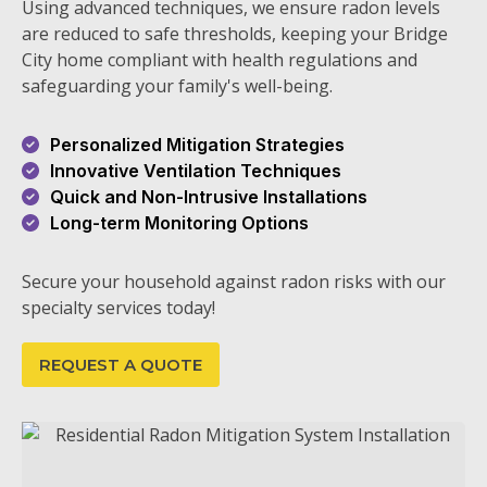
Using advanced techniques, we ensure radon levels
are reduced to safe thresholds, keeping your Bridge
City home compliant with health regulations and
safeguarding your family's well-being.
Personalized Mitigation Strategies
Innovative Ventilation Techniques
Quick and Non-Intrusive Installations
Long-term Monitoring Options
Secure your household against radon risks with our
specialty services today!
REQUEST A QUOTE