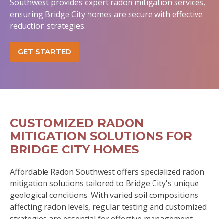
Southwest provides expert radon mitigation services,
ensuring Bridge City homes are secure with effective
reduction strategies.
GET STARTED
CUSTOMIZED RADON
MITIGATION SOLUTIONS FOR
BRIDGE CITY HOMES
Affordable Radon Southwest offers specialized radon
mitigation solutions tailored to Bridge City's unique
geological conditions. With varied soil compositions
affecting radon levels, regular testing and customized
strategies are essential for effective management.