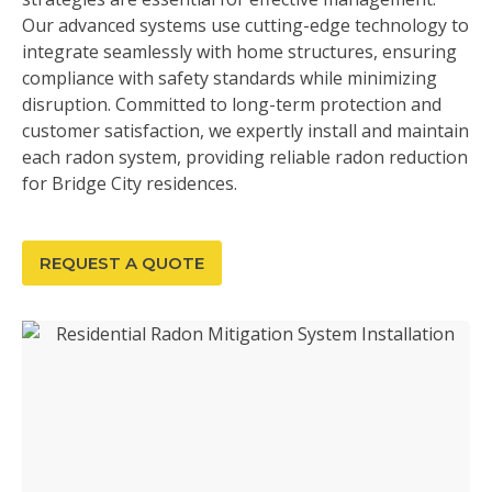
Our advanced systems use cutting-edge technology to
integrate seamlessly with home structures, ensuring
compliance with safety standards while minimizing
disruption. Committed to long-term protection and
customer satisfaction, we expertly install and maintain
each radon system, providing reliable radon reduction
for Bridge City residences.
REQUEST A QUOTE