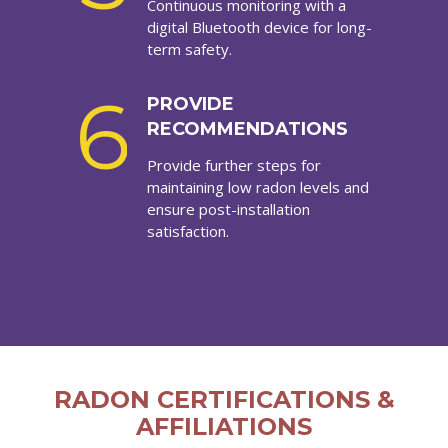
Continuous monitoring with a
digital Bluetooth device for long-
term safety.
6
PROVIDE
RECOMMENDATIONS
Provide further steps for
maintaining low radon levels and
ensure post-installation
satisfaction.
RADON CERTIFICATIONS &
AFFILIATIONS