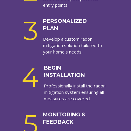
entry points.
3
PERSONALIZED
PLAN
Develop a custom radon
mitigation solution tailored to
your home’s needs.
4
BEGIN
INSTALLATION
Professionally install the radon
mitigation system ensuring all
measures are covered.
5
MONITORING &
FEEDBACK