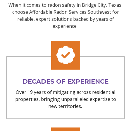
When it comes to radon safety in Bridge City, Texas,
choose Affordable Radon Services Southwest for
reliable, expert solutions backed by years of
experience.
DECADES OF EXPERIENCE
Over 19 years of mitigating across residential
properties, bringing unparalleled expertise to
new territories.