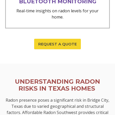
BLUETOOTH MONITORING
Real-time insights on radon levels for your
home.
REQUEST A QUOTE
UNDERSTANDING RADON
RISKS IN TEXAS HOMES
Radon presence poses a significant risk in Bridge City,
Texas due to varied geographical and structural
factors. Affordable Radon Southwest provides critical