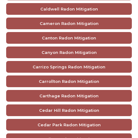
Caldwell Radon Mitigation
Cameron Radon Mitigation
Canton Radon Mitigation
Canyon Radon Mitigation
Carrizo Springs Radon Mitigation
Carrollton Radon Mitigation
Carthage Radon Mitigation
Cedar Hill Radon Mitigation
Cedar Park Radon Mitigation