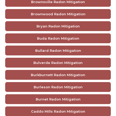
Brownsville Radon Mitigation
Brownwood Radon Mitigation
Bryan Radon Mitigation
Buda Radon Mitigation
Bullard Radon Mitigation
Bulverde Radon Mitigation
Burkburnett Radon Mitigation
Burleson Radon Mitigation
Burnet Radon Mitigation
Caddo Mills Radon Mitigation