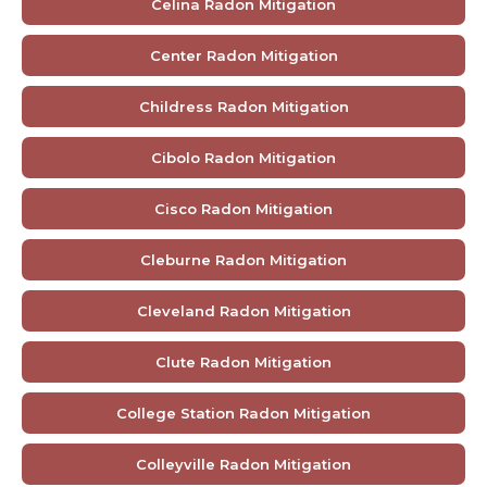
Celina Radon Mitigation
Center Radon Mitigation
Childress Radon Mitigation
Cibolo Radon Mitigation
Cisco Radon Mitigation
Cleburne Radon Mitigation
Cleveland Radon Mitigation
Clute Radon Mitigation
College Station Radon Mitigation
Colleyville Radon Mitigation