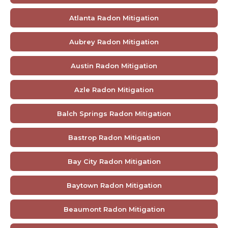
Atlanta Radon Mitigation
Aubrey Radon Mitigation
Austin Radon Mitigation
Azle Radon Mitigation
Balch Springs Radon Mitigation
Bastrop Radon Mitigation
Bay City Radon Mitigation
Baytown Radon Mitigation
Beaumont Radon Mitigation