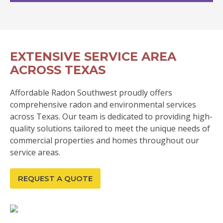
EXTENSIVE SERVICE AREA
ACROSS TEXAS
Affordable Radon Southwest proudly offers
comprehensive radon and environmental services
across Texas. Our team is dedicated to providing high-
quality solutions tailored to meet the unique needs of
commercial properties and homes throughout our
service areas.
REQUEST A QUOTE