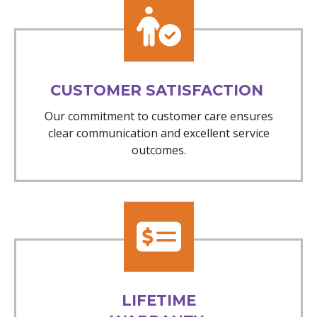
CUSTOMER SATISFACTION
Our commitment to customer care ensures
clear communication and excellent service
outcomes.
LIFETIME