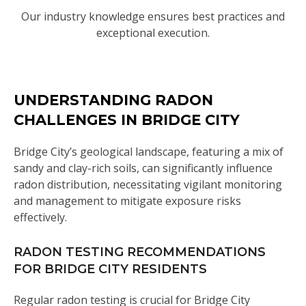
Our industry knowledge ensures best practices and
exceptional execution.
UNDERSTANDING RADON
CHALLENGES IN BRIDGE CITY
Bridge City’s geological landscape, featuring a mix of
sandy and clay-rich soils, can significantly influence
radon distribution, necessitating vigilant monitoring
and management to mitigate exposure risks
effectively.
RADON TESTING RECOMMENDATIONS
FOR BRIDGE CITY RESIDENTS
Regular radon testing is crucial for Bridge City