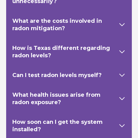
unnecessarily?
What are the costs involved in
radon mitigation?
How is Texas
different regarding
radon levels?
Can I test radon levels myself?
What health issues arise from
radon exposure?
How soon can I get the system
installed?