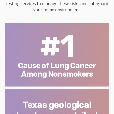
testing services to manage these risks and safeguard
your home environment.
#1
Cause of Lung Cancer
Among Nonsmokers
Texas geological