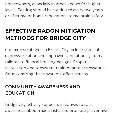
homeowners, especially in areas known for higher
levels. Testing should be conducted every two years
or after major home renovations to maintain safety.
EFFECTIVE RADON MITIGATION
METHODS FOR BRIDGE CITY
Common strategies in Bridge City include sub-slab
depressurization and improved ventilation systems,
tailored to fit local housing designs. Proper
installation and consistent maintenance are essential
for maximizing these systems’ effectiveness.
COMMUNITY AWARENESS AND
EDUCATION
Bridge City actively supports initiatives to raise
awareness about radon risks and promote preventive