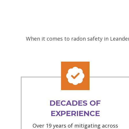
When it comes to radon safety in Leander
DECADES OF
EXPERIENCE
Over 19 years of mitigating across