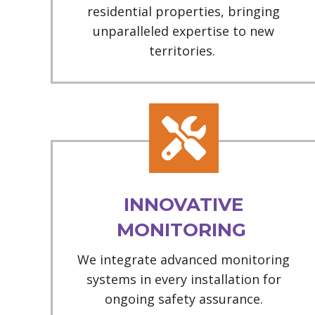
residential properties, bringing
unparalleled expertise to new
territories.
INNOVATIVE
MONITORING
We integrate advanced monitoring
systems in every installation for
ongoing safety assurance.