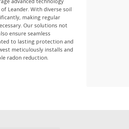
erage advanced technology
 of Leander. With diverse soil
ificantly, making regular
necessary. Our solutions not
 also ensure seamless
ated to lasting protection and
west meticulously installs and
ble radon reduction.