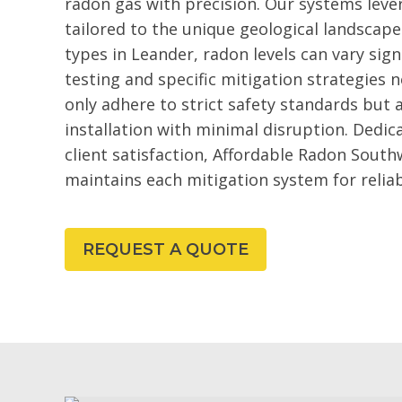
radon gas with precision. Our systems lev
tailored to the unique geological landscape
types in Leander, radon levels can vary sign
testing and specific mitigation strategies 
only adhere to strict safety standards but
installation with minimal disruption. Dedic
client satisfaction, Affordable Radon South
maintains each mitigation system for relia
REQUEST A QUOTE