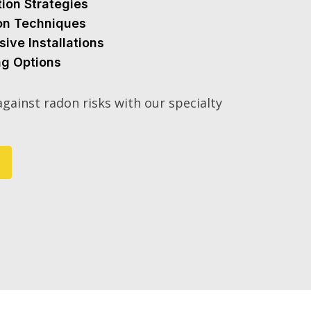
tion Strategies
ion Techniques
sive Installations
ng Options
gainst radon risks with our specialty