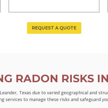
REQUEST A QUOTE
G RADON RISKS I
n Leander, Texas due to varied geographical and stru
ting services to manage these risks and safeguard 