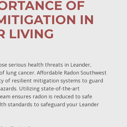
PORTANCE OF
ITIGATION IN
 LIVING
e serious health threats in Leander,
k of lung cancer. Affordable Radon Southwest
y of resilient mitigation systems to guard
azards. Utilizing state-of-the-art
 team ensures radon is reduced to safe
ealth standards to safeguard your Leander