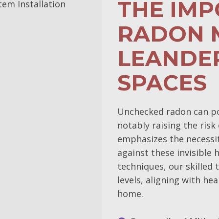
THE IM
RADON M
LEANDER
SPACES
Unchecked radon can pos
notably raising the ris
emphasizes the necessit
against these invisible h
techniques, our skilled
levels, aligning with h
home.