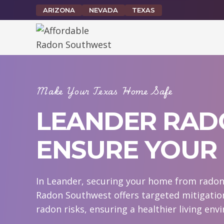
Skip
ARIZONA
NEVADA
TEXAS
to
content
Make Your Texas Home Safe
LEANDER RADO
ENSURE YOUR 
In Leander, securing your home from radon e
Radon Southwest offers targeted mitigatio
radon risks, ensuring a healthier living env