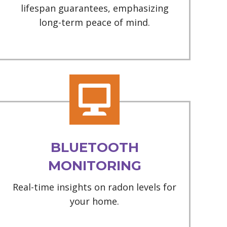
lifespan guarantees, emphasizing
long-term peace of mind.
BLUETOOTH
MONITORING
Real-time insights on radon levels for
your home.