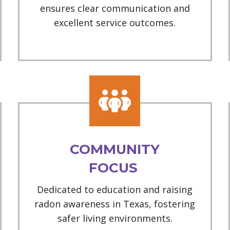
ensures clear communication and
excellent service outcomes.
COMMUNITY
FOCUS
Dedicated to education and raising
radon awareness in Texas, fostering
safer living environments.