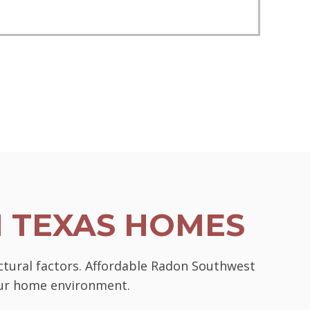
N TEXAS HOMES
ctural factors. Affordable Radon Southwest
your home environment.