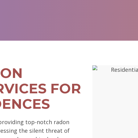
DON
RVICES FOR
DENCES
 providing top-notch radon
ssing the silent threat of