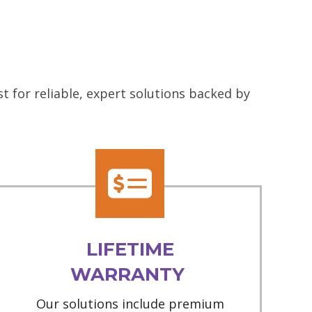
 for reliable, expert solutions backed by
LIFETIME
WARRANTY
Our solutions include premium