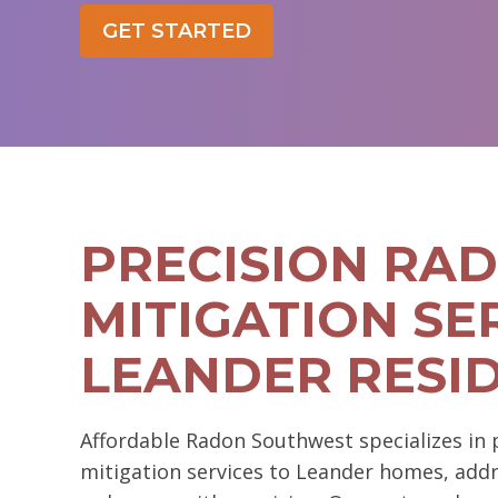
GET STARTED
PRECISION RA
MITIGATION SE
LEANDER RESI
Affordable Radon Southwest specializes in
mitigation services to Leander homes, addre