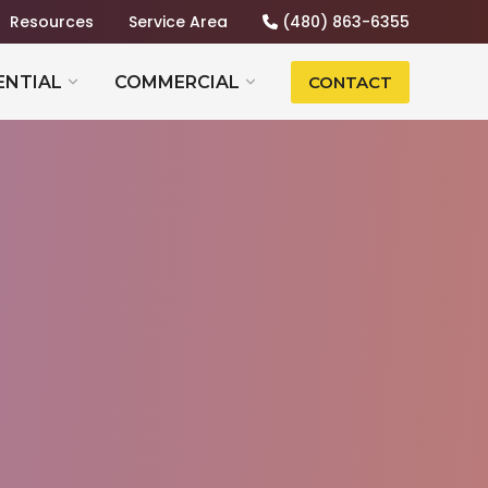
Resources
Service Area
(480) 863-6355
ENTIAL
COMMERCIAL
CONTACT