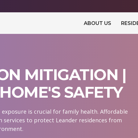
ABOUT US
RESID
N MITIGATION |
HOME'S SAFETY
xposure is crucial for family health. Affordable
n services to protect Leander residences from
ironment.