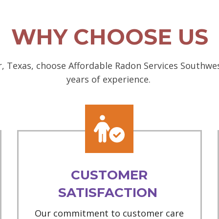
WHY CHOOSE US
, Texas, choose Affordable Radon Services Southwest
years of experience.
CUSTOMER
SATISFACTION
Our commitment to customer care