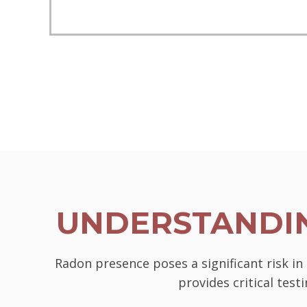
UNDERSTANDIN
Radon presence poses a significant risk i
provides critical tes