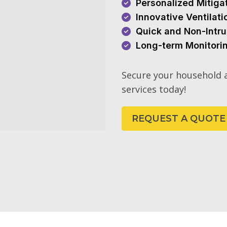
Personalized Mitiga
Innovative Ventilat
Quick and Non-Intru
Long-term Monitori
Secure your household a
services today!
REQUEST A QUOTE