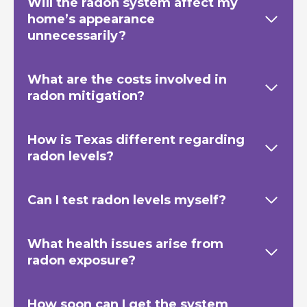
Will the radon system affect my
home’s appearance
unnecessarily?
What are the costs involved in
radon mitigation?
How is Texas
different regarding
radon levels?
Can I test radon levels myself?
What health issues arise from
radon exposure?
How soon can I get the system