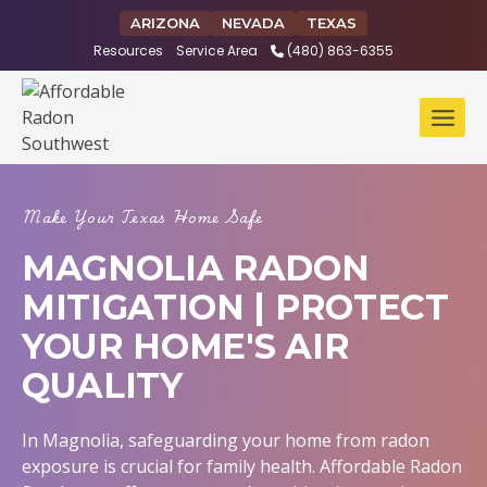
Skip
ARIZONA
NEVADA
TEXAS
to
Resources
Service Area
(480) 863-6355
content
Make Your Texas Home Safe
MAGNOLIA RADON
MITIGATION | PROTECT
YOUR HOME'S AIR
QUALITY
In Magnolia, safeguarding your home from radon
exposure is crucial for family health. Affordable Radon