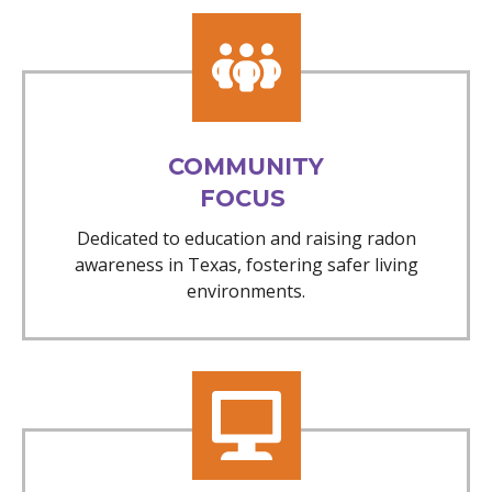
COMMUNITY
FOCUS
Dedicated to education and raising radon
awareness in Texas, fostering safer living
environments.