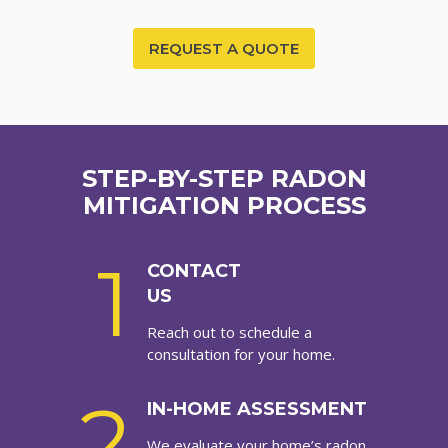
REQUEST A QUOTE
STEP-BY-STEP RADON
MITIGATION PROCESS
1
CONTACT
US
Reach out to schedule a
consultation for your home.
2
IN-HOME ASSESSMENT
We evaluate your home’s radon