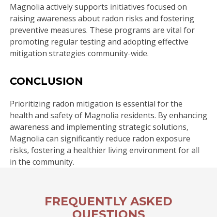
Magnolia actively supports initiatives focused on
raising awareness about radon risks and fostering
preventive measures. These programs are vital for
promoting regular testing and adopting effective
mitigation strategies community-wide.
CONCLUSION
Prioritizing radon mitigation is essential for the
health and safety of Magnolia residents. By enhancing
awareness and implementing strategic solutions,
Magnolia can significantly reduce radon exposure
risks, fostering a healthier living environment for all
in the community.
FREQUENTLY ASKED
QUESTIONS