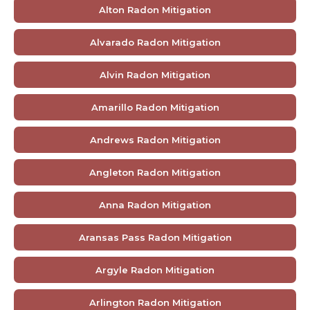
Alton Radon Mitigation
Alvarado Radon Mitigation
Alvin Radon Mitigation
Amarillo Radon Mitigation
Andrews Radon Mitigation
Angleton Radon Mitigation
Anna Radon Mitigation
Aransas Pass Radon Mitigation
Argyle Radon Mitigation
Arlington Radon Mitigation