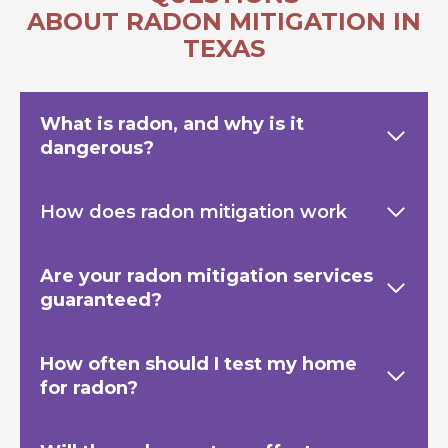
ABOUT RADON MITIGATION IN
TEXAS
What is radon, and why is it
dangerous?
How does radon mitigation work
Are your radon mitigation services
guaranteed?
How often should I test my home
for radon?