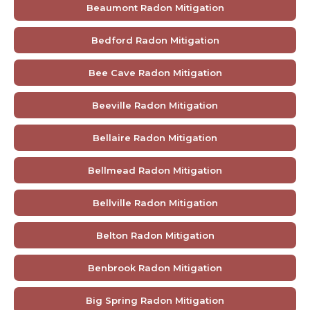
Beaumont Radon Mitigation
Bedford Radon Mitigation
Bee Cave Radon Mitigation
Beeville Radon Mitigation
Bellaire Radon Mitigation
Bellmead Radon Mitigation
Bellville Radon Mitigation
Belton Radon Mitigation
Benbrook Radon Mitigation
Big Spring Radon Mitigation