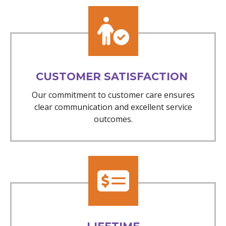
CUSTOMER SATISFACTION
Our commitment to customer care ensures
clear communication and excellent service
outcomes.