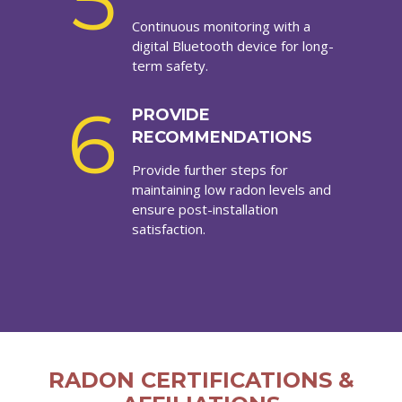
5
Continuous monitoring with a
digital Bluetooth device for long-
term safety.
6
PROVIDE
RECOMMENDATIONS
Provide further steps for
maintaining low radon levels and
ensure post-installation
satisfaction.
RADON CERTIFICATIONS &