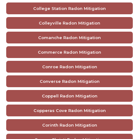
College Station Radon Mitigation
Colleyville Radon Mitigation
Comanche Radon Mitigation
Commerce Radon Mitigation
Conroe Radon Mitigation
Converse Radon Mitigation
Coppell Radon Mitigation
Copperas Cove Radon Mitigation
Corinth Radon Mitigation