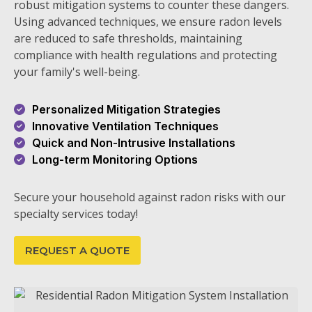
robust mitigation systems to counter these dangers.
Using advanced techniques, we ensure radon levels
are reduced to safe thresholds, maintaining
compliance with health regulations and protecting
your family's well-being.
Personalized Mitigation Strategies
Innovative Ventilation Techniques
Quick and Non-Intrusive Installations
Long-term Monitoring Options
Secure your household against radon risks with our
specialty services today!
REQUEST A QUOTE