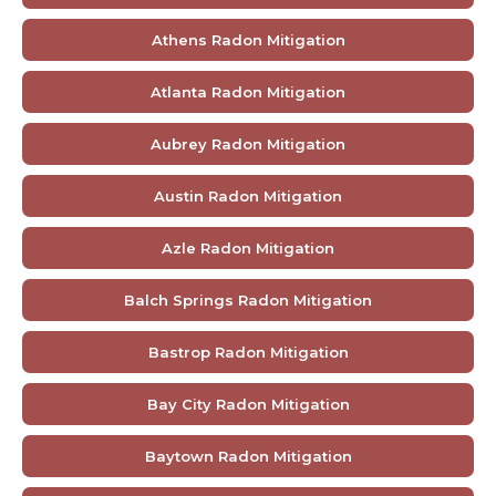
Athens Radon Mitigation
Atlanta Radon Mitigation
Aubrey Radon Mitigation
Austin Radon Mitigation
Azle Radon Mitigation
Balch Springs Radon Mitigation
Bastrop Radon Mitigation
Bay City Radon Mitigation
Baytown Radon Mitigation