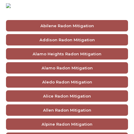
Abilene Radon Mitigation
Addison Radon Mitigation
Alamo Heights Radon Mitigation
Alamo Radon Mitigation
Aledo Radon Mitigation
Alice Radon Mitigation
Allen Radon Mitigation
Alpine Radon Mitigation