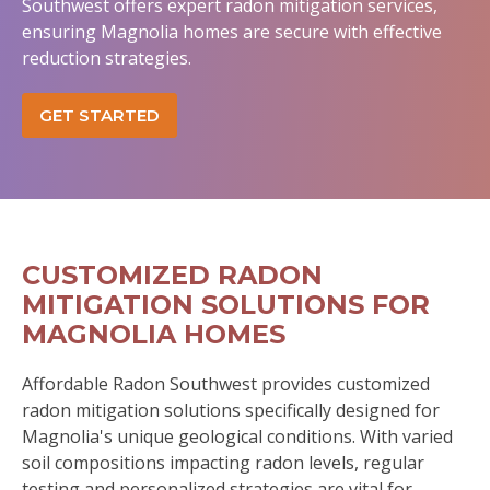
Southwest offers expert radon mitigation services,
ensuring Magnolia homes are secure with effective
reduction strategies.
GET STARTED
CUSTOMIZED RADON
MITIGATION SOLUTIONS FOR
MAGNOLIA HOMES
Affordable Radon Southwest provides customized
radon mitigation solutions specifically designed for
Magnolia's unique geological conditions. With varied
soil compositions impacting radon levels, regular
testing and personalized strategies are vital for