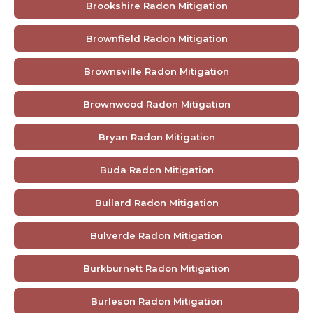
Brookshire Radon Mitigation
Brownfield Radon Mitigation
Brownsville Radon Mitigation
Brownwood Radon Mitigation
Bryan Radon Mitigation
Buda Radon Mitigation
Bullard Radon Mitigation
Bulverde Radon Mitigation
Burkburnett Radon Mitigation
Burleson Radon Mitigation