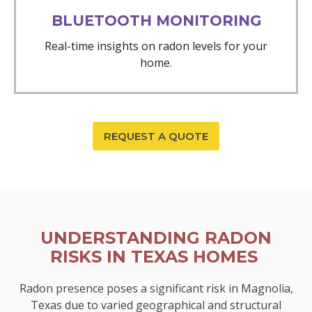
BLUETOOTH MONITORING
Real-time insights on radon levels for your
home.
REQUEST A QUOTE
UNDERSTANDING RADON
RISKS IN TEXAS HOMES
Radon presence poses a significant risk in Magnolia,
Texas due to varied geographical and structural