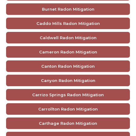
Burnet Radon Mitigation
Caddo Mills Radon Mitigation
Caldwell Radon Mitigation
Cameron Radon Mitigation
Canton Radon Mitigation
Canyon Radon Mitigation
Carrizo Springs Radon Mitigation
Carrollton Radon Mitigation
Carthage Radon Mitigation