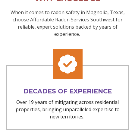
When it comes to radon safety in Magnolia, Texas,
choose Affordable Radon Services Southwest for
reliable, expert solutions backed by years of
experience.
DECADES OF EXPERIENCE
Over 19 years of mitigating across residential
properties, bringing unparalleled expertise to
new territories.