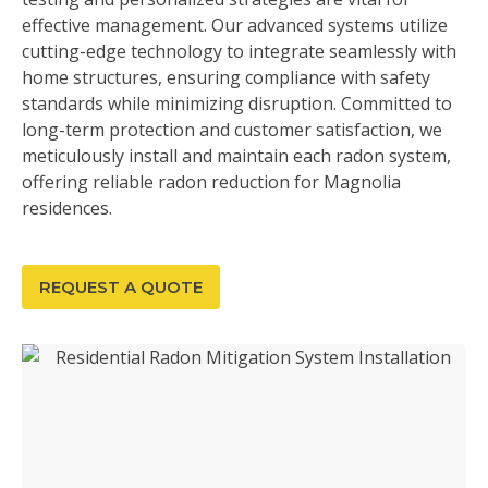
effective management. Our advanced systems utilize
cutting-edge technology to integrate seamlessly with
home structures, ensuring compliance with safety
standards while minimizing disruption. Committed to
long-term protection and customer satisfaction, we
meticulously install and maintain each radon system,
offering reliable radon reduction for Magnolia
residences.
REQUEST A QUOTE