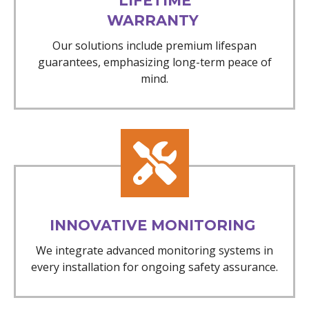
LIFETIME
WARRANTY
Our solutions include premium lifespan
guarantees, emphasizing long-term peace of
mind.
INNOVATIVE MONITORING
We integrate advanced monitoring systems in
every installation for ongoing safety assurance.