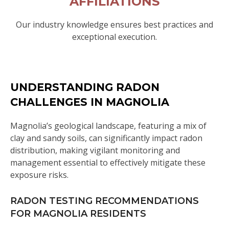
AFFILIATIONS
Our industry knowledge ensures best practices and
exceptional execution.
UNDERSTANDING RADON
CHALLENGES IN MAGNOLIA
Magnolia’s geological landscape, featuring a mix of
clay and sandy soils, can significantly impact radon
distribution, making vigilant monitoring and
management essential to effectively mitigate these
exposure risks.
RADON TESTING RECOMMENDATIONS
FOR MAGNOLIA RESIDENTS