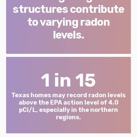
structures contribute
to varying radon
levels.
1 in 15
Texas homes may record radon levels
above the EPA action level of 4.0
pCi/L, especially in the northern
regions.