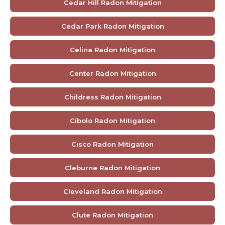
Cedar Hill Radon Mitigation
Cedar Park Radon Mitigation
Celina Radon Mitigation
Center Radon Mitigation
Childress Radon Mitigation
Cibolo Radon Mitigation
Cisco Radon Mitigation
Cleburne Radon Mitigation
Cleveland Radon Mitigation
Clute Radon Mitigation