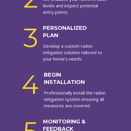
levels and inspect potential
entry points.
3
PERSONALIZED
PLAN
Develop a custom radon
mitigation solution tailored to
your home’s needs.
4
BEGIN
INSTALLATION
Professionally install the radon
mitigation system ensuring all
measures are covered.
MONITORING &
FEEDBACK