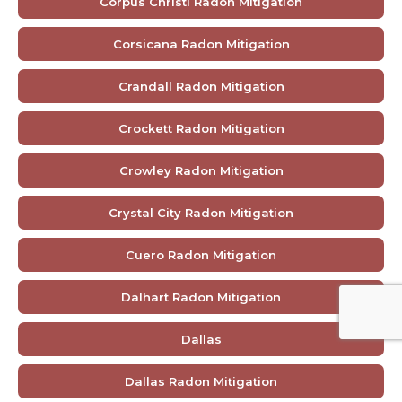
Corpus Christi Radon Mitigation
Corsicana Radon Mitigation
Crandall Radon Mitigation
Crockett Radon Mitigation
Crowley Radon Mitigation
Crystal City Radon Mitigation
Cuero Radon Mitigation
Dalhart Radon Mitigation
Dallas
Dallas Radon Mitigation