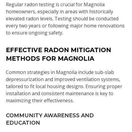
Regular radon testing is crucial for Magnolia
homeowners, especially in areas with historically
elevated radon levels. Testing should be conducted
every two years or following major home renovations
to ensure ongoing safety.
EFFECTIVE RADON MITIGATION
METHODS FOR MAGNOLIA
Common strategies in Magnolia include sub-slab
depressurization and improved ventilation systems,
tailored to fit local housing designs. Ensuring proper
installation and consistent maintenance is key to
maximizing their effectiveness.
COMMUNITY AWARENESS AND
EDUCATION