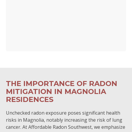
THE IMPORTANCE OF RADON
MITIGATION IN MAGNOLIA
RESIDENCES
Unchecked radon exposure poses significant health
risks in Magnolia, notably increasing the risk of lung
cancer. At Affordable Radon Southwest, we emphasize