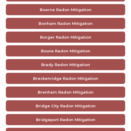
Boerne Radon Mitigation
Bonham Radon Mitigation
Borger Radon Mitigation
Bowie Radon Mitigation
Brady Radon Mitigation
Breckenridge Radon Mitigation
Brenham Radon Mitigation
Bridge City Radon Mitigation
Bridgeport Radon Mitigation