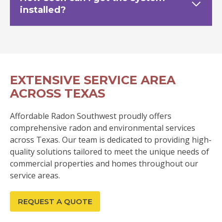
installed?
EXTENSIVE SERVICE AREA
ACROSS TEXAS
Affordable Radon Southwest proudly offers
comprehensive radon and environmental services
across Texas. Our team is dedicated to providing high-
quality solutions tailored to meet the unique needs of
commercial properties and homes throughout our
service areas.
REQUEST A QUOTE