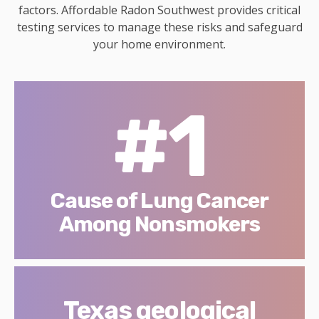
factors. Affordable Radon Southwest provides critical
testing services to manage these risks and safeguard
your home environment.
#1
Cause of Lung Cancer
Among Nonsmokers
Texas geological