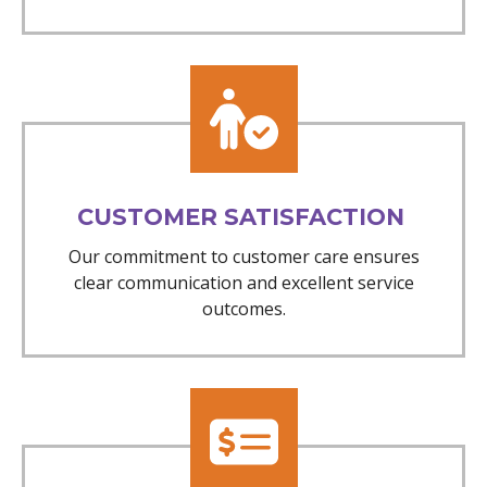
CUSTOMER SATISFACTION
Our commitment to customer care ensures
clear communication and excellent service
outcomes.