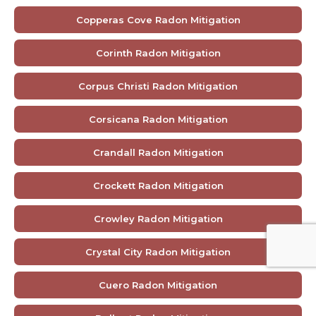
Copperas Cove Radon Mitigation
Corinth Radon Mitigation
Corpus Christi Radon Mitigation
Corsicana Radon Mitigation
Crandall Radon Mitigation
Crockett Radon Mitigation
Crowley Radon Mitigation
Crystal City Radon Mitigation
Cuero Radon Mitigation