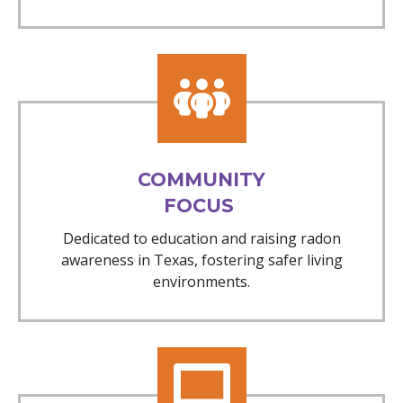
COMMUNITY
FOCUS
Dedicated to education and raising radon
awareness in Texas, fostering safer living
environments.