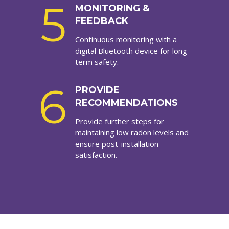
5
MONITORING &
FEEDBACK
Continuous monitoring with a
digital Bluetooth device for long-
term safety.
6
PROVIDE
RECOMMENDATIONS
Provide further steps for
maintaining low radon levels and
ensure post-installation
satisfaction.