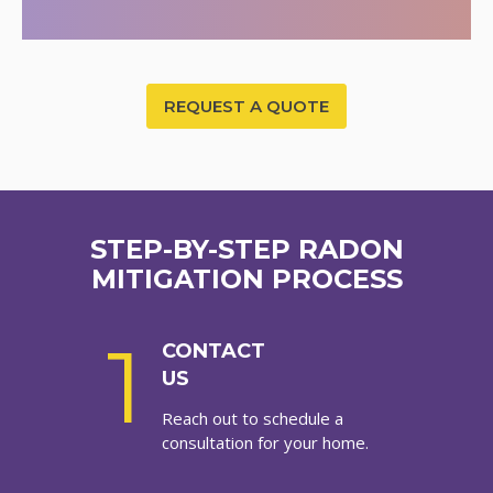
REQUEST A QUOTE
STEP-BY-STEP RADON
MITIGATION PROCESS
1
CONTACT
US
Reach out to schedule a
consultation for your home.