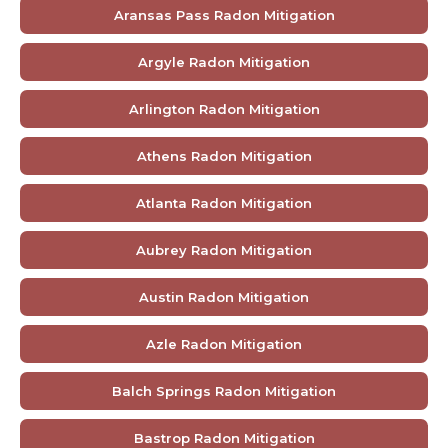
Aransas Pass Radon Mitigation
Argyle Radon Mitigation
Arlington Radon Mitigation
Athens Radon Mitigation
Atlanta Radon Mitigation
Aubrey Radon Mitigation
Austin Radon Mitigation
Azle Radon Mitigation
Balch Springs Radon Mitigation
Bastrop Radon Mitigation