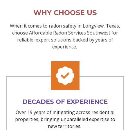
WHY CHOOSE US
When it comes to radon safety in Longview, Texas,
choose Affordable Radon Services Southwest for
reliable, expert solutions backed by years of
experience.
DECADES OF EXPERIENCE
Over 19 years of mitigating across residential
properties, bringing unparalleled expertise to
new territories.