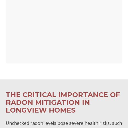
THE CRITICAL IMPORTANCE OF
RADON MITIGATION IN
LONGVIEW HOMES
Unchecked radon levels pose severe health risks, such