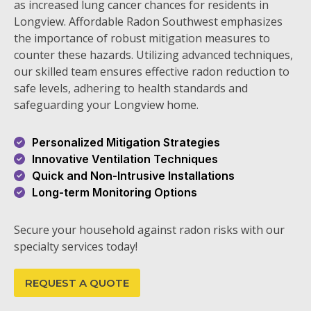
as increased lung cancer chances for residents in
Longview. Affordable Radon Southwest emphasizes
the importance of robust mitigation measures to
counter these hazards. Utilizing advanced techniques,
our skilled team ensures effective radon reduction to
safe levels, adhering to health standards and
safeguarding your Longview home.
Personalized Mitigation Strategies
Innovative Ventilation Techniques
Quick and Non-Intrusive Installations
Long-term Monitoring Options
Secure your household against radon risks with our
specialty services today!
REQUEST A QUOTE