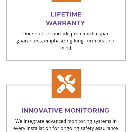
LIFETIME
WARRANTY
Our solutions include premium lifespan
guarantees, emphasizing long-term peace of
mind.
INNOVATIVE MONITORING
We integrate advanced monitoring systems in
every installation for ongoing safety assurance.