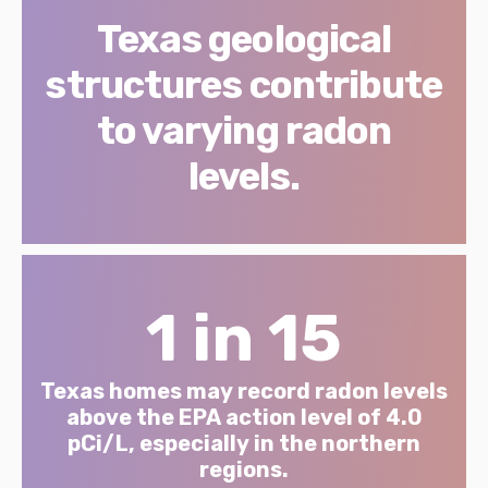
Texas geological
structures contribute
to varying radon
levels.
1 in 15
Texas homes may record radon levels
above the EPA action level of 4.0
pCi/L, especially in the northern
regions.