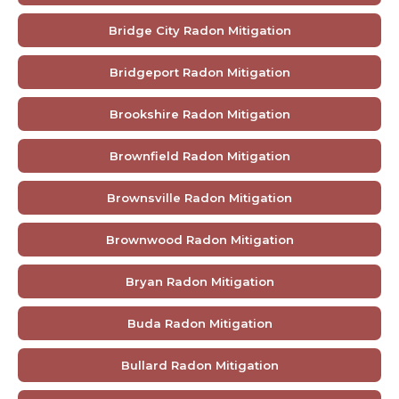
Bridge City Radon Mitigation
Bridgeport Radon Mitigation
Brookshire Radon Mitigation
Brownfield Radon Mitigation
Brownsville Radon Mitigation
Brownwood Radon Mitigation
Bryan Radon Mitigation
Buda Radon Mitigation
Bullard Radon Mitigation