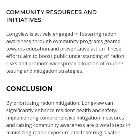
COMMUNITY RESOURCES AND
INITIATIVES
Longview is actively engaged in fostering radon
awareness through community programs geared
towards education and preventative action. These
efforts aim to boost public understanding of radon
risks and promote widespread adoption of routine
testing and mitigation strategies.
CONCLUSION
By prioritizing radon mitigation, Longview can
significantly enhance resident health and safety.
Implementing comprehensive mitigation measures
and raising community awareness are pivotal steps in
minimizing radon exposure and fostering a safer