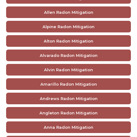
Allen Radon Mitigation
Alpine Radon Mitigation
Alton Radon Mitigation
Alvarado Radon Mitigation
Alvin Radon Mitigation
Amarillo Radon Mitigation
Andrews Radon Mitigation
Angleton Radon Mitigation
Anna Radon Mitigation