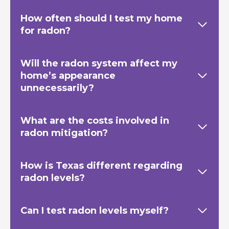
How often should I test my home
for radon?
Will the radon system affect my
home’s appearance
unnecessarily?
What are the costs involved in
radon mitigation?
How is Texas
different regarding
radon levels?
Can I test radon levels myself?