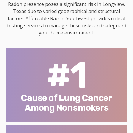
Radon presence poses a significant risk in Longview,
Texas due to varied geographical and structural
factors. Affordable Radon Southwest provides critical
testing services to manage these risks and safeguard
your home environment.
#1
Cause of Lung Cancer
Among Nonsmokers