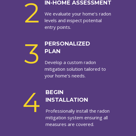
2
IN-HOME ASSESSMENT
We evaluate your home’s radon
levels and inspect potential
entry points.
3
PERSONALIZED
PLAN
Develop a custom radon
mitigation solution tailored to
your home’s needs.
4
BEGIN
INSTALLATION
Professionally install the radon
mitigation system ensuring all
measures are covered.