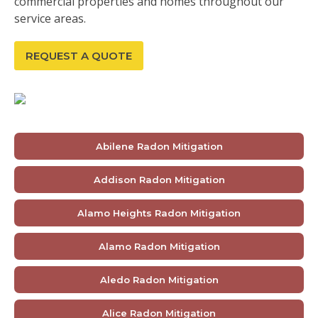
commercial properties and homes throughout our
service areas.
REQUEST A QUOTE
Abilene Radon Mitigation
Addison Radon Mitigation
Alamo Heights Radon Mitigation
Alamo Radon Mitigation
Aledo Radon Mitigation
Alice Radon Mitigation