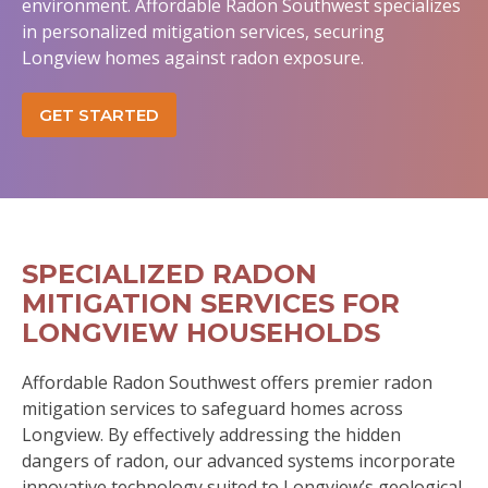
environment. Affordable Radon Southwest specializes
in personalized mitigation services, securing
Longview homes against radon exposure.
GET STARTED
SPECIALIZED RADON
MITIGATION SERVICES FOR
LONGVIEW HOUSEHOLDS
Affordable Radon Southwest offers premier radon
mitigation services to safeguard homes across
Longview. By effectively addressing the hidden
dangers of radon, our advanced systems incorporate
innovative technology suited to Longview’s geological