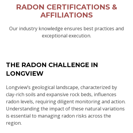
RADON CERTIFICATIONS &
AFFILIATIONS
Our industry knowledge ensures best practices and
exceptional execution.
THE RADON CHALLENGE IN
LONGVIEW
Longview’s geological landscape, characterized by
clay-rich soils and expansive rock beds, influences
radon levels, requiring diligent monitoring and action.
Understanding the impact of these natural variations
is essential to managing radon risks across the
region.