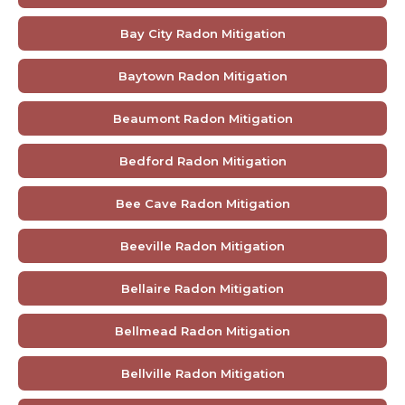
Bay City Radon Mitigation
Baytown Radon Mitigation
Beaumont Radon Mitigation
Bedford Radon Mitigation
Bee Cave Radon Mitigation
Beeville Radon Mitigation
Bellaire Radon Mitigation
Bellmead Radon Mitigation
Bellville Radon Mitigation