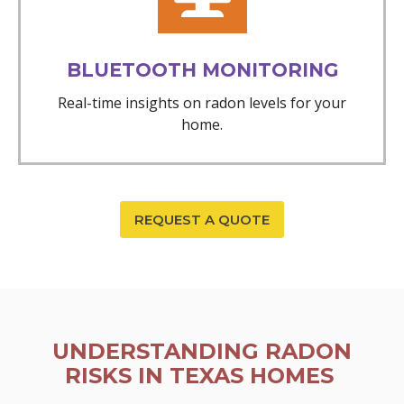
BLUETOOTH MONITORING
Real-time insights on radon levels for your
home.
REQUEST A QUOTE
UNDERSTANDING RADON
RISKS IN TEXAS HOMES