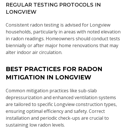
REGULAR TESTING PROTOCOLS IN
LONGVIEW
Consistent radon testing is advised for Longview
households, particularly in areas with noted elevation
in radon readings. Homeowners should conduct tests
biennially or after major home renovations that may
alter indoor air circulation.
BEST PRACTICES FOR RADON
MITIGATION IN LONGVIEW
Common mitigation practices like sub-slab
depressurization and enhanced ventilation systems
are tailored to specific Longview construction types,
ensuring optimal efficiency and safety. Correct
installation and periodic check-ups are crucial to
sustaining low radon levels.