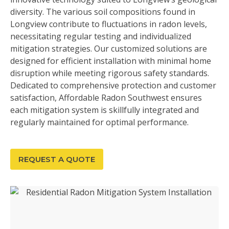
diversity. The various soil compositions found in
Longview contribute to fluctuations in radon levels,
necessitating regular testing and individualized
mitigation strategies. Our customized solutions are
designed for efficient installation with minimal home
disruption while meeting rigorous safety standards.
Dedicated to comprehensive protection and customer
satisfaction, Affordable Radon Southwest ensures
each mitigation system is skillfully integrated and
regularly maintained for optimal performance.
REQUEST A QUOTE