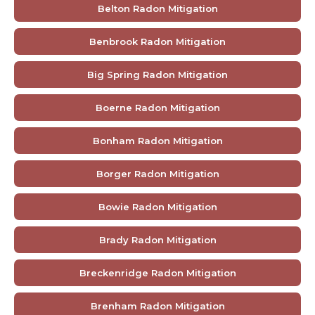
Belton Radon Mitigation
Benbrook Radon Mitigation
Big Spring Radon Mitigation
Boerne Radon Mitigation
Bonham Radon Mitigation
Borger Radon Mitigation
Bowie Radon Mitigation
Brady Radon Mitigation
Breckenridge Radon Mitigation
Brenham Radon Mitigation