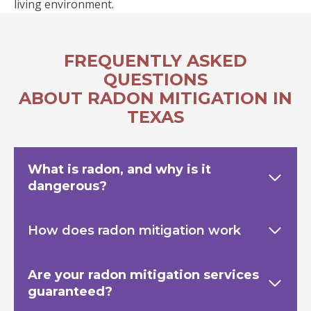
living environment.
FREQUENTLY ASKED
QUESTIONS
ABOUT RADON MITIGATION IN
TEXAS
What is radon, and why is it
dangerous?
How does radon mitigation work
Are your radon mitigation services
guaranteed?