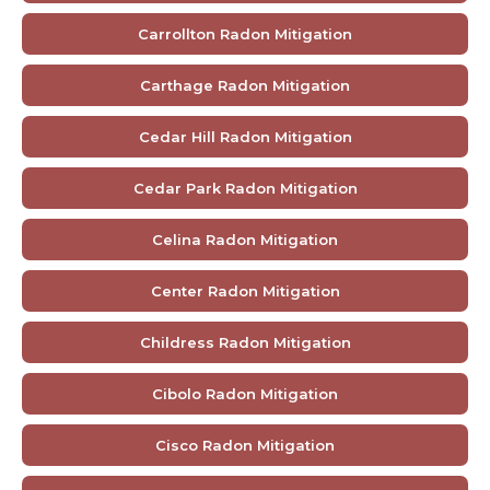
Carrollton Radon Mitigation
Carthage Radon Mitigation
Cedar Hill Radon Mitigation
Cedar Park Radon Mitigation
Celina Radon Mitigation
Center Radon Mitigation
Childress Radon Mitigation
Cibolo Radon Mitigation
Cisco Radon Mitigation