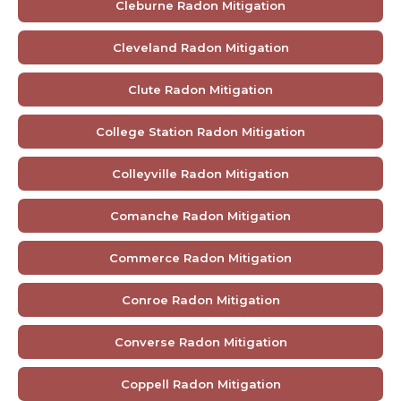
Cleburne Radon Mitigation
Cleveland Radon Mitigation
Clute Radon Mitigation
College Station Radon Mitigation
Colleyville Radon Mitigation
Comanche Radon Mitigation
Commerce Radon Mitigation
Conroe Radon Mitigation
Converse Radon Mitigation
Coppell Radon Mitigation