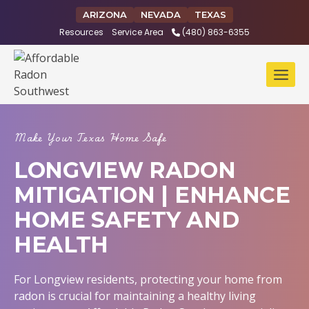
Skip
ARIZONA
NEVADA
TEXAS
to
Resources
Service Area
(480) 863-6355
content
Make Your Texas Home Safe
LONGVIEW RADON
MITIGATION | ENHANCE
HOME SAFETY AND
HEALTH
For Longview residents, protecting your home from
radon is crucial for maintaining a healthy living