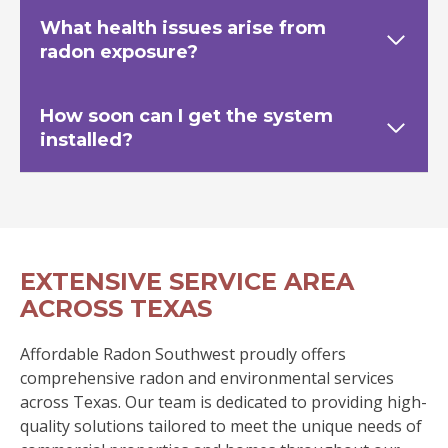
What health issues arise from
radon exposure?
How soon can I get the system
installed?
EXTENSIVE SERVICE AREA
ACROSS TEXAS
Affordable Radon Southwest proudly offers
comprehensive radon and environmental services
across Texas. Our team is dedicated to providing high-
quality solutions tailored to meet the unique needs of