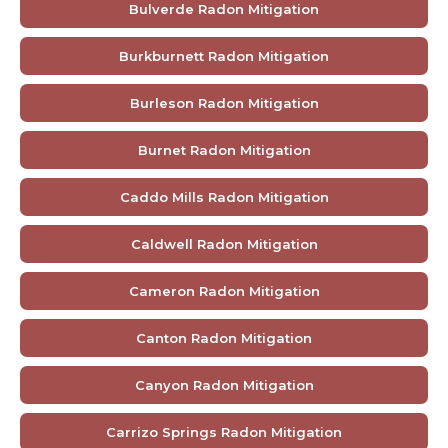
Bulverde Radon Mitigation
Burkburnett Radon Mitigation
Burleson Radon Mitigation
Burnet Radon Mitigation
Caddo Mills Radon Mitigation
Caldwell Radon Mitigation
Cameron Radon Mitigation
Canton Radon Mitigation
Canyon Radon Mitigation
Carrizo Springs Radon Mitigation